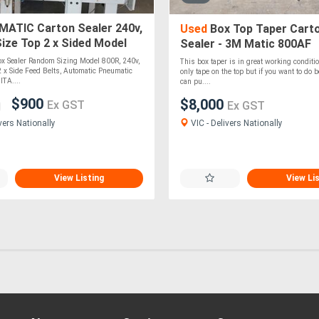
ATIC Carton Sealer 240v,
Used
Box Top Taper Cart
ize Top 2 x Sided Model
Sealer - 3M Matic 800AF
XTEND CARTON TAPER
ox Sealer Random Sizing Model 800R, 240v,
This box taper is in great working condition
$900
 x Side Feed Belts, Automatic Pneumatic
only tape on the top but if you want to do 
ITA....
can pu....
$900
$8,000
Ex GST
Ex GST
VIC - Delivers Nationally
vers Nationally
View Listing
View Li