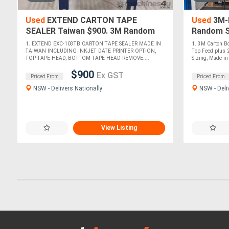
Used
EXTEND CARTON TAPE
Used
3M-M
SEALER Taiwan $900. 3M Random
Random S
Sizing 800R 240v. 3M a88 3-MATIC
800R. E
1. EXTEND EXC-103TB CARTON TAPE SEALER MADE IN
1. 3M Carton B
AccuGlide *Sold*
TAIWAN 
TAIWAN INCLUDING INKJET DATE PRINTER OPTION,
Top Feed plus 2
TOP TAPE HEAD, BOTTOM TAPE HEAD REMOVE....
Sizing, Made in 
$900
Ex GST
Priced From
Priced From
NSW - Delivers Nationally
NSW - Deli
View Listing