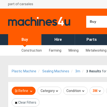
Buy
Buy
Hire
Parts
Construction
Farming
Mining
Metalworking
3
Results
Plastic Machine
Sealing Machines
3m
fo
Refine
Category
Condition
3M
Clear Filters