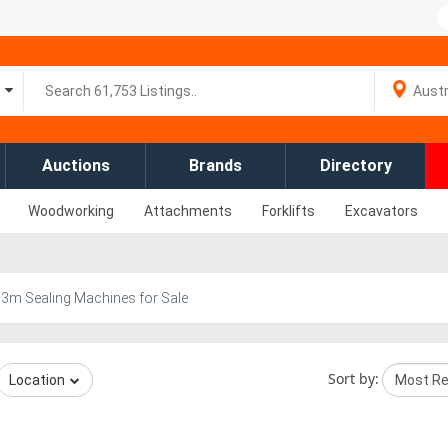
Auctions
Brands
Directory
Woodworking
Attachments
Forklifts
Excavators
r
3m Sealing Machines for Sale
Sort by:
Location