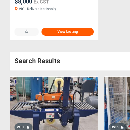
$8,000
Ex GST
VIC - Delivers Nationally
View Listing
Search Results
33
35