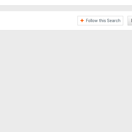
Follow this Search