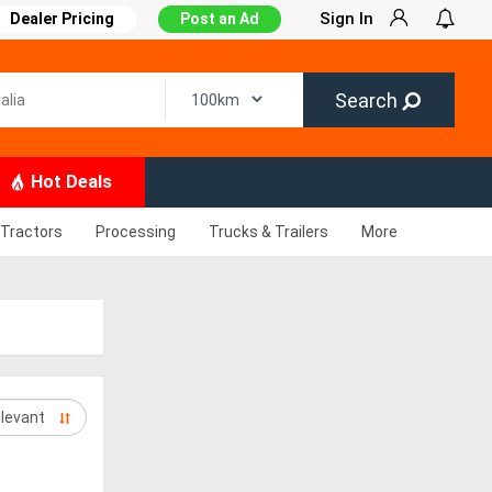
Sign In
Dealer Pricing
Post an Ad
Search
Hot Deals
Tractors
Processing
Trucks & Trailers
More