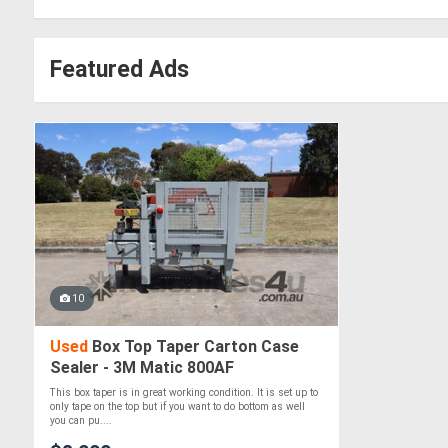
Featured Ads
10
Used
Box Top Taper Carton Case
Sealer - 3M Matic 800AF
This box taper is in great working condition. It is set up to
only tape on the top but if you want to do bottom as well
you can pu....