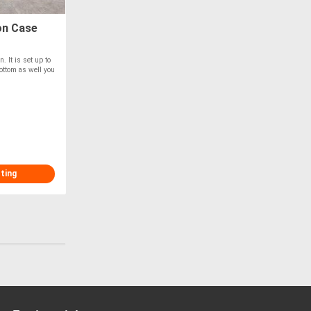
on Case
. It is set up to
bottom as well you
sting