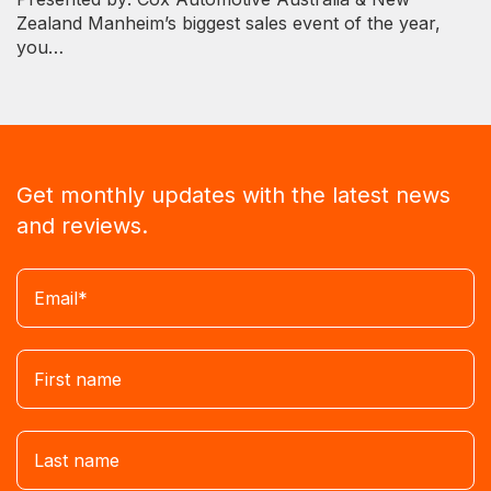
Zealand Manheim’s biggest sales event of the year,
you…
Get monthly updates with the latest news
and reviews.