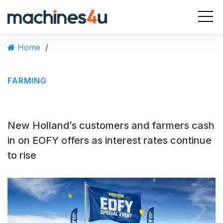
S
k
i
p
Home
/
t
o
c
FARMING
o
n
t
e
New Holland’s customers and farmers cash
n
t
in on EOFY offers as interest rates continue
to rise