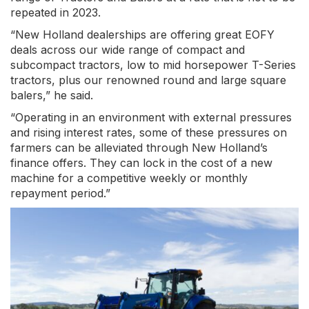
repeated in 2023.
“New Holland dealerships are offering great EOFY
deals across our wide range of compact and
subcompact tractors, low to mid horsepower T-Series
tractors, plus our renowned round and large square
balers,” he said.
“Operating in an environment with external pressures
and rising interest rates, some of these pressures on
farmers can be alleviated through New Holland’s
finance offers. They can lock in the cost of a new
machine for a competitive weekly or monthly
repayment period.”