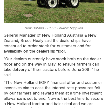
New Holland TT3.50. Source: Supplied.
General Manager of New Holland Australia & New
Zealand, Bruce Healy said the dealerships have
continued to order stock for customers and for
availability on the dealership floor.
“Our dealers currently have stock both on the dealer
floor and on the way in May, to ensure farmers can
take delivery of their tractors before June 30th,” he
said.
“The New Holland EOFY financial offer and customer
incentives aim to ease the interest rate pressures felt
by our farmers and reward them at a time investment
allowance is set to end. Now is the best time to secure
a New Holland tractor and baler deal and we are