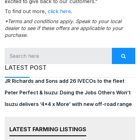
excited to give back to our customers.”
To find out more,
click here
.
*Terms and conditions apply. Speak to your local
dealer to see if these offers are applicable to your
purchase.
LATEST POST
JR Richards and Sons add 26 IVECOs to the fleet
Peter Perfect & Isuzu: Doing the Jobs Others Won’t
Isuzu delivers ‘4×4 x More’ with new off-road range
LATEST FARMING LISTINGS