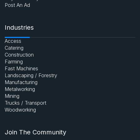
Post An Ad
Industries
Access
Catering
Construction
Farming
Fast Machines
Landscaping / Forestry
Manufacturing
Metalworking
Mining
Trucks / Transport
Woodworking
Join The Community