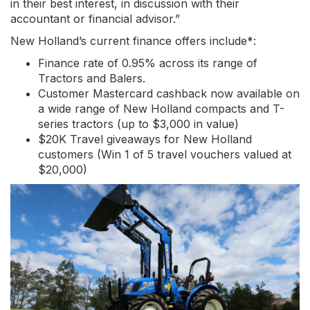
in their best interest, in discussion with their
accountant or financial advisor.”
New Holland’s current finance offers include*:
Finance rate of 0.95% across its range of
Tractors and Balers.
Customer Mastercard cashback now available on
a wide range of New Holland compacts and T-
series tractors (up to $3,000 in value)
$20K Travel giveaways for New Holland
customers (Win 1 of 5 travel vouchers valued at
$20,000)