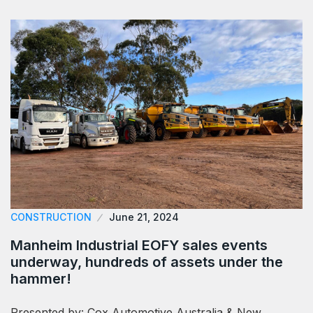
CONSTRUCTION
June 21, 2024
Manheim Industrial EOFY sales events
underway, hundreds of assets under the
hammer!
Presented by: Cox Automotive Australia & New