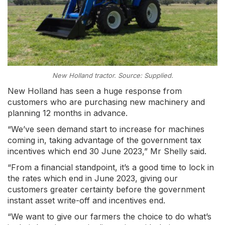
New Holland tractor. Source: Supplied.
New Holland has seen a huge response from
customers who are purchasing new machinery and
planning 12 months in advance.
“We’ve seen demand start to increase for machines
coming in, taking advantage of the government tax
incentives which end 30 June 2023,” Mr Shelly said.
“From a financial standpoint, it’s a good time to lock in
the rates which end in June 2023, giving our
customers greater certainty before the government
instant asset write-off and incentives end.
“We want to give our farmers the choice to do what’s