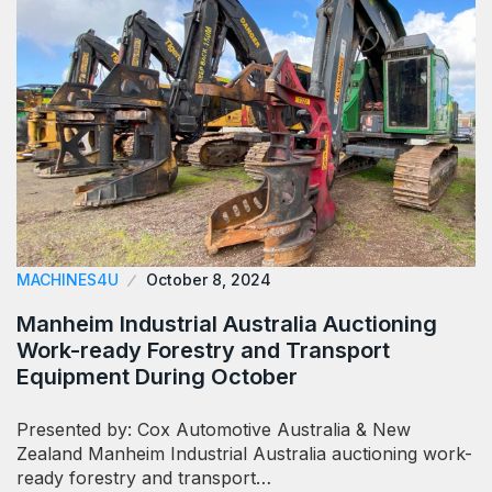
MACHINES4U
October 8, 2024
Manheim Industrial Australia Auctioning
Work-ready Forestry and Transport
Equipment During October
Presented by: Cox Automotive Australia & New
Zealand Manheim Industrial Australia auctioning work-
ready forestry and transport…