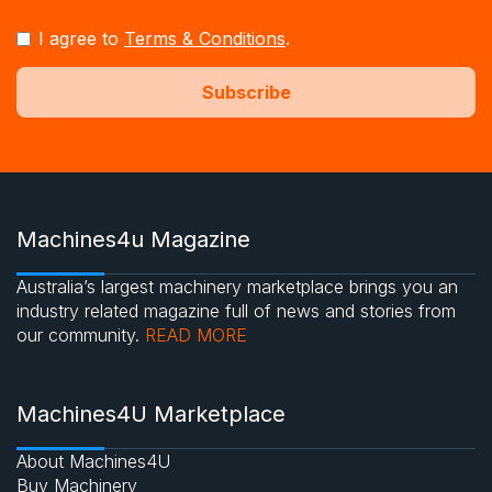
I agree to
Terms & Conditions
.
Machines4u Magazine
Australia’s largest machinery marketplace brings you an
industry related magazine full of news and stories from
our community.
READ MORE
Machines4U Marketplace
About Machines4U
Buy Machinery