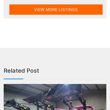
VIEW MORE LISTINGS
Related Post