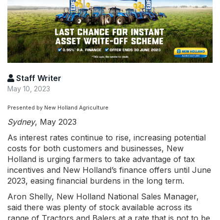
Staff Writer
May 10, 2023
Presented by New Holland Agriculture
Sydney
, May 2023
As interest rates continue to rise, increasing potential
costs for both customers and businesses, New
Holland is urging farmers to take advantage of tax
incentives and New Holland’s finance offers until June
2023, easing financial burdens in the long term.
Aron Shelly, New Holland National Sales Manager,
said there was plenty of stock available across its
range of Tractors and Balers at a rate that is not to be