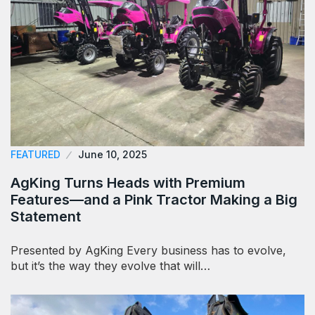
FEATURED
June 10, 2025
AgKing Turns Heads with Premium
Features—and a Pink Tractor Making a Big
Statement
Presented by AgKing Every business has to evolve,
but it’s the way they evolve that will…