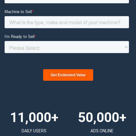
11,000+
50,000+
DAILY USERS
ADS ONLINE