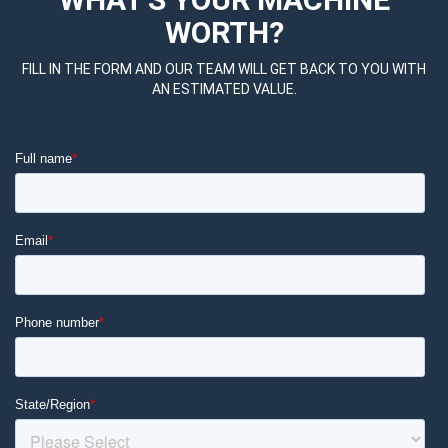
WORTH?
FILL IN THE FORM AND OUR TEAM WILL GET BACK TO YOU WITH
AN ESTIMATED VALUE.