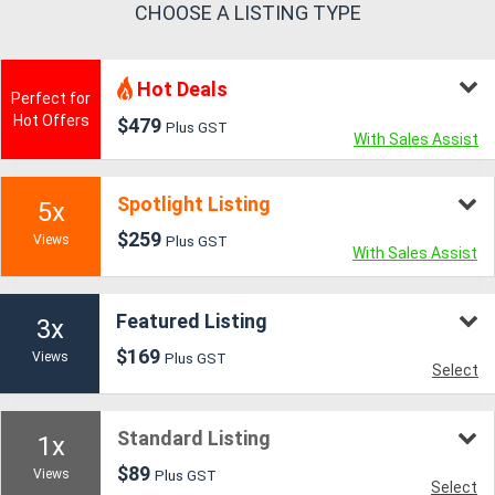
CHOOSE A LISTING TYPE
Generators
Hot Deals
Perfect for
Metalworking
Hot Offers
$479
Plus GST
With Sales Assist
Machinery
Spotlight Listing
Sheet
5x
$259
Metal
Views
Plus GST
With Sales Assist
Machinery
Featured Listing
3x
View
$169
Views
Plus GST
Select
More
Sell
Standard Listing
1x
$89
Views
Plus GST
Select
Hire