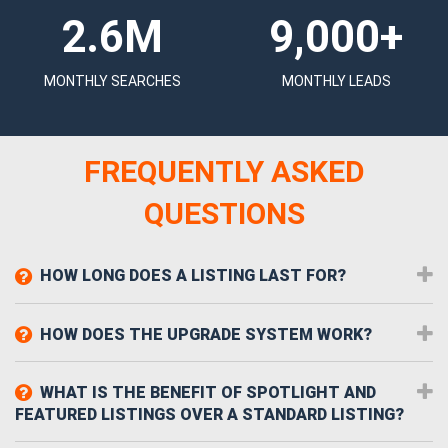
2.6M
9,000+
MONTHLY SEARCHES
MONTHLY LEADS
FREQUENTLY ASKED
QUESTIONS
HOW LONG DOES A LISTING LAST FOR?
HOW DOES THE UPGRADE SYSTEM WORK?
WHAT IS THE BENEFIT OF SPOTLIGHT AND
FEATURED LISTINGS OVER A STANDARD LISTING?