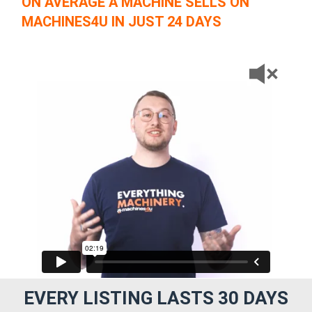
ON AVERAGE A MACHINE SELLS ON
Access
MACHINES4U IN JUST 24 DAYS
Equipment
(EWP)
Air
Compressors
Forestry
Equipment
Forklifts
Implements
&
EVERY LISTING LASTS 30 DAYS
Attachments