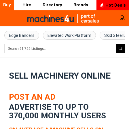
Buy
Hire
Directory
Brands
Hot Deals
Home
Farm
Edge Banders
Elevated Work Platform
Skid Steel Lo
Machinery
Woodworking
Machinery
SELL MACHINERY ONLINE
Construction
Equipment
POST AN AD
ADVERTISE TO UP TO
Trucks
370,000 MONTHLY USERS
Excavators