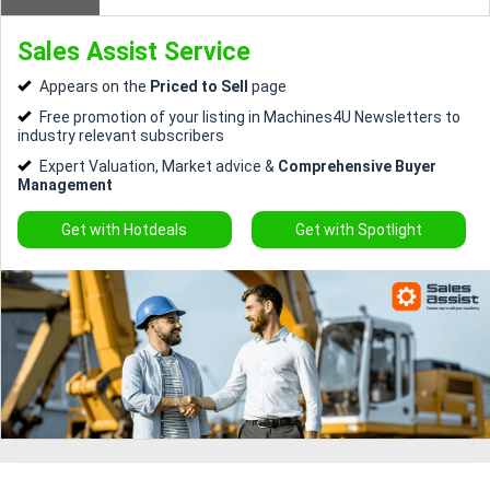
Sales Assist Service
Directory
Appears on the
Priced to Sell
page
Support
Free promotion of your listing in Machines4U Newsletters to
industry relevant subscribers
Expert Valuation, Market advice &
Comprehensive Buyer
Magazine
Management
Login
Get with Hotdeals
Get with Spotlight
/
Register