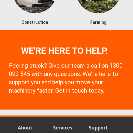
Construction
Farming
WE'RE HERE TO HELP.
Feeling stuck? Give our team a call on 1300
092 545 with any questions. We're here to
support you and help you move your
machinery faster. Get in touch today.
About
Services
Support