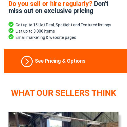
Do you sell or hire regularly?
Don't
miss out on exclusive pricing
Get up to 15 Hot Deal, Spotlight and Featured listings
List up to 3,000 items
Email marketing & website pages
See Pricing & Options
WHAT OUR SELLERS THINK