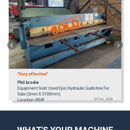
"Very effective"
Phil.brodie .
Equipment Sold: Used Epic Hydraulic Guillotine For
Sale (3mm X 3100mm)
25 Feb, 2026
Location: NSW
WHAT'S YOUR MACHINE