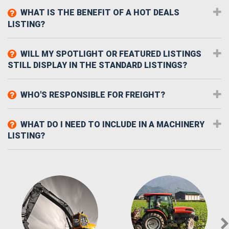
WHAT IS THE BENEFIT OF A HOT DEALS
LISTING?
WILL MY SPOTLIGHT OR FEATURED LISTINGS
STILL DISPLAY IN THE STANDARD LISTINGS?
WHO'S RESPONSIBLE FOR FREIGHT?
WHAT DO I NEED TO INCLUDE IN A MACHINERY
LISTING?