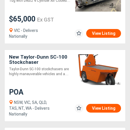
Tug with Deutz 4 Cylinder Air Cooled....
$65,000
Ex GST
VIC - Delivers
View Listing
Nationally
New Taylor-Dunn SC-100
Stockchaser
Taylor-Dunn SC-100 stockchasers are
highly maneuverable vehicles and a....
POA
NSW, VIC, SA, QLD,
TAS, NT, WA - Delivers
View Listing
Nationally