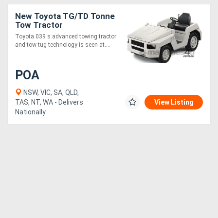
New Toyota TG/TD Tonne
Tow Tractor
Toyota 039 s advanced towing tractor
and tow tug technology is seen at....
POA
NSW, VIC, SA, QLD,
TAS, NT, WA - Delivers
View Listing
Nationally