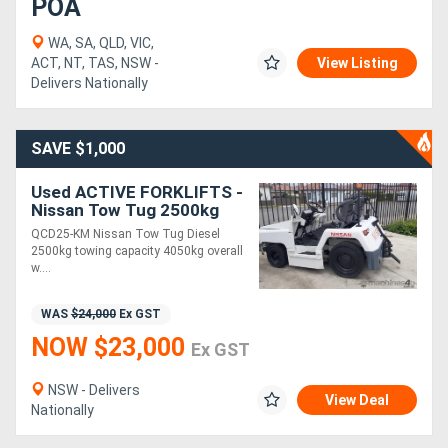
POA
WA, SA, QLD, VIC,
ACT, NT, TAS, NSW -
View Listing
Delivers Nationally
SAVE $1,000
Used ACTIVE FORKLIFTS -
Nissan Tow Tug 2500kg
towing capacity
QCD25-KM Nissan Tow Tug Diesel
2500kg towing capacity 4050kg overall
w....
WAS
$24,000
Ex GST
NOW $23,000
Ex GST
NSW - Delivers
View Deal
Nationally