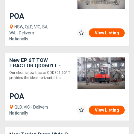
Generators
POA
NSW, QLD, VIC, SA,
Metalworking
WA - Delivers
View Listing
Nationally
Machinery
Sheet
New EP 6T TOW
TRACTOR QDD601T -
Metal
Electric 48V
Our electric tow tractor QDD301 601T
Machinery
provides the ideal horizontal tra....
View
POA
More
QLD, VIC - Delivers
View Listing
Nationally
Sell
Hire