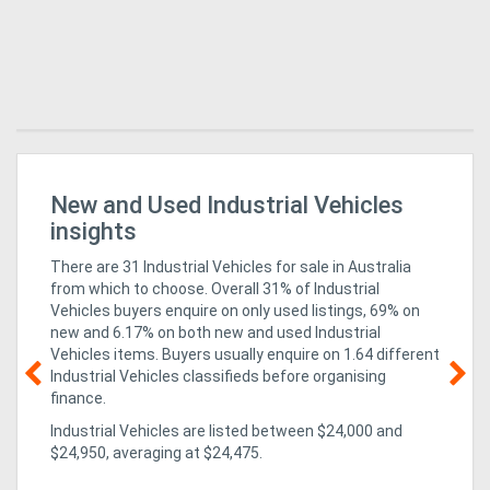
r
New and Used Industrial Vehicles
Bu
Fo
insights
There are 31 Industrial Vehicles for sale in Australia
from which to choose. Overall 31% of Industrial
Vehicles buyers enquire on only used listings, 69% on
new
and 6.17% on both new and used Industrial
Vehicles items
. Buyers usually enquire on 1.64 different
Industrial Vehicles classifieds before organising
finance.
02
Industrial Vehicles are listed between $24,000 and
un
$24,950, averaging at $24,475.
ex
CO
isn