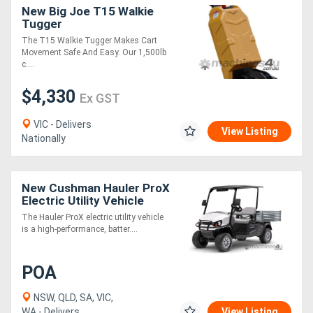
New Big Joe T15 Walkie
Tugger
The T15 Walkie Tugger Makes Cart
Movement Safe And Easy. Our 1,500lb
c....
$4,330
Ex GST
VIC - Delivers
View Listing
Nationally
New Cushman Hauler ProX
Electric Utility Vehicle
Commercial UTV | Battery
The Hauler ProX electric utility vehicle
Powered
is a high-performance, batter....
POA
NSW, QLD, SA, VIC,
WA - Delivers
View Listing