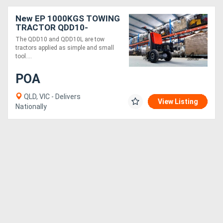
New EP 1000KGS TOWING
TRACTOR QDD10-
ELECTRIC 24V ,SMALL
The QDD10 and QDD10L are tow
tractors applied as simple and small
tool....
POA
QLD, VIC - Delivers
View Listing
Nationally