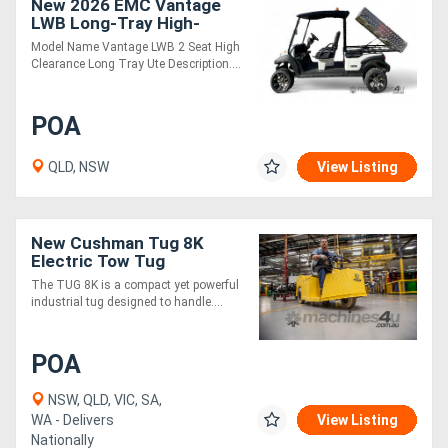
New 2026 EMC Vantage
LWB Long-Tray High-
Clearance 2-Seat Ute
Model Name Vantage LWB 2 Seat High
Clearance Long Tray Ute Description....
POA
QLD, NSW
View Listing
New Cushman Tug 8K
Electric Tow Tug
Industrial Towing Vehicle |
The TUG 8K is a compact yet powerful
Heavy Duty
industrial tug designed to handle....
POA
NSW, QLD, VIC, SA,
WA - Delivers
View Listing
Nationally