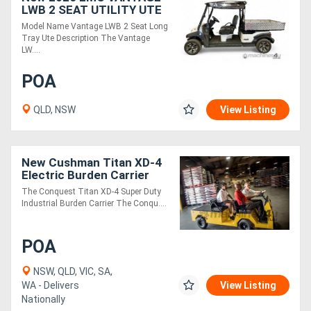
LWB 2 SEAT UTILITY UTE
Model Name Vantage LWB 2 Seat Long
Tray Ute Description The Vantage
LW....
POA
QLD, NSW
View Listing
New Cushman Titan XD-4
Electric Burden Carrier
Industrial Utility Vehicle | 4
The Conquest Titan XD-4 Super Duty
Passenger
Industrial Burden Carrier The Conqu....
POA
NSW, QLD, VIC, SA,
WA - Delivers
View Listing
Nationally