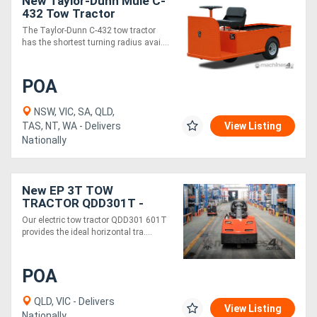
New Taylor-Dunn Mule C-
432 Tow Tractor
The Taylor-Dunn C-432 tow tractor
Directory
has the shortest turning radius avai....
Support
POA
Magazine
NSW, VIC, SA, QLD,
TAS, NT, WA - Delivers
View Listing
Nationally
Login
/
New EP 3T TOW
Register
TRACTOR QDD301T -
Electric 48V
Our electric tow tractor QDD301 601T
provides the ideal horizontal tra....
POA
QLD, VIC - Delivers
View Listing
Nationally