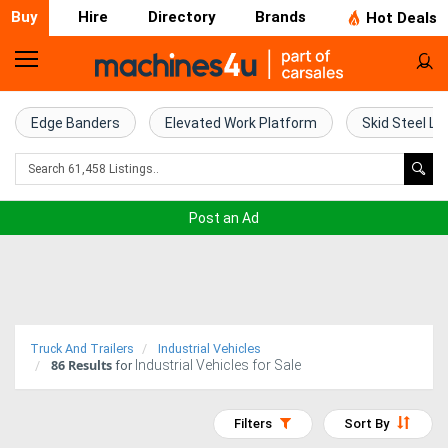
Buy
Hire
Directory
Brands
Hot Deals
Home
Farm
Edge Banders
Elevated Work Platform
Skid Steel Lo
Machinery
Woodworking
Post an Ad
Machinery
Construction
Equipment
Truck And Trailers
Industrial Vehicles
86
Results
Industrial Vehicles for Sale
Trucks
for
Excavators
Filters
Sort By