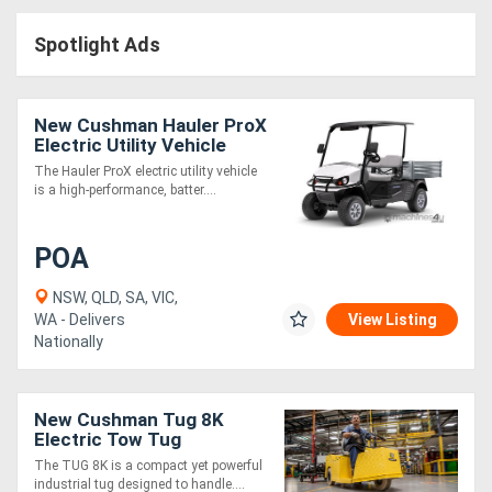
Access
Spotlight Ads
Equipment
(EWP)
New Cushman Hauler ProX
Electric Utility Vehicle
Air
Commercial UTV | Battery
The Hauler ProX electric utility vehicle
Powered
is a high-performance, batter....
Compressors
POA
Forestry
Equipment
NSW, QLD, SA, VIC,
WA - Delivers
View Listing
Nationally
Forklifts
Implements
New Cushman Tug 8K
Electric Tow Tug
&
Industrial Towing Vehicle |
The TUG 8K is a compact yet powerful
Heavy Duty
Attachments
industrial tug designed to handle....