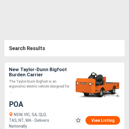
Search Results
New Taylor-Dunn Bigfoot
Burden Carrier
The Taylor-Dunn Bigfoot is an
ergonomic electric vehicle designed for
....
POA
NSW, VIC, SA, QLD,
TAS, NT, WA - Delivers
View Listing
Nationally