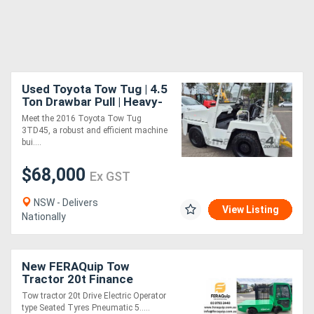
Used Toyota Tow Tug | 4.5
Ton Drawbar Pull | Heavy-
Duty Powerhouse
Meet the 2016 Toyota Tow Tug
3TD45, a robust and efficient machine
bui....
$68,000
Ex GST
NSW - Delivers
View Listing
Nationally
New FERAQuip Tow
Tractor 20t Finance
Available
Tow tractor 20t Drive Electric Operator
type Seated Tyres Pneumatic 5.....