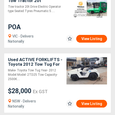
Tow Tractor 20t
Tow tractor 20t Drive Electric Operator
type Seated Tyres Pneumatic 5.....
POA
VIC - Delivers
View Listing
Nationally
Used ACTIVE FORKLIFTS -
Toyota 2012 Tow Tug For
Sale- 2500kg capacity
Make- Toyota Tow Tug Year- 2012
Diesel fuel
Model Model- 2TD25 Tow Capacity-
2500K....
$28,000
Ex GST
NSW - Delivers
View Listing
Nationally