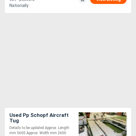
Nationally
Used Pp Schopf Aircraft
Tug
Details to be updated Approx. Length
mm 5600 Approx. Width mm 2600