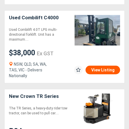
Used Combilift C4000
Used Combilift 4.0T LPG multi-
directional forklift. Unit has a
maximum....
$38,000
Ex GST
NSW, QLD, SA, WA,
TAS, VIC - Delivers
View Listing
Nationally
New Crown TR Series
The TR Series, a heavy-duty rider tow
tractor, can be used to pull car....