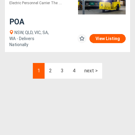
Vehicle
Electric Personnel Carrier The ....
POA
NSW, QLD, VIC, SA,
WA - Delivers
View Listing
Nationally
1
2
3
4
next >