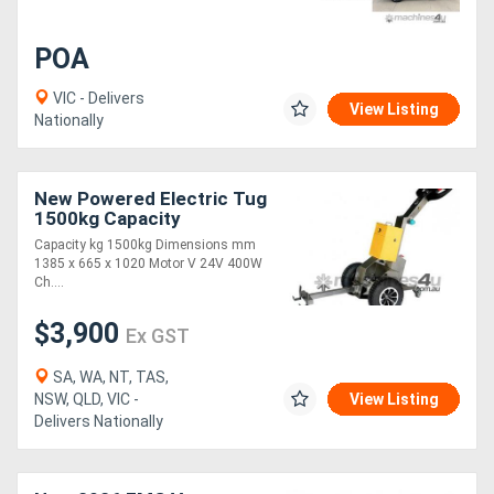
POA
VIC - Delivers
View Listing
Nationally
New Powered Electric Tug
1500kg Capacity
(TTR1500)
Capacity kg 1500kg Dimensions mm
1385 x 665 x 1020 Motor V 24V 400W
Ch....
$3,900
Ex GST
SA, WA, NT, TAS,
NSW, QLD, VIC -
View Listing
Delivers Nationally