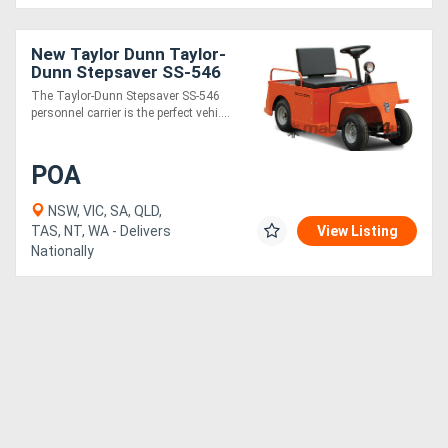
New Taylor Dunn Taylor-
Dunn Stepsaver SS-546
The Taylor-Dunn Stepsaver SS-546
personnel carrier is the perfect vehi....
POA
NSW, VIC, SA, QLD,
TAS, NT, WA - Delivers
View Listing
Nationally