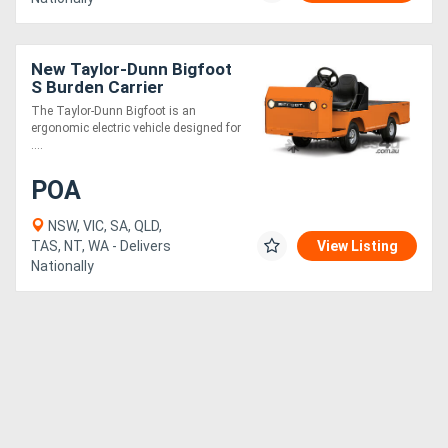
New Taylor-Dunn Bigfoot
S Burden Carrier
The Taylor-Dunn Bigfoot is an
ergonomic electric vehicle designed for
....
POA
NSW, VIC, SA, QLD,
TAS, NT, WA - Delivers
View Listing
Nationally