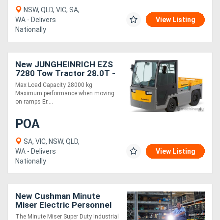
NSW, QLD, VIC, SA,
WA - Delivers
View Listing
Nationally
New JUNGHEINRICH EZS
7280 Tow Tractor 28.0T -
Maximum Performance!
Max Load Capacity 28000 kg
Maximum performance when moving
on ramps Er....
POA
SA, VIC, NSW, QLD,
WA - Delivers
View Listing
Nationally
New Cushman Minute
Miser Electric Personnel
Carrier | Industrial Utility
The Minute Miser Super Duty Industrial