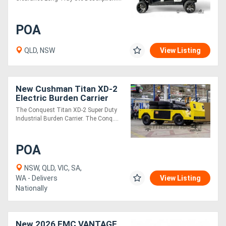
POA
QLD, NSW
View Listing
New Cushman Titan XD-2
Electric Burden Carrier
Industrial Utility Vehicle |
The Conquest Titan XD-2 Super Duty
Heavy Duty
Industrial Burden Carrier. The Conq....
POA
NSW, QLD, VIC, SA,
WA - Delivers
View Listing
Nationally
New 2026 EMC VANTAGE