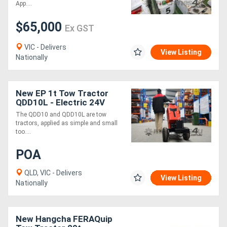
App....
$65,000
Ex GST
VIC - Delivers
View Listing
Nationally
New EP 1t Tow Tractor
QDD10L - Electric 24V
Compact 5km/h
The QDD10 and QDD10L are tow
tractors, applied as simple and small
too....
POA
QLD, VIC - Delivers
View Listing
Nationally
New Hangcha FERAQuip