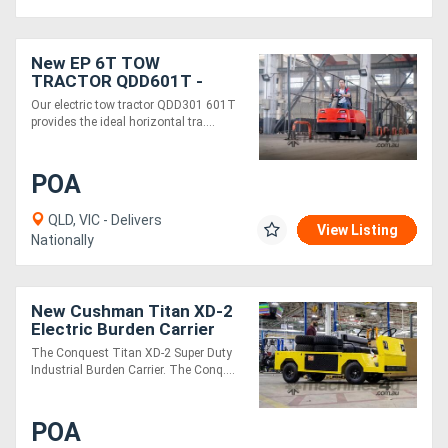
New EP 6T TOW
TRACTOR QDD601T -
Electric 48V
Our electric tow tractor QDD301 601T
provides the ideal horizontal tra....
POA
QLD, VIC - Delivers
View Listing
Nationally
New Cushman Titan XD-2
Electric Burden Carrier
Industrial Utility Vehicle |
The Conquest Titan XD-2 Super Duty
Heavy Duty
Industrial Burden Carrier. The Conq....
POA