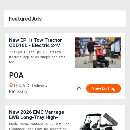
Featured Ads
New EP 1t Tow Tractor
QDD10L - Electric 24V
Compact 5km/h
The QDD10 and QDD10L are tow
tractors, applied as simple and small
too....
POA
QLD, VIC - Delivers
View Listing
Nationally
New 2026 EMC Vantage
LWB Long-Tray High-
Clearance 2-Seat Ute
Model Name Vantage LWB 2 Seat High
Clearance Long Tray Ute Description....