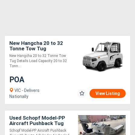
New Hangcha 20 to 32
Tonne Tow Tug
New Hangcha 20 to 32 Tonne Tow
Tug Details Load Capacity 20 to 32
Tonn....
POA
VIC - Delivers
View Listing
Nationally
Used Schopf Model-PP
Aircraft Pushback Tug
Schopf Model-PP Aircraft Pushback