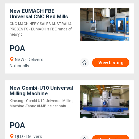
New EUMACH FBE
Universal CNC Bed Mills
CNC MACHINERY SALES AUSTRALIA
PRESENTS - EUMACH s FBE range of
heavy d....
POA
NSW - Delivers
View Listing
Nationally
New Combi-U10 Universal
Milling Machine
Kiheung - Combi-U10 Universal Milling
Machine -Fanuc 0i-MB heidenhain ....
POA
QLD - Delivers