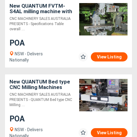
New QUANTUM FVTM-
S4AL milling machine with
Inverter Drive & h/duty
CNC MACHINERY SALES AUSTRALIA
305mm x 1500mm Table
PRESENTS - Specifications Table
overall ....
POA
NSW - Delivers
View Listing
Nationally
New QUANTUM Bed type
CNC Milling Machines
CNC MACHINERY SALES AUSTRALIA
PRESENTS - QUANTUM Bed type CNC
Milling ....
POA
NSW - Delivers
View Listing
Nationally