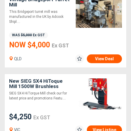
Mill
This Bridgeport turret mill was
manufactured in the UK by Adcock
Shipl....
WAS
$5,000
Ex GST
NOW $4,000
Ex GST
QLD
View Deal
New SIEG SX4 HiToque
Mill 1500W Brushless
Motor)
SIEG SX4 HiTorque Mill check our for
latest price and promotions Featu....
$4,250
Ex GST
VIC
View Listing