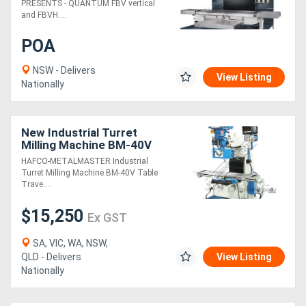
PRESENTS - QUANTUM FBV vertical
and FBVH....
POA
NSW - Delivers
View Listing
Nationally
New Industrial Turret
Milling Machine BM-40V
Table Travel: (X) - 860mm
HAFCO-METALMASTER Industrial
(Y) - 360mm (Z) - 425mm
Turret Milling Machine BM-40V Table
Includes
Trave....
$15,250
Ex GST
SA, VIC, WA, NSW,
QLD - Delivers
View Listing
Nationally