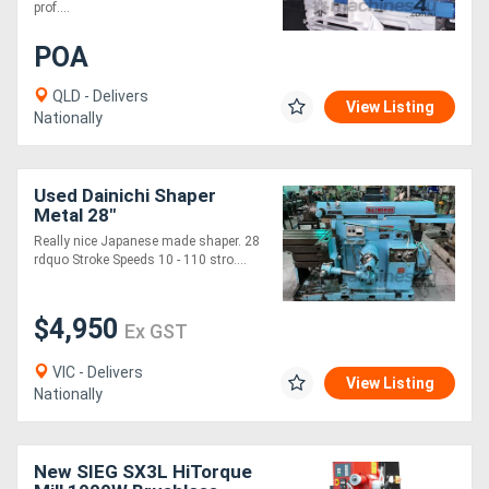
prof....
POA
QLD - Delivers
View Listing
Nationally
Used Dainichi Shaper
Metal 28"
Really nice Japanese made shaper. 28
rdquo Stroke Speeds 10 - 110 stro....
$4,950
Ex GST
VIC - Delivers
View Listing
Nationally
New SIEG SX3L HiTorque