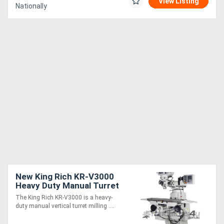
View Listing
Nationally
New King Rich KR-V3000
Heavy Duty Manual Turret
Milling Machine
The King Rich KR-V3000 is a heavy-
duty manual vertical turret milling ....