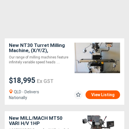
New NT30 Turret Milling
Machine, (X/Y/Z),
875/320/802mm, Made in
Our range of milling machines feature
Taiwan
infinitely variable speed heads ....
$18,995
Ex GST
QLD - Delivers
View Listing
Nationally
New MILL/MACH MT50
VARI H/V 1HP