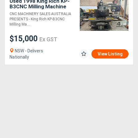
Used 1998 King Rich KP-
B3CNC Milling Machine
CNC MACHINERY SALES AUSTRALIA
PRESENTS - King Rich KP-B3CNC
Milling Ma....
$15,000
Ex GST
NSW - Delivers
View Listing
Nationally