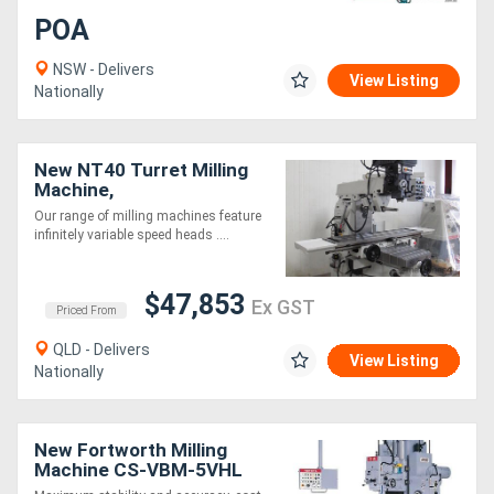
POA
NSW - Delivers
View Listing
Nationally
New NT40 Turret Milling
Machine,
(930x520x360mm Travel
Our range of milling machines feature
X/Y/Z)
infinitely variable speed heads ....
$47,853
Ex GST
Priced From
QLD - Delivers
View Listing
Nationally
New Fortworth Milling
Machine CS-VBM-5VHL