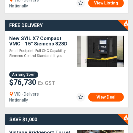
VIC - Delivers
View Listing
Nationally
Directory
FREE DELIVERY
Support
New SYIL X7 Compact
VMC - 15" Siemens 828D
Magazine
Touchscreen - Local
Small Footprint. Full CNC Capability.
Install and Support
Siemens Control Standard. If you....
Login
/
Arriving Soon
$76,730
Register
Ex GST
VIC - Delivers
View Deal
Nationally
SAVE $1,000
Vintage Bridgeport Turret