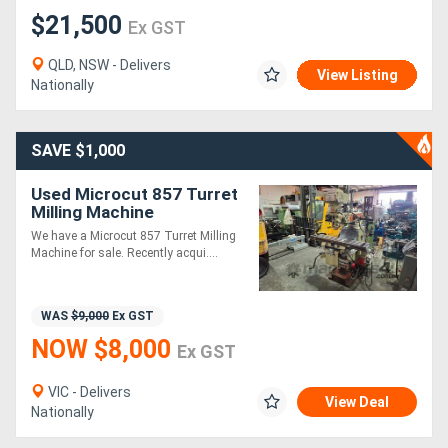
$21,500
Ex GST
QLD, NSW - Delivers
View Listing
Nationally
SAVE $1,000
Used Microcut 857 Turret
Milling Machine
We have a Microcut 857 Turret Milling
Machine for sale. Recently acqui....
WAS
$9,000
Ex GST
NOW $8,000
Ex GST
VIC - Delivers
View Deal
Nationally