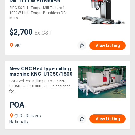
Mill 1000W Brushless
Motor
SIEG SX3L HiTorque Mill Feature 1.
1000W High Torque Brushless DC
Moto....
$2,700
Ex GST
VIC
View Listing
New CNC Bed type milling
machine KNC-U1350/1500
CNC Bed type milling machine KNC-
U1350 1500 U1300 1500 is designed
for....
POA
QLD - Delivers
View Listing
Nationally