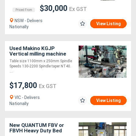
$30,000
Ex GST
Priced From
NSW - Delivers
View Listing
Nationally
Used Makino KGJP
Vertical milling machine
Table size 1100mm x 250mm Spindle
Speeds 130-2200 Spindle taper NT40.
....
$17,800
Ex GST
VIC - Delivers
View Listing
Nationally
New QUANTUM FBV or
FBVH Heavy Duty Bed
Mills