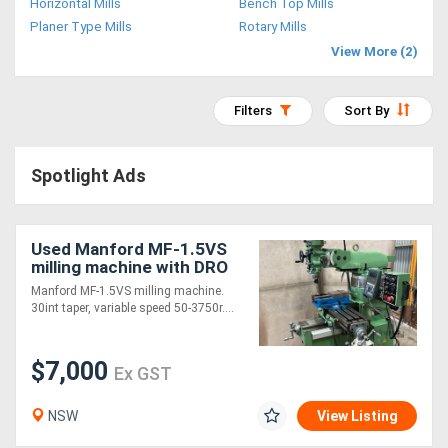
Horizontal Mills
Bench Top Mills
Access
Planer Type Mills
Rotary Mills
View More (2)
Equipment
(EWP)
Filters
Sort By
Air
Spotlight Ads
Compressors
Forestry
Used Manford MF-1.5VS
milling machine with DRO
Equipment
and tooling
Manford MF-1.5VS milling machine.
30int taper, variable speed 50-3750r....
Forklifts
$7,000
Ex GST
Implements
&
NSW
View Listing
Attachments