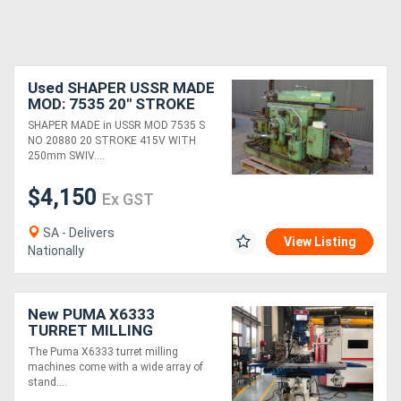
Used SHAPER USSR MADE
MOD: 7535 20" STROKE
415V 250mm SWIVEL
SHAPER MADE in USSR MOD 7535 S
BASE MACHINE VICE
NO 20880 20 STROKE 415V WITH
250mm SWIV....
$4,150
Ex GST
SA - Delivers
View Listing
Nationally
New PUMA X6333
TURRET MILLING
MACHINE | X TRAVEL
The Puma X6333 turret milling
1000MM | DRO
machines come with a wide array of
stand....