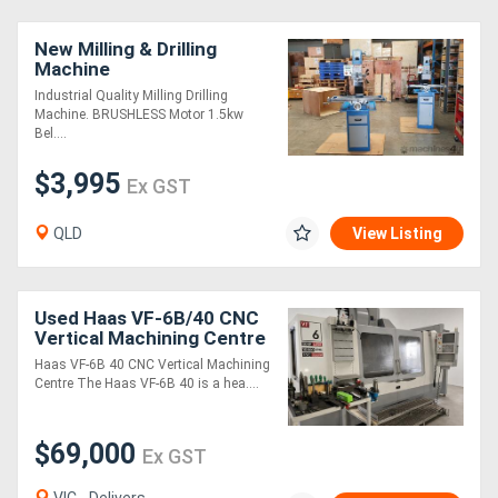
New Milling & Drilling
Generators
Machine
Industrial Quality Milling Drilling
Metalworking
Machine. BRUSHLESS Motor 1.5kw
Bel....
Machinery
$3,995
Ex GST
Sheet
QLD
View Listing
Metal
Machinery
Used Haas VF-6B/40 CNC
Vertical Machining Centre
View
1626 x 813 mm 10,000
Haas VF-6B 40 CNC Vertical Machining
RPM Through Spindle
More
Centre The Haas VF-6B 40 is a hea....
Coolant
Sell
$69,000
Ex GST
Hire