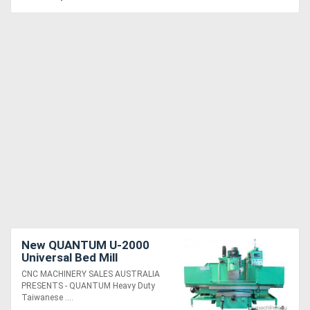
New QUANTUM U-2000
Universal Bed Mill
CNC MACHINERY SALES AUSTRALIA
PRESENTS - QUANTUM Heavy Duty
Taiwanese ....