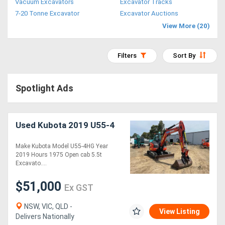
Vacuum Excavators
Excavator Tracks
Access
7-20 Tonne Excavator
Excavator Auctions
View More (20)
Equipment
(EWP)
Filters
Sort By
Air
Spotlight Ads
Compressors
Forestry
Used Kubota 2019 U55-4
Equipment
Make Kubota Model U55-4HG Year
2019 Hours 1975 Open cab 5.5t
Forklifts
Excavato....
$51,000
Ex GST
Implements
&
NSW, VIC, QLD -
View Listing
Delivers Nationally
Attachments