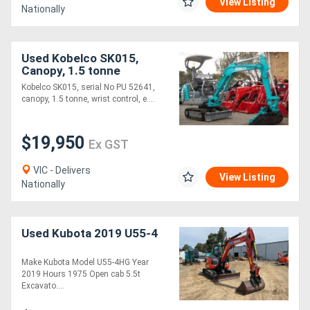
View Listing
Nationally
Used Kobelco SK015,
Canopy, 1.5 tonne
Kobelco SK015, serial No PU 52641,
canopy, 1.5 tonne, wrist control, e....
$19,950
Ex GST
VIC - Delivers
View Listing
Nationally
Used Kubota 2019 U55-4
Make Kubota Model U55-4HG Year
2019 Hours 1975 Open cab 5.5t
Excavato....