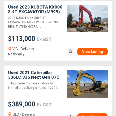
Used 2023 KUBOTA KX080
8.4T EXCAVATOR (M999)
WITH TILTING HITCH,
2023 KUBOTA KX080 8.4T
BUCKETS AND 1300
EXCAVATOR M999 WITH LOW 1300
HOURS
HRS, TILTING HYDRA....
$113,000
Ex GST
VIC - Delivers
View Listing
Nationally
Used 2021 Caterpillar
336LC 336 Next Gen 07C
Excavator *CONDITIONS
Tilly s currently have in stock for
APPLY*
immediate delivery a - Used 1-2021....
$389,000
Ex GST
QLD - Delivers