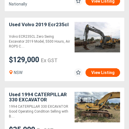
View Listing
Nationally
Used Volvo 2019 Ecr235cl
Volvo ECR235CL Zero Swing
Excavator 2019 Model, 5500 Hours, Air
ROPS C....
$129,000
Ex GST
NSW
View Listing
Used 1994 CATERPILLAR
330 EXCAVATOR
1994 CATERPILLAR 330 EXCAVATOR
Good Operating Condition Selling with
B....