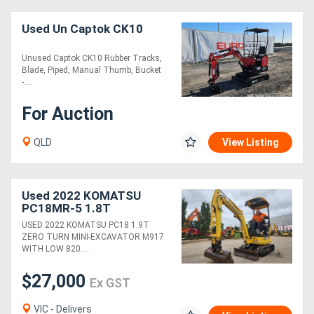
Used Un Captok CK10
Unused Captok CK10 Rubber Tracks,
Blade, Piped, Manual Thumb, Bucket
-....
For Auction
QLD
View Listing
Used 2022 KOMATSU
PC18MR-5 1.8T
EXCAVATOR (M917) WITH
USED 2022 KOMATSU PC18 1.9T
HITCH, BUCKETS, 820
ZERO TURN MINI-EXCAVATOR M917
HOURS
WITH LOW 820....
$27,000
Ex GST
VIC - Delivers