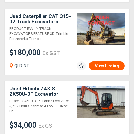
Generators
Used Caterpillar CAT 315-
07 Track Excavators
PRODUCT-FAMILY TRACK
Metalworking
EXCAVATORS FEATURE 3D Trimble
Earthworks Trimble ....
Machinery
$180,000
Ex GST
Sheet
Metal
QLD, NT
View Listing
Machinery
Used Hitachi ZAXIS
View
ZX50U-3F Excavator
More
Hitachi ZX50U-3F 5 Tonne Excavator
5,797 Hours Yanmar 4TNV88 Diesel
En....
Sell
$34,000
Ex GST
Hire