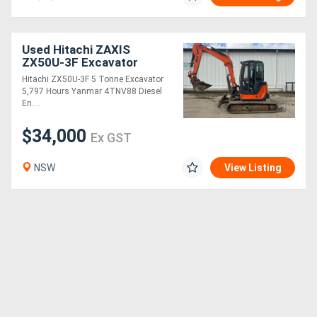
Used Hitachi ZAXIS
ZX50U-3F Excavator
Hitachi ZX50U-3F 5 Tonne Excavator
5,797 Hours Yanmar 4TNV88 Diesel
En....
$34,000
Ex GST
NSW
View Listing