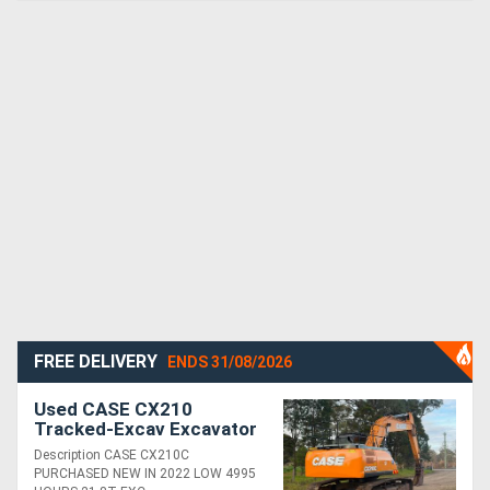
FREE DELIVERY
ENDS 31/08/2026
Used CASE CX210
Tracked-Excav Excavator
Description CASE CX210C
PURCHASED NEW IN 2022 LOW 4995