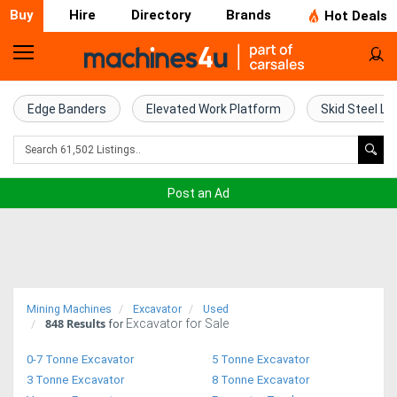
Buy
Hire
Directory
Brands
Hot Deals
Home
Farm
Edge Banders
Elevated Work Platform
Skid Steel Lo
Machinery
Woodworking
Post an Ad
Machinery
Construction
Equipment
Mining Machines
Excavator
Used
848
Results
Excavator for Sale
Trucks
for
0-7 Tonne Excavator
5 Tonne Excavator
Excavators
3 Tonne Excavator
8 Tonne Excavator