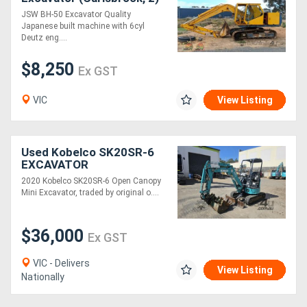
JSW BH-50 Excavator Quality
Japanese built machine with 6cyl
Deutz eng....
$8,250
Ex GST
VIC
View Listing
Used Kobelco SK20SR-6
EXCAVATOR
2020 Kobelco SK20SR-6 Open Canopy
Mini Excavator, traded by original o....
$36,000
Ex GST
VIC - Delivers
View Listing
Nationally