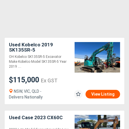
Used Kobelco 2019
SK135SR-5
OH Kobelco SK135SR-5 Excavator
Make Kobelco Model SK135SR-5 Year
2019 ....
$115,000
Ex GST
NSW, VIC, QLD -
View Listing
Delivers Nationally
Used Case 2023 CX60C