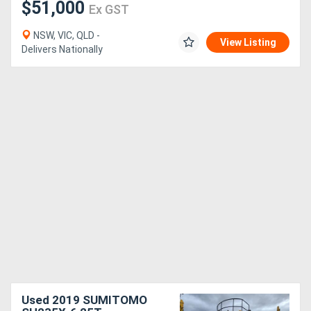
$51,000
Ex GST
NSW, VIC, QLD -
View Listing
Delivers Nationally
Used 2019 SUMITOMO