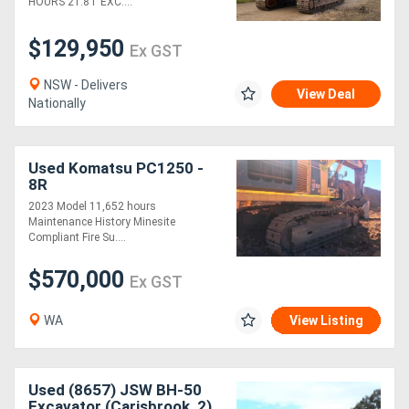
HOURS 21.8T EXC....
$129,950
Ex GST
NSW - Delivers
View Deal
Nationally
Used Komatsu PC1250 -
8R
2023 Model 11,652 hours
Maintenance History Minesite
Compliant Fire Su....
$570,000
Ex GST
WA
View Listing
Used (8657) JSW BH-50
Excavator (Carisbrook, 2)