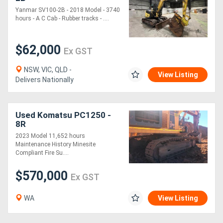
Yanmar SV100-2B - 2018 Model - 3740
hours - A C Cab - Rubber tracks - ....
$62,000
Ex GST
NSW, VIC, QLD -
View Listing
Delivers Nationally
Used Komatsu PC1250 -
8R
2023 Model 11,652 hours
Maintenance History Minesite
Compliant Fire Su....
$570,000
Ex GST
WA
View Listing