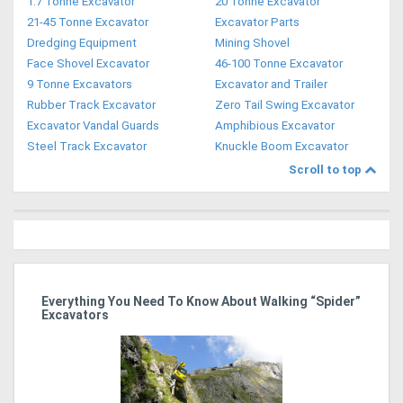
1.7 Tonne Excavator
20 Tonne Excavator
21-45 Tonne Excavator
Excavator Parts
Dredging Equipment
Mining Shovel
Face Shovel Excavator
46-100 Tonne Excavator
9 Tonne Excavators
Excavator and Trailer
Rubber Track Excavator
Zero Tail Swing Excavator
Excavator Vandal Guards
Amphibious Excavator
Steel Track Excavator
Knuckle Boom Excavator
Scroll to top
r
Everything You Need To Know About Walking “Spider”
St
Excavators
Po