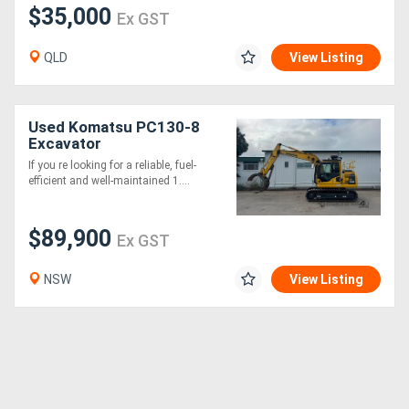
$35,000
Ex GST
QLD
View Listing
Used Komatsu PC130-8
Excavator
If you re looking for a reliable, fuel-
efficient and well-maintained 1....
$89,900
Ex GST
NSW
View Listing