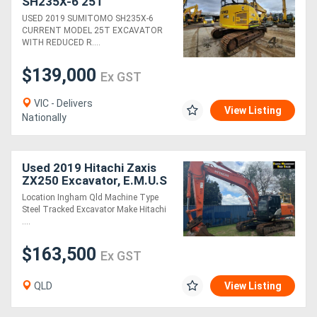
SH235X-6 25T
EXCAVATOR WITH DOZER
USED 2019 SUMITOMO SH235X-6
BLADE AND 5100 HOURS
CURRENT MODEL 25T EXCAVATOR
WITH REDUCED R....
$139,000
Ex GST
VIC - Delivers
View Listing
Nationally
Used 2019 Hitachi Zaxis
ZX250 Excavator, E.M.U.S
MS992
Location Ingham Qld Machine Type
Steel Tracked Excavator Make Hitachi
....
$163,500
Ex GST
QLD
View Listing