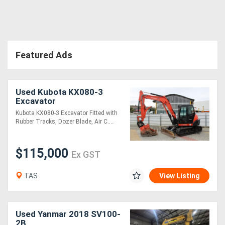
Featured Ads
Used Kubota KX080-3
Excavator
Kubota KX080-3 Excavator Fitted with
Rubber Tracks, Dozer Blade, Air C....
$115,000
Ex GST
TAS
View Listing
Used Yanmar 2018 SV100-
2B