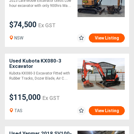
2023 Late Model Excavator cx60c Low
hour excavator with only 900hrs Ma....
$74,500
Ex GST
NSW
View Listing
Used Kubota KX080-3
Excavator
Kubota KX080-3 Excavator Fitted with
Rubber Tracks, Dozer Blade, Air C....
$115,000
Ex GST
TAS
View Listing
Used Yanmar 2018 SV100-