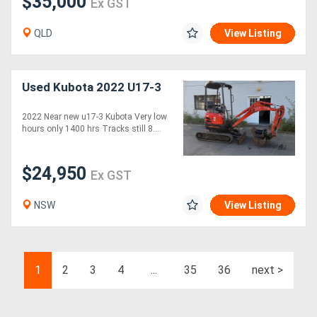
$35,000
Ex GST
QLD
View Listing
Used Kubota 2022 U17-3
2022 Near new u17-3 Kubota Very low
hours only 1400 hrs Tracks still 8....
$24,950
Ex GST
NSW
View Listing
1
2
3
4
...
35
36
next >