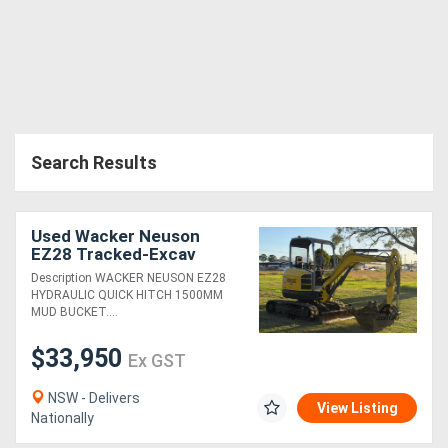
Search Results
Used Wacker Neuson
EZ28 Tracked-Excav
Excavator
Description WACKER NEUSON EZ28
HYDRAULIC QUICK HITCH 1500MM
MUD BUCKET....
$33,950
Ex GST
NSW - Delivers
View Listing
Nationally