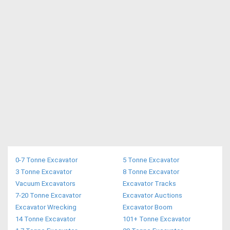
0-7 Tonne Excavator
5 Tonne Excavator
3 Tonne Excavator
8 Tonne Excavator
Vacuum Excavators
Excavator Tracks
7-20 Tonne Excavator
Excavator Auctions
Excavator Wrecking
Excavator Boom
14 Tonne Excavator
101+ Tonne Excavator