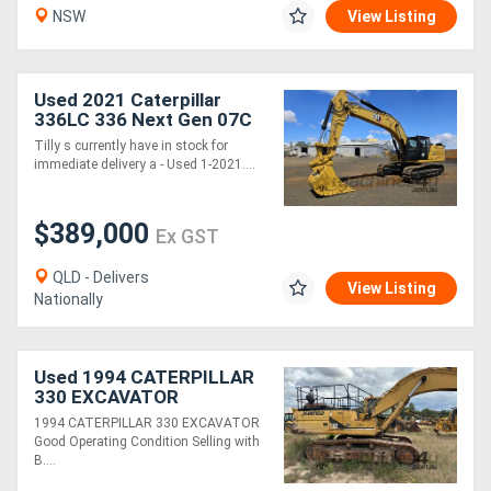
NSW
View Listing
Directory
Used 2021 Caterpillar
Support
336LC 336 Next Gen 07C
Excavator *CONDITIONS
Tilly s currently have in stock for
APPLY*
immediate delivery a - Used 1-2021....
Magazine
$389,000
Login
Ex GST
/
QLD - Delivers
View Listing
Nationally
Register
Used 1994 CATERPILLAR
330 EXCAVATOR
1994 CATERPILLAR 330 EXCAVATOR
Good Operating Condition Selling with
B....