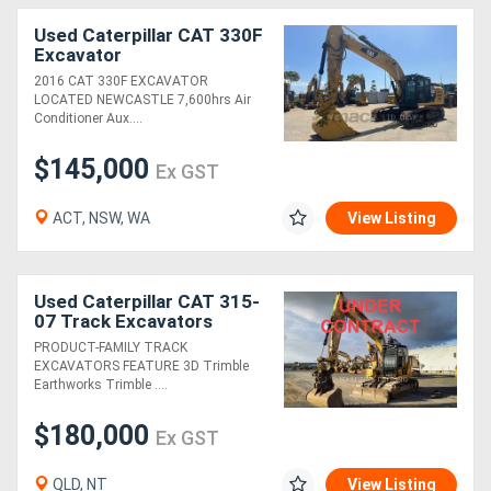
Used Caterpillar CAT 330F
Excavator
2016 CAT 330F EXCAVATOR
LOCATED NEWCASTLE 7,600hrs Air
Conditioner Aux....
$145,000
Ex GST
ACT, NSW, WA
View Listing
Used Caterpillar CAT 315-
07 Track Excavators
PRODUCT-FAMILY TRACK
EXCAVATORS FEATURE 3D Trimble
Earthworks Trimble ....
$180,000
Ex GST
QLD, NT
View Listing