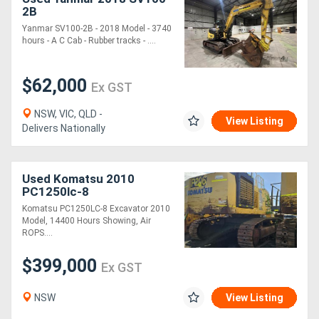
2B
Yanmar SV100-2B - 2018 Model - 3740
hours - A C Cab - Rubber tracks - ....
$62,000
Ex GST
NSW, VIC, QLD -
View Listing
Delivers Nationally
Used Komatsu 2010
PC1250lc-8
Komatsu PC1250LC-8 Excavator 2010
Model, 14400 Hours Showing, Air
ROPS....
$399,000
Ex GST
NSW
View Listing