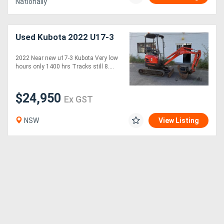
Nationally
Used Kubota 2022 U17-3
2022 Near new u17-3 Kubota Very low
hours only 1400 hrs Tracks still 8....
$24,950
Ex GST
NSW
View Listing