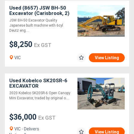
Used (8657) JSW BH-50
Excavator (Carisbrook, 2)
JSW BH-50 Excavator Quality
Japanese built machine with 6cyl
Deutz eng....
$8,250
Ex GST
VIC
View Listing
Used Kobelco SK20SR-6
EXCAVATOR
2020 Kobelco SK20SR-6 Open Canopy
Mini Excavator, traded by original o....
$36,000
Ex GST
VIC - Delivers
View Listing