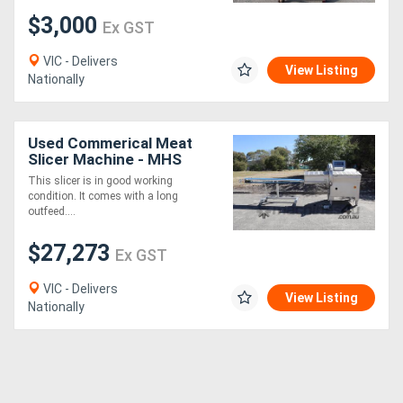
$3,000
Ex GST
VIC - Delivers
View Listing
Nationally
Used Commerical Meat
Slicer Machine - MHS
IC700/24B
This slicer is in good working
condition. It comes with a long
outfeed....
$27,273
Ex GST
VIC - Delivers
View Listing
Nationally