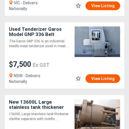
VIC - Delivers
View Listing
Nationally
Used Tenderizer Garos
Model GNP 336 Belt
350mm Wide Tenderiser
The Garos GNP 336 is an industrial
needle meat tenderizer used in meat....
$7,500
Ex GST
NSW - Delivers
View Listing
Nationally
New 13600L Large
stainless tank thickener
clarifier separator ON
13600L Large stainless tank thickener
STAND WATER
clarifier separator with overflo....
RECYCLING