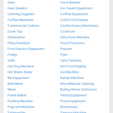
Oven
Food Warmer
Heat Sealers
Ice Cream Equipment
Catering Supplies
Coffee Equipment
Coffee Machines
Cold Food Display
Commercial Cookers
Confectionery Machinery
Cook Top
Coolroom
Dishwasher
Fairy Floss Machine
Filter/Sterilizer
Food Processor
Food Service Equipment
Freezer
Fridge
Fryer
Grills
Cafe Furniture
Hot Dog Machine
Hot Food Display
Hot Water Boiler
Ice Machine
Bar Equipment
Kebab Machine
Bain Marie
Miscellanous Catering
Mixer
Boiling Water Units/Urns
Pasta Maker
Pastry Equipment
Peeling Machine
Pizza Equipment
Popcorn Machine
Rotisseries
Salamander
Samosa Machine