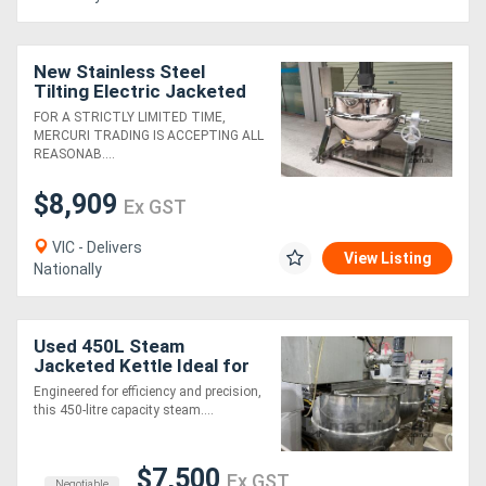
New Stainless Steel
Tilting Electric Jacketed
Cooker Kettle Pot Mixer -
FOR A STRICTLY LIMITED TIME,
200L
MERCURI TRADING IS ACCEPTING ALL
REASONAB....
$8,909
Ex GST
VIC - Delivers
View Listing
Nationally
Used 450L Steam
Jacketed Kettle Ideal for
Efficient Cooking &
Engineered for efficiency and precision,
Mixing!
this 450-litre capacity steam....
$7,500
Ex GST
Negotiable