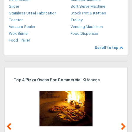
Slicer
Soft Serve Machine
Stainless Steel Fabrication
Stock Pot & Kettles
Toaster
Trolley
Vacuum Sealer
Vending Machines
Wok Burner
Food Dispenser
Food Trailer
Scroll to top
Top 4 Pizza Ovens For Commercial Kitchens
Is