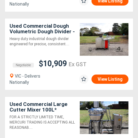
View Listing
Nationally
Used Commercial Dough
Volumetric Dough Divider -
JAC DIV ALL 650
Heavy duty industrial dough divider
engineered for precise, consistent....
$10,909
Ex GST
Negotiable
VIC - Delivers
View Listing
Nationally
Used Commercial Large
Cutter Mixer 100L*
FOR A STRICTLY LIMITED TIME,
MERCURI TRADING IS ACCEPTING ALL
REASONAB....