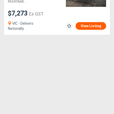
REASONAB....
$7,273
Ex GST
VIC - Delivers
View Listing
Nationally