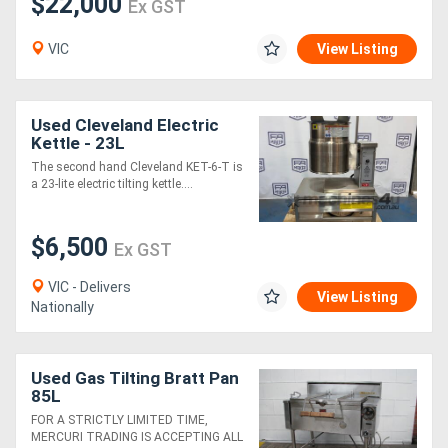
$22,000
Ex GST
VIC
View Listing
Used Cleveland Electric
Kettle - 23L
The second hand Cleveland KET-6-T is
a 23-lite electric tilting kettle....
$6,500
Ex GST
VIC - Delivers
View Listing
Nationally
Used Gas Tilting Bratt Pan
85L
FOR A STRICTLY LIMITED TIME,
MERCURI TRADING IS ACCEPTING ALL