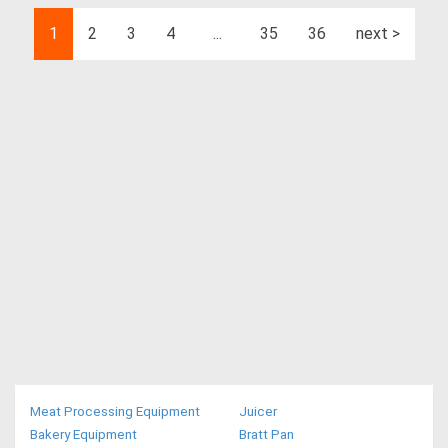
1
2
3
4
...
35
36
next >
Meat Processing Equipment
Juicer
Bakery Equipment
Bratt Pan