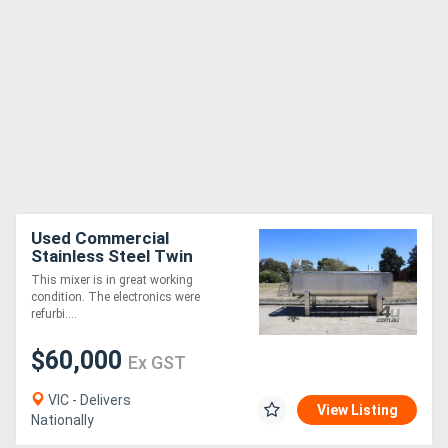
Used Commercial
Stainless Steel Twin
Paddle Mixer Auger -
This mixer is in great working
4000L
condition. The electronics were
refurbi....
$60,000
Ex GST
VIC - Delivers
View Listing
Nationally