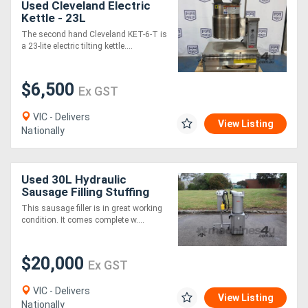
Used Cleveland Electric
Kettle - 23L
The second hand Cleveland KET-6-T is
a 23-lite electric tilting kettle....
$6,500
Ex GST
VIC - Delivers
View Listing
Nationally
Used 30L Hydraulic
Sausage Filling Stuffing
Machine with Portioner
This sausage filler is in great working
Twister Mainca
condition. It comes complete w....
$20,000
Ex GST
VIC - Delivers
View Listing
Nationally