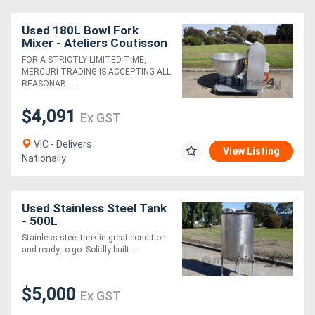
Used 180L Bowl Fork
Mixer - Ateliers Coutisson
FOR A STRICTLY LIMITED TIME,
MERCURI TRADING IS ACCEPTING ALL
REASONAB....
$4,091
Ex GST
VIC - Delivers
View Listing
Nationally
Used Stainless Steel Tank
- 500L
Stainless steel tank in great condition
and ready to go. Solidly built....
$5,000
Ex GST