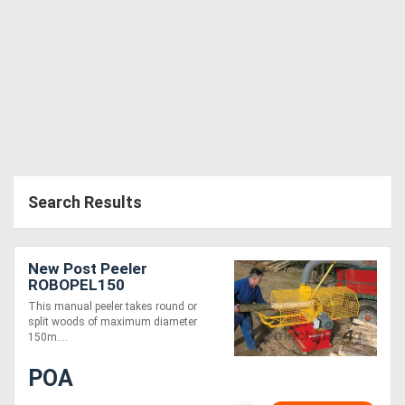
Search Results
New Post Peeler
ROBOPEL150
This manual peeler takes round or
split woods of maximum diameter
150m....
POA