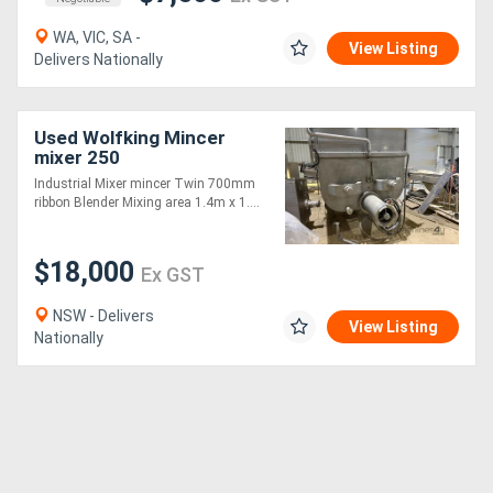
WA, VIC, SA -
View Listing
Delivers Nationally
Used Wolfking Mincer
mixer 250
Industrial Mixer mincer Twin 700mm
ribbon Blender Mixing area 1.4m x 1....
$18,000
Ex GST
NSW - Delivers
View Listing
Nationally