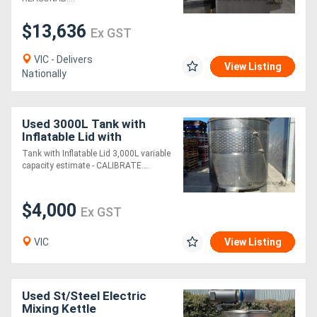
$13,636
Ex GST
VIC - Delivers
View Listing
Nationally
Used 3000L Tank with
Inflatable Lid with
CALIBRATED SIGHT
Tank with Inflatable Lid 3,000L variable
GUAGE ACCESS HATCH
capacity estimate - CALIBRATE....
$4000
$4,000
Ex GST
VIC
View Listing
Used St/Steel Electric
Mixing Kettle