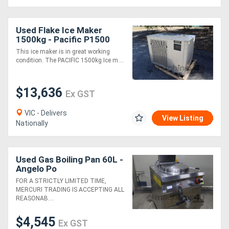
Used Flake Ice Maker
1500kg - Pacific P1500
This ice maker is in great working
condition. The PACIFIC 1500kg Ice m....
$13,636
Ex GST
VIC - Delivers
View Listing
Nationally
Used Gas Boiling Pan 60L -
Angelo Po
FOR A STRICTLY LIMITED TIME,
MERCURI TRADING IS ACCEPTING ALL
REASONAB....
$4,545
Ex GST