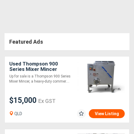
Featured Ads
Used Thompson 900
Series Mixer Mincer
Grinder - Brand New
Up for sale is a Thompson 900 Series
Motor and Gearbox - 60kg
Mixer Mincer, a heavy-duty commer....
$15,000
Ex GST
QLD
View Listing