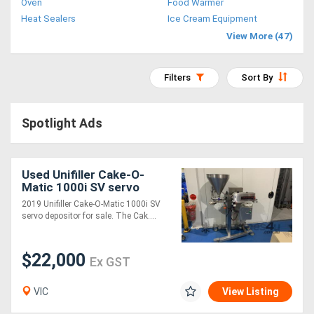
Oven
Food Warmer
Access
Heat Sealers
Ice Cream Equipment
View More (47)
Equipment
(EWP)
Filters
Sort By
Air
Spotlight Ads
Compressors
Forestry
Used Unifiller Cake-O-
Matic 1000i SV servo
Equipment
depositor
2019 Unifiller Cake-O-Matic 1000i SV
servo depositor for sale. The Cak....
Forklifts
$22,000
Ex GST
Implements
&
VIC
View Listing
Attachments