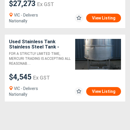
$27,273
Ex GST
VIC - Delivers
View Listing
Nationally
Used Stainless Tank
Stainless Steel Tank -
1600L
FOR A STRICTLY LIMITED TIME,
MERCURI TRADING IS ACCEPTING ALL
REASONAB....
$4,545
Ex GST
VIC - Delivers
View Listing
Nationally