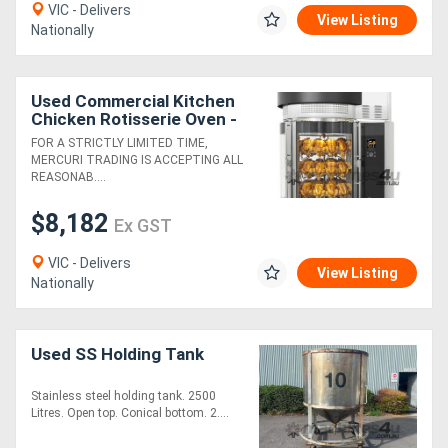
VIC - Delivers
View Listing
Nationally
Directory
Used Commercial Kitchen
Support
Chicken Rotisserie Oven -
Fri-Jado Multisserie
FOR A STRICTLY LIMITED TIME,
Magazine
MERCURI TRADING IS ACCEPTING ALL
REASONAB....
Login
$8,182
Ex GST
/
VIC - Delivers
View Listing
Register
Nationally
Used SS Holding Tank
Stainless steel holding tank. 2500
Litres. Open top. Conical bottom. 2....