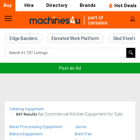
Buy
Hire
Directory
Brands
Hot Deals
Home
Farm
Edge Banders
Elevated Work Platform
Skid Steel Lo
Machinery
Woodworking
Post an Ad
Machinery
Construction
Equipment
Catering Equipment
847
Results
Commercial Kitchen Equipment for Sale
Trucks
for
Meat Processing Equipment
Juicer
Excavators
Bakery Equipment
Bratt Pan