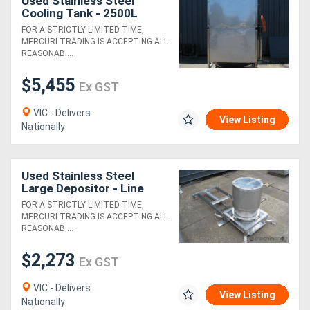
Used Stainless Steel
Cooling Tank - 2500L
FOR A STRICTLY LIMITED TIME,
MERCURI TRADING IS ACCEPTING ALL
REASONAB....
$5,455
Ex GST
VIC - Delivers
View Listing
Nationally
Used Stainless Steel
Large Depositor - Line
Engineering
FOR A STRICTLY LIMITED TIME,
MERCURI TRADING IS ACCEPTING ALL
REASONAB....
$2,273
Ex GST
VIC - Delivers
View Listing
Nationally