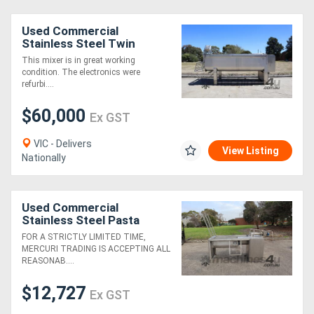
Used Commercial
Generators
Stainless Steel Twin
Paddle Mixer Auger -
This mixer is in great working
4000L
Metalworking
condition. The electronics were
refurbi....
Machinery
$60,000
Ex GST
Sheet
VIC - Delivers
View Listing
Metal
Nationally
Machinery
Used Commercial
View
Stainless Steel Pasta
Dough Twin Shaft Paddle
More
FOR A STRICTLY LIMITED TIME,
Mixer - Rossi
MERCURI TRADING IS ACCEPTING ALL
REASONAB....
Sell
$12,727
Ex GST
Hire