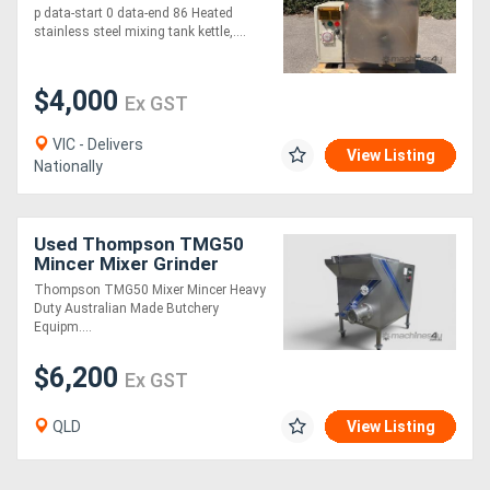
p data-start 0 data-end 86 Heated
stainless steel mixing tank kettle,....
$4,000
Ex GST
VIC - Delivers
View Listing
Nationally
Used Thompson TMG50
Mincer Mixer Grinder
Excellent Condition
Thompson TMG50 Mixer Mincer Heavy
Duty Australian Made Butchery
Equipm....
$6,200
Ex GST
QLD
View Listing