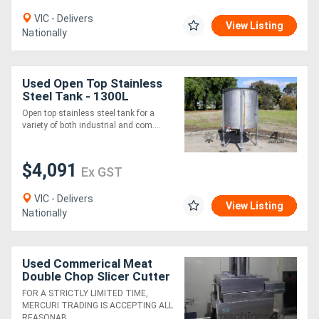
VIC - Delivers
View Listing
Nationally
Used Open Top Stainless
Steel Tank - 1300L
Open top stainless steel tank for a
variety of both industrial and com....
$4,091
Ex GST
VIC - Delivers
View Listing
Nationally
Used Commerical Meat
Double Chop Slicer Cutter
- Ross 950-2
FOR A STRICTLY LIMITED TIME,
MERCURI TRADING IS ACCEPTING ALL
REASONAB....