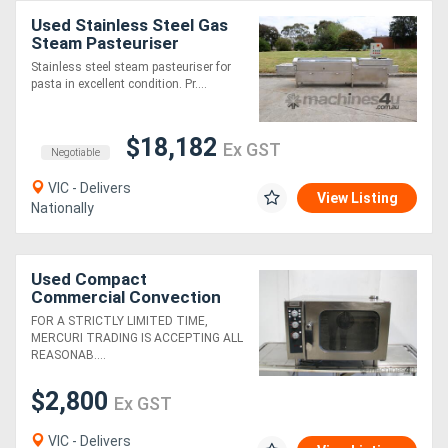
Used Stainless Steel Gas
Steam Pasteuriser
Stainless steel steam pasteuriser for
pasta in excellent condition. Pr....
$18,182
Ex GST
Negotiable
VIC - Delivers
View Listing
Nationally
Used Compact
Commercial Convection
Electric Oven
FOR A STRICTLY LIMITED TIME,
MERCURI TRADING IS ACCEPTING ALL
REASONAB....
$2,800
Ex GST
VIC - Delivers