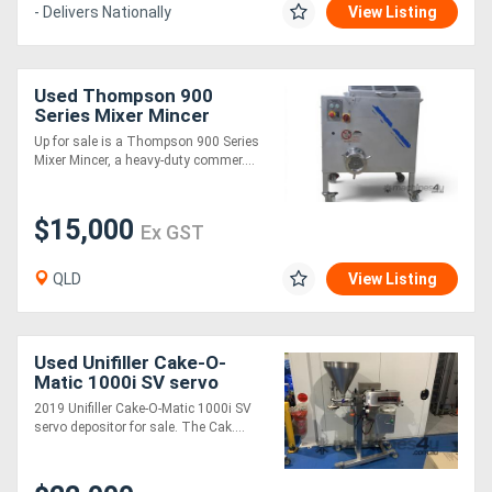
- Delivers Nationally
View Listing
Used Thompson 900
Series Mixer Mincer
Grinder - Brand New
Up for sale is a Thompson 900 Series
Motor and Gearbox - 60kg
Mixer Mincer, a heavy-duty commer....
$15,000
Ex GST
QLD
View Listing
Used Unifiller Cake-O-
Matic 1000i SV servo
depositor
2019 Unifiller Cake-O-Matic 1000i SV
servo depositor for sale. The Cak....