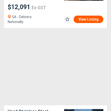
$12,091
Ex GST
SA - Delivers
View Listing
Nationally