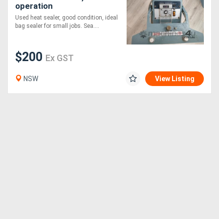
operation
Used heat sealer, good condition, ideal
bag sealer for small jobs. Sea....
$200
Ex GST
NSW
View Listing