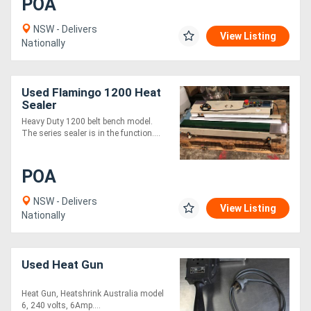
POA
NSW - Delivers
View Listing
Nationally
Used Flamingo 1200 Heat
Sealer
Heavy Duty 1200 belt bench model.
The series sealer is in the function....
POA
NSW - Delivers
View Listing
Nationally
Used Heat Gun
Heat Gun, Heatshrink Australia model
6, 240 volts, 6Amp....