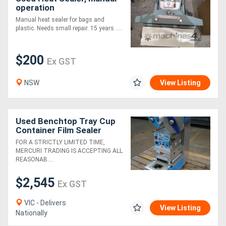
operation
Manual heat sealer for bags and
plastic. Needs small repair. 15 years ....
$200
Ex GST
NSW
View Listing
Used Benchtop Tray Cup
Container Film Sealer
Sealing Machine - Seal
FOR A STRICTLY LIMITED TIME,
Pack FM-7401A
MERCURI TRADING IS ACCEPTING ALL
REASONAB....
$2,545
Ex GST
VIC - Delivers
View Listing
Nationally