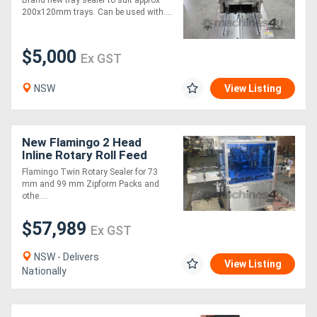
Brand new tray sealer to suit approx
200x120mm trays. Can be used with....
$5,000
Ex GST
NSW
View Listing
New Flamingo 2 Head
Inline Rotary Roll Feed
Sealer
Flamingo Twin Rotary Sealer for 73
mm and 99 mm Zipform Packs and
othe....
$57,989
Ex GST
NSW - Delivers
View Listing
Nationally