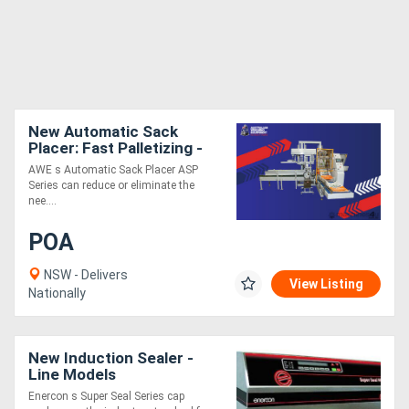
New Automatic Sack
Placer: Fast Palletizing -
ASP
AWE s Automatic Sack Placer ASP
Series can reduce or eliminate the
nee....
POA
NSW - Delivers
View Listing
Nationally
New Induction Sealer -
Line Models
Enercon s Super Seal Series cap