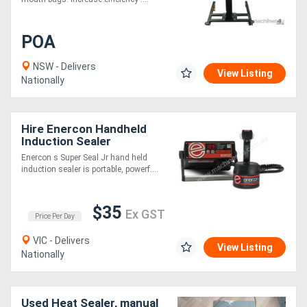
POA
NSW - Delivers
View Listing
Nationally
Hire Enercon Handheld
Induction Sealer
Enercon s Super Seal Jr hand held
induction sealer is portable, powerf....
$35
Ex GST
Price Per Day
VIC - Delivers
View Listing
Nationally
Used Heat Sealer, manual