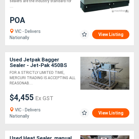
sealers are the industry standard for
....
POA
VIC - Delivers
View Listing
Nationally
Used Jetpak Bagger
Sealer - Jet-Pak 450BS
FOR A STRICTLY LIMITED TIME,
MERCURI TRADING IS ACCEPTING ALL
REASONAB....
$4,455
Ex GST
VIC - Delivers
View Listing
Nationally
Used Heat Sealer, manual