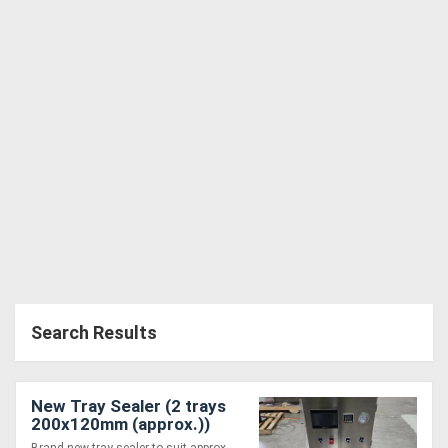
Search Results
New Tray Sealer (2 trays
200x120mm (approx.))