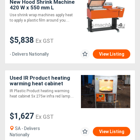
New Hood Shrink Machine
420 W x 550 mm L
Pacmasta YS-ZB4255
Use shrink wrap machines apply heat
to apply a plastic film around you....
$5,838
Ex GST
- Delivers Nationally
View Listing
Used IR Product heating
warming heat cabinet
IR Plastic Product heating warming
heat cabinet 5x 275w infra red lamp....
$1,627
Ex GST
SA - Delivers
View Listing
Nationally