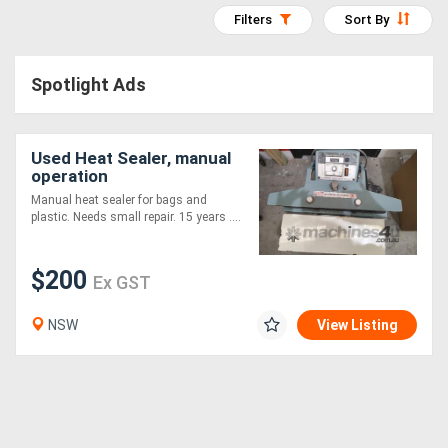
Filters
Sort By
Access
Equipment
Spotlight Ads
(EWP)
Air
Used Heat Sealer, manual
operation
Compressors
Manual heat sealer for bags and
plastic. Needs small repair. 15 years ....
Forestry
Equipment
$200
Ex GST
Forklifts
NSW
View Listing
Implements
&
Attachments