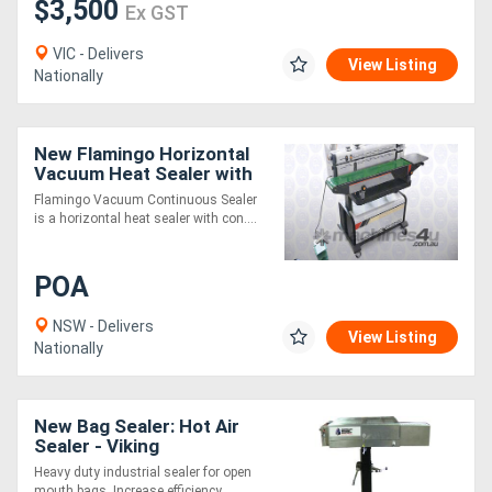
$3,500
Ex GST
VIC - Delivers
View Listing
Nationally
New Flamingo Horizontal
Vacuum Heat Sealer with
Stamp Coder
Flamingo Vacuum Continuous Sealer
is a horizontal heat sealer with con....
POA
NSW - Delivers
View Listing
Nationally
New Bag Sealer: Hot Air
Sealer - Viking
Heavy duty industrial sealer for open
mouth bags. Increase efficiency ....