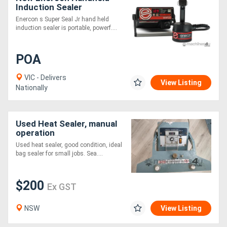
Induction Sealer
Enercon s Super Seal Jr hand held
induction sealer is portable, powerf....
POA
VIC - Delivers
View Listing
Nationally
Used Heat Sealer, manual
operation
Used heat sealer, good condition, ideal
bag sealer for small jobs. Sea....
$200
Ex GST
NSW
View Listing