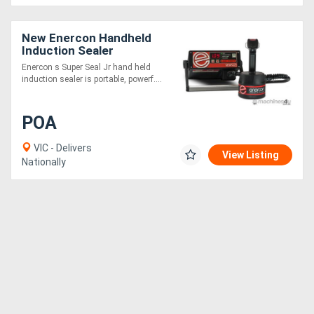
New Enercon Handheld
Induction Sealer
Enercon s Super Seal Jr hand held
induction sealer is portable, powerf....
POA
VIC - Delivers
View Listing
Nationally