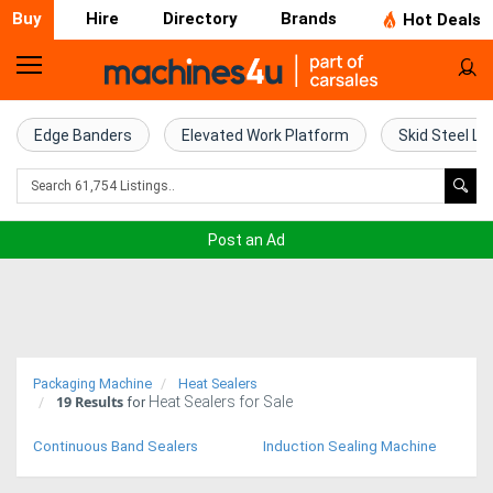
Buy
Hire
Directory
Brands
Hot Deals
Home
Farm
Edge Banders
Elevated Work Platform
Skid Steel Lo
Machinery
Woodworking
Post an Ad
Machinery
Construction
Equipment
Packaging Machine
Heat Sealers
19
Results
Heat Sealers for Sale
Trucks
for
Continuous Band Sealers
Induction Sealing Machine
Excavators