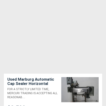
Used Marburg Automatic
Cap Sealer Horizontal
Bander
FOR A STRICTLY LIMITED TIME,
MERCURI TRADING IS ACCEPTING ALL
REASONAB....