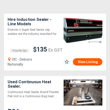
Hire Induction Sealer -
Line Models
Enercon s Super Seal Series cap
sealers are the industry standard for
....
$135
Ex GST
Price Per Day
VIC - Delivers
View Listing
Nationally
Used Continuous Heat
Sealer.
Continuous Heat Sealer, Brand Powder
Pak Unit is a Continuous Bag Heat....