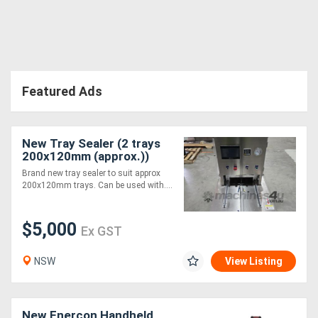
Directory
Support
Featured Ads
Magazine
New Tray Sealer (2 trays
Login
200x120mm (approx.))
/
Brand new tray sealer to suit approx
200x120mm trays. Can be used with....
Register
$5,000
Ex GST
NSW
View Listing
New Enercon Handheld