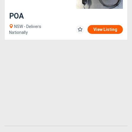
POA
NSW - Delivers
View Listing
Nationally