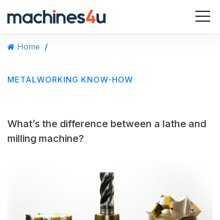
S
k
i
p
Home
/
t
o
c
METALWORKING KNOW-HOW
o
n
t
e
What’s the difference between a lathe and
n
t
milling machine?