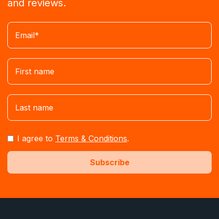
and reviews.
I agree to
Terms & Conditions
.