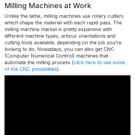
Milling Machines at Work
Unlike the lathe, milling machines use rotary cutters
which shape the material with each rapid pass. The
milling machine market is pretty expansive with
different machine types, arbour orientations and
cutting tools available, depending on the job you’re
looking to do. Nowadays, you can also get CNC
(Computer Numerical Control) machines that
automate the milling process (
click here to see some
of the CNC possibilities
).