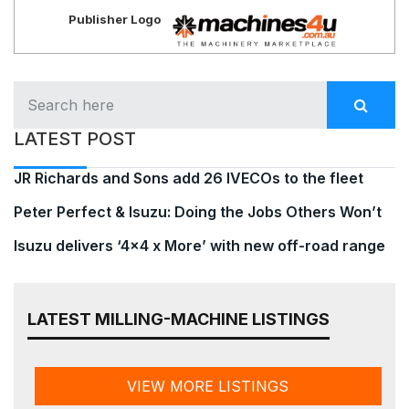
Publisher Logo
LATEST POST
JR Richards and Sons add 26 IVECOs to the fleet
Peter Perfect & Isuzu: Doing the Jobs Others Won’t
Isuzu delivers ‘4×4 x More’ with new off-road range
LATEST MILLING-MACHINE LISTINGS
VIEW MORE LISTINGS