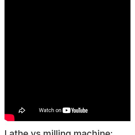
Lathe vs milling machine: