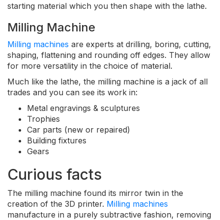
starting material which you then shape with the lathe.
Milling Machine
Milling machines
are experts at drilling, boring, cutting,
shaping, flattening and rounding off edges. They allow
for more versatility in the choice of material.
Much like the lathe, the milling machine is a jack of all
trades and you can see its work in:
Metal engravings & sculptures
Trophies
Car parts (new or repaired)
Building fixtures
Gears
Curious facts
The milling machine found its mirror twin in the
creation of the 3D printer.
Milling machines
manufacture in a purely subtractive fashion, removing