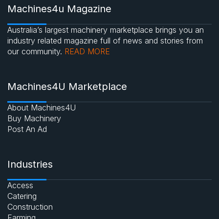
Machines4u Magazine
Australia’s largest machinery marketplace brings you an
industry related magazine full of news and stories from
our community.
READ MORE
Machines4U Marketplace
About Machines4U
Buy Machinery
Post An Ad
Industries
Access
Catering
Construction
Farming