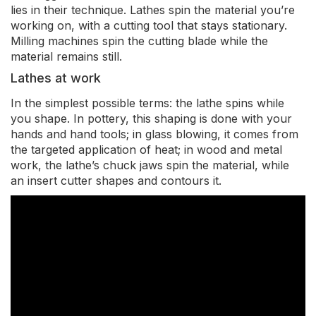
lies in their technique. Lathes spin the material you’re
working on, with a cutting tool that stays stationary.
Milling machines spin the cutting blade while the
material remains still.
Lathes at work
In the simplest possible terms: the lathe spins while
you shape. In pottery, this shaping is done with your
hands and hand tools; in glass blowing, it comes from
the targeted application of heat; in wood and metal
work, the lathe’s chuck jaws spin the material, while
an insert cutter shapes and contours it.