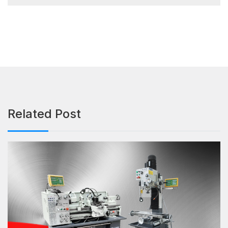
Related Post