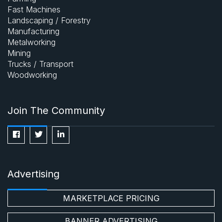
Fast Machines
Landscaping / Forestry
Manufacturing
Metalworking
Mining
Trucks / Transport
Woodworking
Join The Community
Advertising
MARKETPLACE PRICING
BANNER ADVERTISING