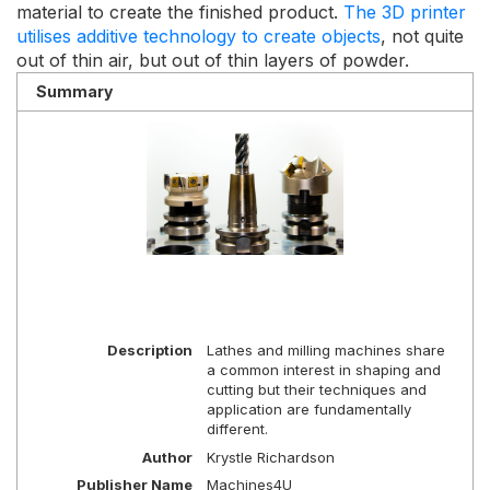
material to create the finished product.
The 3D printer
utilises additive technology to create objects
, not quite
out of thin air, but out of thin layers of powder.
Summary
Description
Lathes and milling machines share
a common interest in shaping and
cutting but their techniques and
application are fundamentally
different.
Author
Krystle Richardson
Publisher Name
Machines4U