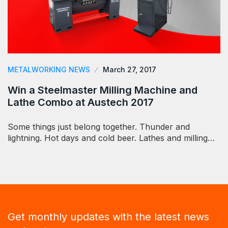
METALWORKING NEWS
March 27, 2017
Win a Steelmaster Milling Machine and
Lathe Combo at Austech 2017
Some things just belong together. Thunder and
lightning. Hot days and cold beer. Lathes and milling…
Get monthly updates with the latest news