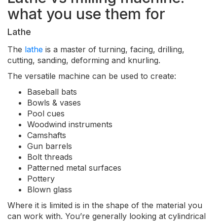
what you use them for
Lathe
The
lathe
is a master of turning, facing, drilling,
cutting, sanding, deforming and knurling.
The versatile machine can be used to create:
Baseball bats
Bowls & vases
Pool cues
Woodwind instruments
Camshafts
Gun barrels
Bolt threads
Patterned metal surfaces
Pottery
Blown glass
Where it is limited is in the shape of the material you
can work with. You’re generally looking at cylindrical