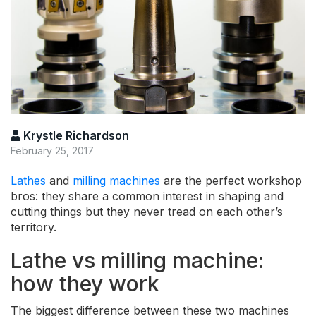
Krystle Richardson
February 25, 2017
Lathes
and
milling machines
are the perfect workshop
bros: they share a common interest in shaping and
cutting things but they never tread on each other’s
territory.
Lathe vs milling machine:
how they work
The biggest difference between these two machines