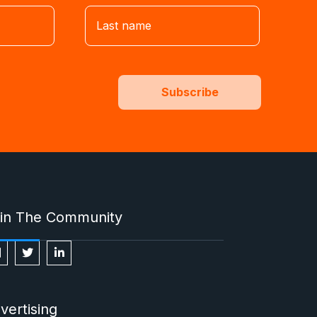
in The Community
vertising