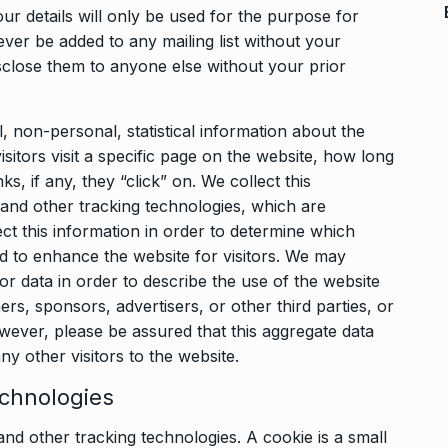
r details will only be used for the purpose for
ver be added to any mailing list without your
sclose them to anyone else without your prior
, non-personal, statistical information about the
itors visit a specific page on the website, how long
s, if any, they “click” on. We collect this
 and other tracking technologies, which are
ect this information in order to determine which
d to enhance the website for visitors. We may
tor data in order to describe the use of the website
ers, sponsors, advertisers, or other third parties, or
ever, please be assured that this aggregate data
ny other visitors to the website.
echnologies
nd other tracking technologies. A cookie is a small