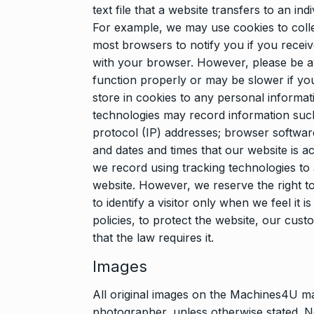
text file that a website transfers to an in
For example, we may use cookies to colle
most browsers to notify you if you recei
with your browser. However, please be a
function properly or may be slower if yo
store in cookies to any personal informat
technologies may record information such
protocol (IP) addresses; browser softwar
and dates and times that our website is acc
we record using tracking technologies to
website. However, we reserve the right t
to identify a visitor only when we feel it
policies, to protect the website, our cus
that the law requires it.
Images
All original images on the Machines4U m
photographer, unless otherwise stated. N