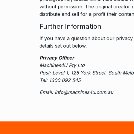
without permission. The original creator 
distribute and sell for a profit their con
Further Information
If you have a question about our privacy 
details set out below.
Privacy Officer
Machines4U Pty Ltd
Post: Level 1, 125 York Street, South Mel
Tel: 1300 092 545
Email: info@machines4u.com.au