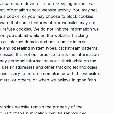
dividual’s hard drive for record-keeping purposes.
ct information about website activity. You may set
ve a cookie, or you may choose to block cookies
ware that some features of our websites may not
u refuse cookies. We do not link the information we
ion you submit while on the website. Tracking
 as internet domain and host names; internet
e and operating system types; clickstream patterns;
essed. It is not our practice to link the information
 any personal information you submit while on the
o use IP addresses and other tracking technologies
 is necessary to enforce compliance with the website’s
tomers, or others, or when we believe in good faith
agazine website remain the property of the
o part of this publication may be reproduced