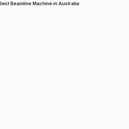
Best Beamline Machine in Australia