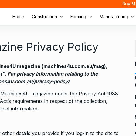
Buy M
Home
Construction
Farming
Manufacturing
ine Privacy Policy
chines4U magazine (machines4u.com.au/mag),
ur”.
For privacy information relating to the
es4u.com.au/privacy-policy/
 the Machines4U magazine under the Privacy Act 1988
Act’s requirements in respect of the collection,
nal information.
other details you provide if you log-in to the site to