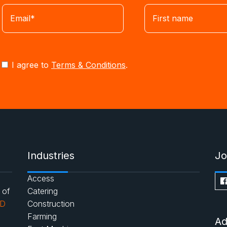
I agree to
Terms & Conditions
.
Industries
Jo
Access
 of
Catering
AD
Construction
Farming
Ad