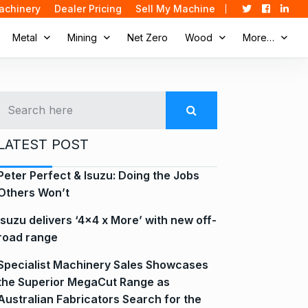
achinery
Dealer Pricing
Sell My Machine
Metal
Mining
Net Zero
Wood
More…
LATEST POST
Peter Perfect & Isuzu: Doing the Jobs
Others Won’t
Isuzu delivers ‘4×4 x More’ with new off-
road range
Specialist Machinery Sales Showcases
the Superior MegaCut Range as
Australian Fabricators Search for the