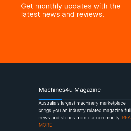
Get monthly updates with the
latest news and reviews.
Machines4u Magazine
Australia’s largest machinery marketplace
brings you an industry related magazine full
news and stories from our community.
RE
MORE