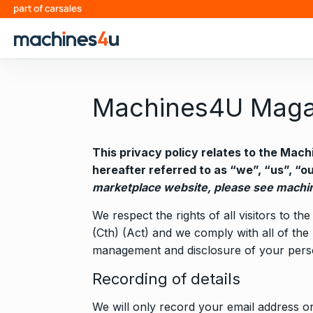
S
k
i
p
t
o
Machines4U Magaz
c
o
n
This privacy policy relates to the Ma
t
hereafter referred to as “we”, “us”, “o
e
marketplace website, please see
machin
n
We respect the rights of all visitors to
t
(Cth) (Act) and we comply with all of the 
management and disclosure of your perso
Recording of details
We will only record your email address or 