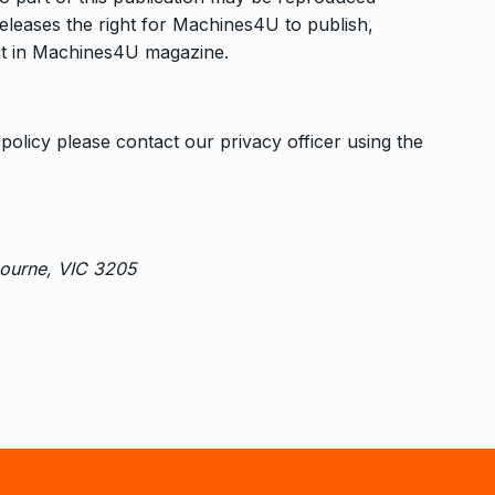
releases the right for Machines4U to publish,
tent in Machines4U magazine.
policy please contact our privacy officer using the
bourne, VIC 3205