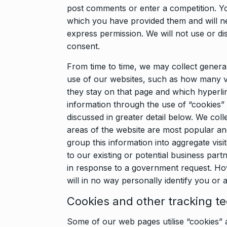
post comments or enter a competition. You
which you have provided them and will ne
express permission. We will not use or di
consent.
From time to time, we may collect general
use of our websites, such as how many vis
they stay on that page and which hyperlink
information through the use of “cookies”
discussed in greater detail below. We coll
areas of the website are most popular an
group this information into aggregate visi
to our existing or potential business partn
in response to a government request. How
will in no way personally identify you or a
Cookies and other tracking t
Some of our web pages utilise “cookies” a