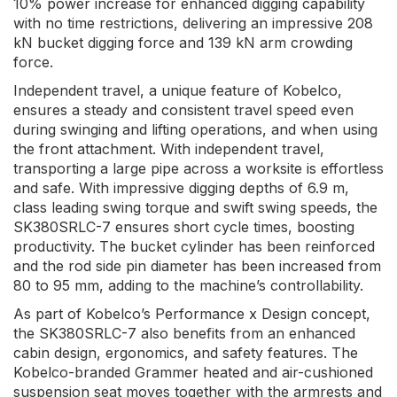
10% power increase for enhanced digging capability
with no time restrictions, delivering an impressive 208
kN bucket digging force and 139 kN arm crowding
force.
Independent travel, a unique feature of Kobelco,
ensures a steady and consistent travel speed even
during swinging and lifting operations, and when using
the front attachment. With independent travel,
transporting a large pipe across a worksite is effortless
and safe. With impressive digging depths of 6.9 m,
class leading swing torque and swift swing speeds, the
SK380SRLC-7 ensures short cycle times, boosting
productivity. The bucket cylinder has been reinforced
and the rod side pin diameter has been increased from
80 to 95 mm, adding to the machine’s controllability.
As part of Kobelco’s Performance x Design concept,
the SK380SRLC-7 also benefits from an enhanced
cabin design, ergonomics, and safety features. The
Kobelco-branded Grammer heated and air-cushioned
suspension seat moves together with the armrests and