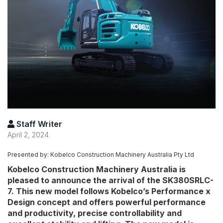
Staff Writer
April 2, 2024
Presented by: Kobelco Construction Machinery Australia Pty Ltd
Kobelco Construction Machinery Australia is
pleased to announce the arrival of the SK380SRLC-
7. This new model follows Kobelco’s Performance x
Design concept and offers powerful performance
and productivity, precise controllability and