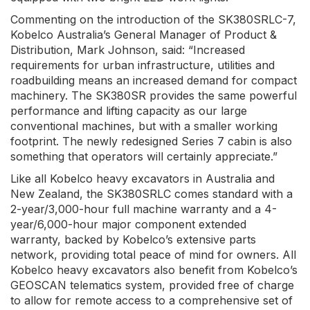
Commenting on the introduction of the SK380SRLC-7,
Kobelco Australia’s General Manager of Product &
Distribution, Mark Johnson, said: “Increased
requirements for urban infrastructure, utilities and
roadbuilding means an increased demand for compact
machinery. The SK380SR provides the same powerful
performance and lifting capacity as our large
conventional machines, but with a smaller working
footprint. The newly redesigned Series 7 cabin is also
something that operators will certainly appreciate.”
Like all Kobelco heavy excavators in Australia and
New Zealand, the SK380SRLC comes standard with a
2-year/3,000-hour full machine warranty and a 4-
year/6,000-hour major component extended
warranty, backed by Kobelco’s extensive parts
network, providing total peace of mind for owners. All
Kobelco heavy excavators also benefit from Kobelco’s
GEOSCAN telematics system, provided free of charge
to allow for remote access to a comprehensive set of