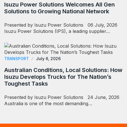
Isuzu Power Solutions Welcomes All Gen
Solutions to Growing National Network
Presented by Isuzu Power Solutions 06 July, 2026
Isuzu Power Solutions (IPS), a leading supplier…
TRANSPORT
July 6, 2026
Australian Conditions, Local Solutions: How
Isuzu Develops Trucks for The Nation’s
Toughest Tasks
Presented by Isuzu Power Solutions 24 June, 2026
Australia is one of the most demanding…