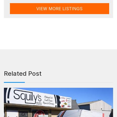
VIEW MORE LISTINGS
Related Post