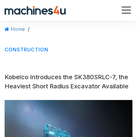
S
k
i
p
Home
/
t
o
c
CONSTRUCTION
o
n
t
e
Kobelco Introduces the SK380SRLC-7, the
n
t
Heaviest Short Radius Excavator Available