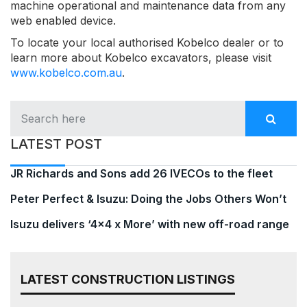
machine operational and maintenance data from any
web enabled device.
To locate your local authorised Kobelco dealer or to
learn more about Kobelco excavators, please visit
www.kobelco.com.au
.
LATEST POST
JR Richards and Sons add 26 IVECOs to the fleet
Peter Perfect & Isuzu: Doing the Jobs Others Won’t
Isuzu delivers ‘4×4 x More’ with new off-road range
LATEST CONSTRUCTION LISTINGS