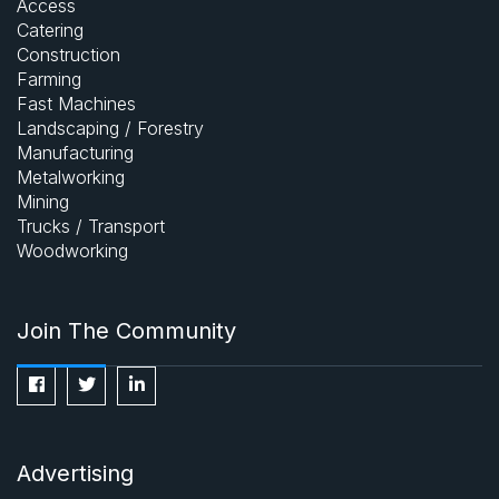
Access
Catering
Construction
Farming
Fast Machines
Landscaping / Forestry
Manufacturing
Metalworking
Mining
Trucks / Transport
Woodworking
Join The Community
Advertising