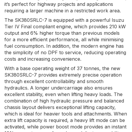
it’s perfect for highway projects and applications
requiring a larger machine in a restricted work area.
The SK380SRLC-7 is equipped with a powerful Isuzu
Tier IV Final compliant engine, which provides 210 kW
output and 6% higher torque than previous models
for a more efficient performance, all while minimising
fuel consumption. In addition, the modern engine has
the simplicity of no DPF to service, reducing operating
costs and increasing convenience.
With a base operating weight of 37 tonnes, the new
SK380SRLC-7 provides extremely precise operation
through excellent controllability and smooth
hydraulics. A longer undercarriage also ensures
excellent stability, even when lifting heavy loads. The
combination of high hydraulic pressure and balanced
chassis layout delivers exceptional lifting capacity,
which is ideal for heavier tools and attachments. When
extra lift capacity is required, a heavy lift mode can be
activated, while power boost mode provides an instant