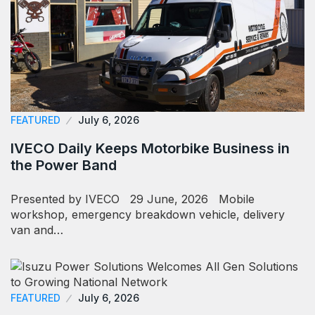
FEATURED
July 6, 2026
IVECO Daily Keeps Motorbike Business in
the Power Band
Presented by IVECO 29 June, 2026 Mobile
workshop, emergency breakdown vehicle, delivery
van and…
FEATURED
July 6, 2026