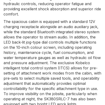
hydraulic controls, reducing operator fatigue and
providing excellent shock absorption and superior ride
comfort.
The spacious cabin is equipped with a standard 12V
charging receptacle alongside an audio auxiliary jack,
while the standard Bluetooth integrated stereo system
allows the operator to stream audio. In addition, the
LED back-lit jog-type dial controls multiple functions
on the 10-inch colour screen, including operating
history, maintenance cycle, fuel consumption, and
water temperature gauges as well as hydraulic oil flow
and pressure adjustment. The exclusive Kobelco
intelligent total control system (ITCS) allows for pre-
setting of attachment work modes from the cabin, with
pre-sets to select multiple saved tools, and operability
adjustment that automatically provides optimal
controllability for the specific attachment type in use.
To improve visibility on the jobsite, particularly when
operating at night, the SK380SRLC-7 has also been
equipped with two bright LED work lights.