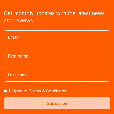
Get monthly updates with the latest news
and reviews.
I agree to
Terms & Conditions
.