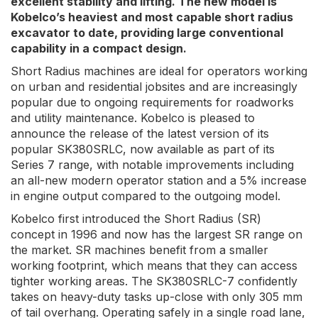
excellent stability and lifting. The new model is
Kobelco’s heaviest and most capable short radius
excavator to date, providing large conventional
capability in a compact design.
Short Radius machines are ideal for operators working
on urban and residential jobsites and are increasingly
popular due to ongoing requirements for roadworks
and utility maintenance. Kobelco is pleased to
announce the release of the latest version of its
popular SK380SRLC, now available as part of its
Series 7 range, with notable improvements including
an all-new modern operator station and a 5% increase
in engine output compared to the outgoing model.
Kobelco first introduced the Short Radius (SR)
concept in 1996 and now has the largest SR range on
the market. SR machines benefit from a smaller
working footprint, which means that they can access
tighter working areas. The SK380SRLC-7 confidently
takes on heavy-duty tasks up-close with only 305 mm
of tail overhang. Operating safely in a single road lane,