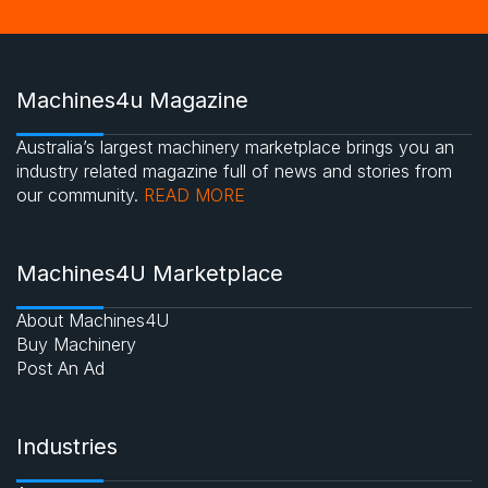
Machines4u Magazine
Australia’s largest machinery marketplace brings you an
industry related magazine full of news and stories from
our community.
READ MORE
Machines4U Marketplace
About Machines4U
Buy Machinery
Post An Ad
Industries