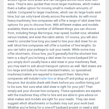
ease. They're also quicker than most larger machines, which makes
them a better option for moving small to medium amounts of
rubble. Compared to larger machines, which can do large loads each
time, but can only travel slowly across the worksite.
As with most
heavy machinery, hire companies will offer a range of skid steer hire
options for you to choose from. With different makes and models
available, there are a number of different things you can choose
from, including things like torque, max speed, bucket size, wheeled
versus tracked, and even the cabin extras.
Of course, you will also
need to consider how long you need to hire your skid steer for as
well. Most hire companies will offer a number of hire lengths. So
you can tailor your package to suit your needs. While some may
offer short-term, 4 hour hire, you'll generally find the shortest hire
term is a day.
If you're hiring a skid steer for some backyard DIY or
you simply don't usually have a skid steer in your machinery fleet,
you may want to ask about transport options as well. Skid steers are
too large and bulky for most standard trailers, so specialised
machinery trailers are required to transport them. Many hire
companies will include
trailer hire
or drop-off and pickup as part of
the price. But double check with them before you confirm hiring just
to be sure.
Not sure what skid steer is right for your job? Then
simply ask your chosen hire company. These specialists are experts
with the machines they offer to hire and are able to give advice on
what makes and models are right for your needs. They can even
suggest which attachments or buckets may suit your work best.
Whether you're hiring for a one-off backyard project or need a skid