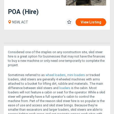
POA (Hire)
NSW, ACT
View Listing
Considered one of the staples on any construction site, skid steer
hire is a great option for businesses that may not have the finances
to buy a new machine or only need one temporarily to complete the
project.
Sometimes referred to as
wheel loaders
,
mini loaders
or tracked
loaders, skid steers are generally 4 wheeled machines with arms
attached to a bucket for lifting dirt, rubble and materials. The main
difference between skid steers and
loaders
is the cabin. Most
loaders will not feature a cabin or seat for the operator. While a skid
steer will generally have a full operator's cabin to control the
machine from.
Part of the reason skid steer hire is so popular is the
ease of use and access and skid steer brings. Because they're
smaller than excavators and larger loaders, skid steers are able to
access tighter work areas and can navigate across work sites with