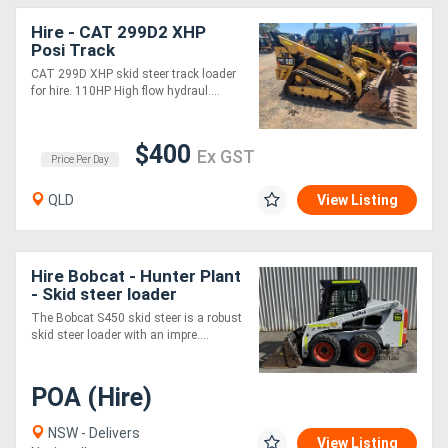
Hire - CAT 299D2 XHP
Posi Track
CAT 299D XHP skid steer track loader
for hire. 110HP High flow hydraul....
$400
Ex GST
Price Per Day
QLD
View Listing
Hire Bobcat - Hunter Plant
- Skid steer loader
The Bobcat S450 skid steer is a robust
skid steer loader with an impre....
POA (Hire)
NSW - Delivers
View Listing