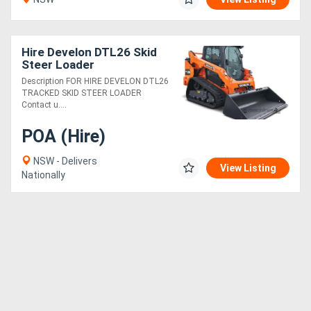
Hire Develon DTL26 Skid
Steer Loader
Description FOR HIRE DEVELON DTL26
TRACKED SKID STEER LOADER
Contact u....
POA (Hire)
NSW - Delivers
View Listing
Nationally