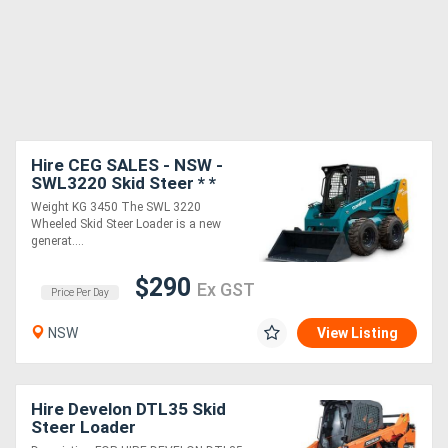
Hire CEG SALES - NSW -
SWL3220 Skid Steer * *
Weight KG 3450 The SWL 3220
Wheeled Skid Steer Loader is a new
generat....
$290
Ex GST
Price Per Day
NSW
View Listing
Hire Develon DTL35 Skid
Steer Loader