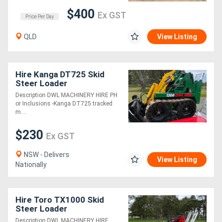
$400
Ex GST
Price Per Day
QLD
View Listing
Hire Kanga DT725 Skid
Steer Loader
Description DWL MACHINERY HIRE PH
or Inclusions -Kanga DT725 tracked
m....
$230
Ex GST
NSW - Delivers
View Listing
Nationally
Hire Toro TX1000 Skid
Steer Loader
Description DWL MACHINERY HIRE