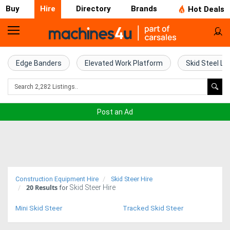
Buy
Hire
Directory
Brands
Hot Deals
Access
Hire
Edge Banders
Elevated Work Platform
Skid Steel Lo
Home
Concrete
Post an Ad
Hire
Crane
Hire
Construction Equipment Hire
Skid Steer Hire
20
Results
Skid Steer Hire
Excavator
for
Hire
Mini Skid Steer
Tracked Skid Steer