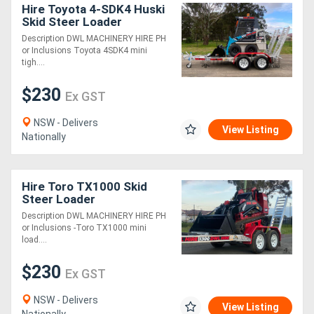
Hire Toyota 4-SDK4 Huski
Skid Steer Loader
Description DWL MACHINERY HIRE PH
or Inclusions Toyota 4SDK4 mini
tigh....
$230
Ex GST
NSW - Delivers
View Listing
Nationally
Hire Toro TX1000 Skid
Steer Loader
Description DWL MACHINERY HIRE PH
or Inclusions -Toro TX1000 mini
load....
$230
Ex GST
NSW - Delivers
View Listing