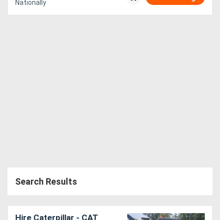
Nationally
Search Results
Hire Caterpillar - CAT