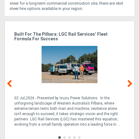
steer for a long-term commercial construction site, there are skid
steer hire options available in your region.
r
Built For The Pilbara: LGC Rail Services’ Fleet
St
Formula For Success
Po
02 Jul,2026 - Presented by Isuzu Power Solutions In the
03
unforgiving landscape of Western Australia’s Pilbara, where
bo
extreme terrain tests both man and machine, resilience alone
is
CO
isn’t enough to succeed, it takes strategic vision and the right
a 
partners. LGC Rail Services (LGC) has mastered this equation,
tur
evolving from a small family operation into a leading force in ...
to 