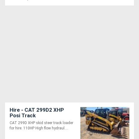
Hire - CAT 299D2 XHP
Posi Track
CAT 299D XHP skid steer track loader
for hire. 110HP High flow hydraul....