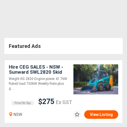
Featured Ads
Hire CEG SALES - NSW -
Sunward SWL2820 Skid
steer * *
Weight KG 2820 Engine power 41.7kW
Rated load 750kW Weekly Rate plus
g....
$275
Ex GST
Price Per Day
NSW
View Listing