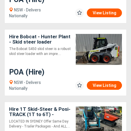
NSW - Delivers
View Listing
Nationally
Hire Bobcat - Hunter Plant
- Skid steer loader
The Bobcat S450 skid steer is a robust
skid steer loader with an impre....
POA (Hire)
NSW - Delivers
View Listing
Nationally
Hire 1T Skid-Steer & Posi-
TRACK (1T to 6T) -
SYDNEY MACHINERY
LOCATED IN SYDNEY Offer Same Day
Delivery - Trailer Packages - And ALL....