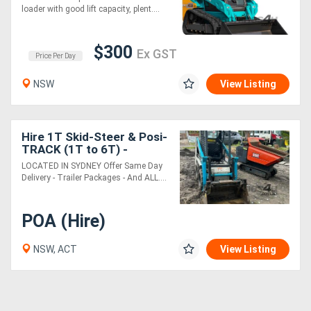
loader with good lift capacity, plent....
Sell
$300
Ex GST
Price Per Day
Directory
NSW
View Listing
Support
Hire 1T Skid-Steer & Posi-
Magazine
TRACK (1T to 6T) -
SYDNEY MACHINERY
LOCATED IN SYDNEY Offer Same Day
Login
Delivery - Trailer Packages - And ALL....
/
POA (Hire)
Register
NSW, ACT
View Listing