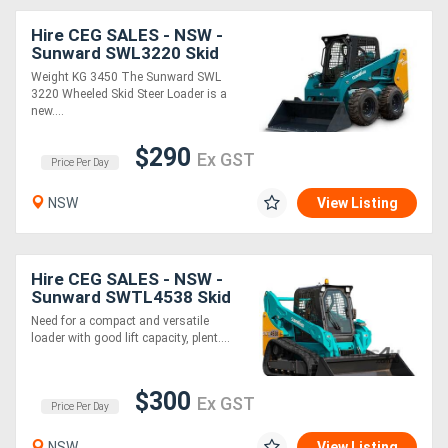
Hire CEG SALES - NSW -
Sunward SWL3220 Skid
Steer * *
Weight KG 3450 The Sunward SWL
3220 Wheeled Skid Steer Loader is a
new....
$290
Ex GST
Price Per Day
NSW
View Listing
Hire CEG SALES - NSW -
Sunward SWTL4538 Skid
Steer * *
Need for a compact and versatile
loader with good lift capacity, plent....
$300
Ex GST
Price Per Day
NSW
View Listing