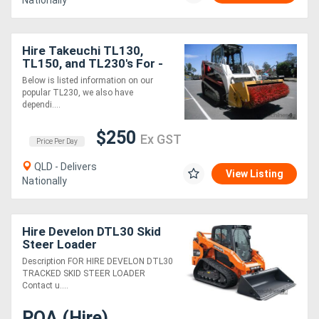
Nationally
Hire Takeuchi TL130,
TL150, and TL230's For -
With Full Suite of
Below is listed information on our
Attachments
popular TL230, we also have
dependi....
$250
Ex GST
Price Per Day
QLD - Delivers
View Listing
Nationally
Hire Develon DTL30 Skid
Steer Loader
Description FOR HIRE DEVELON DTL30
TRACKED SKID STEER LOADER
Contact u....
POA (Hire)