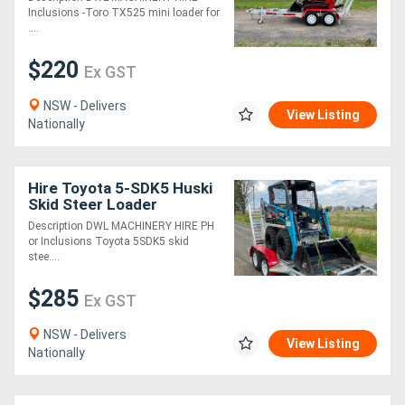
Inclusions -Toro TX525 mini loader for
....
$220
Ex GST
NSW - Delivers
View Listing
Nationally
Hire Toyota 5-SDK5 Huski
Skid Steer Loader
Description DWL MACHINERY HIRE PH
or Inclusions Toyota 5SDK5 skid
stee....
$285
Ex GST
NSW - Delivers
View Listing
Nationally