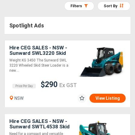
Construction
Filters
Sort By
Hire
Spotlight Ads
Farming
Hire
Hire CEG SALES - NSW -
Sunward SWL3220 Skid
Forklift
Steer * *
Weight KG 3450 The Sunward SWL
Hire
3220 Wheeled Skid Steer Loader is a
new....
Generator
$290
Ex GST
Price Per Day
Hire
NSW
View Listing
Mining
Hire
Hire CEG SALES - NSW -
Sunward SWTL4538 Skid
Steer * *
More
Need for a compact and versatile