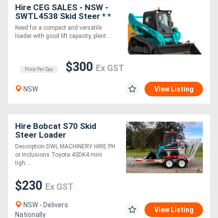
Hire CEG SALES - NSW -
SWTL4538 Skid Steer * *
Need for a compact and versatile
loader with good lift capacity, plent....
$300
Ex GST
Price Per Day
NSW
View Listing
Hire Bobcat S70 Skid
Steer Loader
Description DWL MACHINERY HIRE PH
or Inclusions Toyota 4SDK4 mini
tigh....
$230
Ex GST
NSW - Delivers
View Listing
Nationally