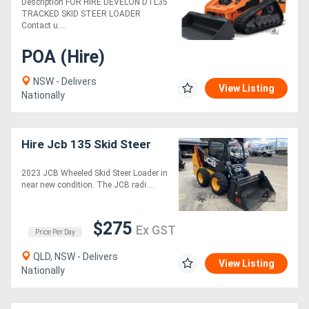
Description FOR HIRE DEVELON DTL35
TRACKED SKID STEER LOADER
Contact u....
POA (Hire)
NSW - Delivers
View Listing
Nationally
Hire Jcb 135 Skid Steer
2023 JCB Wheeled Skid Steer Loader in
near new condition. The JCB radi....
$275
Ex GST
Price Per Day
QLD, NSW - Delivers
View Listing
Nationally