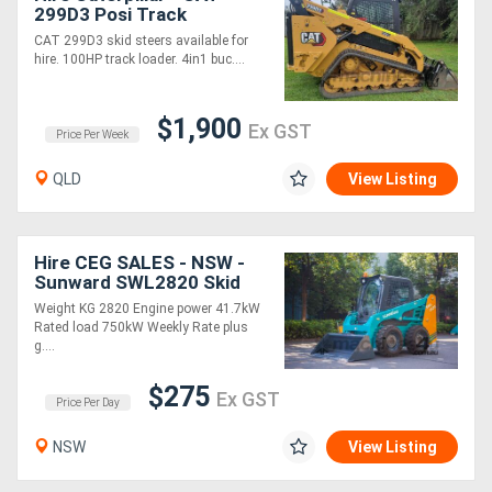
299D3 Posi Track
CAT 299D3 skid steers available for
hire. 100HP track loader. 4in1 buc....
$1,900
Ex GST
Price Per Week
QLD
View Listing
Hire CEG SALES - NSW -
Sunward SWL2820 Skid
steer * *
Weight KG 2820 Engine power 41.7kW
Rated load 750kW Weekly Rate plus
g....
$275
Ex GST
Price Per Day
NSW
View Listing