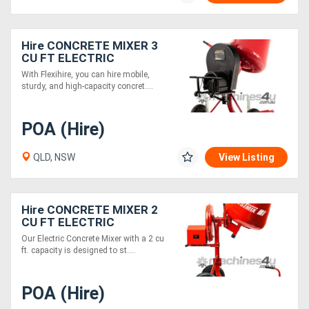
Hire CONCRETE MIXER 3
CU FT ELECTRIC
With Flexihire, you can hire mobile,
sturdy, and high-capacity concret....
POA (Hire)
QLD, NSW
View Listing
Hire CONCRETE MIXER 2
CU FT ELECTRIC
Our Electric Concrete Mixer with a 2 cu
ft. capacity is designed to st....
POA (Hire)