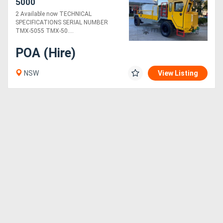
5000
2 Available now TECHNICAL
Sell
SPECIFICATIONS SERIAL NUMBER
TMX-5055 TMX-50....
Directory
POA (Hire)
NSW
View Listing
Support
Magazine
Login
/
Register