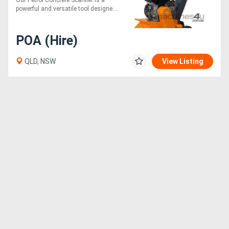
Our Petrol Concrete Scarifier is a
powerful and versatile tool designe....
POA (Hire)
QLD, NSW
View Listing