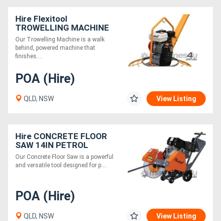
Hire Flexitool
TROWELLING MACHINE
Our Trowelling Machine is a walk
behind, powered machine that
finishes....
POA (Hire)
QLD, NSW
View Listing
Hire CONCRETE FLOOR
SAW 14IN PETROL
Our Concrete Floor Saw is a powerful
and versatile tool designed for p....
POA (Hire)
QLD, NSW
View Listing