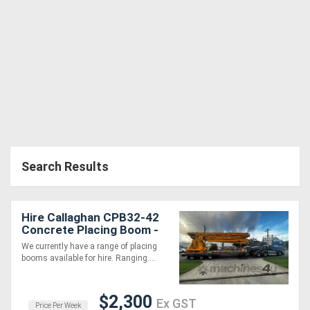
Search Results
Hire Callaghan CPB32-42
Concrete Placing Boom -
Late Model, Well
We currently have a range of placing
Maintained!
booms available for hire. Ranging....
$2,300
Ex GST
Price Per Week