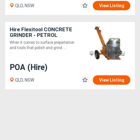
QLD, NSW
View Listing
Hire Flexitool CONCRETE
GRINDER - PETROL
When it comes to surface prepartation
and tools that polish and grind ....
POA (Hire)
QLD, NSW
View Listing