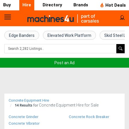
Buy
Hire
Directory
Brands
Hot Deals
Access
Hire
Edge Banders
Elevated Work Platform
Skid Steel Lo
Home
Concrete
Post an Ad
Hire
Crane
Hire
Concrete Equipment Hire
14
Results
Concrete Equipment Hire for Sale
Excavator
for
Hire
Concrete Grinder
Concrete Rock Breaker
Concrete Vibrator