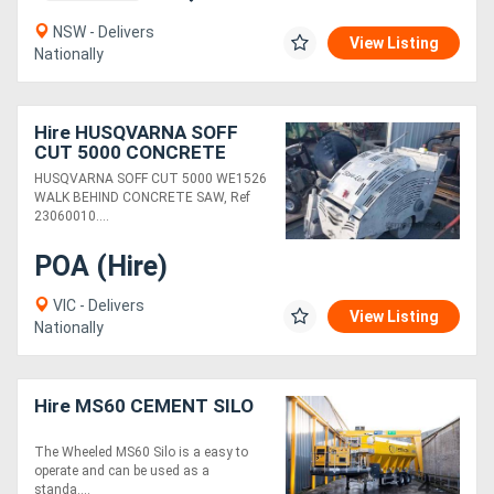
NSW - Delivers
View Listing
Nationally
Hire HUSQVARNA SOFF
CUT 5000 CONCRETE
SAW
HUSQVARNA SOFF CUT 5000 WE1526
WALK BEHIND CONCRETE SAW, Ref
23060010....
POA (Hire)
VIC - Delivers
View Listing
Nationally
Hire MS60 CEMENT SILO
The Wheeled MS60 Silo is a easy to
operate and can be used as a
standa....