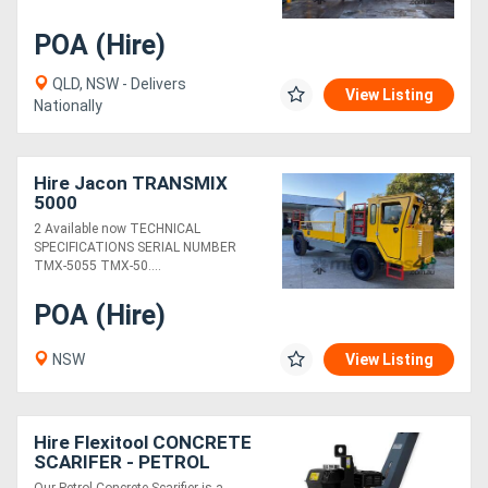
POA (Hire)
QLD, NSW - Delivers
View Listing
Nationally
Hire Jacon TRANSMIX
5000
2 Available now TECHNICAL
SPECIFICATIONS SERIAL NUMBER
TMX-5055 TMX-50....
POA (Hire)
NSW
View Listing
Hire Flexitool CONCRETE
SCARIFER - PETROL