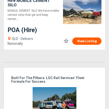
Hire MOBILE CEMENT
SILO
MOBILE CEMENT SILO We have mobile
cement silos that get and keep
cemen....
POA (Hire)
QLD - Delivers
View Listing
Nationally
r
Built For The Pilbara: LGC Rail Services’ Fleet
St
Formula For Success
Po