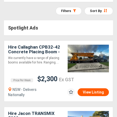
Construction
Hire
Filters
Sort By
Farming
Spotlight Ads
Hire
Hire Callaghan CPB32-42
Forklift
Concrete Placing Boom -
Hire
Late Model, Well
We currently have a range of placing
Maintained!
booms available for hire. Ranging....
Generator
$2,300
Hire
Ex GST
Price Per Week
NSW - Delivers
Mining
View Listing
Nationally
Hire
Hire Jacon TRANSMIX
More