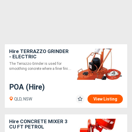
Hire TERRAZZO GRINDER
- ELECTRIC
The Terrazzo Grinder is used for
smoothing concrete where a finer fini....
POA (Hire)
QLD, NSW
View Listing
Hire CONCRETE MIXER 3
CU FT PETROL