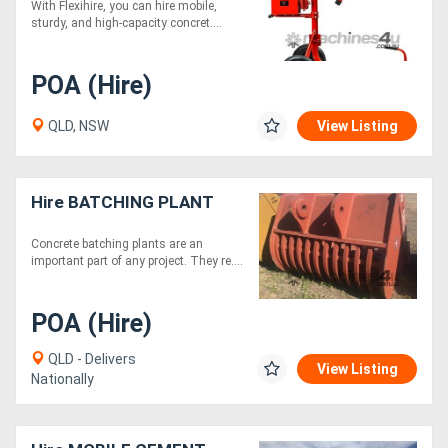
With Flexihire, you can hire mobile,
sturdy, and high-capacity concret....
POA (Hire)
QLD, NSW
View Listing
Hire BATCHING PLANT
Concrete batching plants are an
important part of any project. They re....
POA (Hire)
QLD - Delivers
View Listing
Nationally