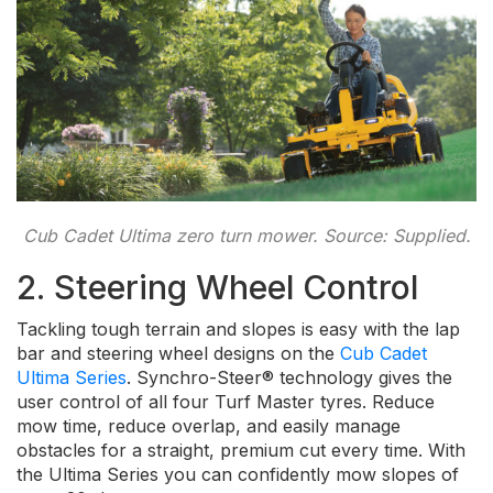
Cub Cadet Ultima zero turn mower. Source: Supplied.
2. Steering Wheel Control
Tackling tough terrain and slopes is easy with the lap
bar and steering wheel designs on the
Cub Cadet
Ultima Series
. Synchro-Steer® technology gives the
user control of all four Turf Master tyres. Reduce
mow time, reduce overlap, and easily manage
obstacles for a straight, premium cut every time. With
the Ultima Series you can confidently mow slopes of