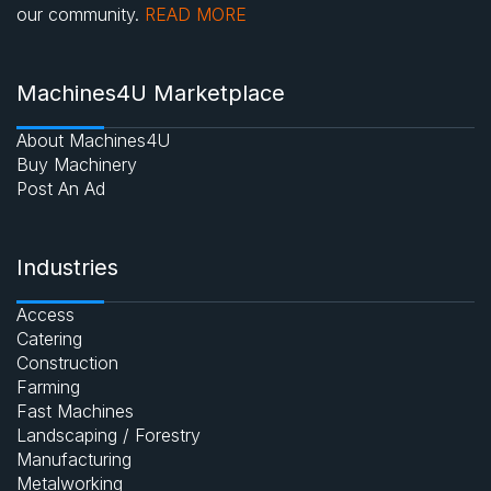
our community.
READ MORE
Machines4U Marketplace
About Machines4U
Buy Machinery
Post An Ad
Industries
Access
Catering
Construction
Farming
Fast Machines
Landscaping / Forestry
Manufacturing
Metalworking