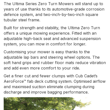
The Ultima Series Zero Turn Mowers will stand up to
years of use thanks to its automotive-grade corrosion
defence system, and two-inch-by-two-inch square
tubular steel frame.
Built for strength and stability, the Ultima Zero Turn
offers a unique mowing experience. Fitted with an
adjustable high-back seat and advanced suspension
system, you can mow in comfort for longer.
Customising your mower is easy thanks to the
adjustable lap bars and steering wheel options. The
soft hand grips and rubber floor mats reduce vibration
and add even more comfort to your ride.
Get a finer cut and fewer clumps with Cub Cadet’s
AeroForce™ fab deck cutting system. Optimised airflow
and maximised suction eliminate clumping during
discharge and improve bagging performance.