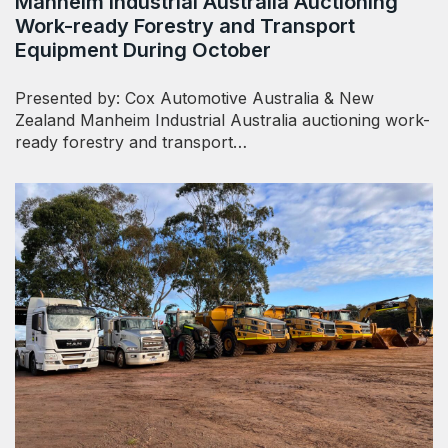
Manheim Industrial Australia Auctioning
Work-ready Forestry and Transport
Equipment During October
Presented by: Cox Automotive Australia & New
Zealand Manheim Industrial Australia auctioning work-
ready forestry and transport…