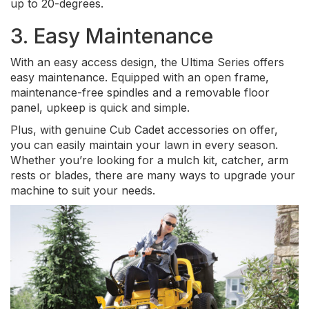
up to 20-degrees.
3. Easy Maintenance
With an easy access design, the Ultima Series offers
easy maintenance. Equipped with an open frame,
maintenance-free spindles and a removable floor
panel, upkeep is quick and simple.
Plus, with genuine Cub Cadet accessories on offer,
you can easily maintain your lawn in every season.
Whether you’re looking for a mulch kit, catcher, arm
rests or blades, there are many ways to upgrade your
machine to suit your needs.