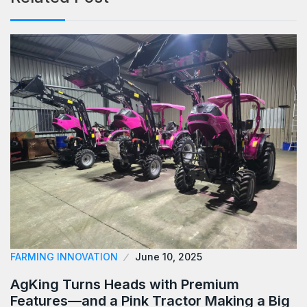
FARMING INNOVATION
June 10, 2025
AgKing Turns Heads with Premium
Features—and a Pink Tractor Making a Big