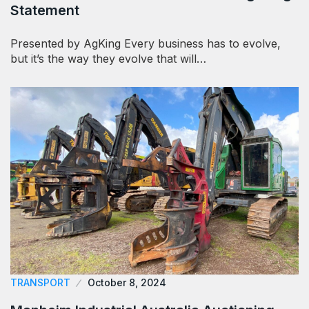
Statement
Presented by AgKing Every business has to evolve,
but it’s the way they evolve that will…
TRANSPORT
October 8, 2024