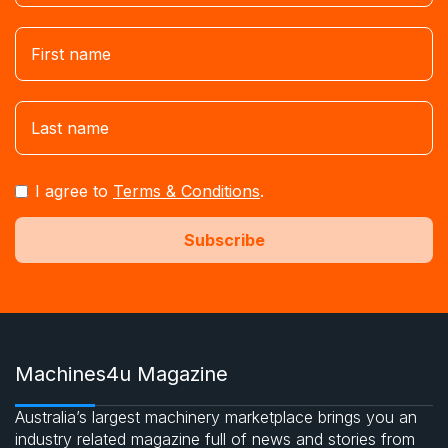
I agree to
Terms & Conditions
.
Machines4u Magazine
Australia’s largest machinery marketplace brings you an
industry related magazine full of news and stories from