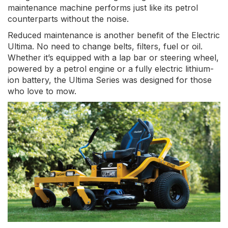
maintenance machine performs just like its petrol
counterparts without the noise.
Reduced maintenance is another benefit of the Electric
Ultima. No need to change belts, filters, fuel or oil.
Whether it’s equipped with a lap bar or steering wheel,
powered by a petrol engine or a fully electric lithium-
ion battery, the Ultima Series was designed for those
who love to mow.