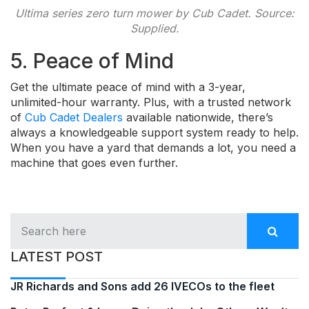
Ultima series zero turn mower by Cub Cadet. Source:
Supplied.
5. Peace of Mind
Get the ultimate peace of mind with a 3-year,
unlimited-hour warranty. Plus, with a trusted network
of
Cub Cadet Dealers
available nationwide, there’s
always a knowledgeable support system ready to help.
When you have a yard that demands a lot, you need a
machine that goes even further.
LATEST POST
JR Richards and Sons add 26 IVECOs to the fleet