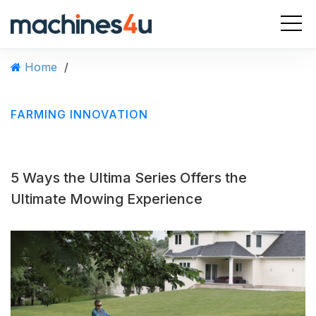
S
k
i
p
Home
/
t
o
c
FARMING INNOVATION
o
n
t
e
5 Ways the Ultima Series Offers the
n
t
Ultimate Mowing Experience