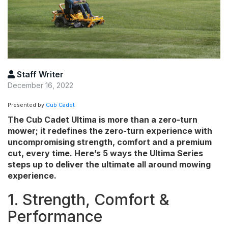
Staff Writer
December 16, 2022
Presented by
Cub Cadet
The Cub Cadet Ultima is more than a zero-turn
mower; it redefines the zero-turn experience with
uncompromising strength, comfort and a premium
cut, every time. Here’s 5 ways the Ultima Series
steps up to deliver the ultimate all around mowing
experience.
1. Strength, Comfort &
Performance