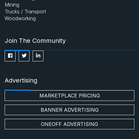
Mining
Trucks / Transport
Woodworking
Join The Community
Advertising
MARKETPLACE PRICING
BANNER ADVERTISING
ONEOFF ADVERTISING