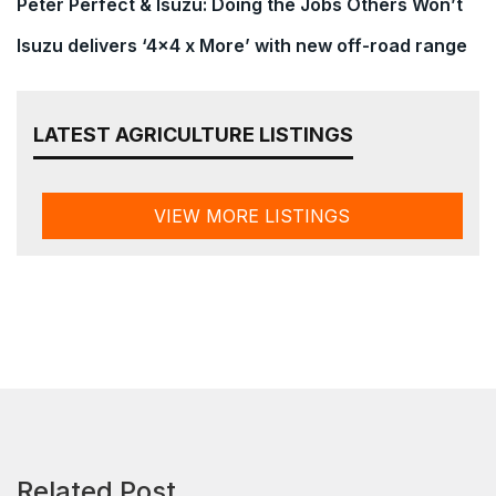
Peter Perfect & Isuzu: Doing the Jobs Others Won’t
Isuzu delivers ‘4×4 x More’ with new off-road range
LATEST AGRICULTURE LISTINGS
VIEW MORE LISTINGS
Related Post