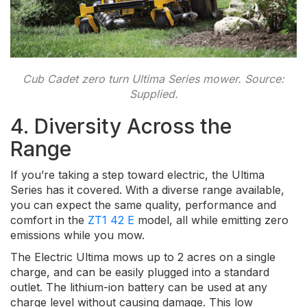
Cub Cadet zero turn Ultima Series mower. Source:
Supplied.
4. Diversity Across the
Range
If you’re taking a step toward electric, the Ultima
Series has it covered. With a diverse range available,
you can expect the same quality, performance and
comfort in the
ZT1 42 E
model, all while emitting zero
emissions while you mow.
The Electric Ultima mows up to 2 acres on a single
charge, and can be easily plugged into a standard
outlet. The lithium-ion battery can be used at any
charge level without causing damage. This low