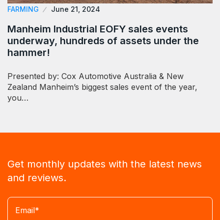
FARMING
June 21, 2024
Manheim Industrial EOFY sales events
underway, hundreds of assets under the
hammer!
Presented by: Cox Automotive Australia & New
Zealand Manheim’s biggest sales event of the year,
you…
Get monthly updates with the latest news
and reviews.