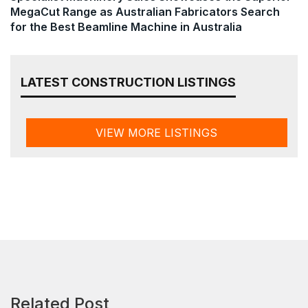
MegaCut Range as Australian Fabricators Search
for the Best Beamline Machine in Australia
LATEST CONSTRUCTION LISTINGS
VIEW MORE LISTINGS
Related Post