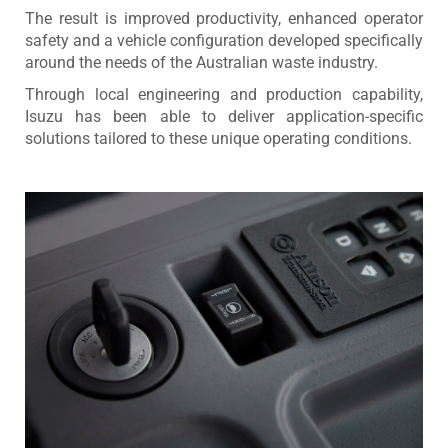
The result is improved productivity, enhanced operator
safety and a vehicle configuration developed specifically
around the needs of the Australian waste industry.
Through local engineering and production capability,
Isuzu has been able to deliver application-specific
solutions tailored to these unique operating conditions.