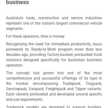
business
Australia’s trade, construction and service industries
represent one of the nation’s largest commercial vehicle
segments.
For these operators, time is money.
Recognising the need for immediate productivity, Isuzu
pioneered its Ready-to-Work program more than two
decades ago, providing factory-backed, pre-bodied truck
solutions designed specifically for Australian business
operators.
The concept has grown into one of the most
comprehensive and successful offerings of its type in
the market, encompassing Tradepack, Traypack,
Servicepack, Vanpack, Freightpack and Tipper variants.
Each cleverly pre-bodied and developed around specific
end-use requirements.
Tradepack models are designed to support builders,