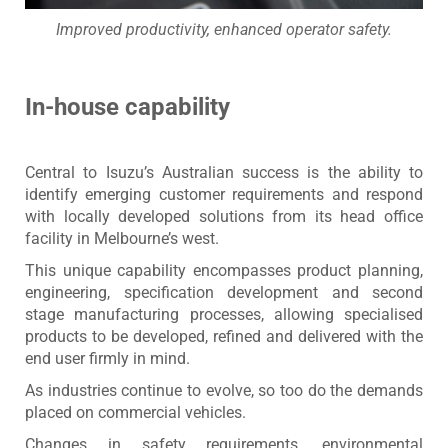
Improved productivity, enhanced operator safety.
In-house capability
Central to Isuzu’s Australian success is the ability to
identify emerging customer requirements and respond
with locally developed solutions from its head office
facility in Melbourne’s west.
This unique capability encompasses product planning,
engineering, specification development and second
stage manufacturing processes, allowing specialised
products to be developed, refined and delivered with the
end user firmly in mind.
As industries continue to evolve, so too do the demands
placed on commercial vehicles.
Changes in safety requirements, environmental