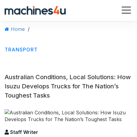
Home
/
TRANSPORT
Australian Conditions, Local Solutions: How
Isuzu Develops Trucks for The Nation’s
Toughest Tasks
Staff Writer