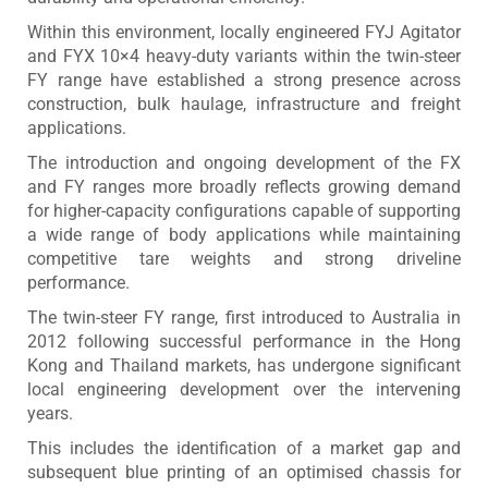
Within this environment, locally engineered FYJ Agitator
and FYX 10×4 heavy-duty variants within the twin-steer
FY range have established a strong presence across
construction, bulk haulage, infrastructure and freight
applications.
The introduction and ongoing development of the FX
and FY ranges more broadly reflects growing demand
for higher-capacity configurations capable of supporting
a wide range of body applications while maintaining
competitive tare weights and strong driveline
performance.
The twin-steer FY range, first introduced to Australia in
2012 following successful performance in the Hong
Kong and Thailand markets, has undergone significant
local engineering development over the intervening
years.
This includes the identification of a market gap and
subsequent blue printing of an optimised chassis for