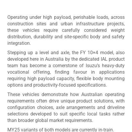
Operating under high payload, perishable loads, across
construction sites and urban infrastructure projects,
these vehicles require carefully considered weight
distribution, durability and site-specific body and safety
integration.
Stepping up a level and axle, the FY 10×4 model, also
developed here in Australia by the dedicated IAL product
team has become a cornerstone of Isuzu’s heavy-duty
vocational offering, finding favour in applications
requiring high payload capacity, flexible body mounting
options and productivity-focused specifications.
These vehicles demonstrate how Australian operating
requirements often drive unique product solutions, with
configuration choices, axle arrangements and driveline
selections developed to suit specific local tasks rather
than broader global market requirements.
MY25 variants of both models are currently in-train.