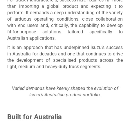
than importing a global product and expecting it to
perform. It demands a deep understanding of the variety
of arduous operating conditions, close collaboration
with end users and, critically, the capability to develop
fit-for-purpose solutions tailored specifically to
Australian applications.
It is an approach that has underpinned Isuzu’s success
in Australia for decades and one that continues to drive
the development of specialised products across the
light, medium and heavy-duty truck segments.
Varied demands have keenly shaped the evolution of
Isuzu’s Australian product portfolio.
Built for Australia