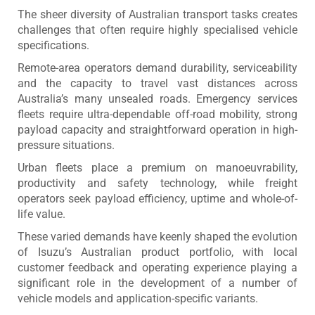
The sheer diversity of Australian transport tasks creates
challenges that often require highly specialised vehicle
specifications.
Remote-area operators demand durability, serviceability
and the capacity to travel vast distances across
Australia’s many unsealed roads. Emergency services
fleets require ultra-dependable off-road mobility, strong
payload capacity and straightforward operation in high-
pressure situations.
Urban fleets place a premium on manoeuvrability,
productivity and safety technology, while freight
operators seek payload efficiency, uptime and whole-of-
life value.
These varied demands have keenly shaped the evolution
of Isuzu’s Australian product portfolio, with local
customer feedback and operating experience playing a
significant role in the development of a number of
vehicle models and application-specific variants.