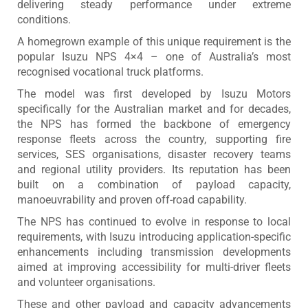
delivering steady performance under extreme
conditions.
A homegrown example of this unique requirement is the
popular Isuzu NPS 4×4 – one of Australia’s most
recognised vocational truck platforms.
The model was first developed by Isuzu Motors
specifically for the Australian market and for decades,
the NPS has formed the backbone of emergency
response fleets across the country, supporting fire
services, SES organisations, disaster recovery teams
and regional utility providers. Its reputation has been
built on a combination of payload capacity,
manoeuvrability and proven off-road capability.
The NPS has continued to evolve in response to local
requirements, with Isuzu introducing application-specific
enhancements including transmission developments
aimed at improving accessibility for multi-driver fleets
and volunteer organisations.
These and other payload and capacity advancements