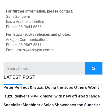
For further information, please contact:
Sam Gangemi
Isuzu Australia Limited
Phone: 03 9644 6666
For Isuzu Trucks releases and photos:
Arkajon Communications
Phone: 03 9867 5611
Email: isuzu@arkajon.com.au
LATEST POST
Peter Perfect & Isuzu: Doing the Jobs Others Won’t
Isuzu delivers ‘4×4 x More’ with new off-road range
Specialist Machinery Sales Showcases the Superior