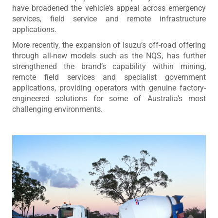
have broadened the vehicle’s appeal across emergency
services, field service and remote infrastructure
applications.
More recently, the expansion of Isuzu’s off-road offering
through all-new models such as the NQS, has further
strengthened the brand’s capability within mining,
remote field services and specialist government
applications, providing operators with genuine factory-
engineered solutions for some of Australia’s most
challenging environments.