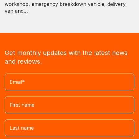
workshop, emergency breakdown vehicle, delivery
van and…
Get monthly updates with the latest news
and reviews.