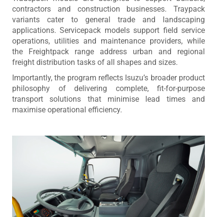
contractors and construction businesses. Traypack
variants cater to general trade and landscaping
applications. Servicepack models support field service
operations, utilities and maintenance providers, while
the Freightpack range address urban and regional
freight distribution tasks of all shapes and sizes.
Importantly, the program reflects Isuzu’s broader product
philosophy of delivering complete, fit-for-purpose
transport solutions that minimise lead times and
maximise operational efficiency.