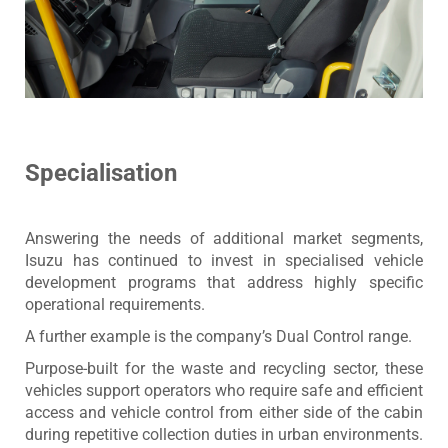
Specialisation
Answering the needs of additional market segments,
Isuzu has continued to invest in specialised vehicle
development programs that address highly specific
operational requirements.
A further example is the company’s Dual Control range.
Purpose-built for the waste and recycling sector, these
vehicles support operators who require safe and efficient
access and vehicle control from either side of the cabin
during repetitive collection duties in urban environments.