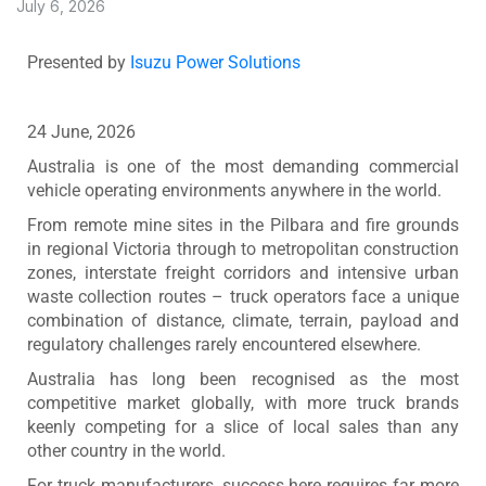
July 6, 2026
Presented by
Isuzu Power Solutions
24 June, 2026
Australia is one of the most demanding commercial
vehicle operating environments anywhere in the world.
From remote mine sites in the Pilbara and fire grounds
in regional Victoria through to metropolitan construction
zones, interstate freight corridors and intensive urban
waste collection routes – truck operators face a unique
combination of distance, climate, terrain, payload and
regulatory challenges rarely encountered elsewhere.
Australia has long been recognised as the most
competitive market globally, with more truck brands
keenly competing for a slice of local sales than any
other country in the world.
For truck manufacturers, success here requires far more