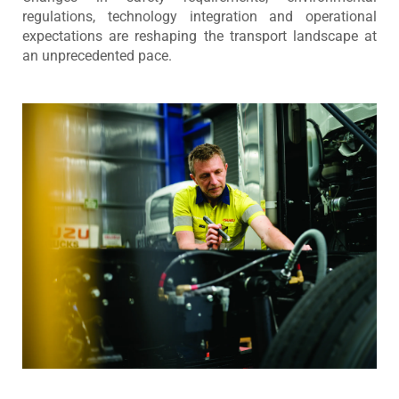
regulations, technology integration and operational
expectations are reshaping the transport landscape at
an unprecedented pace.