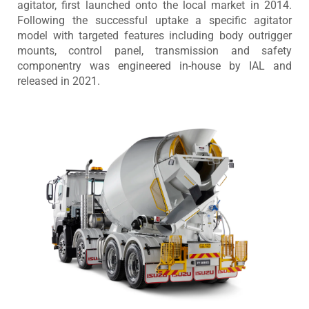
agitator, first launched onto the local market in 2014.
Following the successful uptake a specific agitator
model with targeted features including body outrigger
mounts, control panel, transmission and safety
componentry was engineered in-house by IAL and
released in 2021.