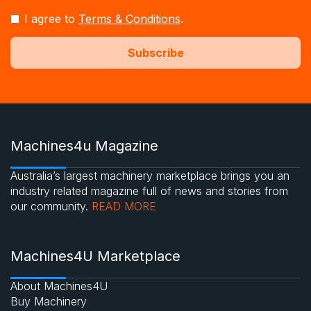
I agree to
Terms & Conditions
.
Machines4u Magazine
Australia’s largest machinery marketplace brings you an
industry related magazine full of news and stories from
our community.
READ MORE
Machines4U Marketplace
About Machines4U
Buy Machinery