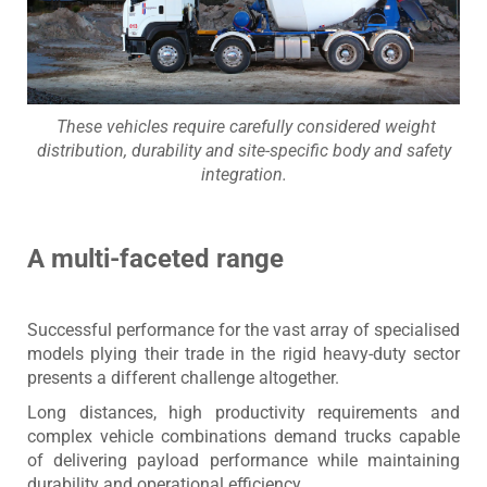
​ These vehicles require carefully considered weight
distribution, durability and site-specific body and safety
integration.
A multi-faceted range
Successful performance for the vast array of specialised
models plying their trade in the rigid heavy-duty sector
presents a different challenge altogether.
Long distances, high productivity requirements and
complex vehicle combinations demand trucks capable
of delivering payload performance while maintaining
durability and operational efficiency.