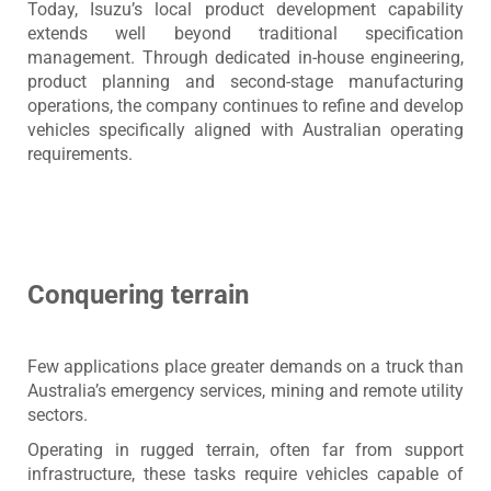
Today, Isuzu’s local product development capability
extends well beyond traditional specification
management. Through dedicated in-house engineering,
product planning and second-stage manufacturing
operations, the company continues to refine and develop
vehicles specifically aligned with Australian operating
requirements.
Conquering terrain
Few applications place greater demands on a truck than
Australia’s emergency services, mining and remote utility
sectors.
Operating in rugged terrain, often far from support
infrastructure, these tasks require vehicles capable of