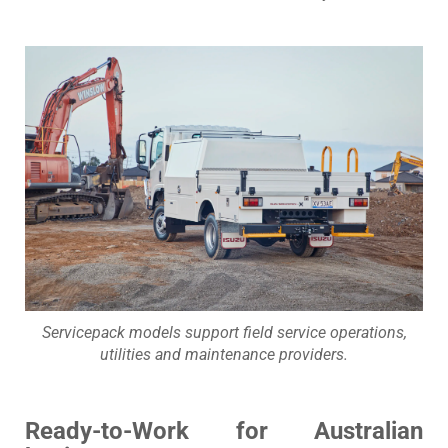
Servicepack models support field service operations,
utilities and maintenance providers.
Ready-to-Work for Australian