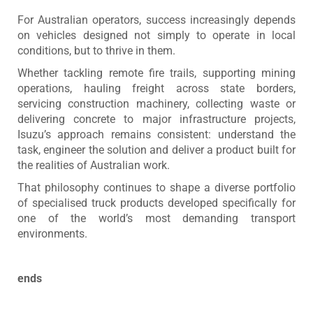
For Australian operators, success increasingly depends
on vehicles designed not simply to operate in local
conditions, but to thrive in them.
Whether tackling remote fire trails, supporting mining
operations, hauling freight across state borders,
servicing construction machinery, collecting waste or
delivering concrete to major infrastructure projects,
Isuzu’s approach remains consistent: understand the
task, engineer the solution and deliver a product built for
the realities of Australian work.
That philosophy continues to shape a diverse portfolio
of specialised truck products developed specifically for
one of the world’s most demanding transport
environments.
ends