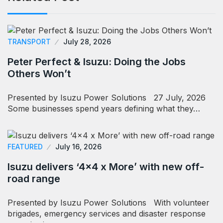
TRANSPORT
July 28, 2026
Peter Perfect & Isuzu: Doing the Jobs
Others Won’t
Presented by Isuzu Power Solutions 27 July, 2026
Some businesses spend years defining what they…
FEATURED
July 16, 2026
Isuzu delivers ‘4×4 x More’ with new off-
road range
Presented by Isuzu Power Solutions With volunteer
brigades, emergency services and disaster response