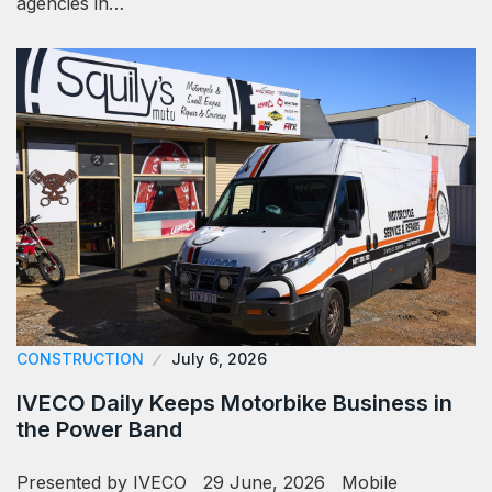
agencies in…
CONSTRUCTION
July 6, 2026
IVECO Daily Keeps Motorbike Business in
the Power Band
Presented by IVECO 29 June, 2026 Mobile