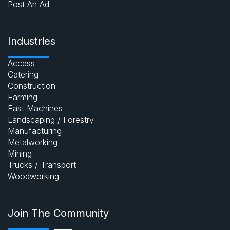
Post An Ad
Industries
Access
Catering
Construction
Farming
Fast Machines
Landscaping / Forestry
Manufacturing
Metalworking
Mining
Trucks / Transport
Woodworking
Join The Community