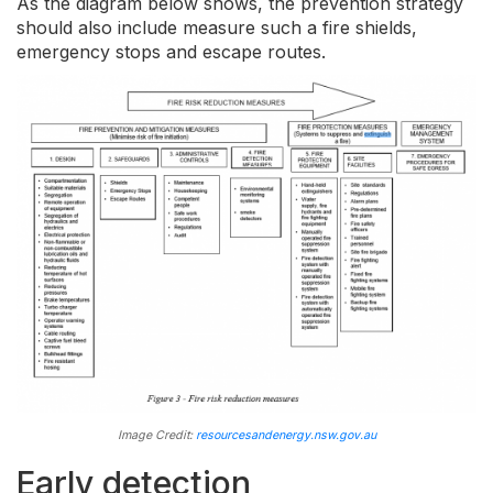
As the diagram below shows, the prevention strategy
should also include measure such a fire shields,
emergency stops and escape routes.
Image Credit:
resourcesandenergy.nsw.gov.au
Early detection