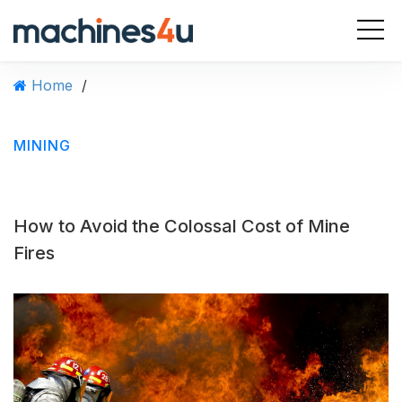
S
k
i
p
Home
/
t
o
c
MINING
o
n
t
e
How to Avoid the Colossal Cost of Mine
n
t
Fires