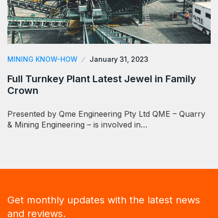
MINING KNOW-HOW
January 31, 2023
Full Turnkey Plant Latest Jewel in Family
Crown
Presented by Qme Engineering Pty Ltd QME – Quarry
& Mining Engineering – is involved in…
Get monthly updates with the latest news
and reviews.