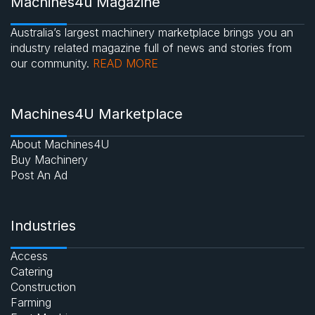
Machines4u Magazine
Australia’s largest machinery marketplace brings you an
industry related magazine full of news and stories from
our community.
READ MORE
Machines4U Marketplace
About Machines4U
Buy Machinery
Post An Ad
Industries
Access
Catering
Construction
Farming