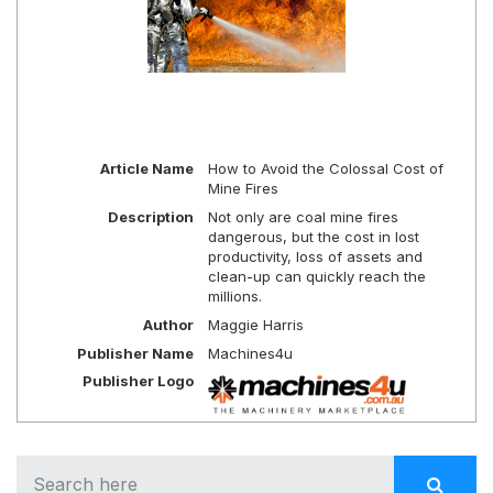
Article Name
How to Avoid the Colossal Cost of
Mine Fires
Description
Not only are coal mine fires
dangerous, but the cost in lost
productivity, loss of assets and
clean-up can quickly reach the
millions.
Author
Maggie Harris
Publisher Name
Machines4u
Publisher Logo