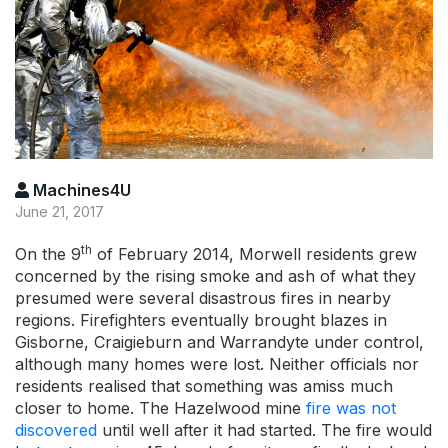
Machines4U
June 21, 2017
th
On the 9
of February 2014, Morwell residents grew
concerned by the rising smoke and ash of what they
presumed were several disastrous fires in nearby
regions. Firefighters eventually brought blazes in
Gisborne, Craigieburn and Warrandyte under control,
although many homes were lost. Neither officials nor
residents realised that something was amiss much
closer to home. The Hazelwood mine
fire was not
discovered
until well after it had started. The fire would