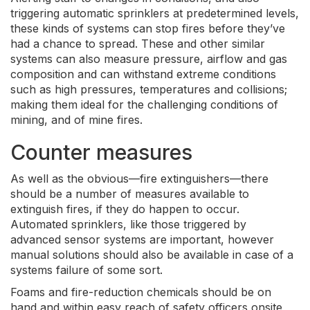
triggering automatic sprinklers at predetermined levels,
these kinds of systems can stop fires before they’ve
had a chance to spread. These and other similar
systems can also measure pressure, airflow and gas
composition and can withstand extreme conditions
such as high pressures, temperatures and collisions;
making them ideal for the challenging conditions of
mining, and of mine fires.
Counter measures
As well as the obvious—fire extinguishers—there
should be a number of measures available to
extinguish fires, if they do happen to occur.
Automated sprinklers, like those triggered by
advanced sensor systems are important, however
manual solutions should also be available in case of a
systems failure of some sort.
Foams and fire-reduction chemicals should be on
hand and within easy reach of safety officers onsite,