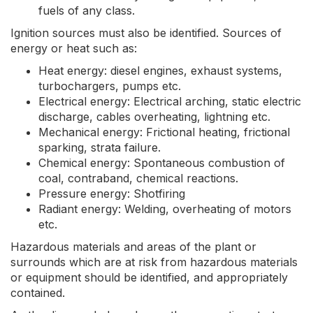
fuels of any class.
Ignition sources must also be identified. Sources of
energy or heat such as:
Heat energy: diesel engines, exhaust systems,
turbochargers, pumps etc.
Electrical energy: Electrical arching, static electric
discharge, cables overheating, lightning etc.
Mechanical energy: Frictional heating, frictional
sparking, strata failure.
Chemical energy: Spontaneous combustion of
coal, contraband, chemical reactions.
Pressure energy: Shotfiring
Radiant energy: Welding, overheating of motors
etc.
Hazardous materials and areas of the plant or
surrounds which are at risk from hazardous materials
or equipment should be identified, and appropriately
contained.