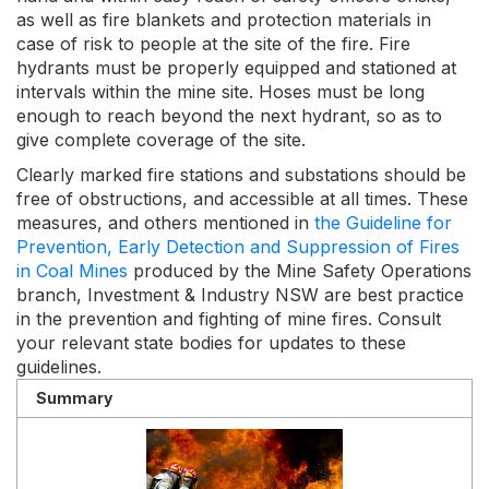
as well as fire blankets and protection materials in
case of risk to people at the site of the fire. Fire
hydrants must be properly equipped and stationed at
intervals within the mine site. Hoses must be long
enough to reach beyond the next hydrant, so as to
give complete coverage of the site.
Clearly marked fire stations and substations should be
free of obstructions, and accessible at all times. These
measures, and others mentioned in
the Guideline for
Prevention, Early Detection and Suppression of Fires
in Coal Mines
produced by the Mine Safety Operations
branch, Investment & Industry NSW are best practice
in the prevention and fighting of mine fires. Consult
your relevant state bodies for updates to these
guidelines.
Summary