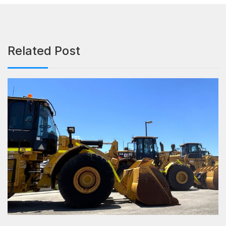
Related Post