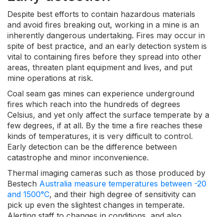
Despite best efforts to contain hazardous materials
and avoid fires breaking out, working in a mine is an
inherently dangerous undertaking. Fires may occur in
spite of best practice, and an early detection system is
vital to containing fires before they spread into other
areas, threaten plant equipment and lives, and put
mine operations at risk.
Coal seam gas mines can experience underground
fires which reach into the hundreds of degrees
Celsius, and yet only affect the surface temperate by a
few degrees, if at all. By the time a fire reaches these
kinds of temperatures, it is very difficult to control.
Early detection can be the difference between
catastrophe and minor inconvenience.
Thermal imaging cameras such as those produced by
Bestech
Australia measure temperatures between -20
and 1500°C
, and their high degree of sensitivity can
pick up even the slightest changes in temperate.
Alerting staff to changes in conditions, and also