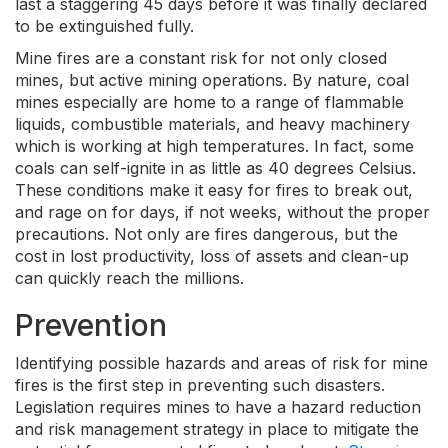
last a staggering 45 days before it was finally declared
to be extinguished fully.
Mine fires are a constant risk for not only closed
mines, but active mining operations. By nature, coal
mines especially are home to a range of flammable
liquids, combustible materials, and heavy machinery
which is working at high temperatures. In fact, some
coals can self-ignite in as little as 40 degrees Celsius.
These conditions make it easy for fires to break out,
and rage on for days, if not weeks, without the proper
precautions. Not only are fires dangerous, but the
cost in lost productivity, loss of assets and clean-up
can quickly reach the millions.
Prevention
Identifying possible hazards and areas of risk for mine
fires is the first step in preventing such disasters.
Legislation requires mines to have a hazard reduction
and risk management strategy in place to mitigate the