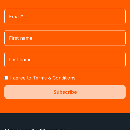
I agree to
Terms & Conditions
.