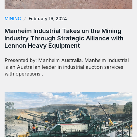
MINING
February 16, 2024
Manheim Industrial Takes on the Mining
Industry Through Strategic Alliance with
Lennon Heavy Equipment
Presented by: Manheim Australia. Manheim Industrial
is an Australian leader in industrial auction services
with operations…