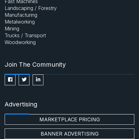
Fast Machines
Landscaping / Forestry
Manufacturing
Metalworking
Mining
Trucks / Transport
Woodworking
Join The Community
Advertising
MARKETPLACE PRICING
BANNER ADVERTISING