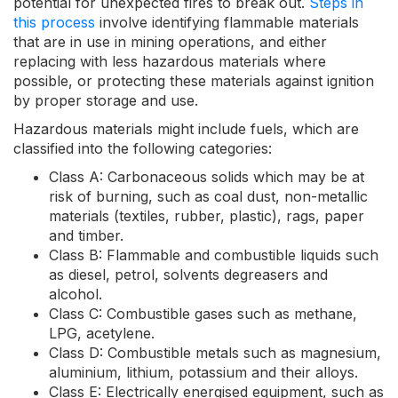
potential for unexpected fires to break out.
Steps in
this process
involve identifying flammable materials
that are in use in mining operations, and either
replacing with less hazardous materials where
possible, or protecting these materials against ignition
by proper storage and use.
Hazardous materials might include fuels, which are
classified into the following categories:
Class A: Carbonaceous solids which may be at
risk of burning, such as coal dust, non-metallic
materials (textiles, rubber, plastic), rags, paper
and timber.
Class B: Flammable and combustible liquids such
as diesel, petrol, solvents degreasers and
alcohol.
Class C: Combustible gases such as methane,
LPG, acetylene.
Class D: Combustible metals such as magnesium,
aluminium, lithium, potassium and their alloys.
Class E: Electrically energised equipment, such as