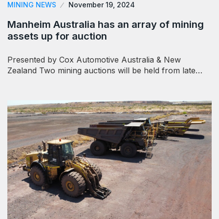
MINING NEWS
November 19, 2024
Manheim Australia has an array of mining
assets up for auction
Presented by Cox Automotive Australia & New
Zealand Two mining auctions will be held from late…