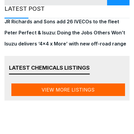
LATEST POST
JR Richards and Sons add 26 IVECOs to the fleet
Peter Perfect & Isuzu: Doing the Jobs Others Won’t
Isuzu delivers ‘4×4 x More’ with new off-road range
LATEST CHEMICALS LISTINGS
VIEW MORE LISTINGS