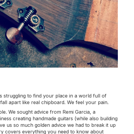
 struggling to find your place in a world full of
fall apart like real chipboard. We feel your pain.
able. We sought advice from Remi Garcia, a
ness creating handmade guitars (while also building
ave us so much golden advice we had to break it up
st story covers everything you need to know about