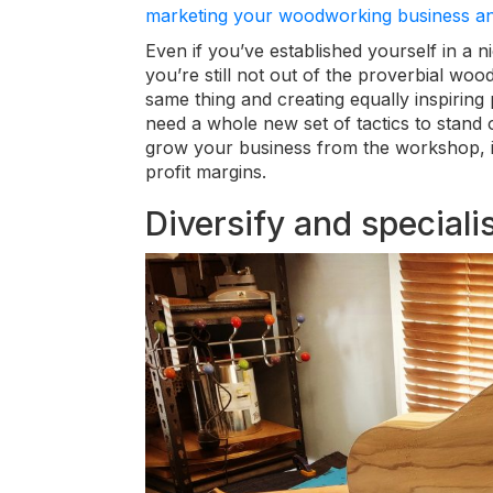
marketing your woodworking business and
Even if you’ve established yourself in a n
you’re still not out of the proverbial woo
same thing and creating equally inspiring 
need a whole new set of tactics to stand 
grow your business from the workshop, 
profit margins.
Diversify and speciali