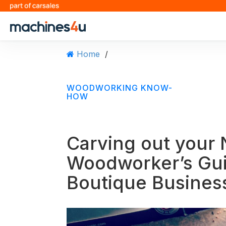
S
k
i
p
t
Home
/
o
c
o
WOODWORKING KNOW-
n
HOW
t
e
n
Carving out your 
t
Woodworker’s Guid
Boutique Busines