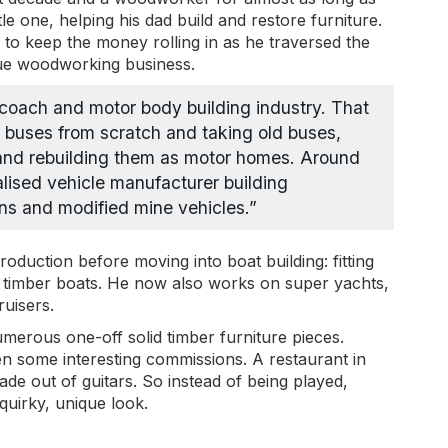
le one, helping his dad build and restore furniture.
 to keep the money rolling in as he traversed the
ique woodworking business.
e coach and motor body building industry. That
 buses from scratch and taking old buses,
 and rebuilding them as motor homes. Around
alised vehicle manufacturer building
ns and modified mine vehicles.”
oduction before moving into boat building: fitting
ld timber boats. He now also works on super yachts,
uisers.
erous one-off solid timber furniture pieces.
ten some interesting commissions. A restaurant in
de out of guitars. So instead of being played,
 quirky, unique look.