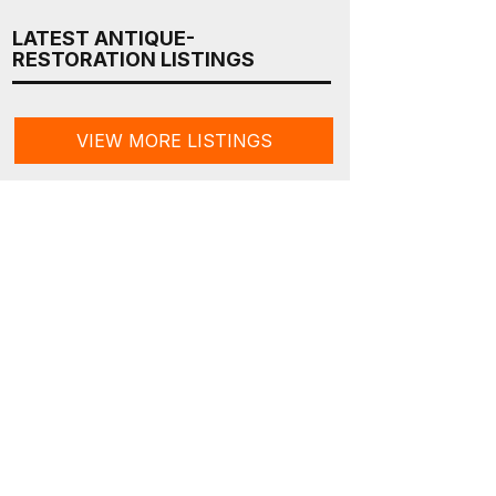
LATEST ANTIQUE-
RESTORATION LISTINGS
VIEW MORE LISTINGS