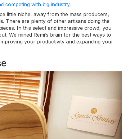
 competing with big industry
.
ice little niche, away from the mass producers,
ds. There are plenty of other artisans doing the
pieces. In this select and impressive crowd, you
out. We mined Remi’s brain for the best ways to
improving your productivity and expanding your
se