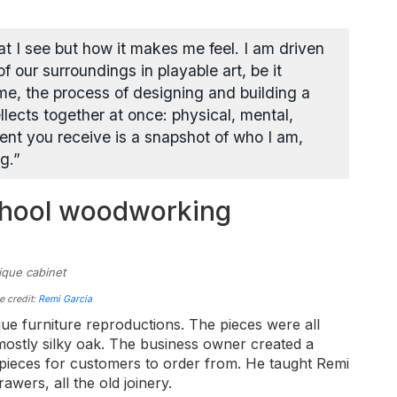
at I see but how it makes me feel. I am driven
f our surroundings in playable art, be it
me, the process of designing and building a
tellects together at once: physical, mental,
ment you receive is a snapshot of who I am,
g.”
chool woodworking
e credit:
Remi Garcia
que furniture reproductions. The pieces were all
 mostly silky oak. The business owner created a
e pieces for customers to order from. He taught Remi
rawers, all the old joinery.