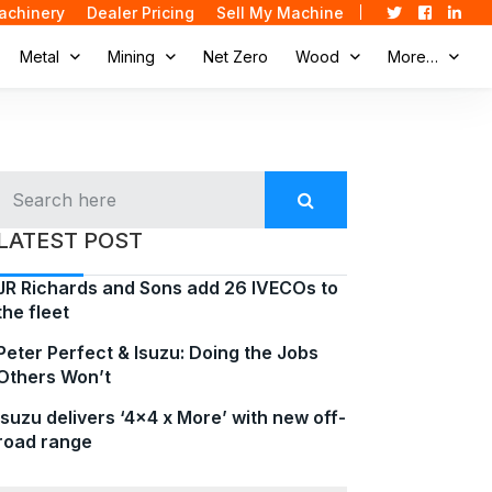
achinery
Dealer Pricing
Sell My Machine
Metal
Mining
Net Zero
Wood
More…
LATEST POST
JR Richards and Sons add 26 IVECOs to
the fleet
Peter Perfect & Isuzu: Doing the Jobs
Others Won’t
Isuzu delivers ‘4×4 x More’ with new off-
road range