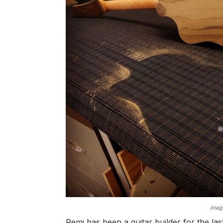
Image
Remi has been a guitar builder for the l