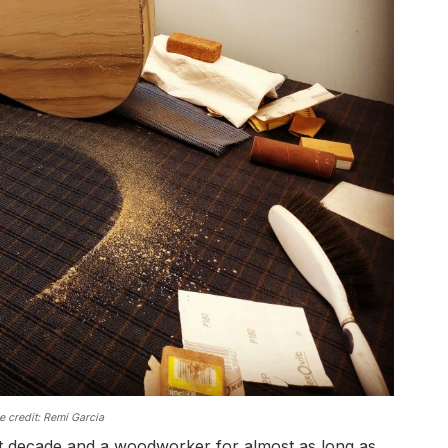
 credit: Remi Garcia
ast decade and a woodworker for almost as long as