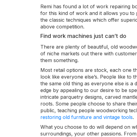
Remi has found a lot of work repairing bo
for this kind of work and it allows you to
the classic
techniques which offer superio
above competition.
Find work machines just can’t do
There are plenty of beautiful, old woodw
of niche markets out there with customer
them something.
Most retail options are stock, each one th
look like everyone else’s. People like to 
the same old thing as everyone else is a 
edge by appealing to our desire to be spec
intricate parquetry designs, carved mantle
roots.
Some people choose to share their s
public, teaching people woodworking te
restoring old furniture and vintage tools
.
What you choose to do will depend on wh
surroundings, your other passions. From 