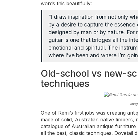
words this beautifully:
“I draw inspiration from not only wh
by a desire to capture the essence o
designed by man or by nature. For 
guitar is one that bridges all the in
emotional and spiritual. The instru
where I’ve been and where I’m goin
Old-school vs new-s
techniques
Imag
One of Remi’s first jobs was creating anti
made of solid, Australian native timbers,
catalogue of Australian antique furnitur
all the best, classic techniques. Dovetail d