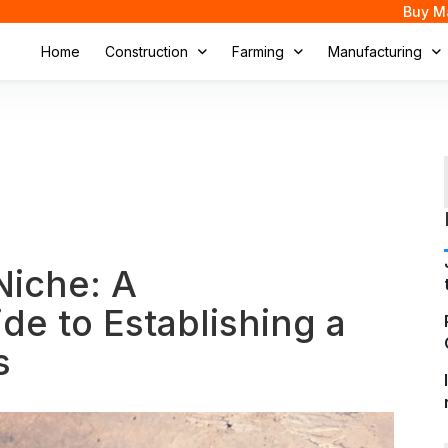
Buy M
Home
Construction
Farming
Manufacturing
Niche: A
e to Establishing a
s