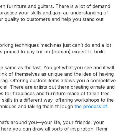
th furniture and guitars. There is a lot of demand
 practice your skills and gain an understanding of
r quality to customers and help you stand out
orking techniques machines just can’t do and
a lot
s primed to pay for an (human) expert to build
e same as the last. You get what you see and it will
think of themselves as unique and the idea of having
drag. Offering custom items allows you a competitive
ial. There are artists out there creating o
rnate and
s for fireplaces and furniture made of fallen tree
kills in a different way, offering workshops to the
chniques and taking them through
the process of
at’s around you—your life, your friends, your
here you can draw all sorts of inspiration. Remi