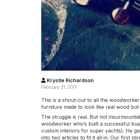
Krystle Richardson
February 21, 2017
This is a shout-out to all the woodworkers
furniture made to look like real wood but 
The struggle is real. But not insurmount
woodworker who’s built a successful busi
custom interiors for super yachts). He g
into two articles to fit it all in. Our fir