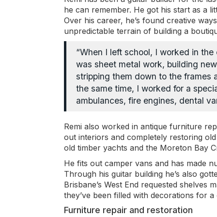
he can remember. He got his start as a litt
Over his career, he’s found creative ways
unpredictable terrain of building a bout
“When I left school, I worked in th
was sheet metal work, building new
stripping them down to the frames
the same time, I worked for a speci
ambulances, fire engines, dental va
Remi also worked in antique furniture repr
out interiors and completely restoring o
old timber yachts and the Moreton Bay Cr
He fits out camper vans and has made num
Through his guitar building he’s also got
Brisbane’s West End requested shelves ma
they’ve been filled with decorations for a
Furniture repair and restoration