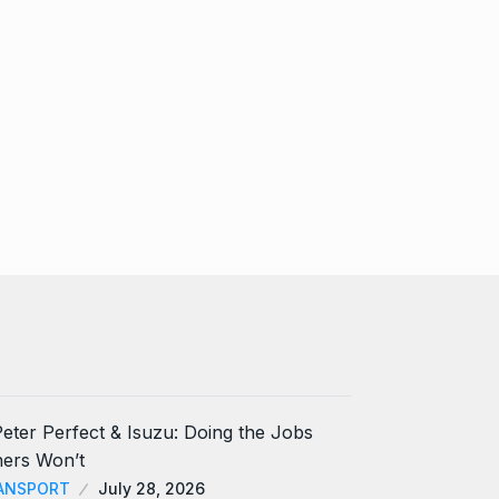
ANSPORT
July 28, 2026