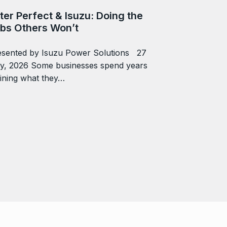
ter Perfect & Isuzu: Doing the
bs Others Won’t
esented by Isuzu Power Solutions 27
ly, 2026 Some businesses spend years
ining what they…