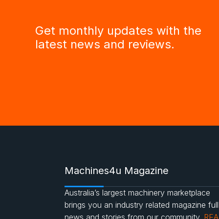
Get monthly updates with the
latest news and reviews.
Machines4u Magazine
Australia’s largest machinery marketplace
brings you an industry related magazine full
news and stories from our community.
RE