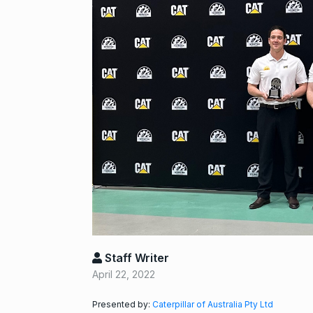
Staff Writer
April 22, 2022
Presented by:
Caterpillar of Australia Pty Ltd