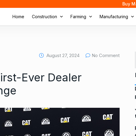
Buy M
Home
Construction
Farming
Manufacturing
August 27, 2024
No Comment
First-Ever Dealer
nge