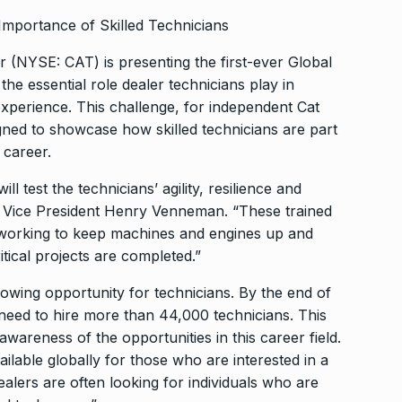
 Importance of Skilled Technicians
r (NYSE: CAT) is presenting the first-ever Global
he essential role dealer technicians play in
experience. This challenge, for independent Cat
igned to showcase how skilled technicians are part
 career.
l test the technicians’ agility, resilience and
vice Vice President Henry Venneman. “These trained
, working to keep machines and engines up and
tical projects are completed.”
rowing opportunity for technicians. By the end of
y need to hire more than 44,000 technicians. This
awareness of the opportunities in this career field.
ilable globally for those who are interested in a
alers are often looking for individuals who are