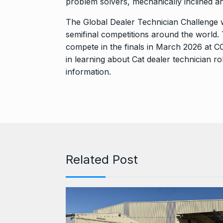
problem solvers, mechanically inclined a
The Global Dealer Technician Challenge wi
semifinal competitions around the world. T
compete in the finals in March 2026 at
in learning about Cat dealer technician ro
information.
Related Post