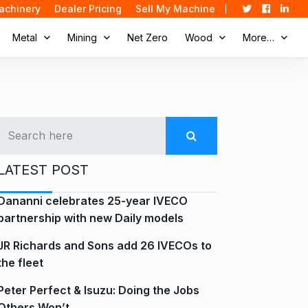
achinery
Dealer Pricing
Sell My Machine
Metal
Mining
Net Zero
Wood
More…
LATEST POST
Dananni celebrates 25-year IVECO
partnership with new Daily models
JR Richards and Sons add 26 IVECOs to
the fleet
Peter Perfect & Isuzu: Doing the Jobs
Others Won’t