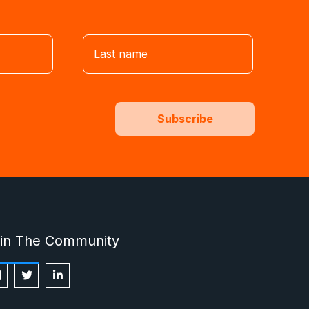
in The Community