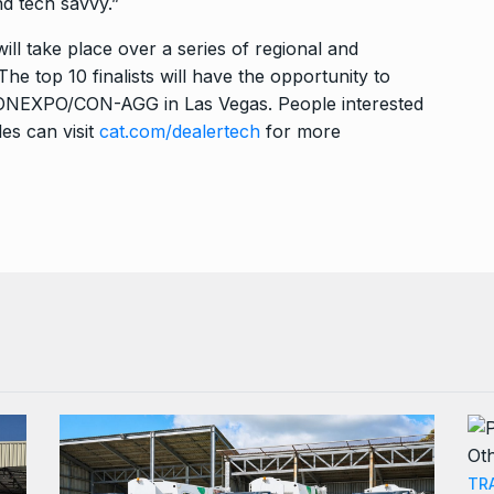
nd tech savvy.”
ll take place over a series of regional and
he top 10 finalists will have the opportunity to
 CONEXPO/CON-AGG in Las Vegas. People interested
les can visit
cat.com/dealertech
for more
TR