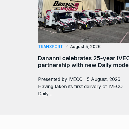
TRANSPORT
August 5, 2026
Dananni celebrates 25-year IVE
partnership with new Daily mode
Presented by IVECO 5 August, 2026
Having taken its first delivery of IVECO
Daily…