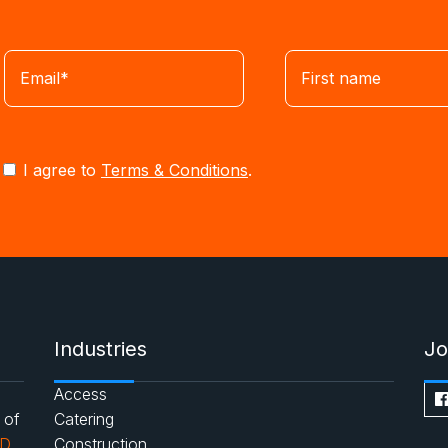
I agree to
Terms & Conditions
.
Industries
Jo
Access
 of
Catering
AD
Construction