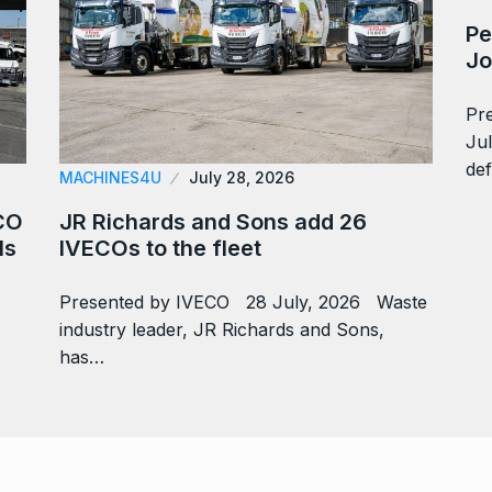
Pe
Jo
Pr
Ju
def
MACHINES4U
July 28, 2026
CO
JR Richards and Sons add 26
ls
IVECOs to the fleet
Presented by IVECO 28 July, 2026 Waste
industry leader, JR Richards and Sons,
has…