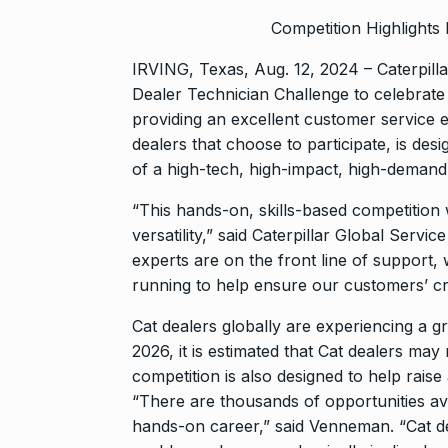
Competition Highlights
IRVING, Texas, Aug. 12, 2024 – Caterpilla
Dealer Technician Challenge to celebrate t
providing an excellent customer service 
dealers that choose to participate, is des
of a high-tech, high-impact, high-demand
“This hands-on, skills-based competition wil
versatility,” said Caterpillar Global Ser
experts are on the front line of support
running to help ensure our customers’ cri
Cat dealers globally are experiencing a g
2026, it is estimated that Cat dealers ma
competition is also designed to help raise 
“There are thousands of opportunities ava
hands-on career,” said Venneman. “Cat de