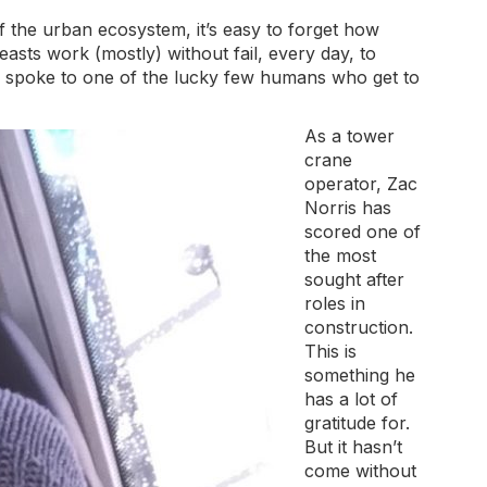
the urban ecosystem, it’s easy to forget how
asts work (mostly) without fail, every day, to
We spoke to one of the lucky few humans who get to
As a tower
crane
operator, Zac
Norris has
scored one of
the most
sought after
roles in
construction.
This is
something he
has a lot of
gratitude for.
But it hasn’t
come without