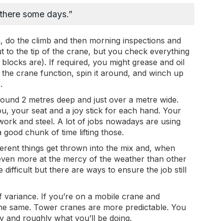
p there some days.”
am, do the climb and then morning inspections and
 to the tip of the crane, but you check everything
blocks are). If required, you might grease and oil
the crane function, spin it around, and winch up
.
round 2 metres deep and just over a metre wide.
u, your seat and a joy stick for each hand. Your
rmwork and steel. A lot of jobs nowadays are using
 good chunk of time lifting those.
fferent things get thrown into the mix and, when
even more at the mercy of the weather than other
re difficult but there are ways to ensure the job still
f variance. If you’re on a mobile crane and
the same. Tower cranes are more predictable. You
 and roughly what you’ll be doing.