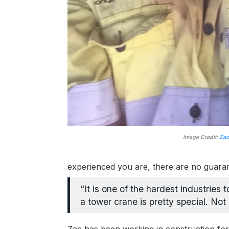
Image Credit:
Zac
experienced you are, there are no guara
“It is one of the hardest industries 
a tower crane is pretty special. Not a