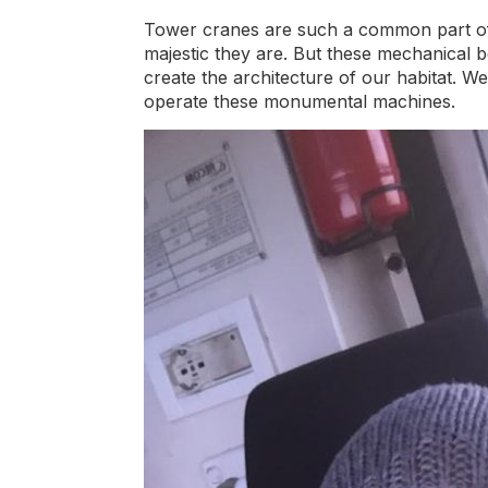
Tower cranes are such a common part of 
majestic they are. But these mechanical be
create the architecture of our habitat. 
operate these monumental machines.