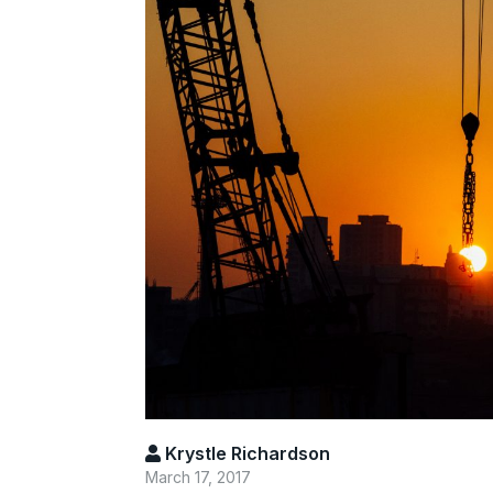
Krystle Richardson
March 17, 2017