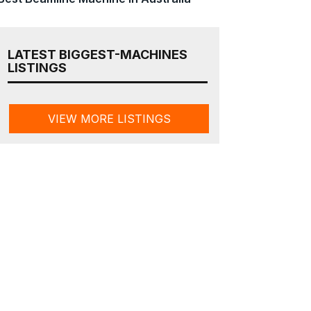
LATEST BIGGEST-MACHINES
LISTINGS
VIEW MORE LISTINGS