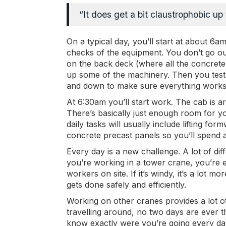
“It does get a bit claustrophobic u
On a typical day, you’ll start at about 6
checks of the equipment. You don’t go out
on the back deck (where all the concrete 
up some of the machinery. Then you test 
and down to make sure everything works
At 6:30am you’ll start work. The cab is a
There’s basically just enough room for yo
daily tasks will usually include lifting fo
concrete precast panels so you’ll spend a
Every day is a new challenge. A lot of di
you’re working in a tower crane, you’re 
workers on site. If it’s windy, it’s a lot mo
gets done safely and efficiently.
Working on other cranes provides a lot o
travelling around, no two days are ever 
know exactly were you’re going every day