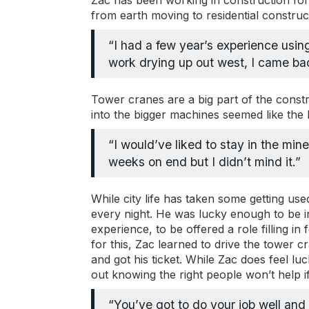
Zac has been working in construction fo
from earth moving to residential construc
“I had a few year’s experience usin
work drying up out west, I came back
Tower cranes are a big part of the constr
into the bigger machines seemed like the l
“I would’ve liked to stay in the min
weeks on end but I didn’t mind it.”
While city life has taken some getting use
every night. He was lucky enough to be in t
experience, to be offered a role filling 
for this, Zac learned to drive the tower cr
and got his ticket. While Zac does feel lu
out knowing the right people won’t help if
“You’ve got to do your job well and t