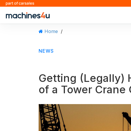
S
k
i
p
t
Home
/
o
c
o
NEWS
n
t
e
n
Getting (Legally) 
t
of a Tower Crane 