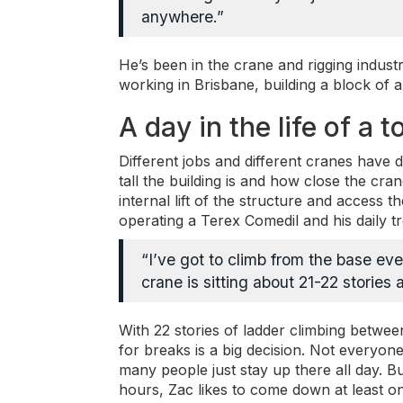
anywhere.”
He’s been in the crane and rigging indust
working in Brisbane, building a block of 
A day in the life of a
Different jobs and different cranes have 
tall the building is and how close the cra
internal lift of the structure and access 
operating a Terex Comedil and his daily tre
“I’ve got to climb from the base eve
crane is sitting about 21-22 stories
With 22 stories of ladder climbing betwe
for breaks is a big decision. Not everyone
many people just stay up there all day. B
hours, Zac likes to come down at least onc