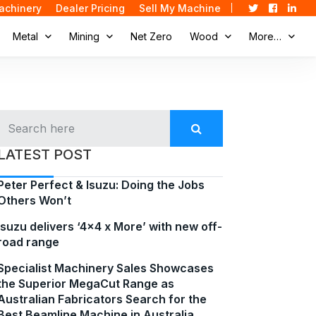
achinery
Dealer Pricing
Sell My Machine
Metal
Mining
Net Zero
Wood
More…
LATEST POST
Peter Perfect & Isuzu: Doing the Jobs
Others Won’t
Isuzu delivers ‘4×4 x More’ with new off-
road range
Specialist Machinery Sales Showcases
the Superior MegaCut Range as
Australian Fabricators Search for the
Best Beamline Machine in Australia