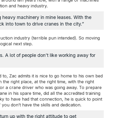
r around ten years now, with a range of machines
tion and heavy industry.
g heavy machinery in mine leases. With the
 into town to drive cranes in the city.”
uction industry (terrible pun intended). So moving
ogical next step.
es. A lot of people don’t like working away for
d to, Zac admits it is nice to go home to his own bed
he right place, at the right time, with the right
in for a crane driver who was going away. To prepare
ane in his spare time, did all the accredited training
cky to have had that connection, he is quick to point
 you don’t have the skills and dedication.
urn up with the right attitude to get