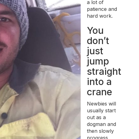
a lot of
patience and
hard work.
You
don’t
just
jump
straight
into a
crane
Newbies will
usually start
out as a
dogman and
then slowly
progress