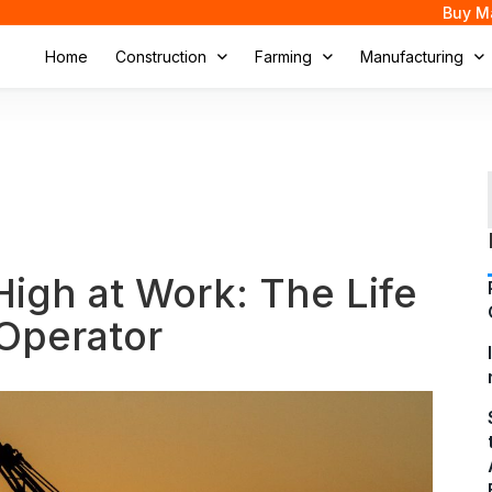
Buy M
Home
Construction
Farming
Manufacturing
High at Work: The Life
Operator