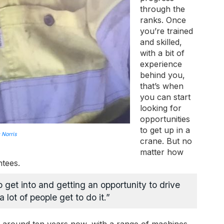
through the
ranks. Once
you’re trained
and skilled,
with a bit of
experience
behind you,
that’s when
you can start
looking for
opportunities
to get up in a
 Norris
crane. But no
matter how
ntees.
to get into and getting an opportunity to drive
 lot of people get to do it.”