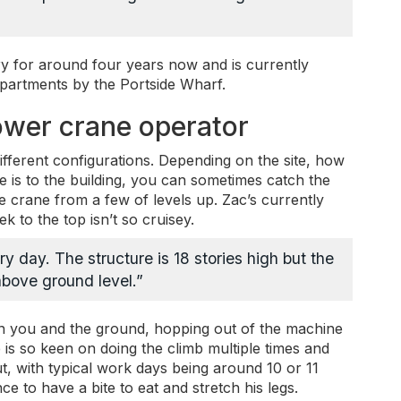
ry for around four years now and is currently
apartments by the Portside Wharf.
 tower crane operator
different configurations. Depending on the site, how
ne is to the building, you can sometimes catch the
the crane from a few of levels up. Zac’s currently
k to the top isn’t so cruisey.
ry day. The structure is 18 stories high but the
 above ground level.”
en you and the ground, hopping out of the machine
 is so keen on doing the climb multiple times and
ut, with typical work days being around 10 or 11
e to have a bite to eat and stretch his legs.