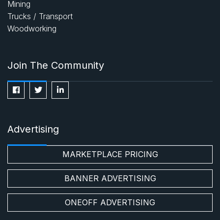
Mining
Trucks / Transport
Woodworking
Join The Community
Advertising
MARKETPLACE PRICING
BANNER ADVERTISING
ONEOFF ADVERTISING