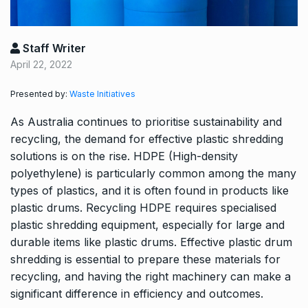
Staff Writer
April 22, 2022
Presented by:
Waste Initiatives
As Australia continues to prioritise sustainability and
recycling, the demand for effective plastic shredding
solutions is on the rise. HDPE (High-density
polyethylene) is particularly common among the many
types of plastics, and it is often found in products like
plastic drums. Recycling HDPE requires specialised
plastic shredding equipment, especially for large and
durable items like plastic drums. Effective plastic drum
shredding is essential to prepare these materials for
recycling, and having the right machinery can make a
significant difference in efficiency and outcomes.