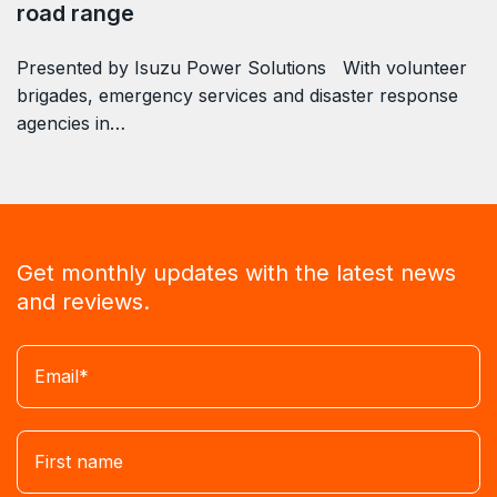
road range
Presented by Isuzu Power Solutions With volunteer
brigades, emergency services and disaster response
agencies in…
Get monthly updates with the latest news
and reviews.