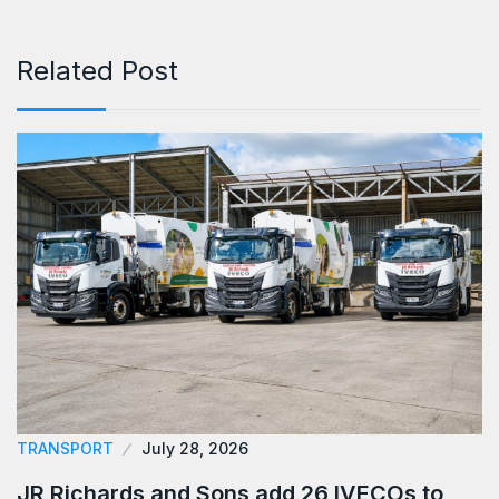
Related Post
TRANSPORT
July 28, 2026
JR Richards and Sons add 26 IVECOs to