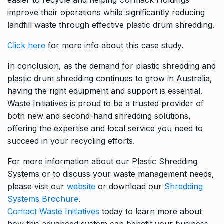
improve their operations while significantly reducing
landfill waste through effective plastic drum shredding.
Click here
for more info about this case study.
In conclusion, as the demand for plastic shredding and
plastic drum shredding continues to grow in Australia,
having the right equipment and support is essential.
Waste Initiatives is proud to be a trusted provider of
both new and second-hand shredding solutions,
offering the expertise and local service you need to
succeed in your recycling efforts.
For more information about our Plastic Shredding
Systems or to discuss your waste management needs,
please visit our
website
or download our
Shredding
Systems Brochure
.
Contact Waste Initiatives
today to learn more about
how this advanced system can benefit your business.