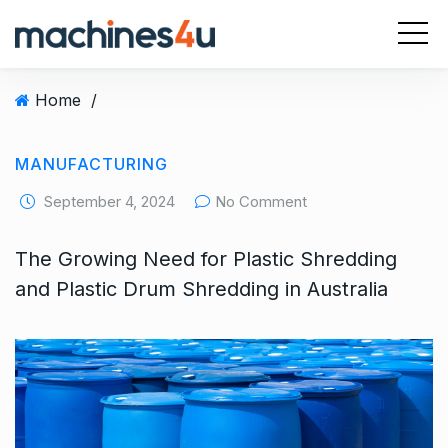
S
k
i
p
Home
/
t
o
c
MANUFACTURING
o
September 4, 2024
No Comment
n
t
The Growing Need for Plastic Shredding
e
n
and Plastic Drum Shredding in Australia
t