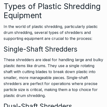
Types of Plastic Shredding
Equipment
In the world of plastic shredding, particularly plastic
drum shredding, several types of shredders and
supporting equipment are crucial to the process:
Single-Shaft Shredders
These shredders are ideal for handling large and bulky
plastic items like drums. They use a single rotating
shaft with cutting blades to break down plastic into
smaller, more manageable pieces. Single-shaft
shredders are perfect for operations where precise
particle size is critical, making them a top choice for
plastic drum shredding.
Dual-Shaft Shredders