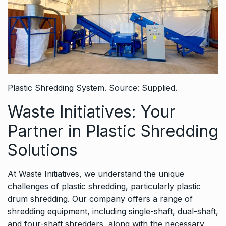
Plastic Shredding System. Source: Supplied.
Waste Initiatives: Your
Partner in Plastic Shredding
Solutions
At Waste Initiatives, we understand the unique
challenges of plastic shredding, particularly plastic
drum shredding. Our company offers a range of
shredding equipment, including single-shaft, dual-shaft,
and four-shaft shredders, along with the necessary