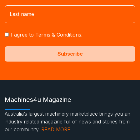
I agree to
Terms & Conditions
.
Machines4u Magazine
Australia’s largest machinery marketplace brings you an
industry related magazine full of news and stories from
our community.
READ MORE