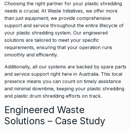
Choosing the right partner for your plastic shredding
needs is crucial. At Waste Initiatives, we offer more
than just equipment; we provide comprehensive
support and service throughout the entire lifecycle of
your plastic shredding system. Our engineered
solutions are tailored to meet your specific
requirements, ensuring that your operation runs
smoothly and efficiently.
Additionally, all our systems are backed by spare parts
and service support right here in Australia. This local
presence means you can count on timely assistance
and minimal downtime, keeping your plastic shredding
and plastic drum shredding efforts on track.
Engineered Waste
Solutions – Case Study