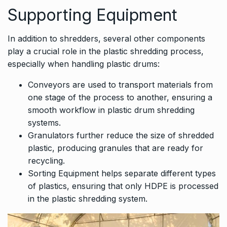
Supporting Equipment
In addition to shredders, several other components
play a crucial role in the plastic shredding process,
especially when handling plastic drums:
Conveyors are used to transport materials from
one stage of the process to another, ensuring a
smooth workflow in plastic drum shredding
systems.
Granulators further reduce the size of shredded
plastic, producing granules that are ready for
recycling.
Sorting Equipment helps separate different types
of plastics, ensuring that only HDPE is processed
in the plastic shredding system.