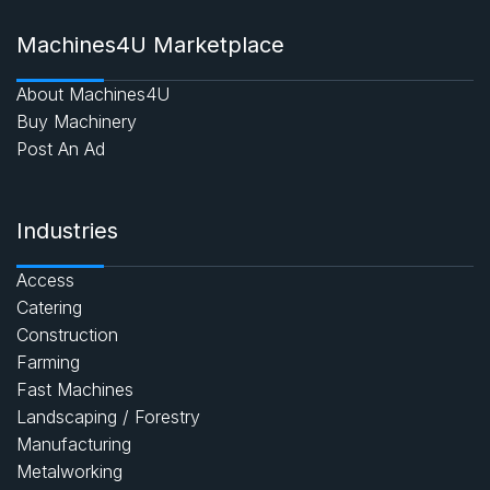
Machines4U Marketplace
About Machines4U
Buy Machinery
Post An Ad
Industries
Access
Catering
Construction
Farming
Fast Machines
Landscaping / Forestry
Manufacturing
Metalworking