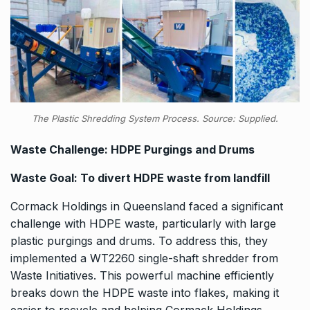
The Plastic Shredding System Process. Source: Supplied.
Waste Challenge: HDPE Purgings and Drums
Waste Goal: To divert HDPE waste from landfill
Cormack Holdings in Queensland faced a significant
challenge with HDPE waste, particularly with large
plastic purgings and drums. To address this, they
implemented a WT2260 single-shaft shredder from
Waste Initiatives. This powerful machine efficiently
breaks down the HDPE waste into flakes, making it
easier to recycle and helping Cormack Holdings