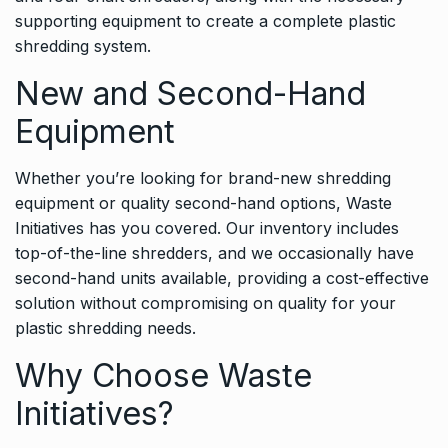
supporting equipment to create a complete plastic
shredding system.
New and Second-Hand
Equipment
Whether you’re looking for brand-new shredding
equipment or quality second-hand options, Waste
Initiatives has you covered. Our inventory includes
top-of-the-line shredders, and we occasionally have
second-hand units available, providing a cost-effective
solution without compromising on quality for your
plastic shredding needs.
Why Choose Waste
Initiatives?