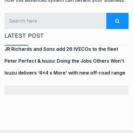
LATEST POST
JR Richards and Sons add 26 IVECOs to the fleet
Peter Perfect & Isuzu: Doing the Jobs Others Won’t
Isuzu delivers ‘4×4 x More’ with new off-road range