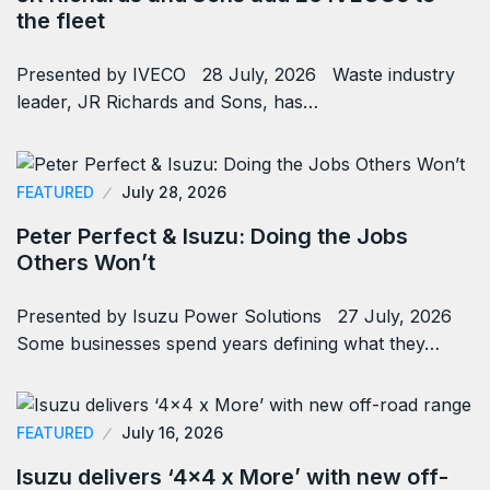
the fleet
Presented by IVECO 28 July, 2026 Waste industry
leader, JR Richards and Sons, has…
FEATURED
July 28, 2026
Peter Perfect & Isuzu: Doing the Jobs
Others Won’t
Presented by Isuzu Power Solutions 27 July, 2026
Some businesses spend years defining what they…
FEATURED
July 16, 2026
Isuzu delivers ‘4×4 x More’ with new off-