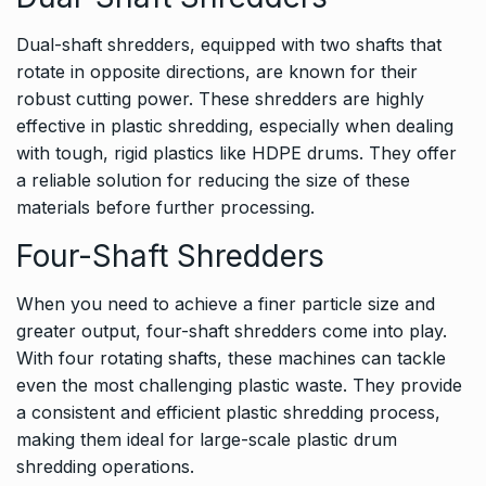
Dual-shaft shredders, equipped with two shafts that
rotate in opposite directions, are known for their
robust cutting power. These shredders are highly
effective in plastic shredding, especially when dealing
with tough, rigid plastics like HDPE drums. They offer
a reliable solution for reducing the size of these
materials before further processing.
Four-Shaft Shredders
When you need to achieve a finer particle size and
greater output, four-shaft shredders come into play.
With four rotating shafts, these machines can tackle
even the most challenging plastic waste. They provide
a consistent and efficient plastic shredding process,
making them ideal for large-scale plastic drum
shredding operations.