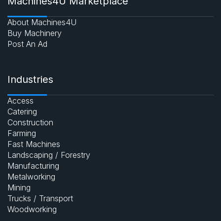
Machines4U Marketplace
About Machines4U
Buy Machinery
Post An Ad
Industries
Access
Catering
Construction
Farming
Fast Machines
Landscaping / Forestry
Manufacturing
Metalworking
Mining
Trucks / Transport
Woodworking