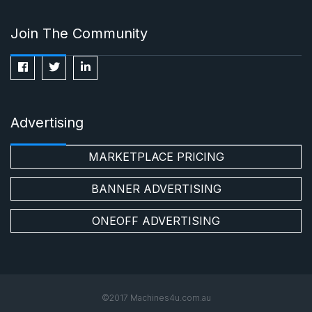
Join The Community
Advertising
MARKETPLACE PRICING
BANNER ADVERTISING
ONEOFF ADVERTISING
©2017 Machines4u.com.au