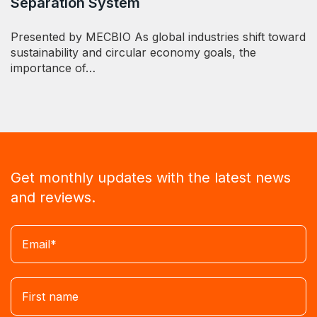
Separation System
Presented by MECBIO As global industries shift toward
sustainability and circular economy goals, the
importance of…
Get monthly updates with the latest news
and reviews.