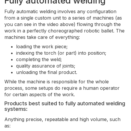
Fully automated welding
Fully automatic welding involves any configuration
from a single custom unit to a series of machines (as
you can see in the video above) flowing through the
work in a perfectly choreographed robotic ballet. The
machines take care of everything:
loading the work piece;
indexing the torch (or part) into position;
completing the weld;
quality assurance of joints;
unloading the final product.
While the machine is responsible for the whole
process, some setups do require a human operator
for certain aspects of the work.
Products best suited to fully automated welding
systems:
Anything precise, repeatable and high volume, such
as: