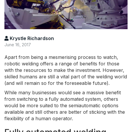
Krystle Richardson
June 16, 2017
Apart from being a mesmerising process to watch,
robotic welding offers a range of benefits for those
with the resources to make the investment. However,
skilled humans are still a vital part of the welding world
(and will remain so for the foreseeable future).
While many businesses would see a massive benefit
from switching to a fully automated system, others
would be more suited to the semiautomatic options
available and still others are better of sticking with the
flexibility of a human operator.