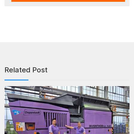
Related Post