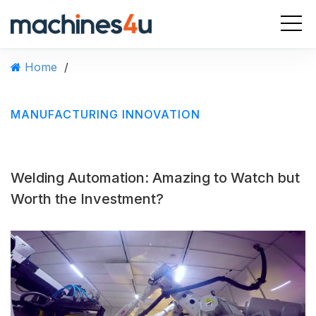
S
k
i
p
Home
/
t
o
c
MANUFACTURING INNOVATION
o
n
t
e
Welding Automation: Amazing to Watch but
n
t
Worth the Investment?