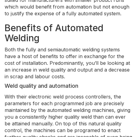
suited for manufacturers with smaller product runs
which would benefit from automation but not enough
to justify the expense of a fully automated system.
Benefits of Automated
Welding
Both the fully and semiautomatic welding systems
have a host of benefits to offer in exchange for the
cost of installation. Predominantly, you’ll be looking at
an increase in weld quality and output and a decrease
in scrap and labour costs.
Weld quality and automation
With their electronic weld process controllers, the
parameters for each programmed job are precisely
maintained by the automated welding machines, giving
you a consistently higher quality weld than can ever
be attained manually. On top of this natural quality
control, the machines can be programed to enact