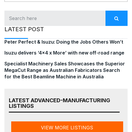
LATEST POST
Peter Perfect & Isuzu: Doing the Jobs Others Won’t
Isuzu delivers ‘4×4 x More’ with new off-road range
Specialist Machinery Sales Showcases the Superior
MegaCut Range as Australian Fabricators Search
for the Best Beamline Machine in Australia
LATEST ADVANCED-MANUFACTURING
LISTINGS
VIEW MORE LISTINGS