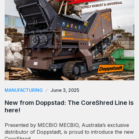
MANUFACTURING
June 3, 2025
New from Doppstad: The CoreShred Line is
here!
Presented by MECBIO MECBIO, Australia’s exclusive
distributor of Doppstadt, is proud to introduce the new
CoreShred…