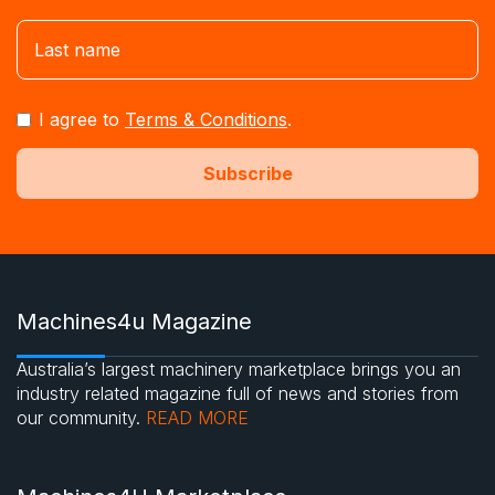
I agree to
Terms & Conditions
.
Machines4u Magazine
Australia’s largest machinery marketplace brings you an
industry related magazine full of news and stories from
our community.
READ MORE