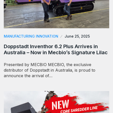
MANUFACTURING INNOVATION
June 25, 2025
Doppstadt Inventhor 6.2 Plus Arrives in
Australia – Now in Mecbio’s Signature Lilac
Presented by MECBIO MECBIO, the exclusive
distributor of Doppstadt in Australia, is proud to
announce the arrival of…