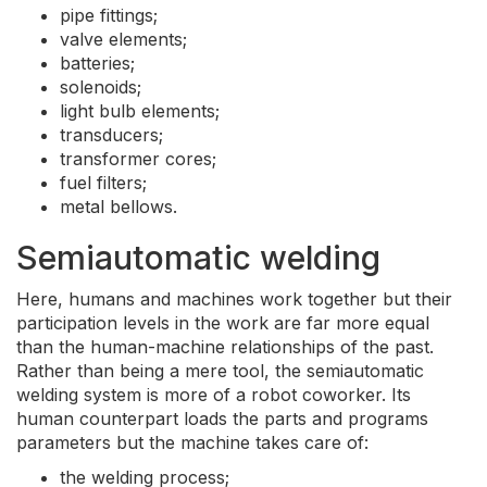
pipe fittings;
valve elements;
batteries;
solenoids;
light bulb elements;
transducers;
transformer cores;
fuel filters;
metal bellows.
Semiautomatic welding
Here, humans and machines work together but their
participation levels in the work are far more equal
than the human-machine relationships of the past.
Rather than being a mere tool, the semiautomatic
welding system is more of a robot coworker. Its
human counterpart loads the parts and programs
parameters but the machine takes care of:
the welding process;