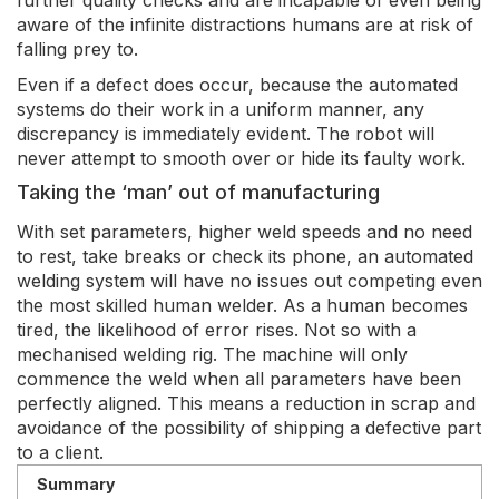
further quality checks and are incapable of even being
aware of the infinite distractions humans are at risk of
falling prey to.
Even if a defect does occur, because the automated
systems do their work in a uniform manner, any
discrepancy is immediately evident. The robot will
never attempt to smooth over or hide its faulty work.
Taking the ‘man’ out of manufacturing
With set parameters, higher weld speeds and no need
to rest, take breaks or check its phone, an automated
welding system will have no issues out competing even
the most skilled human welder. As a human becomes
tired, the likelihood of error rises. Not so with a
mechanised welding rig. The machine will only
commence the weld when all parameters have been
perfectly aligned. This means a reduction in scrap and
avoidance of the possibility of shipping a defective part
to a client.
Summary