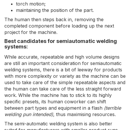
torch motion;
maintaining the position of the part.
The human then steps back in, removing the
completed component before loading up the next
project for the machine.
Best candidates for semiautomatic welding
systems:
While accurate, repeatable and high volume designs
are still an important consideration for semiautomatic
welding systems, there is a bit of leeway for products
with more complexity or variety as the machine can be
used to take care of the simple repeatable aspects and
the human can take care of the less straight forward
work. While the machine has to stick to its highly
specific presets, its human coworker can shift
between part types and equipment in a flash
(terrible
welding pun intended)
, thus maximising resources.
The semi-automatic welding system is also better