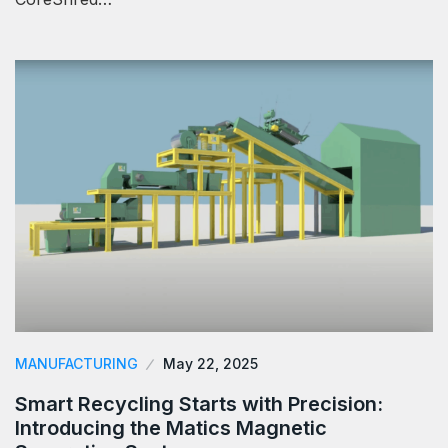
MANUFACTURING
May 22, 2025
Smart Recycling Starts with Precision:
Introducing the Matics Magnetic