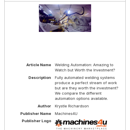
Article Name
Welding Automation: Amazing to
Watch but Worth the Investment?
Description
Fully automated welding systems
produce a perfect stream of work
but are they worth the investment?
We compare the different
automation options available.
Author
Krystle Richardson
Publisher Name
Machines4U
Publisher Logo