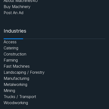
About Machines4U
Buy Machinery
Post An Ad
Industries
Access
Catering
Construction
Farming
Fast Machines
Landscaping / Forestry
Manufacturing
Metalworking
Mining
Trucks / Transport
Woodworking