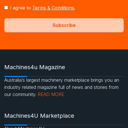
I agree to
Terms & Conditions
.
Machines4u Magazine
Australia’s largest machinery marketplace brings you an
industry related magazine full of news and stories from
our community.
READ MORE
Machines4U Marketplace