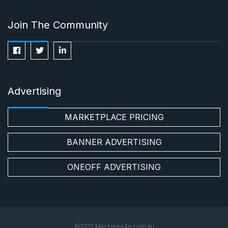
Join The Community
Advertising
MARKETPLACE PRICING
BANNER ADVERTISING
ONEOFF ADVERTISING
©2017 Machines4u.com.au