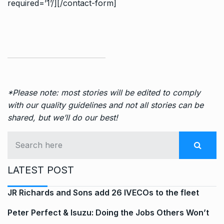
required=’1’/][/contact-form]
*Please note: most stories will be edited to comply
with our quality guidelines and not all stories can be
shared, but we’ll do our best!
LATEST POST
JR Richards and Sons add 26 IVECOs to the fleet
Peter Perfect & Isuzu: Doing the Jobs Others Won’t