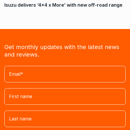
Isuzu delivers ‘4×4 x More’ with new off-road range
Get monthly updates with the latest news
and reviews.