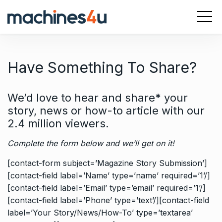
S
k
i
p
t
Have Something To Share?
o
c
o
We’d love to hear and share* your
n
story, news or how-to article with our
t
2.4 million viewers
.
e
n
Complete the form below and we’ll get on it!
t
[contact-form subject=’Magazine Story Submission’]
[contact-field label=’Name’ type=’name’ required=’1’/]
[contact-field label=’Email’ type=’email’ required=’1’/]
[contact-field label=’Phone’ type=’text’/][contact-field
label=’Your Story/News/How-To’ type=’textarea’