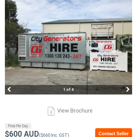
Construction
Hire
Farming
Hire
Forklift
Hire
Generator
1 of 4
Hire
Mining
View Brochure
Hire
Price Per Day
$600 AUD
Contact Seller
More
($660 Inc. GST)