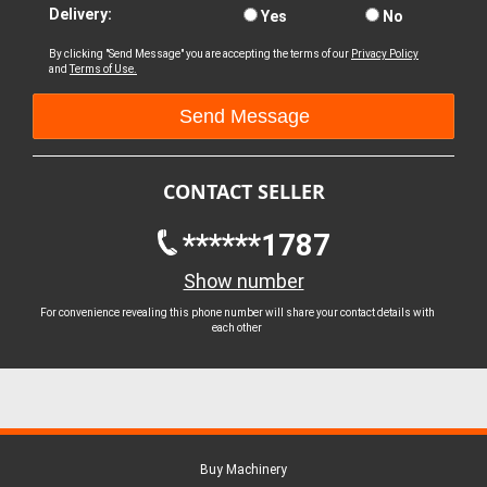
Delivery:
Yes
No
By clicking "Send Message" you are accepting the terms of our
Privacy Policy
and
Terms of Use.
CONTACT SELLER
******1787
Show number
For convenience revealing this phone number will share your contact details with
each other
Buy Machinery