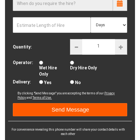
When do you require the hire?
Estimate Length of Hire
Quantity:
Operator:
Wet Hire
Dry Hire Only
Only
Delivery:
Yes
No
By clicking "Send Message" you are accepting the terms of our
Privacy
Policy
and
Terms of Use.
For convenience revealing this phone number will share your contact details with
each other