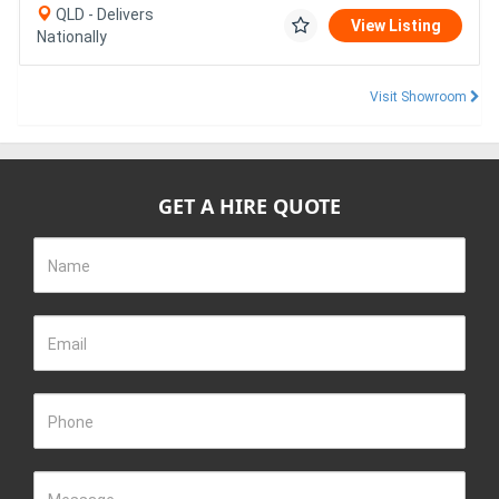
QLD - Delivers
View Listing
Nationally
Visit Showroom
GET A HIRE QUOTE
Name
Email
Phone