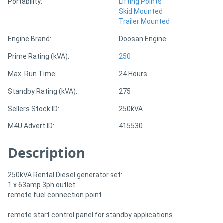
Portability:
Lifting Points
Skid Mounted
Trailer Mounted
Engine Brand:
Doosan Engine
Prime Rating (kVA):
250
Max. Run Time:
24 Hours
Standby Rating (kVA):
275
Sellers Stock ID:
250kVA
M4U Advert ID:
415530
Description
250kVA Rental Diesel generator set:
1 x 63amp 3ph outlet.
remote fuel connection point
remote start control panel for standby applications.