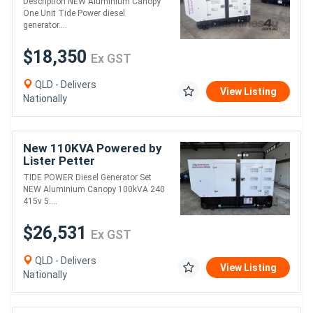
Description NEW Aluminium Canopy
One Unit Tide Power diesel
generator....
$18,350
Ex GST
QLD - Delivers
View Listing
Nationally
New 110KVA Powered by
Lister Petter
TIDE POWER Diesel Generator Set
NEW Aluminium Canopy 100kVA 240
415v 5....
$26,531
Ex GST
QLD - Delivers
View Listing
Nationally