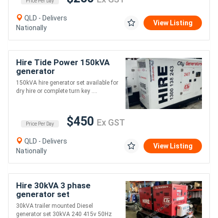
Price Per Day
QLD - Delivers
View Listing
Nationally
Hire Tide Power 150kVA
generator
150kVA hire generator set available for
dry hire or complete turn key ....
$450
Ex GST
Price Per Day
QLD - Delivers
View Listing
Nationally
Hire 30kVA 3 phase
generator set
30kVA trailer mounted Diesel
generator set 30kVA 240 415v 50Hz