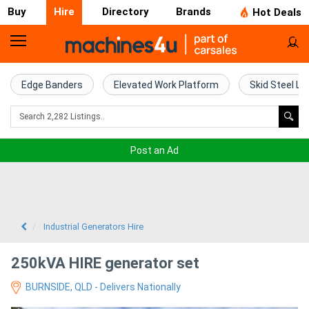
Buy
Hire
Directory
Brands
Hot Deals
Access
Hire
Edge Banders
Elevated Work Platform
Skid Steel Lo
Home
Concrete
Post an Ad
Hire
Crane
Hire
Industrial Generators Hire
Excavator
250kVA HIRE generator set
Hire
BURNSIDE, QLD - Delivers Nationally