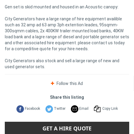
Gen set is skid mounted and housed in an Acoustic canopy:
City Generators have a large range of hire equipment availible
such as 32 amp ad 63 amp 3ph extention leades, 95sqmm-
300sqmm cables, 2x 400KW trailer mounted load banks, 40KW
load bank and a lagre range of diesel and portable generator sets
and other associated hire equipment. please contact us today
for a compeditive quote for your hire needs.
City Generators also stock and sell a large range of new and
used generator sets.
Follow this Ad
Share this listing
Facebook
Twitter
Email
Copy Link
GET A HIRE QUOTE