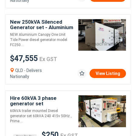
Nationally
New 250kVA Silenced
Generator set - Aluminium
Canopy
NEW Aluminium Canopy One Unit
Tide Power diesel generator model
FC250....
$47,555
Ex GST
QLD - Delivers
View Listing
Nationally
Hire 60kVA 3 phase
generator set
60kVA trailer mounted Diesel
generator set 60kVA 240 415v 50Hz ,
Prime....
$250
Ex GST