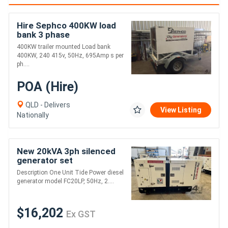
Hire Sephco 400KW load
bank 3 phase
400KW trailer mounted Load bank
400KW, 240 415v, 50Hz, 695Amp s per
ph....
POA (Hire)
QLD - Delivers
View Listing
Nationally
New 20kVA 3ph silenced
generator set
Description One Unit Tide Power diesel
generator model FC20LP, 50Hz, 2....
$16,202
Ex GST