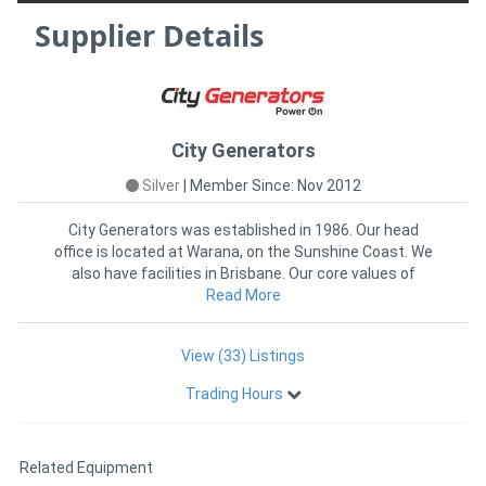
Supplier Details
City Generators
Silver
|
Member Since: Nov 2012
City Generators was established in 1986. Our head
office is located at Warana, on the Sunshine Coast. We
also have facilities in Brisbane. Our core values of
DEPENDABILI
Read More
View (33) Listings
Trading Hours
Related Equipment