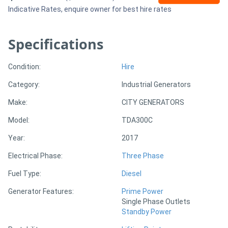
Indicative Rates, enquire owner for best hire rates
Sell
Specifications
Directory
Condition:
Hire
Support
Category:
Industrial Generators
Make:
CITY GENERATORS
Magazine
Model:
TDA300C
Login
Year:
2017
/
Electrical Phase:
Three Phase
Register
Fuel Type:
Diesel
Generator Features:
Prime Power
Single Phase Outlets
Standby Power