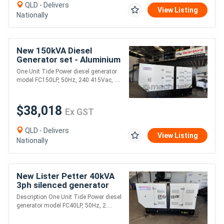
QLD - Delivers
View Listing
Nationally
New 150kVA Diesel
Generator set - Aluminium
Canopy
One Unit Tide Power diesel generator
model FC150LP, 50Hz, 240 415Vac, ....
$38,018
Ex GST
QLD - Delivers
View Listing
Nationally
New Lister Petter 40kVA
3ph silenced generator
Description One Unit Tide Power diesel
generator model FC40LP, 50Hz, 2....