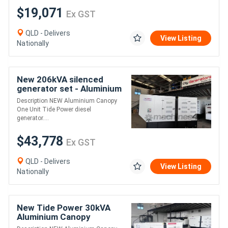
$19,071
Ex GST
QLD - Delivers
View Listing
Nationally
New 206kVA silenced
generator set - Aluminium
Canopy
Description NEW Aluminium Canopy
One Unit Tide Power diesel
generator....
$43,778
Ex GST
QLD - Delivers
View Listing
Nationally
New Tide Power 30kVA
Aluminium Canopy