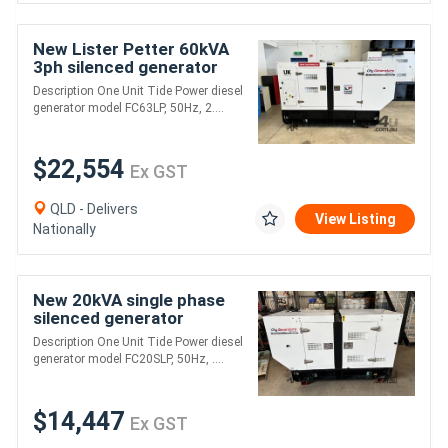
New Lister Petter 60kVA
3ph silenced generator
Description One Unit Tide Power diesel
generator model FC63LP, 50Hz, 2....
$22,554
Ex GST
QLD - Delivers
View Listing
Nationally
New 20kVA single phase
silenced generator
Description One Unit Tide Power diesel
generator model FC20SLP, 50Hz, ....
$14,447
Ex GST