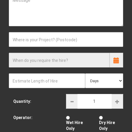
Message
Where is your Project? (Postcode)
When do you require the hire?
Estimate Length of Hire
Quantity:
Operator:
Wet Hire
Dry Hire
Only
Only