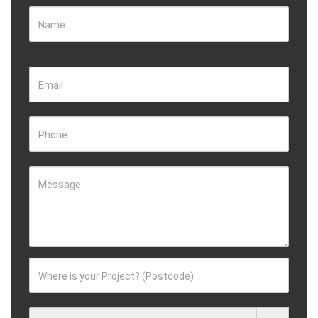
Name
Email
Phone
Message
Where is your Project? (Postcode)