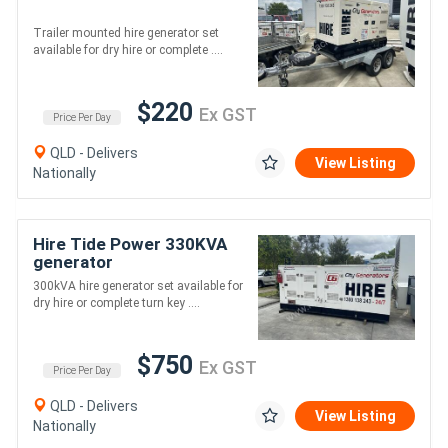
Trailer mounted hire generator set
available for dry hire or complete ....
$220
Ex GST
Price Per Day
QLD - Delivers
View Listing
Nationally
Hire Tide Power 330KVA
generator
300kVA hire generator set available for
dry hire or complete turn key ....
$750
Ex GST
Price Per Day
QLD - Delivers
View Listing
Nationally