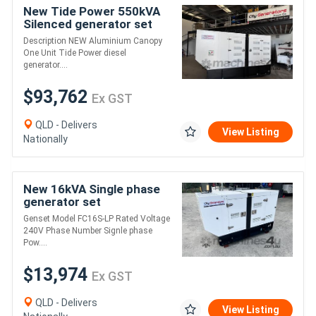
New Tide Power 550kVA
Silenced generator set
Description NEW Aluminium Canopy
One Unit Tide Power diesel
generator....
$93,762
Ex GST
QLD - Delivers
View Listing
Nationally
New 16kVA Single phase
generator set
Genset Model FC16S-LP Rated Voltage
240V Phase Number Signle phase
Pow....
$13,974
Ex GST
QLD - Delivers
View Listing