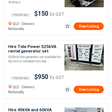
41Amp s....
$150
Ex GST
Price Per Day
QLD - Delivers
View Listing
Nationally
Hire Tide Power 525kVA
rental generator set
525kVA hire generator set available for
dry hire or complete turn key ....
$950
Ex GST
Price Per Day
QLD - Delivers
View Listing
Nationally
Hire 40kVA and 60kVA