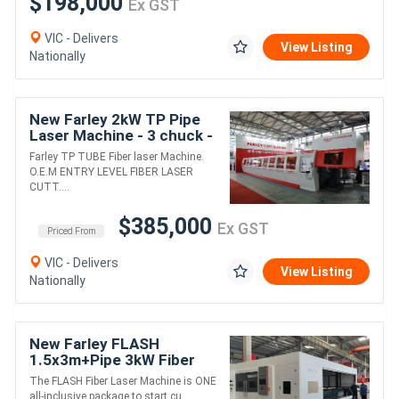
$198,000
Ex GST
VIC - Delivers
View Listing
Nationally
New Farley 2kW TP Pipe
Laser Machine - 3 chuck -
Zero Tailing Machine
Farley TP TUBE Fiber laser Machine.
O.E.M ENTRY LEVEL FIBER LASER
CUTT....
$385,000
Ex GST
Priced From
VIC - Delivers
View Listing
Nationally
New Farley FLASH
1.5x3m+Pipe 3kW Fiber
Laser - Includes Cover
The FLASH Fiber Laser Machine is ONE
all-inclusive package to start cu....