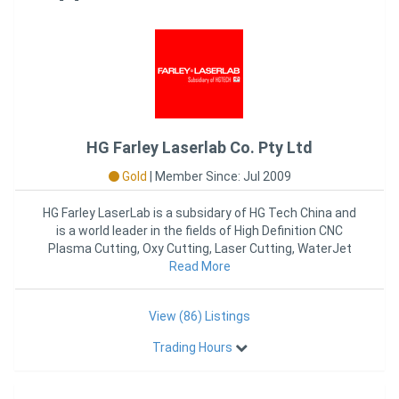
HG Farley Laserlab Co. Pty Ltd
Gold
|
Member Since: Jul 2009
HG Farley LaserLab is a subsidary of HG Tech China and
is a world leader in the fields of High Definition CNC
Plasma Cutting, Oxy Cutting, Laser Cutting, WaterJet
Read More
Cutting
View (86) Listings
Trading Hours