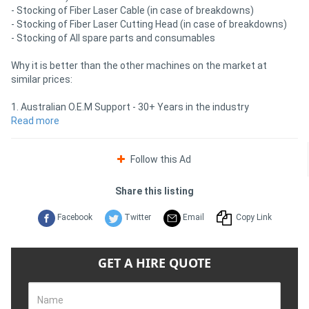
- Stocking of Fiber Laser Cable (in case of breakdowns)
- Stocking of Fiber Laser Cutting Head (in case of breakdowns)
- Stocking of All spare parts and consumables
Why it is better than the other machines on the market at
similar prices:
1. Australian O.E.M Support - 30+ Years in the industry
2. Australian Spare parts - including spare laser source
Read more
3. Australian Official License to Repair Farley Raycus Fiber Laser
Source - (Most companies are not allowed to access the laser -
Follow this Ad
just ask them)
4. Machine Strength 3.5 Tonnes - Others are light weight and will
cause vibrations in the cut
Share this listing
5. Auto Focus Cutting Head for ease of use (less setting up time,
by quality operator)
Facebook
Twitter
Email
Copy Link
6. Pay machine when in Australian Port not before it leaves China
(improve cash flow)
7. Low Machine Deposit (when using Farley approved finance
GET A HIRE QUOTE
company)
Contact Farley LaserLab for more information!
Name