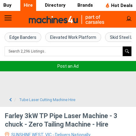
Buy
Hire
Directory
Brands
Hot Deals
Access
Hire
Edge Banders
Elevated Work Platform
Skid Steel Lo
Home
Concrete
Post an Ad
Hire
Crane
Hire
Tube Laser Cutting Machine Hire
Excavator
Farley 3kW TP Pipe Laser Machine - 3
Hire
chuck - Zero Tailing Machine - Hire
SUNSHINE WEST, VIC - Delivers Nationally