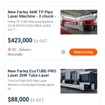
New Farley 6kW TP Pipe
Laser Machine - 3 chuck -
Zero Tailing Machine
Farley TP TUBE Fiber laser Machine.
O.E.M ENTRY LEVEL FIBER LASER
CUTT....
$423,000
Ex GST
VIC - Delivers
View Listing
Nationally
New Farley EcoTUBE-PRO
Laser 2kW Tube Laser
Machine - 2 Chuck
The EcoTUBE-PRO Fiber Laser
Machine is the budget friendly option
for ....
$88,000
Ex GST