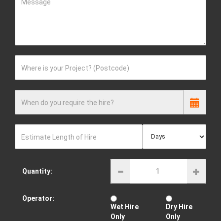
Message
Where is your Project? (Postcode)
When do you require the hire?
Estimate Length of Hire
Quantity:
Operator:
Wet Hire
Dry Hire
Only
Only