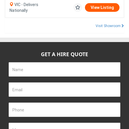
VIC - Delivers
View Listing
Nationally
Visit Showroom
GET A HIRE QUOTE
Name
Email
Phone