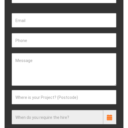
Email
Phone
Message
Where is your Project? (Postcode)
When do you require the hire?