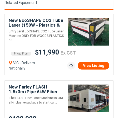
Related Equipment
New EcoSHAPE CO2 Tube
Laser (150W - Plastics &
Woods)
Entry Level EcoSHAPE CO2 Tube Laser
Machine ONLY FOR WOODS PLASTICS
60....
$11,990
Ex GST
Priced From
VIC - Delivers
View Listing
Nationally
New Farley FLASH
1.5x3m+Pipe 6kW Fiber
Laser - Includes Cover
The FLASH Fiber Laser Machine is ONE
all-inclusive package to start cu....