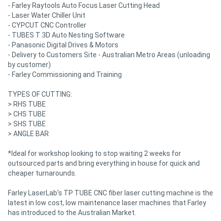
- Farley Raytools Auto Focus Laser Cutting Head
- Laser Water Chiller Unit
- CYPCUT CNC Controller
- TUBES T 3D Auto Nesting Software
- Panasonic Digital Drives & Motors
- Delivery to Customers Site - Australian Metro Areas (unloading
by customer)
- Farley Commissioning and Training
TYPES OF CUTTING:
> RHS TUBE
> CHS TUBE
> SHS TUBE
> ANGLE BAR
*Ideal for workshop looking to stop waiting 2 weeks for
outsourced parts and bring everything in house for quick and
cheaper turnarounds.
Farley LaserLab's TP TUBE CNC fiber laser cutting machine is the
latest in low cost, low maintenance laser machines that Farley
has introduced to the Australian Market.