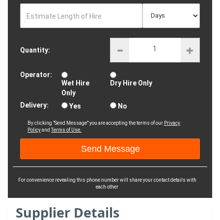
Estimate Length of Hire
Quantity:
Operator:
Wet Hire
Dry Hire Only
Only
Delivery:
Yes
No
By clicking "Send Message" you are accepting the terms of our
Privacy
Policy
and
Terms of Use.
For convenience revealing this phone number will share your contact details with
each other
Supplier Details