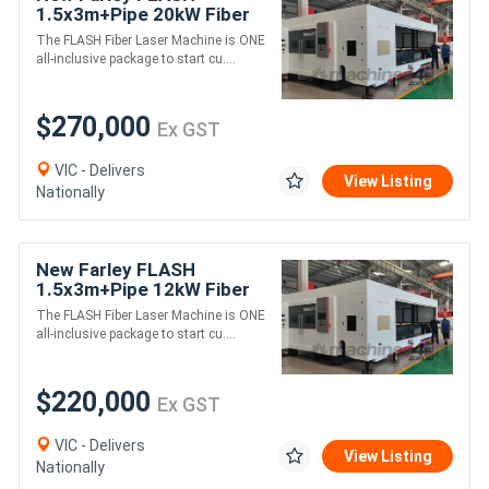
1.5x3m+Pipe 20kW Fiber
Laser - Includes Cover
The FLASH Fiber Laser Machine is ONE
all-inclusive package to start cu....
$270,000
Ex GST
VIC - Delivers
View Listing
Nationally
New Farley FLASH
1.5x3m+Pipe 12kW Fiber
Laser - Includes Cover
The FLASH Fiber Laser Machine is ONE
all-inclusive package to start cu....
$220,000
Ex GST
VIC - Delivers
View Listing
Nationally