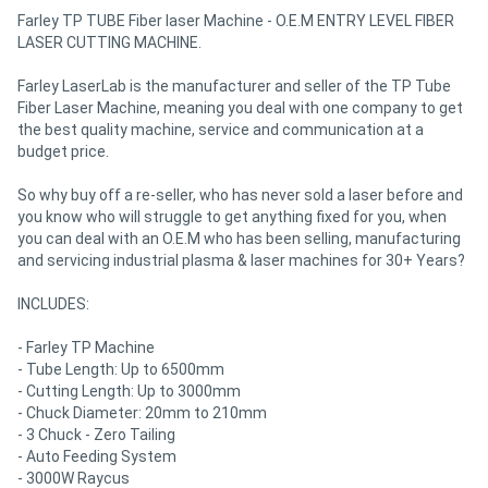
Farley TP TUBE Fiber laser Machine - O.E.M ENTRY LEVEL FIBER
LASER CUTTING MACHINE.
Farley LaserLab is the manufacturer and seller of the TP Tube
Fiber Laser Machine, meaning you deal with one company to get
the best quality machine, service and communication at a
budget price.
So why buy off a re-seller, who has never sold a laser before and
you know who will struggle to get anything fixed for you, when
you can deal with an O.E.M who has been selling, manufacturing
and servicing industrial plasma & laser machines for 30+ Years?
INCLUDES:
- Farley TP Machine
- Tube Length: Up to 6500mm
- Cutting Length: Up to 3000mm
- Chuck Diameter: 20mm to 210mm
- 3 Chuck - Zero Tailing
- Auto Feeding System
- 3000W Raycus