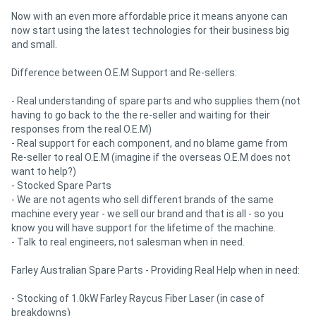
Now with an even more affordable price it means anyone can
now start using the latest technologies for their business big
and small.
Difference between O.E.M Support and Re-sellers:
- Real understanding of spare parts and who supplies them (not
having to go back to the the re-seller and waiting for their
responses from the real O.E.M)
- Real support for each component, and no blame game from
Re-seller to real O.E.M (imagine if the overseas O.E.M does not
want to help?)
- Stocked Spare Parts
- We are not agents who sell different brands of the same
machine every year - we sell our brand and that is all - so you
know you will have support for the lifetime of the machine.
- Talk to real engineers, not salesman when in need.
Farley Australian Spare Parts - Providing Real Help when in need:
- Stocking of 1.0kW Farley Raycus Fiber Laser (in case of
breakdowns)