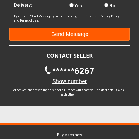
Delivery:
Yes
No
By clicking "Send Message" you are accepting the terms of our
Privacy Policy
and
Terms of Use.
CONTACT SELLER
******6267
Show number
For convenience revealing this phone number will share your contact details with
each other
Buy Machinery