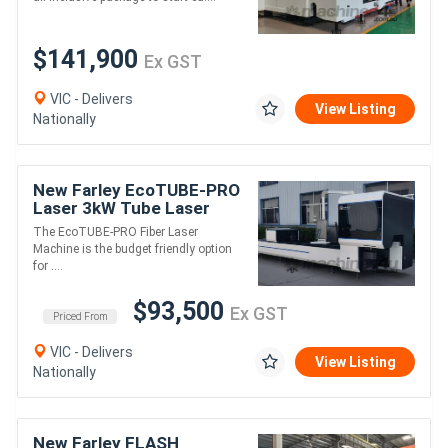
$141,900
Ex GST
VIC - Delivers
View Listing
Nationally
New Farley EcoTUBE-PRO
Laser 3kW Tube Laser
Machine - 2 Chuck
The EcoTUBE-PRO Fiber Laser
Machine is the budget friendly option
for ....
$93,500
Ex GST
Priced From
VIC - Delivers
View Listing
Nationally
New Farley FLASH