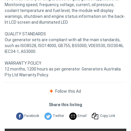
Monitoring speed, frequency, voltage, current, oil pressure,
coolant temperature and fuel level, the module will display
warnings, shutdown and engine status information on the back-
lit LCD screen and illuminated LED.
QUALITY STANDARDS
Our generator sets are compliant with all the main standards,
such as ISO8528, ISO14000, GB755, BS5000, VDE0530, ISO3046,
IEC34-1, AS3000.
WARRANTY POLICY
12 months, 1200 hours as per generator. Generators Australia
Pty Ltd Warranty Policy.
Follow this Ad
Share this listing
Facebook
Twitter
Email
Copy Link