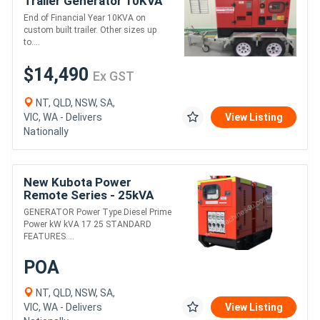
Trailer Generator 10KVA
End of Financial Year 10KVA on
custom built trailer. Other sizes up
to....
$14,490
Ex GST
NT, QLD, NSW, SA,
VIC, WA - Delivers
View Listing
Nationally
New Kubota Power
Remote Series - 25kVA
GENERATOR Power Type Diesel Prime
Power kW kVA 17 25 STANDARD
FEATURES....
POA
NT, QLD, NSW, SA,
VIC, WA - Delivers
View Listing