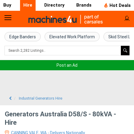
Buy
Hire
Directory
Brands
Hot Deals
Access
Hire
Edge Banders
Elevated Work Platform
Skid Steel Lo
Home
Concrete
Post an Ad
Hire
Crane
Hire
Industrial Generators Hire
Excavator
Generators Australia D58/S - 80kVA -
Hire
Hire
CANNING VALE, WA - Delivers Nationally