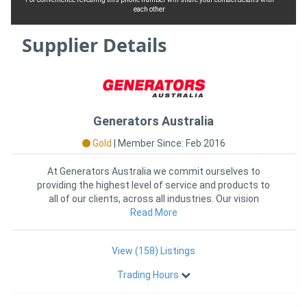
each other
Supplier Details
Generators Australia
Gold
|
Member Since: Feb 2016
At Generators Australia we commit ourselves to
providing the highest level of service and products to
all of our clients, across all industries. Our vision
continues to
Read More
View (158) Listings
Trading Hours