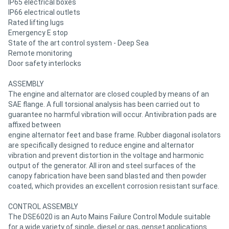
IP65 electrical boxes
IP66 electrical outlets
Rated lifting lugs
Emergency E stop
State of the art control system - Deep Sea
Remote monitoring
Door safety interlocks
ASSEMBLY
The engine and alternator are closed coupled by means of an
SAE flange. A full torsional analysis has been carried out to
guarantee no harmful vibration will occur. Antivibration pads are
affixed between
engine alternator feet and base frame. Rubber diagonal isolators
are specifically designed to reduce engine and alternator
vibration and prevent distortion in the voltage and harmonic
output of the generator. All iron and steel surfaces of the
canopy fabrication have been sand blasted and then powder
coated, which provides an excellent corrosion resistant surface.
CONTROL ASSEMBLY
The DSE6020 is an Auto Mains Failure Control Module suitable
for a wide variety of single, diesel or gas, genset applications.