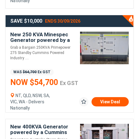
Nationally
SAVE $10,000
ENDS 30/09/2026
New 250 KVA Minespec
Generator powered by a
Cummins
Grab a Bargain 250KVA Primepower
275 Standby Cummins Powered
Industry ....
WAS
$64,700
Ex GST
NOW $54,700
Ex GST
NT, QLD, NSW, SA,
VIC, WA - Delivers
View Deal
Nationally
New 400KVA Generator
powered by a Cummins