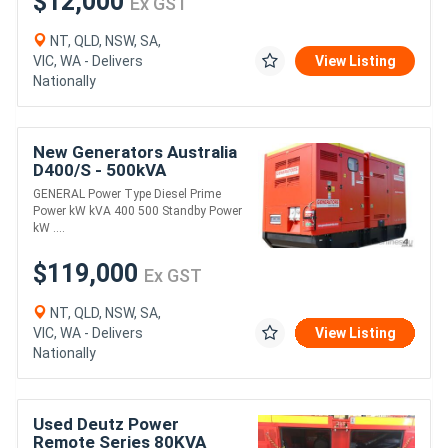
$12,000
Ex GST
NT, QLD, NSW, SA,
VIC, WA - Delivers
View Listing
Nationally
New Generators Australia
D400/S - 500kVA
GENERAL Power Type Diesel Prime
Power kW kVA 400 500 Standby Power
kW ....
$119,000
Ex GST
NT, QLD, NSW, SA,
VIC, WA - Delivers
View Listing
Nationally
Used Deutz Power
Remote Series 80KVA