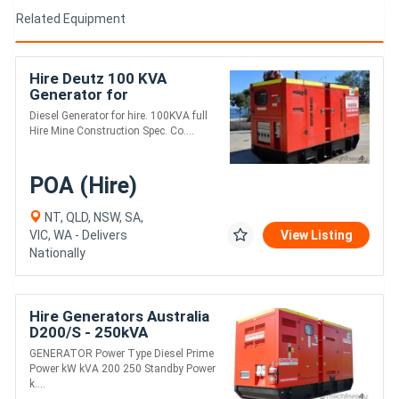
Related Equipment
Hire Deutz 100 KVA
Generator for
Diesel Generator for hire. 100KVA full
Hire Mine Construction Spec. Co....
POA (Hire)
NT, QLD, NSW, SA,
VIC, WA - Delivers
View Listing
Nationally
Hire Generators Australia
D200/S - 250kVA
GENERATOR Power Type Diesel Prime
Power kW kVA 200 250 Standby Power
k....