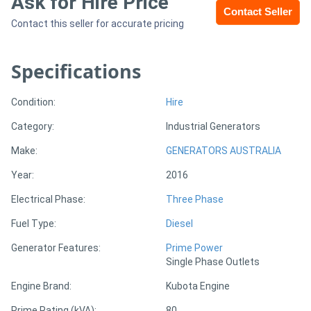
Ask for Hire Price
Contact Seller
Contact this seller for accurate pricing
Sell
Specifications
Directory
Condition:
Hire
Support
Category:
Industrial Generators
Magazine
Make:
GENERATORS AUSTRALIA
Year:
2016
Login
Electrical Phase:
Three Phase
/
Fuel Type:
Diesel
Register
Generator Features:
Prime Power
Single Phase Outlets
Engine Brand:
Kubota Engine
Prime Rating (kVA):
80