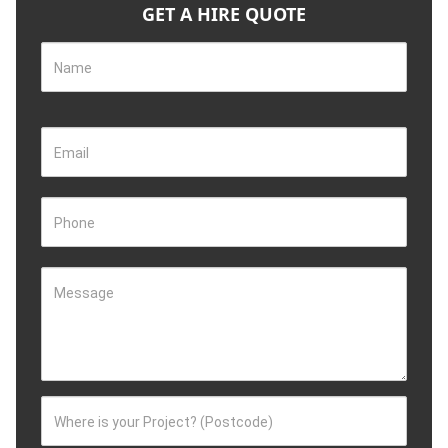
GET A HIRE QUOTE
Name
Email
Phone
Message
Where is your Project? (Postcode)