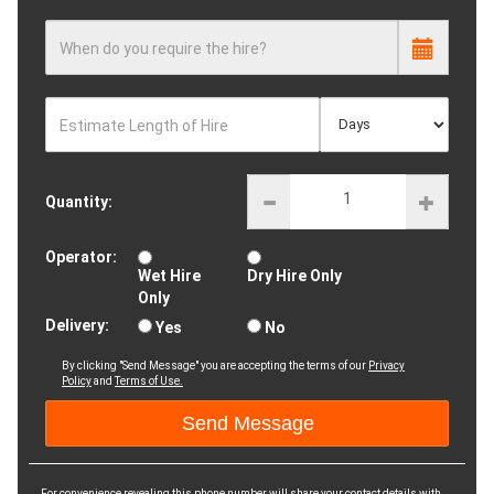
When do you require the hire?
Estimate Length of Hire
Quantity:
Operator:
Wet Hire
Dry Hire Only
Only
Delivery:
Yes
No
By clicking "Send Message" you are accepting the terms of our
Privacy
Policy
and
Terms of Use.
For convenience revealing this phone number will share your contact details with