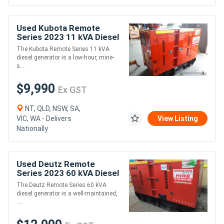
Used Kubota Remote
Series 2023 11 kVA Diesel
Generator
The Kubota Remote Series 11 kVA
diesel generator is a low-hour, mine-
s....
$9,990
Ex GST
NT, QLD, NSW, SA,
VIC, WA - Delivers
View Listing
Nationally
Used Deutz Remote
Series 2023 60 kVA Diesel
Generator
The Deutz Remote Series 60 kVA
diesel generator is a well-maintained,
....