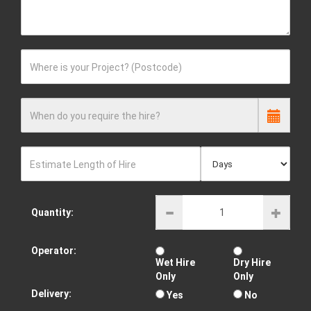
Where is your Project? (Postcode)
When do you require the hire?
Estimate Length of Hire
Quantity:
Operator:
Wet Hire
Dry Hire
Only
Only
Delivery:
Yes
No