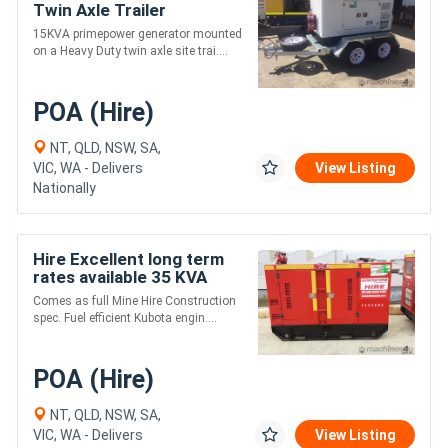
Twin Axle Trailer
15KVA primepower generator mounted
on a Heavy Duty twin axle site trai....
POA (Hire)
NT, QLD, NSW, SA,
VIC, WA - Delivers
View Listing
Nationally
Hire Excellent long term
rates available 35 KVA
Kubota Power Remote
Comes as full Mine Hire Construction
Series 35kVA
spec. Fuel efficient Kubota engin....
POA (Hire)
NT, QLD, NSW, SA,
VIC, WA - Delivers
View Listing