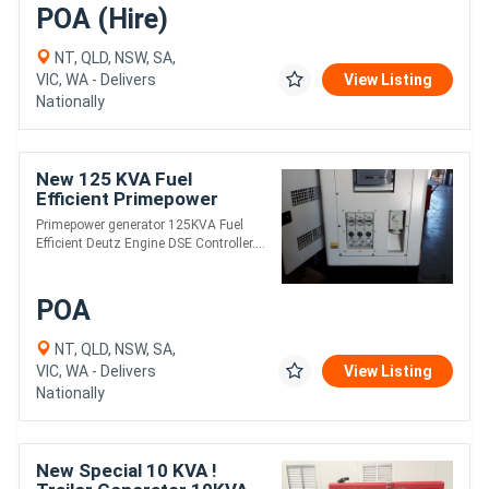
POA (Hire)
NT, QLD, NSW, SA,
VIC, WA - Delivers
View Listing
Nationally
New 125 KVA Fuel
Efficient Primepower
generator
Primepower generator 125KVA Fuel
Efficient Deutz Engine DSE Controller....
POA
NT, QLD, NSW, SA,
VIC, WA - Delivers
View Listing
Nationally
New Special 10 KVA !