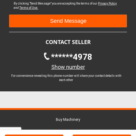
By clicking "Send Message" you are accepting the terms of our
Privacy Policy
and
Terms of Use.
CONTACT SELLER
******4978
Show number
For convenience revealing this phone number will share your contact details with
each other
Buy Machinery