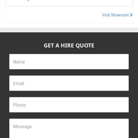
Visit Showroom
GET A HIRE QUOTE
Name
Email
Phone
Message