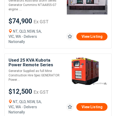
Generators Australia Storm Series
Generator Cummins NTAA855-G7
engine ....
$74,900
Ex GST
NT, QLD, NSW, SA,
VIC, WA - Delivers
View Listing
Nationally
Used 25 KVA Kubota
Power Remote Series
Generator Supplied as full Mine
Construction Hire Spec GENERATOR
Power....
$12,500
Ex GST
NT, QLD, NSW, SA,
VIC, WA - Delivers
View Listing
Nationally