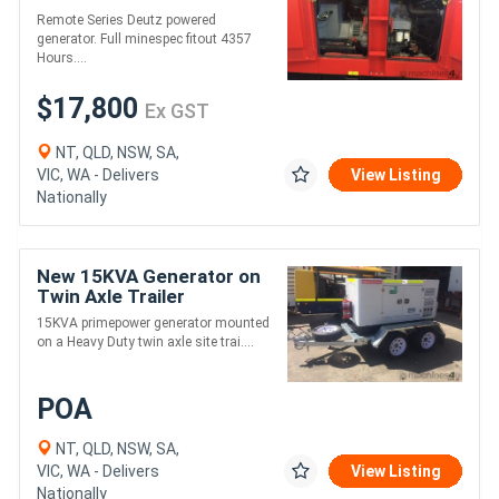
Remote Series Deutz powered
generator. Full minespec fitout 4357
Hours....
$17,800
Ex GST
NT, QLD, NSW, SA,
VIC, WA - Delivers
View Listing
Nationally
New 15KVA Generator on
Twin Axle Trailer
15KVA primepower generator mounted
on a Heavy Duty twin axle site trai....
POA
NT, QLD, NSW, SA,
VIC, WA - Delivers
View Listing
Nationally