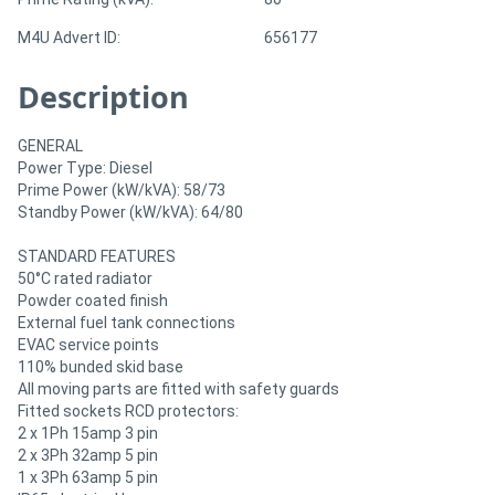
M4U Advert ID:
656177
Description
GENERAL
Power Type: Diesel
Prime Power (kW/kVA): 58/73
Standby Power (kW/kVA): 64/80
STANDARD FEATURES
50°C rated radiator
Powder coated finish
External fuel tank connections
EVAC service points
110% bunded skid base
All moving parts are fitted with safety guards
Fitted sockets RCD protectors:
2 x 1Ph 15amp 3 pin
2 x 3Ph 32amp 5 pin
1 x 3Ph 63amp 5 pin