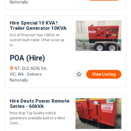
Nationally
Hire Special 10 KVA !
Trailer Generator 10KVA
End of Financial Year 10KVA on
custom built trailer. Other sizes up
to....
POA (Hire)
NT, QLD, NSW, SA,
VIC, WA - Delivers
View Listing
Nationally
Hire Deutz Power Remote
Series - 60kVA
Price drop Top Quality 60KVA
generators available built to a Mine
Cons....