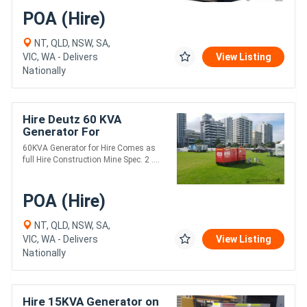
POA (Hire)
NT, QLD, NSW, SA,
VIC, WA - Delivers
View Listing
Nationally
Hire Deutz 60 KVA
Generator For
60KVA Generator for Hire Comes as
full Hire Construction Mine Spec. 2 ....
POA (Hire)
NT, QLD, NSW, SA,
VIC, WA - Delivers
View Listing
Nationally
Hire 15KVA Generator on