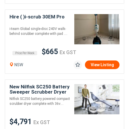
Hire ( )i-scrub 30EM Pro
i-team Global single-disc 240V walk-
behind scrubber complete with pad ....
$665
Ex GST
Price Per Week
NSW
View Listing
New Nilfisk SC250 Battery
Sweeper Scrubber Dryer
Nilfisk SC250 battery powered compact
scrubber dryer complete with 36v....
$4,791
Ex GST