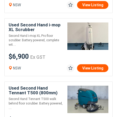
NSW
View Listing
Used Second Hand i-mop
XL Scrubber
Second Hand i-mop XL Pro floor
scrubber. Battery powered, complete
wit....
$6,900
Ex GST
NSW
View Listing
Used Second Hand
Tennant T500 (800mm)
Disc Scrubber
Second Hand Tennant T500 walk
behind floor scrubber. Battery powered,
....