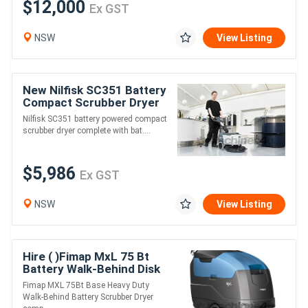
$12,000
Ex GST
NSW
View Listing
New Nilfisk SC351 Battery
Compact Scrubber Dryer
Nilfisk SC351 battery powered compact
scrubber dryer complete with bat....
$5,986
Ex GST
NSW
View Listing
Hire ( )Fimap MxL 75 Bt
Battery Walk-Behind Disk
Scrubber
Fimap MXL 75Bt Base Heavy Duty
Walk-Behind Battery Scrubber Dryer