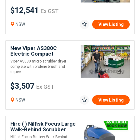
$12,541
Ex GST
NSW
View Listing
New Viper AS380C
Electric Compact
Scrubber Dryer
Viper AS380 micro scrubber dryer
complete with prolene brush and
squee....
$3,507
Ex GST
NSW
View Listing
Hire ( ) Nilfisk Focus Large
Walk-Behind Scrubber
Nilfisk Focus Battery Walk-Behind