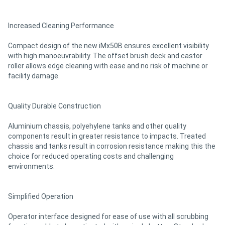
Increased Cleaning Performance
Compact design of the new iMx50B ensures excellent visibility
with high manoeuvrability. The offset brush deck and castor
roller allows edge cleaning with ease and no risk of machine or
facility damage.
Quality Durable Construction
Aluminium chassis, polyehylene tanks and other quality
components result in greater resistance to impacts. Treated
chassis and tanks result in corrosion resistance making this the
choice for reduced operating costs and challenging
environments.
Simplified Operation
Operator interface designed for ease of use with all scrubbing