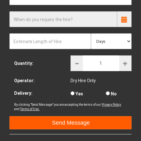
When do you require the hire?
Estimate Length of Hire
Quantity:
Operator:
Dry Hire Only
Delivery:
Yes
No
By clicking "Send Message" you are accepting the terms of our
Privacy Policy
and
Terms of Use.