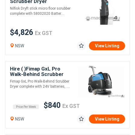
Scrubber Dryer
Nilfisk Dryft stick micro floor scrubber
complete with 58002020 Batter....
$4,826
Ex GST
NSW
View Listing
Hire ( )Fimap GxL Pro
Walk-Behind Scrubber
Dryer
Fimap GxL Pro Walk-Behind Scrubber
Dryer complete with 24V batteries, ....
$840
Ex GST
Price Per Week
NSW
View Listing