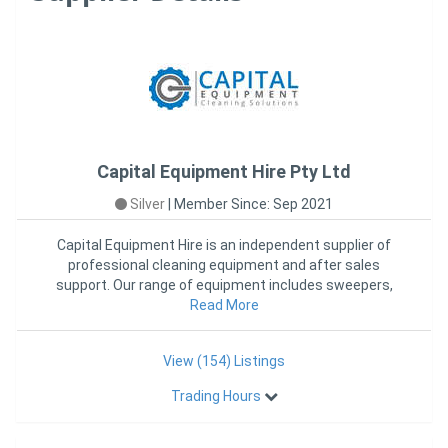
Capital Equipment Hire Pty Ltd
Silver
|
Member Since: Sep 2021
Capital Equipment Hire is an independent supplier of
professional cleaning equipment and after sales
support. Our range of equipment includes sweepers,
scrubber dryers, c
Read More
View (154) Listings
Trading Hours