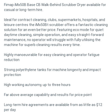
Fimap iMx50B Base CB Walk-Behind Scrubber Dryer available for
casual or long-term hire.
Ideal for contract cleaning, clubs, supermarkets, hospitals, and
leisure centres the iMx50Bt scrubber offers a fantastic cleaning
solution for an even better price. Featuring eco mode for quiet
daytime cleaning, simple operation, and easy straight-forward
maintenance, no operator will struggle with fully utilising the
machine for superb cleaning results every time.
Highly manoeuvrable for easy cleaning and operator fatigue
reduction
Strong polyethylene tanks for machine longevity and impact
protection
High working autonomy, up to three hours
Far above average capability and results for price point
Long-term hire agreements are available from as little as $12
per day.