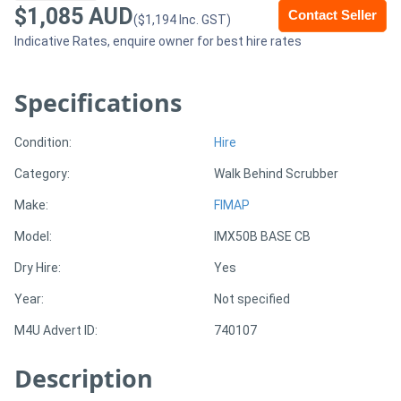
$1,085 AUD
Contact Seller
($1,194 Inc. GST)
Sell
Indicative Rates, enquire owner for best hire rates
Directory
Specifications
Support
Condition:
Hire
Category:
Walk Behind Scrubber
Magazine
Make:
FIMAP
Login
Model:
IMX50B BASE CB
/
Dry Hire:
Yes
Register
Year:
Not specified
M4U Advert ID:
740107
Description