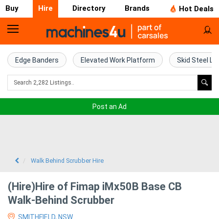
Buy
Hire
Directory
Brands
Hot Deals
Access
Hire
Edge Banders
Elevated Work Platform
Skid Steel Lo
Home
Concrete
Post an Ad
Hire
Crane
Hire
Walk Behind Scrubber Hire
Excavator
(Hire)Hire of Fimap iMx50B Base CB
Hire
Walk-Behind Scrubber
SMITHFIELD, NSW