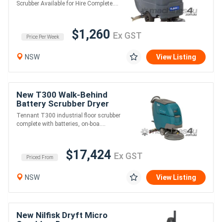
Scrubber Available for Hire Complete....
$1,260
Ex GST
Price Per Week
NSW
View Listing
New T300 Walk-Behind
Battery Scrubber Dryer
Tennant T300 industrial floor scrubber
complete with batteries, on-boa....
$17,424
Ex GST
Priced From
NSW
View Listing
New Nilfisk Dryft Micro