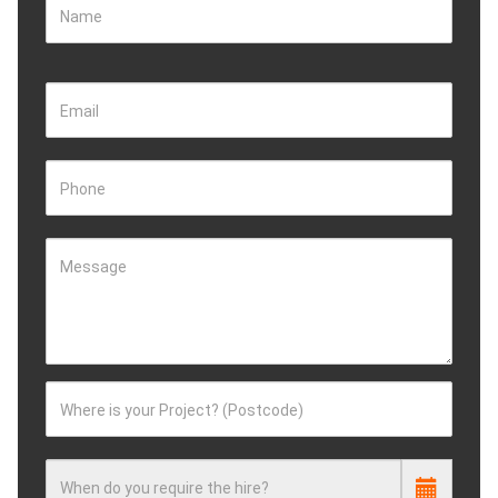
Name
Email
Phone
Message
Where is your Project? (Postcode)
When do you require the hire?