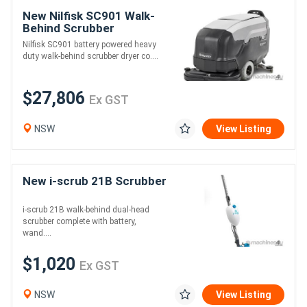
New Nilfisk SC901 Walk-
Behind Scrubber
Nilfisk SC901 battery powered heavy
duty walk-behind scrubber dryer co....
$27,806
Ex GST
NSW
View Listing
New i-scrub 21B Scrubber
i-scrub 21B walk-behind dual-head
scrubber complete with battery,
wand....
$1,020
Ex GST
NSW
View Listing