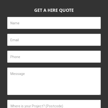
GET A HIRE QUOTE
Name
Email
Phone
Message
Where is your Project? (Postcode)