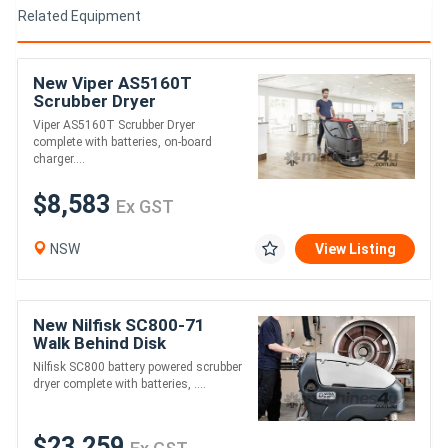
Related Equipment
New Viper AS5160T
Scrubber Dryer
Viper AS5160T Scrubber Dryer
complete with batteries, on-board
charger....
$8,583
Ex GST
NSW
View Listing
New Nilfisk SC800-71
Walk Behind Disk
Scrubber Dryer
Nilfisk SC800 battery powered scrubber
dryer complete with batteries, ....
$23,259