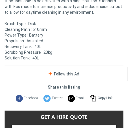
functions able to be activated with a single button. Standard
with Eco mode to increase productivity and reduce noise output
to allow for daytime cleaning in any environment.
Brush Type : Disk
Cleaning Path : 510mm
Power Type : Battery
Propulsion : Assisted
Recovery Tank : 40L
Scrubbing Pressure : 23kg
Solution Tank : 40L
Follow this Ad
Share this listing
Facebook
Twitter
Email
Copy Link
GET A HIRE QUOTE