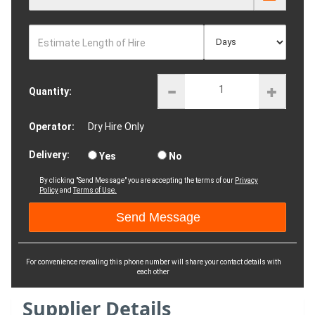
Estimate Length of Hire
Quantity:
Operator:
Dry Hire Only
Delivery:
Yes
No
By clicking "Send Message" you are accepting the terms of our
Privacy
Policy
and
Terms of Use.
For convenience revealing this phone number will share your contact details with
each other
Supplier Details