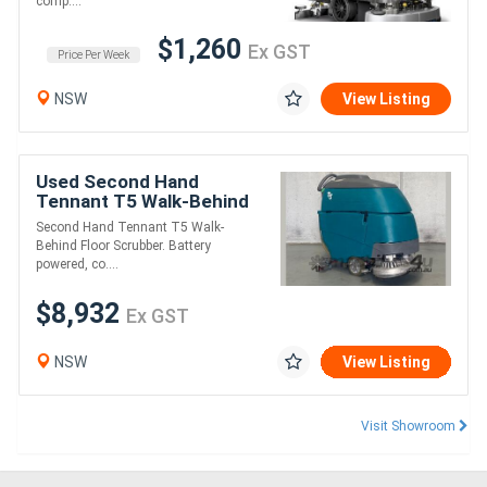
comp....
$1,260
Ex GST
Price Per Week
NSW
View Listing
Used Second Hand
Tennant T5 Walk-Behind
Scrubber Dryer
Second Hand Tennant T5 Walk-
Behind Floor Scrubber. Battery
powered, co....
$8,932
Ex GST
NSW
View Listing
Visit Showroom