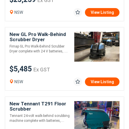
Ex GST
NSW
View Listing
New GL Pro Walk-Behind
Scrubber Dryer
Fimap GL Pro Walk-Behind Scrubber
Dryer complete with 24 V batteries, ....
$5,485
Ex GST
NSW
View Listing
New Tennant T291 Floor
Scrubber
Tennant 24-volt walk-behind scrubbing
machine complete with batteries,....