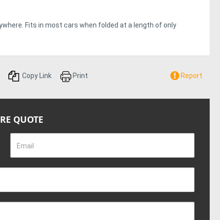
ywhere. Fits in most cars when folded at a length of only
Copy Link
Print
Report
IRE QUOTE
Email