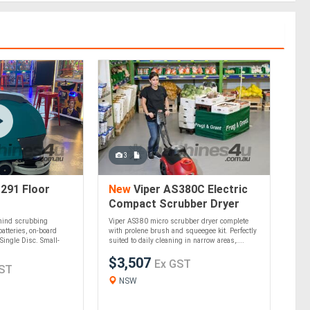
3
291 Floor
New
Viper AS380C Electric
Compact Scrubber Dryer
ehind scrubbing
Viper AS380 micro scrubber dryer complete
atteries, on-board
with prolene brush and squeegee kit. Perfectly
Single Disc. Small-
suited to daily cleaning in narrow areas,....
$3,507
Ex GST
ST
NSW