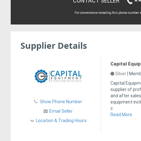
*
CONTACT SELLER
For convenience revealing this phone number wi
Supplier Details
Capital Equi
Silver
|
Membe
Capital Equipm
supplier of pr
and after sales
Show Phone Number
equipment incl
c
Email Seller
Read More
Location & Trading Hours