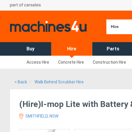
Hire
Buy
Hire
Parts
Access Hire
Concrete Hire
Construction Hire
< Back
Walk Behind Scrubber Hire
(Hire)I-mop Lite with Battery
SMITHFIELD, NSW