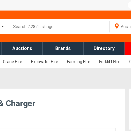
Auctions
Brands
Directory
Crane Hire
Excavator Hire
Farming Hire
Forklift Hire
 & Charger