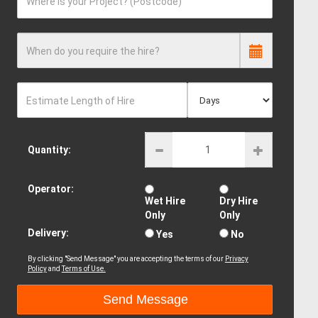
Where is your Project? (Postcode)
When do you require the hire?
Estimate Length of Hire
Quantity:
Operator:
Wet Hire
Dry Hire
Only
Only
Delivery:
Yes
No
By clicking "Send Message" you are accepting the terms of our
Privacy
Policy
and
Terms of Use.