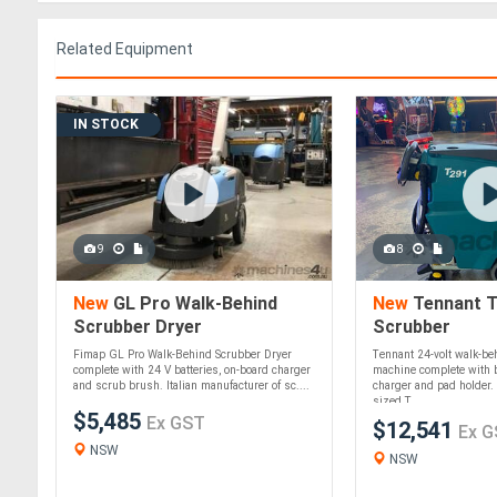
Related Equipment
IN STOCK
9
8
New
GL Pro Walk-Behind
New
Tennant T
Scrubber Dryer
Scrubber
Fimap GL Pro Walk-Behind Scrubber Dryer
Tennant 24-volt walk-b
complete with 24 V batteries, on-board charger
machine complete with b
and scrub brush. Italian manufacturer of sc....
charger and pad holder. 
sized T....
$5,485
Ex GST
$12,541
Ex G
NSW
NSW