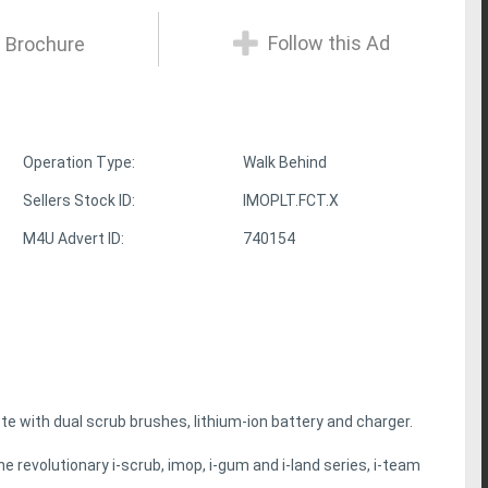
Follow this Ad
 Brochure
Operation Type:
Walk Behind
Sellers Stock ID:
IMOPLT.FCT.X
M4U Advert ID:
740154
e with dual scrub brushes, lithium-ion battery and charger.
e revolutionary i-scrub, imop, i-gum and i-land series, i-team