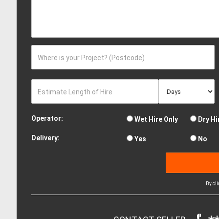
Where is your Project? (Postcode)
Estimate Length of Hire
Operator:
Wet Hire Only
Dry Hi
Delivery:
Yes
No
By cl