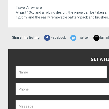
Travel Anywhere
At just 13kg and a folding design, the i-mop can be taken an
120cm, and the easily removable battery pack and brushes.
Share this listing
Facebook
Twitter
Email
GET A H
Name
Phone
Message