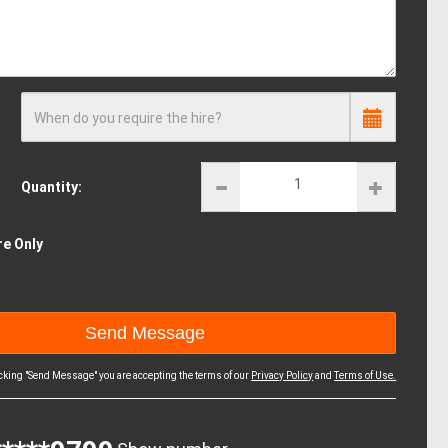
When do you require the hire?
Quantity:
re Only
icking "Send Message" you are accepting the terms of our
Privacy Policy
and
Terms of Use.