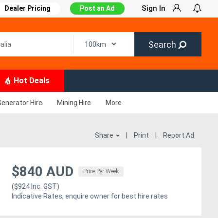
Sign In
Dealer Pricing
Post an Ad
Search
Hot Deals
Generator Hire
Mining Hire
More
Share
|
Print
|
Report Ad
$840 AUD
Price Per Week
($924 Inc. GST)
Indicative Rates, enquire owner for best hire rates