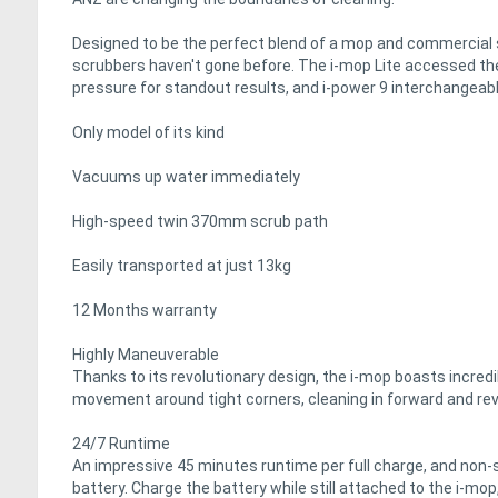
Designed to be the perfect blend of a mop and commercial s
scrubbers haven't gone before. The i-mop Lite accessed th
pressure for standout results, and i-power 9 interchangeable
Only model of its kind
Vacuums up water immediately
High-speed twin 370mm scrub path
Easily transported at just 13kg
12 Months warranty
Highly Maneuverable
Thanks to its revolutionary design, the i-mop boasts incredib
movement around tight corners, cleaning in forward and re
24/7 Runtime
An impressive 45 minutes runtime per full charge, and non-s
battery. Charge the battery while still attached to the i-mop