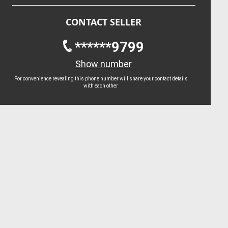
CONTACT SELLER
******9799
Show number
For convenience revealing this phone number will share your contact details
with each other