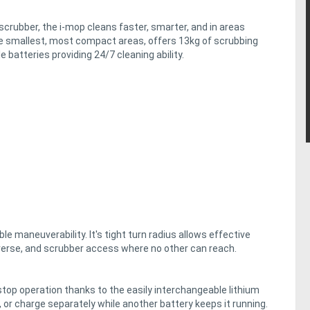
crubber, the i-mop cleans faster, smarter, and in areas
e smallest, most compact areas, offers 13kg of scrubbing
 batteries providing 24/7 cleaning ability.
le maneuverability. It's tight turn radius allows effective
verse, and scrubber access where no other can reach.
top operation thanks to the easily interchangeable lithium
, or charge separately while another battery keeps it running.