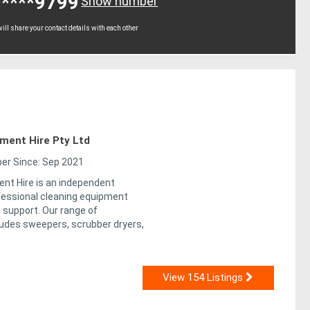
*****9799
Show number
ll share your contact details with each other
pment Hire Pty Ltd
r Since: Sep 2021
ent Hire is an independent
ofessional cleaning equipment
 support. Our range of
udes sweepers, scrubber dryers,
View 154 Listings