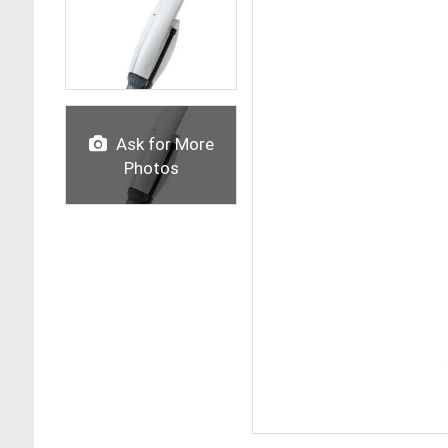
Ask for More
Photos