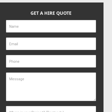
GET A HIRE QUOTE
Name
Email
Phone
Message