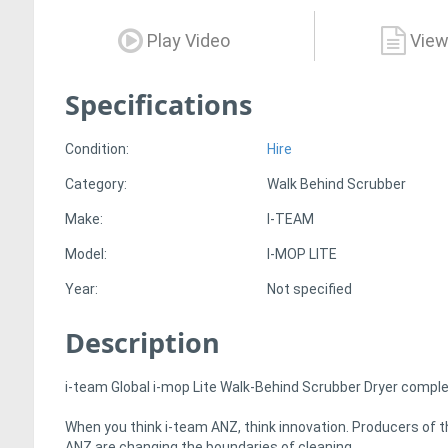
Play Video
View
Specifications
Condition:
Hire
Category:
Walk Behind Scrubber
Make:
I-TEAM
Model:
I-MOP LITE
Year:
Not specified
Description
i-team Global i-mop Lite Walk-Behind Scrubber Dryer complet
When you think i-team ANZ, think innovation. Producers of th
ANZ are changing the boundaries of cleaning.