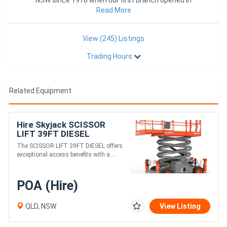
Rockhampton.
Read More
View (245) Listings
Trading Hours
Related Equipment
Hire Skyjack SCISSOR
LIFT 39FT DIESEL
The SCISSOR LIFT 39FT DIESEL offers
exceptional access benefits with a....
POA (Hire)
QLD, NSW
View Listing