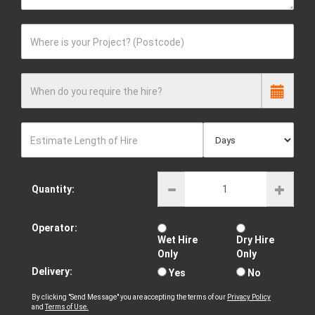
Where is your Project? (Postcode)
When do you require the hire?
Estimate Length of Hire
Quantity:
Operator:
Wet Hire
Dry Hire
Only
Only
Delivery:
Yes
No
By clicking "Send Message" you are accepting the terms of our
Privacy Policy
and
Terms of Use.