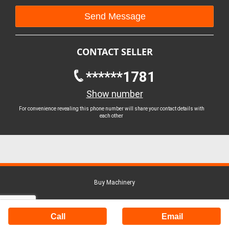
CONTACT SELLER
******1781
Show number
For convenience revealing this phone number will share your contact details with
each other
Buy Machinery
Call
Email