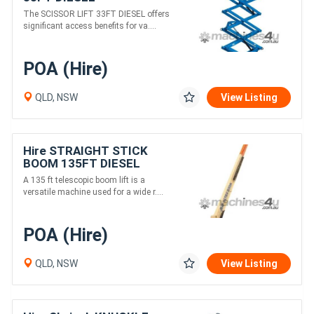
The SCISSOR LIFT 33FT DIESEL offers
significant access benefits for va....
POA (Hire)
QLD, NSW
View Listing
Hire STRAIGHT STICK
BOOM 135FT DIESEL
A 135 ft telescopic boom lift is a
versatile machine used for a wide r....
POA (Hire)
QLD, NSW
View Listing