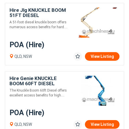
Hire Jlg KNUCKLE BOOM
51FT DIESEL
A 51-foot diesel knuckle boom offers
numerous access benefits for hard....
POA (Hire)
QLD, NSW
View Listing
Hire Genie KNUCKLE
BOOM 60FT DIESEL
The Knuckle Boom 60ft Diesel offers
excellent access benefits for high....
POA (Hire)
QLD, NSW
View Listing