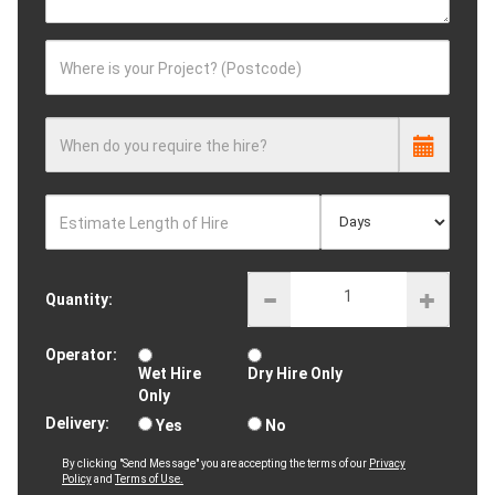
Where is your Project? (Postcode)
When do you require the hire?
Estimate Length of Hire
Quantity:
Operator:
Wet Hire
Dry Hire Only
Only
Delivery:
Yes
No
By clicking "Send Message" you are accepting the terms of our
Privacy
Policy
and
Terms of Use.