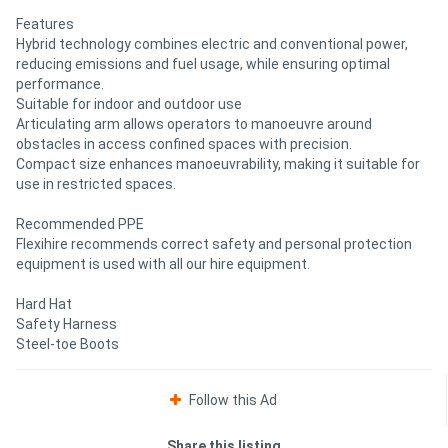
Features
Hybrid technology combines electric and conventional power,
reducing emissions and fuel usage, while ensuring optimal
performance.
Suitable for indoor and outdoor use
Articulating arm allows operators to manoeuvre around
obstacles in access confined spaces with precision.
Compact size enhances manoeuvrability, making it suitable for
use in restricted spaces.
Recommended PPE
Flexihire recommends correct safety and personal protection
equipment is used with all our hire equipment.
Hard Hat
Safety Harness
Steel-toe Boots
Follow this Ad
Share this listing