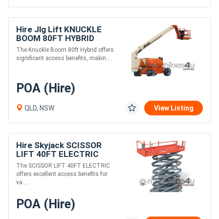
Hire Jlg Lift KNUCKLE
BOOM 80FT HYBRID
The Knuckle Boom 80ft Hybrid offers
significant access benefits, makin....
POA (Hire)
QLD, NSW
View Listing
Hire Skyjack SCISSOR
LIFT 40FT ELECTRIC
The SCISSOR LIFT 40FT ELECTRIC
offers excellent access benefits for
va....
POA (Hire)