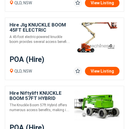
QLD, NSW
View Listing
Hire Jlg KNUCKLE BOOM
45FT ELECTRIC
A 45-foot electric-powered knuckle
boom provides several access benefi....
POA (Hire)
QLD, NSW
View Listing
Hire Niftylift KNUCKLE
BOOM 57FT HYBRID
The Knuckle Boom 57ft Hybrid offers
numerous access benefits, making i....
POA (Hire)