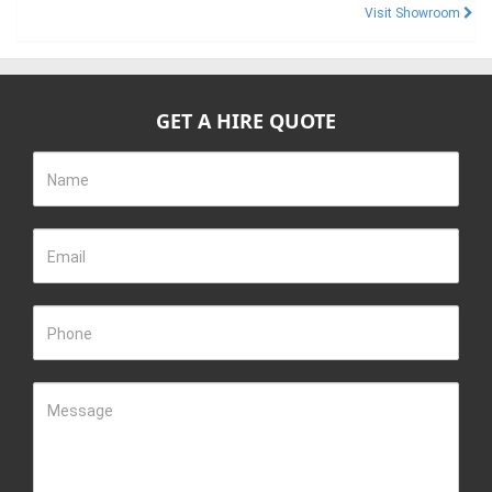
Visit Showroom
GET A HIRE QUOTE
Name
Email
Phone
Message