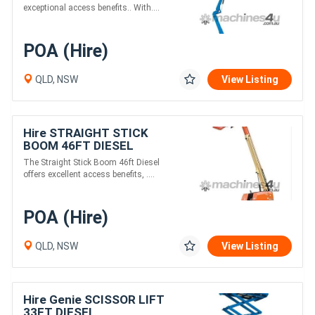
exceptional access benefits.. With....
POA (Hire)
QLD, NSW
View Listing
Hire STRAIGHT STICK
BOOM 46FT DIESEL
The Straight Stick Boom 46ft Diesel
offers excellent access benefits, ....
POA (Hire)
QLD, NSW
View Listing
Hire Genie SCISSOR LIFT
33FT DIESEL