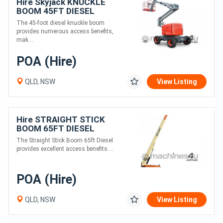
Hire Skyjack KNUCKLE
BOOM 45FT DIESEL
The 45-foot diesel knuckle boom
provides numerous access benefits,
mak....
POA (Hire)
QLD, NSW
View Listing
Hire STRAIGHT STICK
BOOM 65FT DIESEL
The Straight Stick Boom 65ft Diesel
provides excellent access benefits....
POA (Hire)
QLD, NSW
View Listing