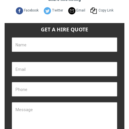
Facebook
Twitter
Email
Copy Link
GET A HIRE QUOTE
Name
Email
Phone
Message