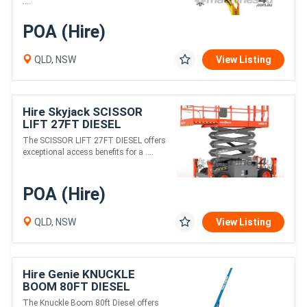
....
POA (Hire)
QLD, NSW
View Listing
Hire Skyjack SCISSOR
LIFT 27FT DIESEL
The SCISSOR LIFT 27FT DIESEL offers
exceptional access benefits for a ....
POA (Hire)
QLD, NSW
View Listing
Hire Genie KNUCKLE
BOOM 80FT DIESEL
The Knuckle Boom 80ft Diesel offers