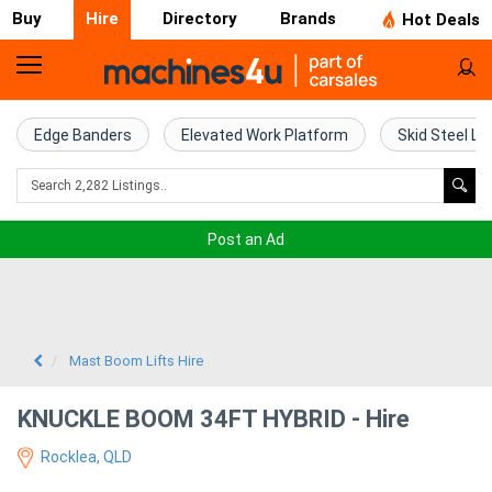
Buy
Hire
Directory
Brands
Hot Deals
Access
Hire
Edge Banders
Elevated Work Platform
Skid Steel Lo
Home
Concrete
Post an Ad
Hire
Crane
Hire
Mast Boom Lifts Hire
Excavator
KNUCKLE BOOM 34FT HYBRID - Hire
Hire
Rocklea, QLD