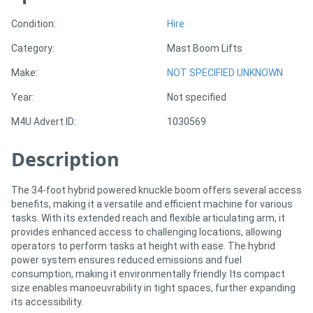
Condition:
Hire
Sell
Category:
Mast Boom Lifts
Directory
Make:
NOT SPECIFIED UNKNOWN
Year:
Not specified
Support
M4U Advert ID:
1030569
Magazine
Description
Login
The 34-foot hybrid powered knuckle boom offers several access
/
benefits, making it a versatile and efficient machine for various
tasks. With its extended reach and flexible articulating arm, it
Register
provides enhanced access to challenging locations, allowing
operators to perform tasks at height with ease. The hybrid
power system ensures reduced emissions and fuel
consumption, making it environmentally friendly. Its compact
size enables manoeuvrability in tight spaces, further expanding
its accessibility.