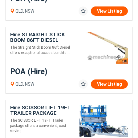
QLD, NSW
View Listing
Hire STRAIGHT STICK
BOOM 86FT DIESEL
The Straight Stick Boom 86ft Diesel
offers exceptional access benefits....
POA (Hire)
QLD, NSW
View Listing
Hire SCISSOR LIFT 19FT
TRAILER PACKAGE
The SCISSOR LIFT 19FT Trailer
package offers a convenient, cost
saving....