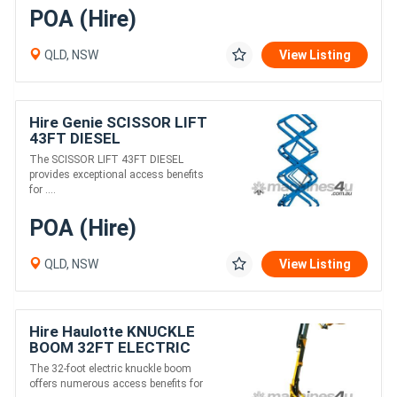
POA (Hire)
QLD, NSW
View Listing
Hire Genie SCISSOR LIFT
43FT DIESEL
The SCISSOR LIFT 43FT DIESEL
provides exceptional access benefits
for ....
POA (Hire)
QLD, NSW
View Listing
Hire Haulotte KNUCKLE
BOOM 32FT ELECTRIC
The 32-foot electric knuckle boom
offers numerous access benefits for