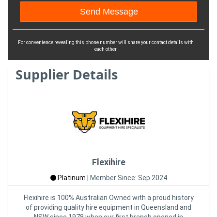
For convenience revealing this phone number will share your contact details with
each other
Supplier Details
Flexihire
Platinum
|
Member Since: Sep 2024
Flexihire is 100% Australian Owned with a proud history
of providing quality hire equipment in Queensland and
NSW since 1978 when our first branch opened in