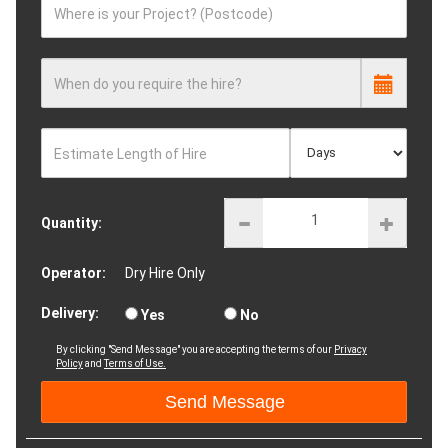
Where is your Project? (Postcode)
When do you require the hire?
Estimate Length of Hire
Quantity:
Operator:
Dry Hire Only
Delivery:
Yes
No
By clicking "Send Message" you are accepting the terms of our
Privacy
Policy
and
Terms of Use.