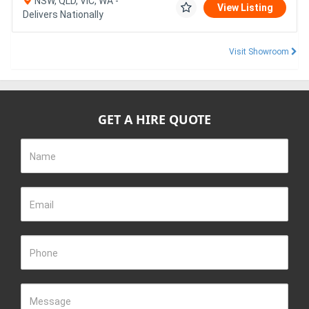
NSW, QLD, VIC, WA -
View Listing
Delivers Nationally
Visit Showroom
GET A HIRE QUOTE
Name
Email
Phone
Message