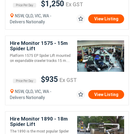
$1,250
Ex GST
Price Per Day
NSW, QLD, VIC, WA -
View Listing
Delivers Nationally
Hire Monitor 1575 - 15m
Spider Lift
Platform 1575 EP Spider Lift mounted
on expandable crawler tracks 15 m....
$935
Ex GST
Price Per Day
NSW, QLD, VIC, WA -
View Listing
Delivers Nationally
Hire Monitor 1890 - 18m
Spider Lift
The 1890 is the most popular Spider