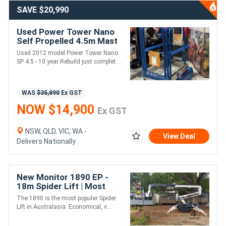
SAVE $20,990
Used Power Tower Nano
Self Propelled 4.5m Mast
Lift | Extremely Light &
Used 2012 model Power Tower Nano
Compact
SP 4.5 - 10 year Rebuild just complet....
WAS
$35,890
Ex GST
NOW $14,900
Ex GST
NSW, QLD, VIC, WA -
View Deal
Delivers Nationally
New Monitor 1890 EP -
18m Spider Lift | Most
Popular in Australia |
The 1890 is the most popular Spider
Lift in Australasia. Economical, v....