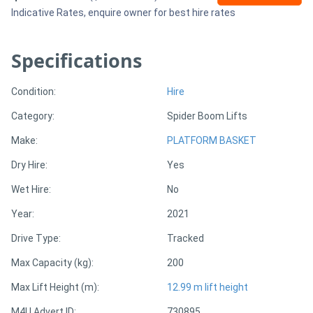
Indicative Rates, enquire owner for best hire rates
Sell
Specifications
Directory
Condition:
Hire
Support
Category:
Spider Boom Lifts
Make:
PLATFORM BASKET
Magazine
Dry Hire:
Yes
Login
Wet Hire:
No
/
Year:
2021
Register
Drive Type:
Tracked
Max Capacity (kg):
200
Max Lift Height (m):
12.99 m lift height
M4U Advert ID:
730895