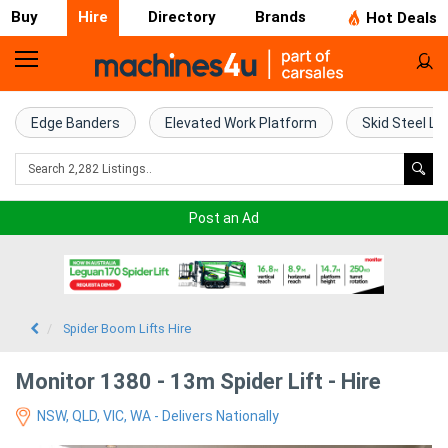
Buy
Hire
Directory
Brands
Hot Deals
Access
Hire
Edge Banders
Elevated Work Platform
Skid Steel Lo
Home
Concrete
Post an Ad
Hire
Crane
Hire
Spider Boom Lifts Hire
Excavator
Monitor 1380 - 13m Spider Lift - Hire
Hire
NSW, QLD, VIC, WA - Delivers Nationally