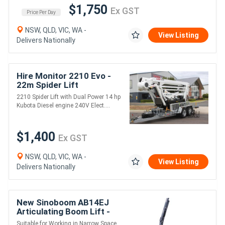
$1,750
Ex GST
Price Per Day
NSW, QLD, VIC, WA -
View Listing
Delivers Nationally
Hire Monitor 2210 Evo -
22m Spider Lift
2210 Spider Lift with Dual Power 14 hp
Kubota Diesel engine 240V Elect....
$1,400
Ex GST
NSW, QLD, VIC, WA -
View Listing
Delivers Nationally
New Sinoboom AB14EJ
Articulating Boom Lift -
16m Working Height
Suitable for Working in Narrow Space