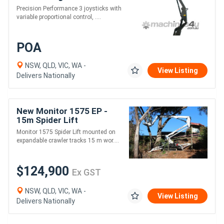
20.3m Working Height
Precision Performance 3 joysticks with
variable proportional control, ....
POA
NSW, QLD, VIC, WA -
View Listing
Delivers Nationally
New Monitor 1575 EP -
15m Spider Lift
Monitor 1575 Spider Lift mounted on
expandable crawler tracks 15 m wor....
$124,900
Ex GST
NSW, QLD, VIC, WA -
View Listing
Delivers Nationally