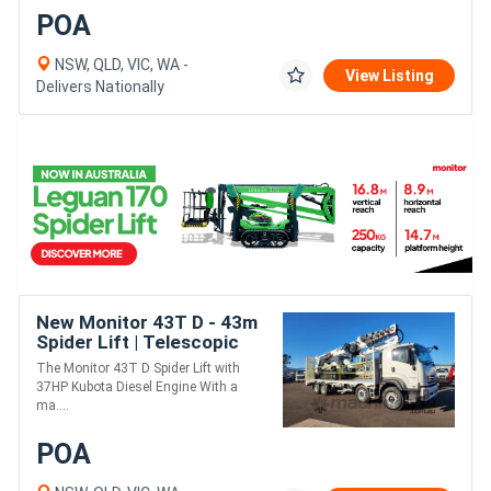
POA
NSW, QLD, VIC, WA -
View Listing
Delivers Nationally
New Monitor 43T D - 43m
Spider Lift | Telescopic
Fly-Jib | 400kg MRC |
The Monitor 43T D Spider Lift with
500kg Winch Option
37HP Kubota Diesel Engine With a
ma....
POA