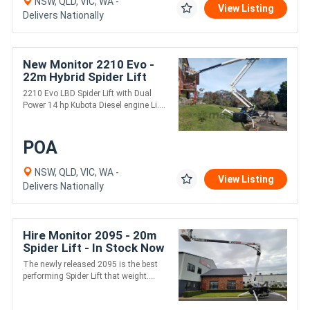
NSW, QLD, VIC, WA -
View Listing
Delivers Nationally
New Monitor 2210 Evo -
22m Hybrid Spider Lift
2210 Evo LBD Spider Lift with Dual
Power 14 hp Kubota Diesel engine Li....
POA
NSW, QLD, VIC, WA -
View Listing
Delivers Nationally
Hire Monitor 2095 - 20m
Spider Lift - In Stock Now
The newly released 2095 is the best
performing Spider Lift that weight....