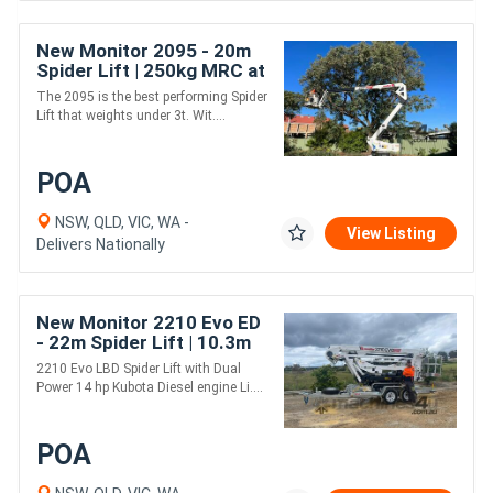
New Monitor 2095 - 20m
Spider Lift | 250kg MRC at
full outreach
The 2095 is the best performing Spider
Lift that weights under 3t. Wit....
POA
NSW, QLD, VIC, WA -
View Listing
Delivers Nationally
New Monitor 2210 Evo ED
- 22m Spider Lift | 10.3m
Horizontal Outreach |
2210 Evo LBD Spider Lift with Dual
Strong Boom Design |
Power 14 hp Kubota Diesel engine Li....
POA