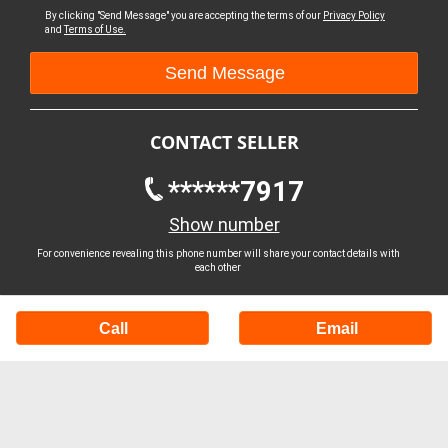
By clicking "Send Message" you are accepting the terms of our
Privacy Policy
and
Terms of Use.
CONTACT SELLER
******7917
Show number
For convenience revealing this phone number will share your contact details with
each other
Call
Email
Buy Machinery