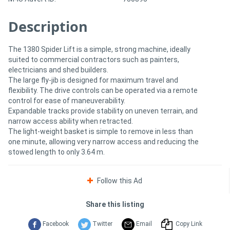
Description
The 1380 Spider Lift is a simple, strong machine, ideally
suited to commercial contractors such as painters,
electricians and shed builders.
The large fly-jib is designed for maximum travel and
flexibility. The drive controls can be operated via a remote
control for ease of maneuverability.
Expandable tracks provide stability on uneven terrain, and
narrow access ability when retracted.
The light-weight basket is simple to remove in less than
one minute, allowing very narrow access and reducing the
stowed length to only 3.64 m.
Follow this Ad
Share this listing
Facebook
Twitter
Email
Copy Link