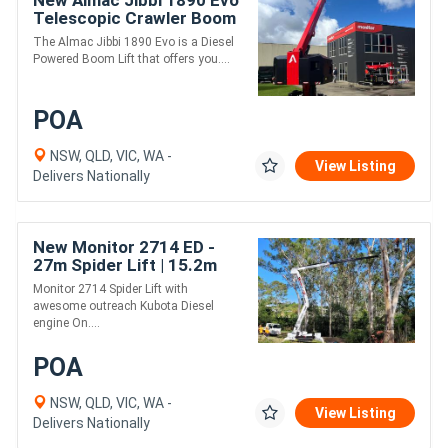
New Almac Jibbi 1890 Evo
Telescopic Crawler Boom
Lift - 17.9m Working
The Almac Jibbi 1890 Evo is a Diesel
Height
Powered Boom Lift that offers you....
POA
NSW, QLD, VIC, WA -
View Listing
Delivers Nationally
New Monitor 2714 ED -
27m Spider Lift | 15.2m
Outreach | Auto Stow |
Monitor 2714 Spider Lift with
230kg MRC
awesome outreach Kubota Diesel
engine On....
POA
NSW, QLD, VIC, WA -
View Listing
Delivers Nationally