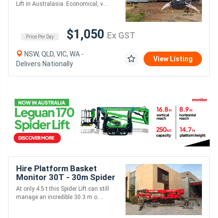
Lift in Australasia. Economical, v....
$1,050
Ex GST
Price Per Day
NSW, QLD, VIC, WA -
View Listing
Delivers Nationally
Hire Platform Basket
Monitor 30T - 30m Spider
Lift
At only 4.5 t this Spider Lift can still
manage an incredible 30.3 m o....