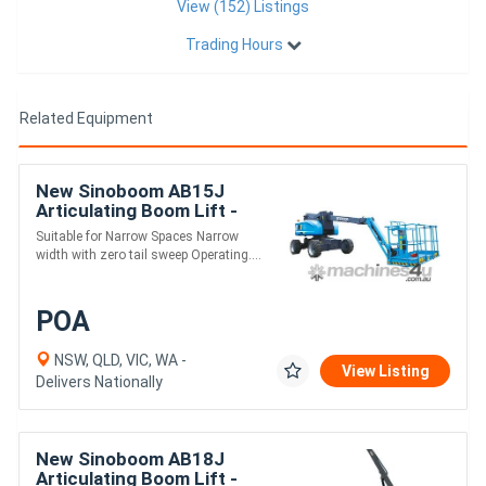
View (152) Listings
Trading Hours
Related Equipment
New Sinoboom AB15J
Articulating Boom Lift -
16.7m Working Height
Suitable for Narrow Spaces Narrow
width with zero tail sweep Operating....
POA
NSW, QLD, VIC, WA -
View Listing
Delivers Nationally
New Sinoboom AB18J
Articulating Boom Lift -