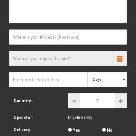
Where is your Project? (Postcode)
When do you require the hire?
Estimate Length of Hire
Quantity:
Operator:
Dry Hire Only
Delivery:
Yes
No