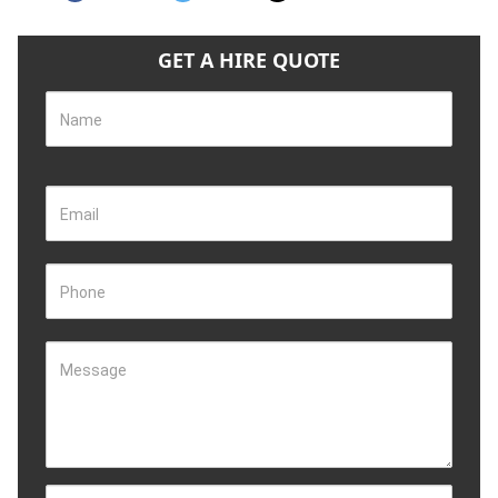
GET A HIRE QUOTE
Name
Email
Phone
Message