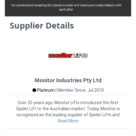
For convenience revealing this phone number will share your contact details with
each other
Supplier Details
Monitor Industries Pty Ltd
Platinum
|
Member Since: Jul 2010
Over 25 years ago, Monitor Lifts introduced the first
Spider Lift to the Australian market. Today, Monitor is
recognised as the leading supplier of Spider Lifts and
Read More
other