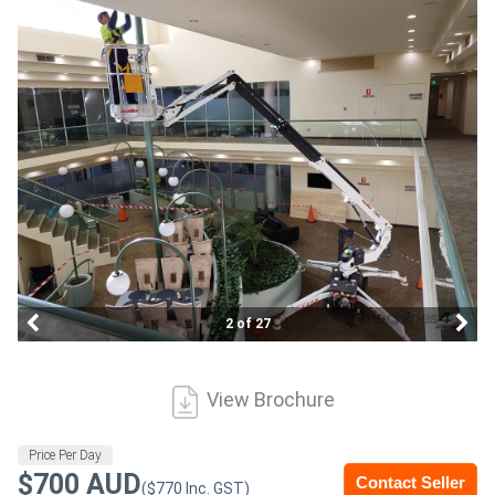
Construction
Hire
Farming
Hire
Forklift
Hire
Generator
2 of 27
Hire
Mining
View Brochure
Hire
Price Per Day
$700 AUD
Contact Seller
More
($770 Inc. GST)