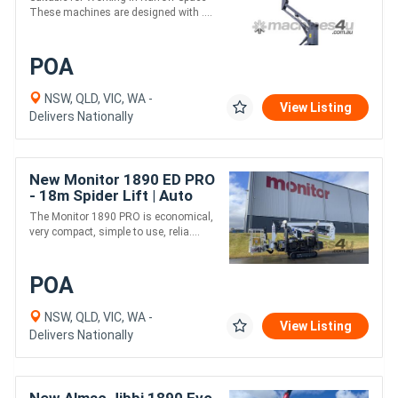
These machines are designed with ....
POA
NSW, QLD, VIC, WA -
View Listing
Delivers Nationally
New Monitor 1890 ED PRO
- 18m Spider Lift | Auto
Level - Kubota Diesel &
The Monitor 1890 PRO is economical,
Electric Motor
very compact, simple to use, relia....
POA
NSW, QLD, VIC, WA -
View Listing
Delivers Nationally