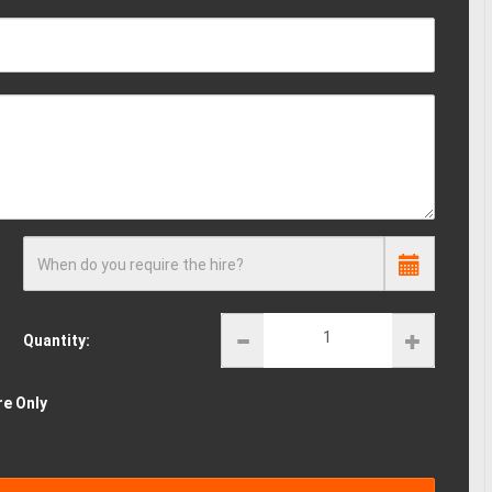
When do you require the hire?
Quantity:
re Only