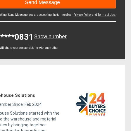
icking "Send Message" you are accepting the terms of our
Privacy Policy
and
Terms of Use.
*****0831
Show number
ll share your contact details with each other
house Solutions
mber Since: Feb 2024
use Solutions started with the
ge the warehouse and material
ries by bringing together
both industries into one