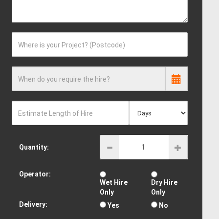
Where is your Project? (Postcode)
When do you require the hire?
Estimate Length of Hire
Quantity:
Operator:
Wet Hire
Dry Hire
Only
Only
Delivery:
Yes
No