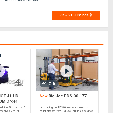
View 215 Listings
7
JOE J1-HD
New
Big Joe PDS-30-177
.3M Order
ival, the Big Joe J1-HD
Introducing the PDS30 heavy-duty electric
essive 5.3m lift
pallet stacker from Big Joe Forklifts, designed