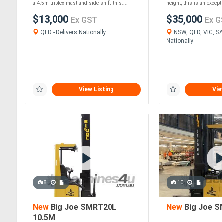
a 4.5m triplex mast and side shift, this....
height, this is an except
$13,000
$35,000
Ex GST
Ex G
QLD - Delivers Nationally
NSW, QLD, VIC, SA 
Nationally
View Listing
Vie
8
10
New
Big Joe SMRT20L
New
Big Joe S
10.5M