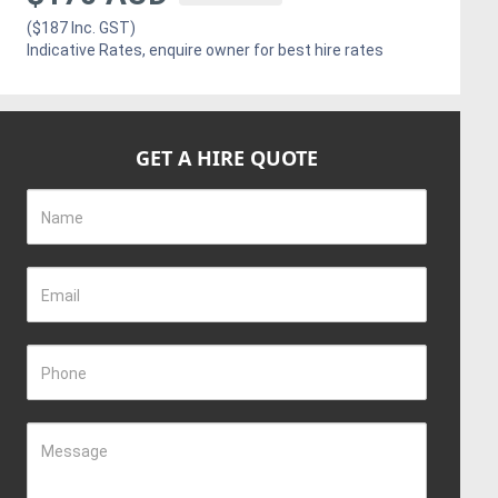
($187 Inc. GST)
Indicative Rates, enquire owner for best hire rates
GET A HIRE QUOTE
Name
Email
Phone
Message