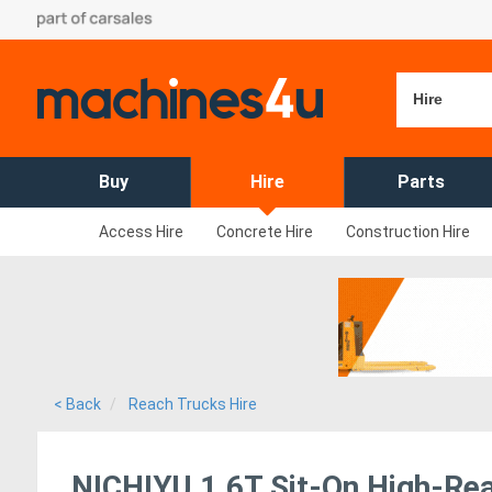
Hire
Buy
Hire
Parts
Access Hire
Concrete Hire
Construction Hire
< Back
Reach Trucks Hire
NICHIYU 1.6T Sit-On High-Rea