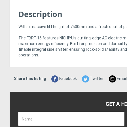
Description
With a massive lift height of 7500mm and a fresh coat of pain
The FBRF-16 features NICHIYU’s cutting-edge AC electric m
maximum energy efficiency. Built for precision and durabilit
tiltable integral side shifter, ensuring rock-solid stability 
operations.
Share this listing
Facebook
Twitter
Email
GET A H
Name