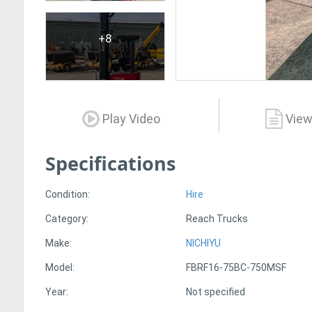
+8
Play Video
View
Specifications
Condition:
Hire
Category:
Reach Trucks
Make:
NICHIYU
Model:
FBRF16-75BC-750MSF
Year:
Not specified