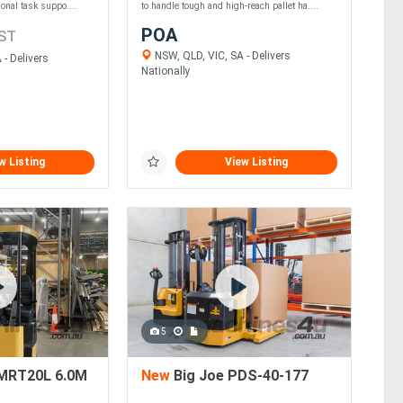
ional task suppo....
to handle tough and high-reach pallet ha....
POA
ST
NSW, QLD, VIC, SA - Delivers
- Delivers
Nationally
w Listing
View Listing
5
MRT20L 6.0M
New
Big Joe PDS-40-177