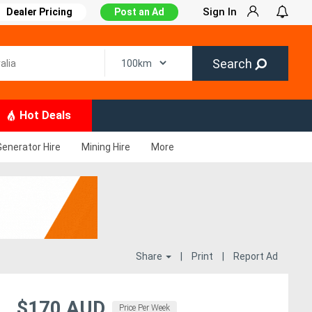
Sign In
Dealer Pricing
Post an Ad
Search
Hot Deals
Generator Hire
Mining Hire
More
Share
|
Print
|
Report Ad
$170 AUD
Price Per Week