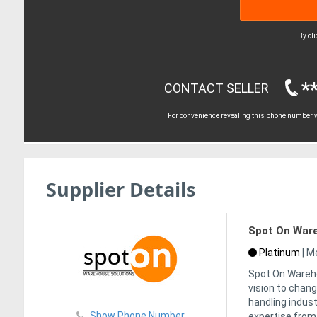
By cl
*
CONTACT SELLER
For convenience revealing this phone number wi
Supplier Details
Spot On Ware
Platinum
|
Me
Spot On Wareho
vision to chan
handling indust
Show Phone Number
expertise from 