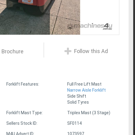
Follow this Ad
 Brochure
Forklift Features:
Full Free Lift Mast
Narrow Aisle Forklift
Side Shift
Solid Tyres
Forklift Mast Type:
Triplex Mast (3 Stage)
Sellers Stock ID:
SF0114
M4U Advert ID:
1073597