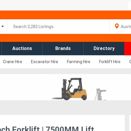
Auctions
Brands
Directory
Crane Hire
Excavator Hire
Farming Hire
Forklift Hire
ch Forklift | 7500MM Lift