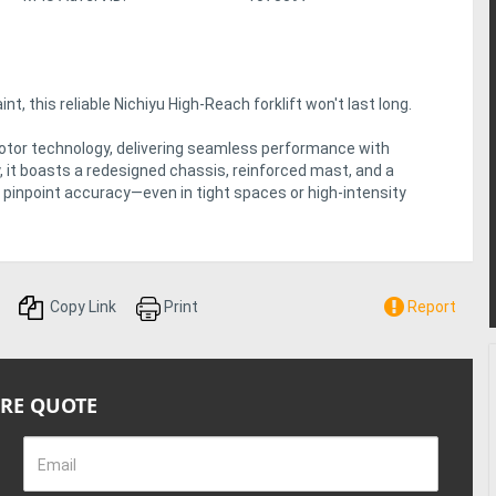
t, this reliable Nichiyu High-Reach forklift won't last long.
otor technology, delivering seamless performance with
y, it boasts a redesigned chassis, reinforced mast, and a
and pinpoint accuracy—even in tight spaces or high-intensity
Copy Link
Print
Report
IRE QUOTE
Email