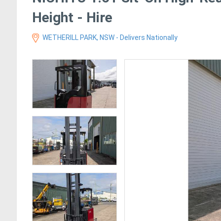
Height - Hire
WETHERILL PARK, NSW - Delivers Nationally