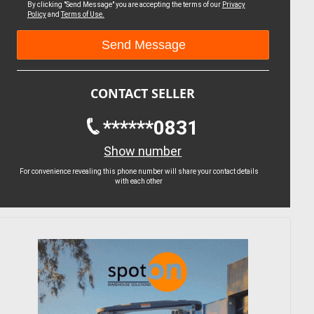
By clicking "Send Message" you are accepting the terms of our
Privacy
Policy
and
Terms of Use.
CONTACT SELLER
******0831
Show number
For convenience revealing this phone number will share your contact details
with each other