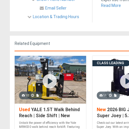
Read More
Email Seller
Location & Trading Hours
Related Equipment
CLASS LEADING
10
11
Used
YALE 1.5T Walk Behind
New
2026 BIG 
Reach | Side Shift | New
Super Joey | 5
Battery
Picker
Unlock the power of efficiency with the Yale
Check out our latest arr
MRW030 walk behind reach forklift. Featuring
Super Joey. With an impr