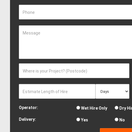
Phone
Message
Where is your Project? (Postcode)
Estimate Length of Hire
Operator:
Wet Hire Only
Dry Hi
Delivery:
Yes
No