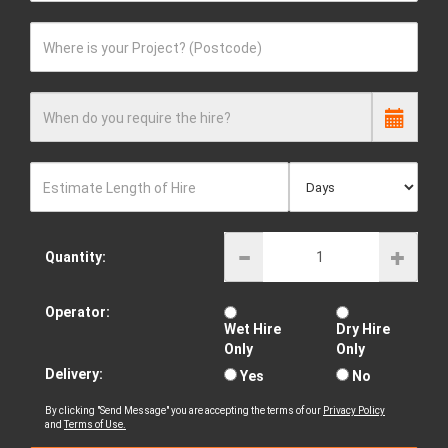
Where is your Project? (Postcode)
When do you require the hire?
Estimate Length of Hire
Quantity:
Operator:
Wet Hire
Dry Hire
Only
Only
Delivery:
Yes
No
By clicking "Send Message" you are accepting the terms of our
Privacy Policy
and
Terms of Use.