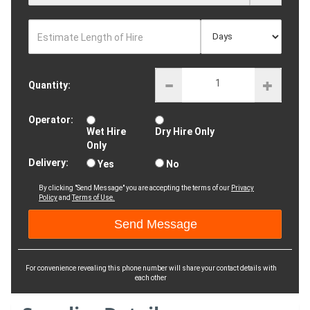
Estimate Length of Hire
Quantity:
Operator:
Wet Hire
Dry Hire Only
Only
Delivery:
Yes
No
By clicking "Send Message" you are accepting the terms of our
Privacy
Policy
and
Terms of Use.
For convenience revealing this phone number will share your contact details with
each other