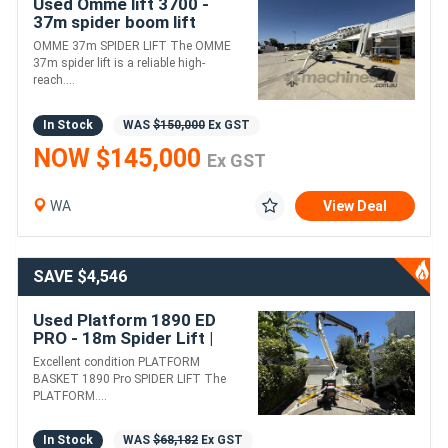
Used Omme lift 3700 -
37m spider boom lift
OMME 37m SPIDER LIFT The OMME
37m spider lift is a reliable high-
reach....
In Stock
WAS
$150,000
Ex GST
NOW $145,000
Ex GST
WA
View Deal
SAVE $4,546
Used Platform 1890 ED
PRO - 18m Spider Lift |
Diesel & Electric Motor
Excellent condition PLATFORM
BASKET 1890 Pro SPIDER LIFT The
PLATFORM....
In Stock
WAS
$68,182
Ex GST