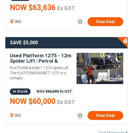
NOW $63,636
Ex GST
WA
View Deal
SAVE $5,000
Used Platform 1275 - 12m
Spider Lift | Petrol &
Electric Motor
PLATFORM BASKET 1275 Spider Lift
The PLATFORM BASKET 1275 is a
compac....
In Stock
WAS
$65,000
Ex GST
NOW $60,000
Ex GST
WA
View Deal