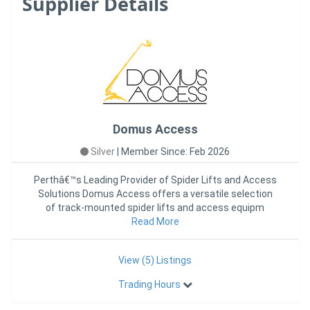
Supplier Details
Domus Access
Silver
|
Member Since: Feb 2026
Perthâ€™s Leading Provider of Spider Lifts and Access
Solutions Domus Access offers a versatile selection
of track-mounted spider lifts and access equipm
Read More
View (5) Listings
Trading Hours