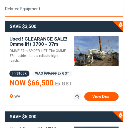
Related Equipment
SAVE $3,500
Used ! CLEARANCE SALE!
Omme lift 3700 - 37m
spider boom lift !!Due for
OMME 37m SPIDER LIFT The OMME
10-Year Annual Service!!
37m spider lift is a reliable high-
reach....
In Stock
WAS
$70,000
Ex GST
NOW $66,500
Ex GST
WA
View Deal
SAVE $5,000