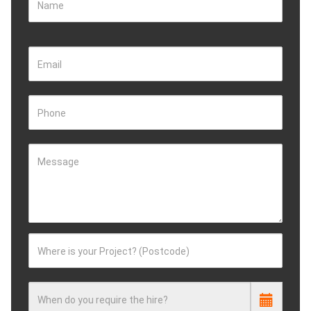
Name
Email
Phone
Message
Where is your Project? (Postcode)
When do you require the hire?