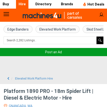
Buy
Hire
Directory
Brands
Hot Deals
Access
Hire
Edge Banders
Elevated Work Platform
Skid Steel Lo
Home
Concrete
Post an Ad
Hire
Crane
Hire
Elevated Work Platform Hire
Excavator
Platform 1890 PRO - 18m Spider Lift |
Hire
Diesel & Electric Motor - Hire
GNANGARA, WA