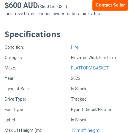
$600 AUD
Contact Seller
($660 Inc. GST)
Sell
Indicative Rates, enquire owner for best hire rates
Directory
Specifications
Support
Condition:
Hire
Category:
Elevated Work Platform
Magazine
Make:
PLATFORM BASKET
Login
Year:
2023
/
Type of Sale:
In Stock
Register
Drive Type:
Tracked
Fuel Type:
Hybrid: Diesel/Electric
Label:
In Stock
Max Lift Height (m):
18 m lift height