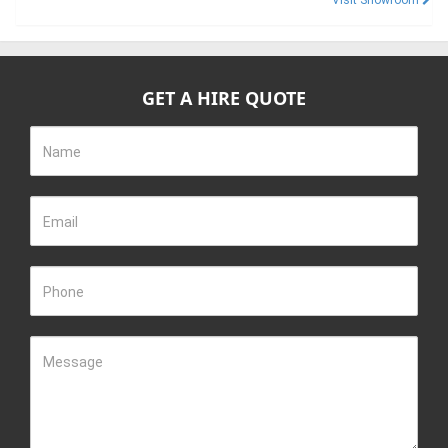
Visit Showroom
GET A HIRE QUOTE
Name
Email
Phone
Message