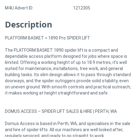
M4U Advert ID:
1212305
Description
PLATFORM BASKET = 1890 Pro SPIDER LIFT
The PLATFORM BASKET 1890 spider lift is a compact and
dependable access platform designed for jobs where space is
limited. Offering a working height of up to 18.9 metres, it’s well
suited for maintenance, installations, tree work, and general
building tasks. Its slim design allows it to pass through standard
doorways, and the spider outriggers provide solid stability, even
on uneven ground. With smooth controls and practical outreach,
it makes working at height straightforward and safe.
DOMUS ACCESS – SPIDER LIFT SALES & HIRE | PERTH, WA
Domus Access is based in Perth, WA, and specialises in the sale
and hire of spider lifts. All our machines are well looked after,
regularly serviced, and ready to go straight to work.