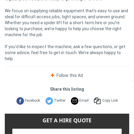
We focus on supplying reliable equipment that’s easy to use and
ideal for difficult access jobs, tight spaces, and uneven ground.
Whether you need a spider lift for a short-term hire or you’re
looking to purchase, we’re happy to help you choose the right
machine for the job.
If you’d like to inspect the machine, ask a few questions, or get
some advice, feel free to get in touch. We’re always happy to
help.
Follow this Ad
Share this listing
Facebook
Twitter
Email
Copy Link
GET A HIRE QUOTE