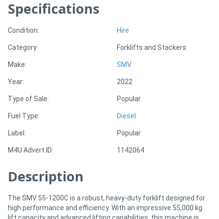
Specifications
Sell
Condition:
Hire
Category:
Forklifts and Stackers
Directory
Make:
SMV
Support
Year:
2022
Type of Sale:
Popular
Magazine
Fuel Type:
Diesel
Login
Label:
Popular
/
M4U Advert ID:
1142064
Register
Description
The SMV 55-1200C is a robust, heavy-duty forklift designed for
high performance and efficiency. With an impressive 55,000 kg
lift capacity and advanced lifting capabilities, this machine is