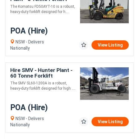
The Komatsu FD50AYT-10 is a robust,
heavy-duty forklift designed for h....
POA (Hire)
NSW - Delivers
View Listing
Nationally
Hire SMV - Hunter Plant -
60 Tonne Forklift
The SMV SL60-1200A is a robust,
heavy-duty forklift designed for high ....
POA (Hire)
NSW - Delivers
View Listing
Nationally