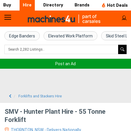
Buy
Hire
Directory
Brands
Hot Deals
Access
Hire
Edge Banders
Elevated Work Platform
Skid Steel Lo
Home
Concrete
Post an Ad
Hire
Crane
Hire
Forklifts and Stackers Hire
Excavator
SMV - Hunter Plant Hire - 55 Tonne
Hire
Forklift
THORNTON, NSW - Delivers Nationally