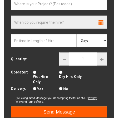
Where is your Project? (Postcode)
When do you require the hire?
Estimate Length of Hire
Quantity:
Operator:
Wet Hire
Dry Hire Only
Only
Delivery:
Yes
No
By clicking "Send Message" you are accepting the terms of our
Privacy
Policy
and
Terms of Use.