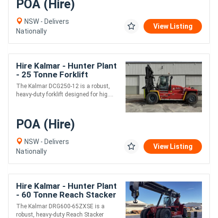
POA (Hire)
NSW - Delivers
View Listing
Nationally
Hire Kalmar - Hunter Plant
- 25 Tonne Forklift
The Kalmar DCG250-12 is a robust,
heavy-duty forklift designed for hig....
POA (Hire)
NSW - Delivers
View Listing
Nationally
Hire Kalmar - Hunter Plant
- 60 Tonne Reach Stacker
with Hook
The Kalmar DRG600-65ZXSE is a
robust, heavy-duty Reach Stacker