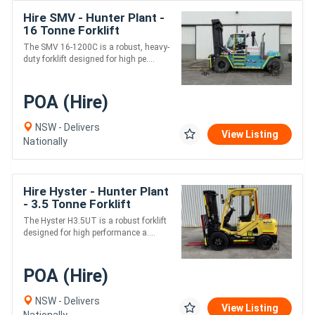
Hire SMV - Hunter Plant -
16 Tonne Forklift
The SMV 16-1200C is a robust, heavy-
duty forklift designed for high pe....
POA (Hire)
NSW - Delivers
View Listing
Nationally
Hire Hyster - Hunter Plant
- 3.5 Tonne Forklift
The Hyster H3.5UT is a robust forklift
designed for high performance a....
POA (Hire)
NSW - Delivers
View Listing
Nationally