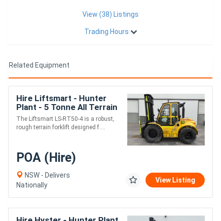
View (38) Listings
Trading Hours
Related Equipment
Hire Liftsmart - Hunter
Plant - 5 Tonne All Terrain
Forklift
The Liftsmart LS-RT50-4 is a robust,
rough terrain forklift designed f....
POA (Hire)
NSW - Delivers
View Listing
Nationally
Hire Hyster - Hunter Plant