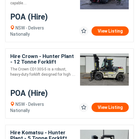
capable....
POA (Hire)
NSW - Delivers
View Listing
Nationally
Hire Crown - Hunter Plant
- 12 Tonne Forklift
The Crown CD130S-5 is a robust,
heavy-duty forklift designed for high ....
POA (Hire)
NSW - Delivers
View Listing
Nationally
Hire Komatsu - Hunter
Plant - 5 Tonne Forklift