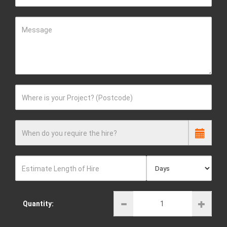
Message
Where is your Project? (Postcode)
When do you require the hire?
Estimate Length of Hire
Quantity: