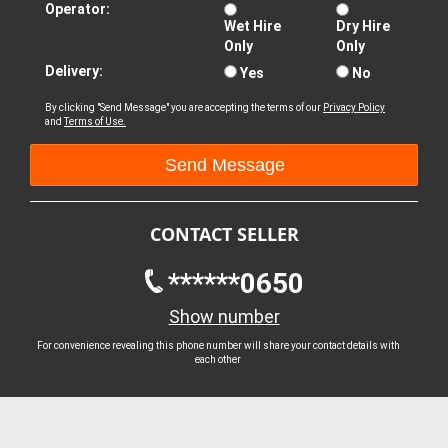
Operator:
Wet Hire
Dry Hire
Only
Only
Delivery:
Yes
No
By clicking "Send Message" you are accepting the terms of our
Privacy Policy
and
Terms of Use.
CONTACT SELLER
******0650
Show number
For convenience revealing this phone number will share your contact details with
each other