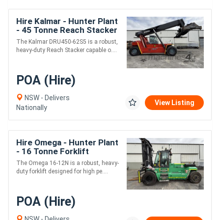
Hire Kalmar - Hunter Plant
- 45 Tonne Reach Stacker
The Kalmar DRU450-62S5 is a robust,
heavy-duty Reach Stacker capable o....
POA (Hire)
NSW - Delivers
View Listing
Nationally
Hire Omega - Hunter Plant
- 16 Tonne Forklift
The Omega 16-12N is a robust, heavy-
duty forklift designed for high pe....
POA (Hire)
NSW - Delivers