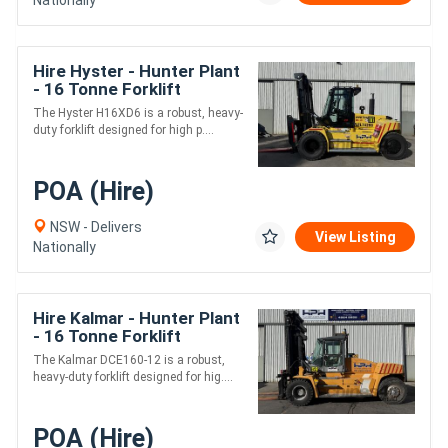
Hire Hyster - Hunter Plant
- 16 Tonne Forklift
The Hyster H16XD6 is a robust, heavy-
duty forklift designed for high p....
POA (Hire)
NSW - Delivers
View Listing
Nationally
Hire Kalmar - Hunter Plant
- 16 Tonne Forklift
The Kalmar DCE160-12 is a robust,
heavy-duty forklift designed for hig....
POA (Hire)