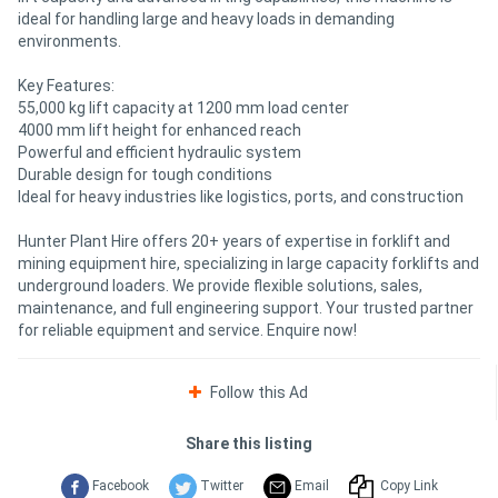
ideal for handling large and heavy loads in demanding
environments.
Key Features:
55,000 kg lift capacity at 1200 mm load center
4000 mm lift height for enhanced reach
Powerful and efficient hydraulic system
Durable design for tough conditions
Ideal for heavy industries like logistics, ports, and construction
Hunter Plant Hire offers 20+ years of expertise in forklift and
mining equipment hire, specializing in large capacity forklifts and
underground loaders. We provide flexible solutions, sales,
maintenance, and full engineering support. Your trusted partner
for reliable equipment and service. Enquire now!
Follow this Ad
Share this listing
Facebook
Twitter
Email
Copy Link