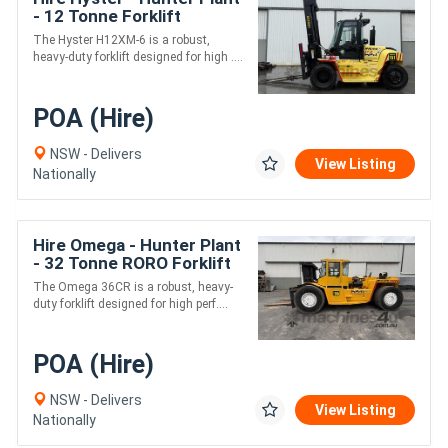
- 12 Tonne Forklift
The Hyster H12XM-6 is a robust,
heavy-duty forklift designed for high ....
POA (Hire)
NSW - Delivers
View Listing
Nationally
Hire Omega - Hunter Plant
- 32 Tonne RORO Forklift
The Omega 36CR is a robust, heavy-
duty forklift designed for high perf....
POA (Hire)
NSW - Delivers
View Listing
Nationally