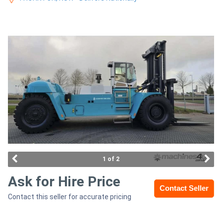
Construction
Hire
Farming
Hire
Forklift
Hire
Generator
Hire
1 of 2
Mining
Ask for Hire Price
Contact Seller
Hire
Contact this seller for accurate pricing
More