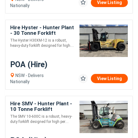
View Listing
Nationally
Hire Hyster - Hunter Plant
- 30 Tonne Forklift
The Hyster H30XM-12 is a robust,
heavy-duty forklift designed for high....
POA (Hire)
NSW - Delivers
View Listing
Nationally
Hire SMV - Hunter Plant -
10 Tonne Forklift
The SMV 10-600C is a robust, heavy-
duty forklift designed for high per....