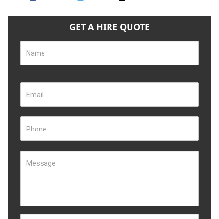
GET A HIRE QUOTE
Name
Email
Phone
Message