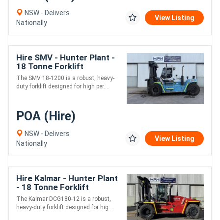
NSW - Delivers
View Listing
Nationally
Hire SMV - Hunter Plant -
18 Tonne Forklift
The SMV 18-1200 is a robust, heavy-
duty forklift designed for high per....
POA (Hire)
NSW - Delivers
View Listing
Nationally
Hire Kalmar - Hunter Plant
- 18 Tonne Forklift
The Kalmar DCG180-12 is a robust,
heavy-duty forklift designed for hig....