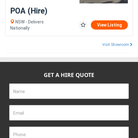
POA (Hire)
NSW - Delivers
View Listing
Nationally
Visit Showroom
GET A HIRE QUOTE
Name
Email
Phone