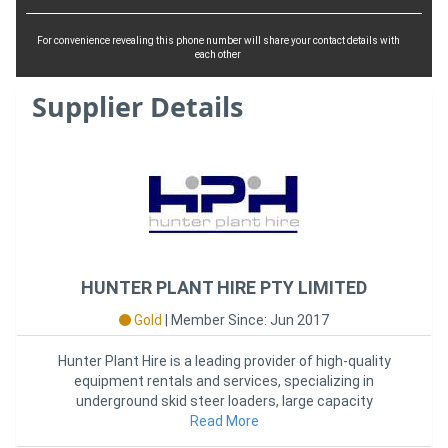
For convenience revealing this phone number will share your contact details with
each other
Supplier Details
HUNTER PLANT HIRE PTY LIMITED
Gold
|
Member Since: Jun 2017
Hunter Plant Hire is a leading provider of high-quality
equipment rentals and services, specializing in
underground skid steer loaders, large capacity
forklifts, and more
Read More