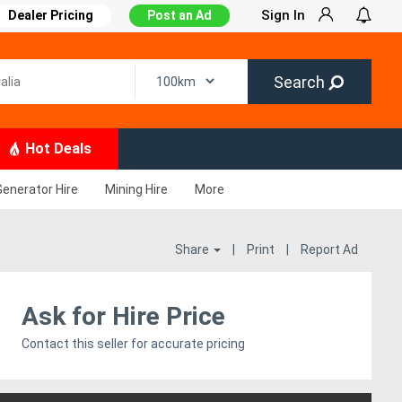
Sign In
Dealer Pricing
Post an Ad
Search
Hot Deals
Generator Hire
Mining Hire
More
Share
|
Print
|
Report Ad
Ask for Hire Price
Contact this seller for accurate pricing