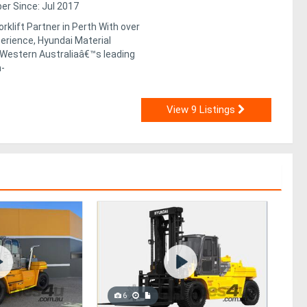
r Since: Jul 2017
rklift Partner in Perth With over
erience, Hyundai Material
 Western Australiaâ€™s leading
h-
View 9 Listings
6