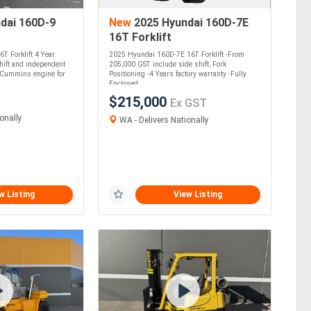
dai 160D-9
New
2025 Hyundai 160D-7E
16T Forklift
T Forklift 4 Year
2025 Hyundai 160D-7E 16T Forklift -From
hift and independent
205,000 GST include side shift, Fork
4 Cummins engine for
Positioning -4 Years factory warranty -Fully
Enclosed....
$215,000
Ex GST
onally
WA - Delivers Nationally
w Listing
View Listing