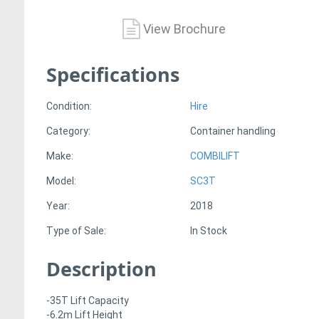
View Brochure
Specifications
Condition:
Hire
Category:
Container handling
Make:
COMBILIFT
Model:
SC3T
Year:
2018
Type of Sale:
In Stock
Description
-35T Lift Capacity
-6.2m Lift Height