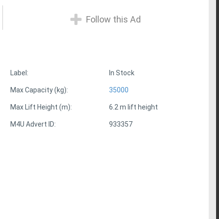
Follow this Ad
Label:
In Stock
Max Capacity (kg):
35000
Max Lift Height (m):
6.2 m lift height
M4U Advert ID:
933357