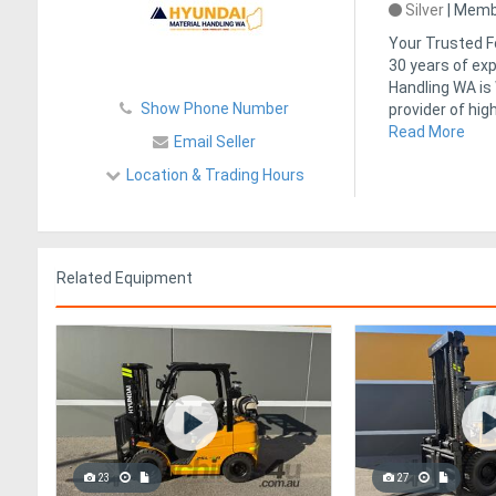
Silver
|
Membe
Your Trusted Fo
30 years of exp
Handling WA is
Show Phone Number
provider of hig
Read More
Email Seller
Location & Trading Hours
Related Equipment
23
27