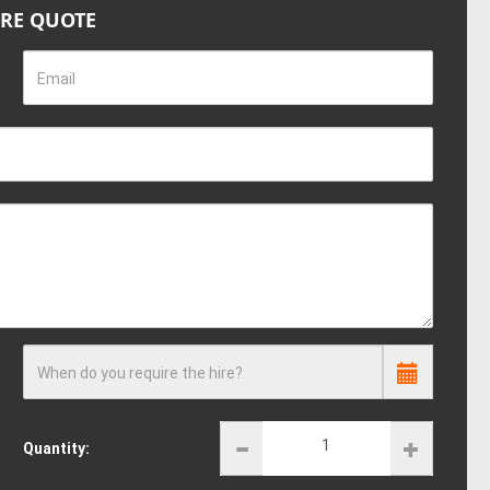
IRE QUOTE
Email
When do you require the hire?
Quantity: