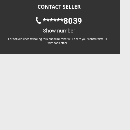
CONTACT SELLER
******8039
Show number
For convenience revealing this phone number will share your contact details
with each other