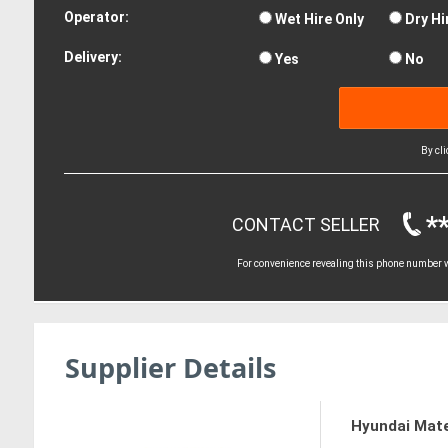
Operator:
Wet Hire Only
Dry Hi
Delivery:
Yes
No
By cl
*
CONTACT SELLER
For convenience revealing this phone number wi
Supplier Details
Hyundai Mate