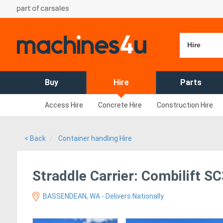
Hire
Buy
Hire
Parts
Access Hire
Concrete Hire
Construction Hire
< Back
Container handling Hire
Straddle Carrier: Combilift S
BASSENDEAN, WA - Delivers Nationally