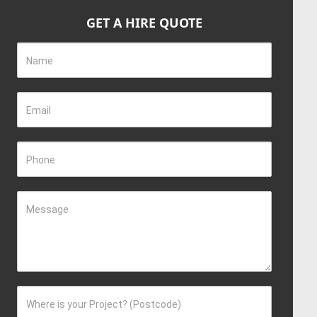
GET A HIRE QUOTE
Name
Email
Phone
Message
Where is your Project? (Postcode)