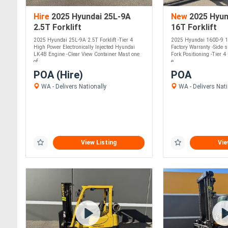
Hire
2025 Hyundai 25L-9A
New
2025 Hyun
2.5T Forklift
16T Forklift
2025 Hyundai 25L-9A 2.5T Forklift -Tier 4
2025 Hyundai 160D-9 16
High Power Electronically Injected Hyundai
Factory Warranty -Side s
LK4B Engine -Clear View Container Mast one
Fork Positioning -Tier 
of....
e....
POA (Hire)
POA
WA - Delivers Nationally
WA - Delivers Nati
View Listing
Vie