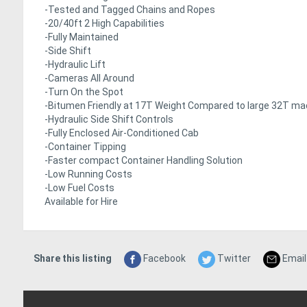
-Tested and Tagged Chains and Ropes
-20/40ft 2 High Capabilities
-Fully Maintained
-Side Shift
-Hydraulic Lift
-Cameras All Around
-Turn On the Spot
-Bitumen Friendly at 17T Weight Compared to large 32T ma
-Hydraulic Side Shift Controls
-Fully Enclosed Air-Conditioned Cab
-Container Tipping
-Faster compact Container Handling Solution
-Low Running Costs
-Low Fuel Costs
Available for Hire
Share this listing
Facebook
Twitter
Email