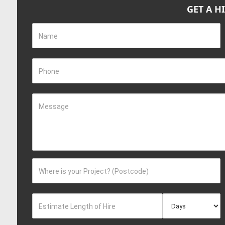
GET A H
Name
Phone
Message
Where is your Project? (Postcode)
Estimate Length of Hire