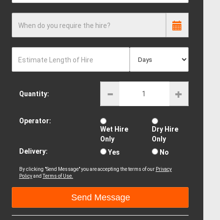
When do you require the hire?
Estimate Length of Hire
Quantity:
Operator:
Wet Hire
Dry Hire
Only
Only
Delivery:
Yes
No
By clicking "Send Message" you are accepting the terms of our
Privacy
Policy
and
Terms of Use.