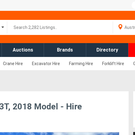
Auctions
Brands
Directory
Crane Hire
Excavator Hire
Farming Hire
Forklift Hire
C3T, 2018 Model - Hire