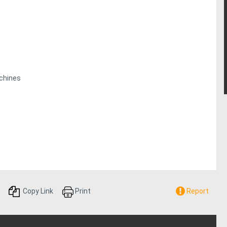
chines
Copy Link
Print
Report