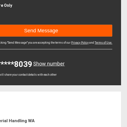
re Only
icking "Send Message" you are accepting the terms of our
Privacy Policy
and
Terms of Use.
*****8039
Show number
ll share your contact details with each other
rial Handling WA