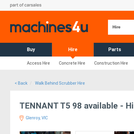
Hire
Buy
Hire
Parts
Access Hire
Concrete Hire
Construction Hire
< Back
Walk Behind Scrubber Hire
TENNANT T5 98 available - Hi
Glenroy, VIC