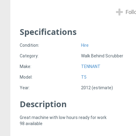
Foll
Specifications
Condition:
Hire
Category:
Walk Behind Scrubber
Make:
TENNANT
Model:
T5
Year:
2012 (estimate)
Description
Great machine with low hours ready for work
98 available