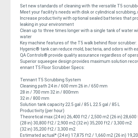
Set new standards of cleaning with the versatile T5 scrubb
Meet your facility’s needs with disk or cylindrical scrubbing
Increase productivity with optional sealed batteries that pr
leaking in your environment
Clean up to three times longer with a single tank of water 
water
Key machine features of the T5 walk behind floor scrubber:
Hygenic® tank can reduce mold, bacteria, and odors with e
QA Controls® provide quality assurance regardless of oper
Superior squeegee design provides maximum solution recov
ennant T5 Floor Scrubber Specs:
Tennant T5 Scrubbing System
Cleaning path 24 in / 600 mm 26 in / 650 mm
28 in / 700 mm 32 in / 800mm
32 in / 800 mm
Solution tank capacity 22.5 gal / 85 L 22.5 gal / 85 L
Productivity (per hour)
Theoretical max (24 in) 26,400 ft2 / 2,500 m2 (26 in) 28,600
(28 in) 30,800 ft2 / 2,900 m2 (32 in) 35,200 ft2 / 3,300 m2
(32 in) 35,200 ft2 / 3,300 m2
Estimated actual* (24 in) 17,875 ft2 / 1,660 m2 (26 in) 19,2