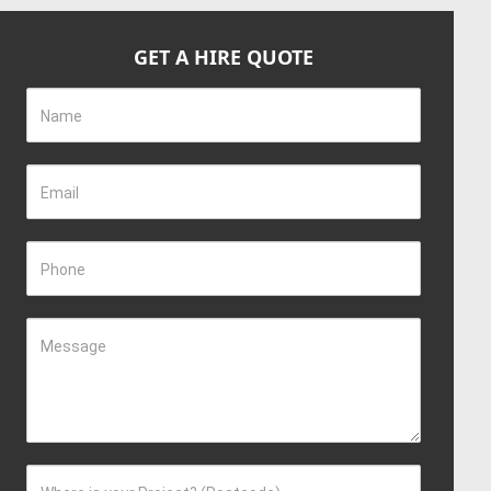
GET A HIRE QUOTE
Name
Email
Phone
Message