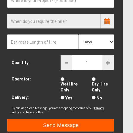
Where is your Project? (Postcode)
When do you require the hire?
Estimate Length of Hire
Quantity:
Operator:
Wet Hire
Dry Hire
Only
Only
Delivery:
Yes
No
By clicking "Send Message" you are accepting the terms of our
Privacy
Policy
and
Terms of Use.