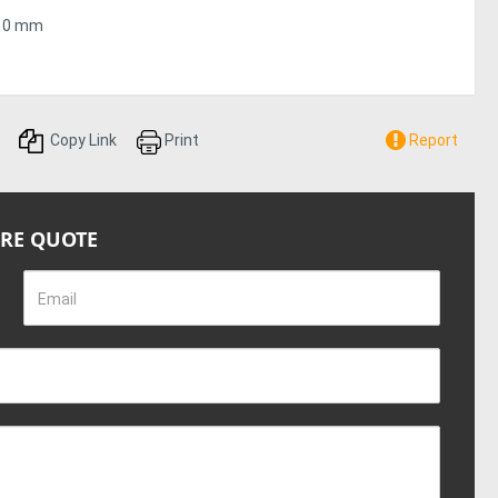
,410 mm
28 in / 710 mm
Copy Link
Print
Report
050 mm
IRE QUOTE
 621 lb / 282 kg
Email