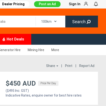
Sign In
Dealer Pricing
Post an Ad
Search
Hot Deals
Generator Hire
Mining Hire
More
Share
|
Print
|
Report Ad
$450 AUD
Price Per Day
($495 Inc. GST)
Indicative Rates, enquire owner for best hire rates