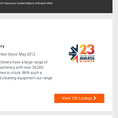
ll share your contact details with each other
ery
er Since: May 2012
hinery have a large range of
chinery with over 30,000
nes in stock. With such a
 cleaning equipment our range
View 136 Listings