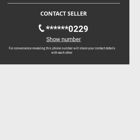
CONTACT SELLER
******0229
Show number
For convenience revealing this phone number will share your contact details
with each other