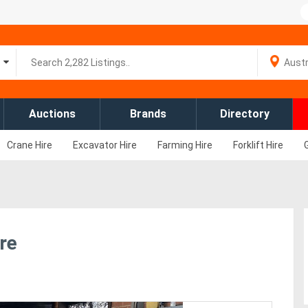
Auctions
Brands
Directory
Crane Hire
Excavator Hire
Farming Hire
Forklift Hire
re