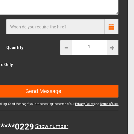
When do you require the hire?
Quantity:
re Only
icking "Send Message" you are accepting the terms of our
Privacy Policy
and
Terms of Use.
*****0229
Show number