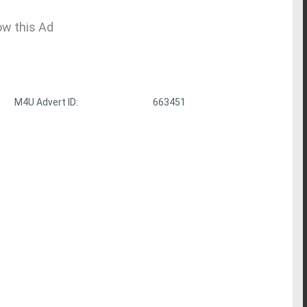
ow this Ad
M4U Advert ID:
663451