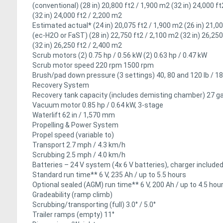
(conventional) (28 in) 20,800 ft2 / 1,900 m2 (32 in) 24,000 f
(32 in) 24,000 ft2 / 2,200 m2
Estimated actual* (24 in) 20,075 ft2 / 1,900 m2 (26 in) 21,0
(ec-H2O or FaST) (28 in) 22,750 ft2 / 2,100 m2 (32 in) 26,250
(32 in) 26,250 ft2 / 2,400 m2
Scrub motors (2) 0.75 hp / 0.56 kW (2) 0.63 hp / 0.47 kW
Scrub motor speed 220 rpm 1500 rpm
Brush/pad down pressure (3 settings) 40, 80 and 120 lb / 18
Recovery System
Recovery tank capacity (includes demisting chamber) 27 gal
Vacuum motor 0.85 hp / 0.64 kW, 3-stage
Waterlift 62 in / 1,570 mm
Propelling & Power System
Propel speed (variable to)
Transport 2.7 mph / 4.3 km/h
Scrubbing 2.5 mph / 4.0 km/h
Batteries – 24 V system (4x 6 V batteries), charger include
Standard run time** 6 V, 235 Ah / up to 5.5 hours
Optional sealed (AGM) run time** 6 V, 200 Ah / up to 4.5 hou
Gradeability (ramp climb)
Scrubbing/transporting (full) 3.0° / 5.0°
Trailer ramps (empty) 11°