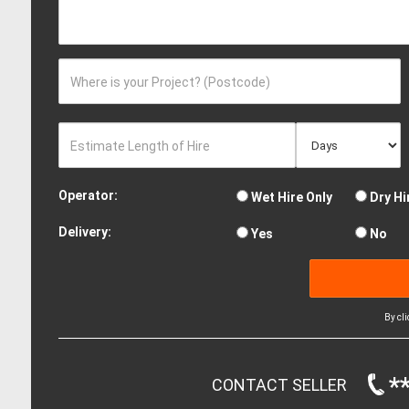
Where is your Project? (Postcode)
Estimate Length of Hire
Operator:
Wet Hire Only
Dry Hi
Delivery:
Yes
No
By cl
*
CONTACT SELLER