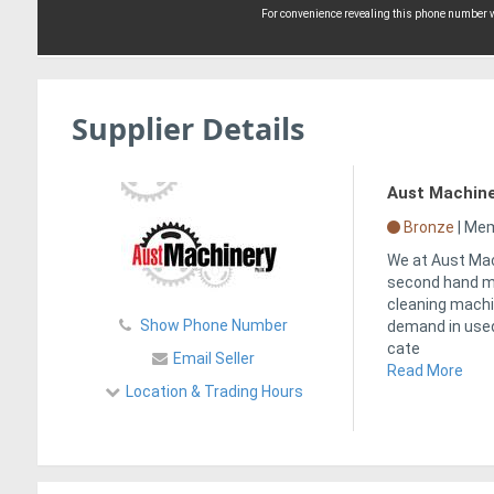
For convenience revealing this phone number wi
Supplier Details
Aust Machin
Bronze
|
Memb
We at Aust Mac
second hand ma
cleaning machi
Show Phone Number
demand in used
cate
Email Seller
Read More
Location & Trading Hours