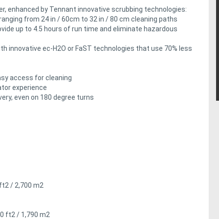
er, enhanced by Tennant innovative scrubbing technologies:
, ranging from 24 in / 60cm to 32 in / 80 cm cleaning paths
ovide up to 4.5 hours of run time and eliminate hazardous
with innovative ec-H2O or FaST technologies that use 70% less
asy access for cleaning
ator experience
ery, even on 180 degree turns
 ft2 / 2,700 m2
00 ft2 / 1,790 m2