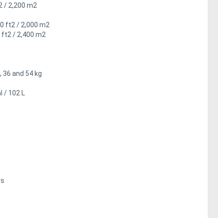
t2 / 2,200 m2
00 ft2 / 2,000 m2
 ft2 / 2,400 m2
, 36 and 54 kg
 / 102 L
d
rs