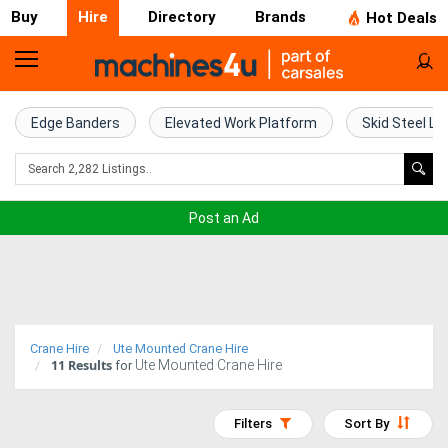
Buy
Hire
Directory
Brands
Hot Deals
Access
Hire
Edge Banders
Elevated Work Platform
Skid Steel Lo
Home
Concrete
Post an Ad
Hire
Crane
Hire
Crane Hire
Ute Mounted Crane Hire
11
Results
Ute Mounted Crane Hire
Excavator
for
Hire
Filters
Sort By