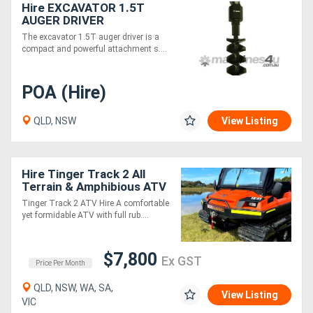
Hire EXCAVATOR 1.5T
AUGER DRIVER
The excavator 1.5T auger driver is a
compact and powerful attachment s....
POA (Hire)
QLD, NSW
View Listing
Hire Tinger Track 2 All
Terrain & Amphibious ATV
Tinger Track 2 ATV Hire A comfortable
yet formidable ATV with full rub....
$7,800
Ex GST
Price Per Month
QLD, NSW, WA, SA,
View Listing
VIC