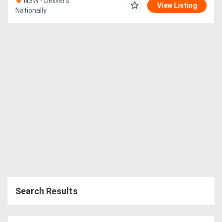
NSW - Delivers
View Listing
Nationally
Search Results