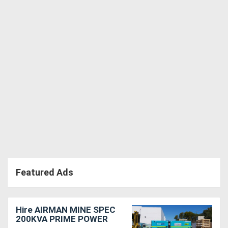
Featured Ads
Hire AIRMAN MINE SPEC
200KVA PRIME POWER