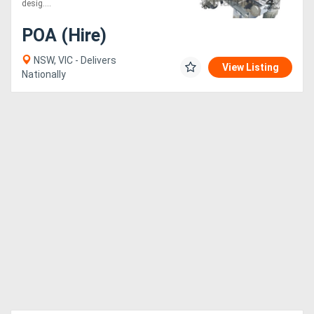
desig....
POA (Hire)
NSW, VIC - Delivers
View Listing
Nationally