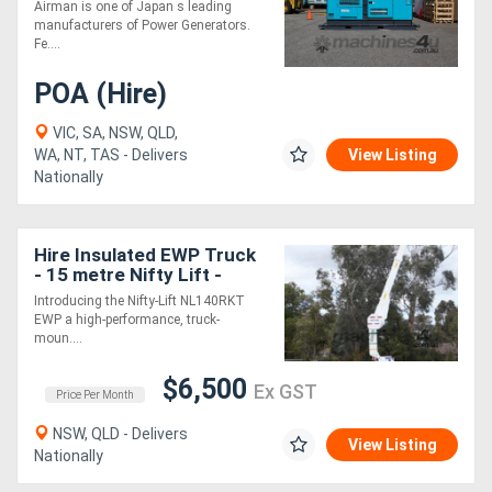
GENERATORS SDG220S-
Airman is one of Japan s leading
3A7
manufacturers of Power Generators.
Fe....
POA (Hire)
VIC, SA, NSW, QLD,
WA, NT, TAS - Delivers
View Listing
Nationally
Hire Insulated EWP Truck
- 15 metre Nifty Lift -
Introducing the Nifty-Lift NL140RKT
EWP a high-performance, truck-
moun....
$6,500
Ex GST
Price Per Month
NSW, QLD - Delivers
View Listing
Nationally