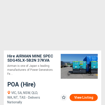
Hire AIRMAN MINE SPEC
SDG45LX-5B2N 37KVA
PRIME POWER
Airman is one of Japan s leading
GENERATORS WITH
manufacturers of Power Generators.
EXTENDED TANK
Fe....
POA (Hire)
VIC, SA, NSW, QLD,
WA, NT, TAS - Delivers
View Listing
Nationally