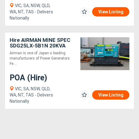
VIC, SA, NSW, QLD,
WA, NT, TAS - Delivers
View Listing
Nationally
Hire AIRMAN MINE SPEC
SDG25LX-5B1N 20KVA
PRIME POWER
Airman is one of Japan s leading
GENERATORS WITH
manufacturers of Power Generators.
EXTENDED TANK
Fe....
POA (Hire)
VIC, SA, NSW, QLD,
WA, NT, TAS - Delivers
View Listing
Nationally