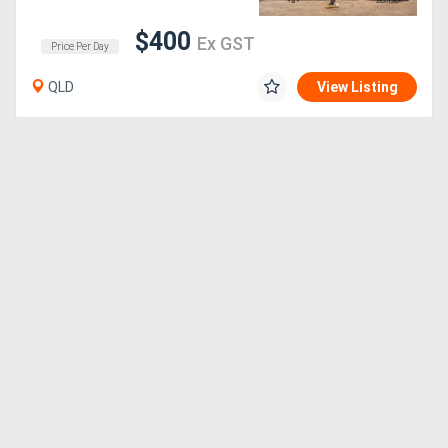
$400
Ex GST
Sell
Price Per Day
QLD
View Listing
Directory
Support
Magazine
Login
/
Register