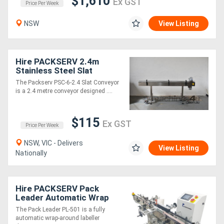
$1,610
Ex GST
Price Per Week
NSW
View Listing
Hire PACKSERV 2.4m
Stainless Steel Slat
Conveyor * suitable for all
The Packserv PSC-6-2.4 Slat Conveyor
container types *
is a 2.4 metre conveyor designed ....
$115
Ex GST
Price Per Week
NSW, VIC - Delivers
View Listing
Nationally
Hire PACKSERV Pack
Leader Automatic Wrap
Around Labeller * 30 - 60
The Pack Leader PL-501 is a fully
units / minute *
automatic wrap-around labeller