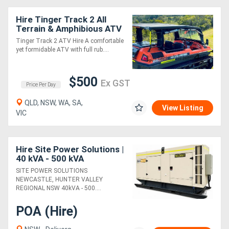
Hire Tinger Track 2 All
Terrain & Amphibious ATV
Tinger Track 2 ATV Hire A comfortable
yet formidable ATV with full rub....
$500
Ex GST
Price Per Day
QLD, NSW, WA, SA,
View Listing
VIC
Hire Site Power Solutions |
40 kVA - 500 kVA
Generator | GenRent
SITE POWER SOLUTIONS
NEWCASTLE, HUNTER VALLEY
REGIONAL NSW 40kVA - 500....
POA (Hire)