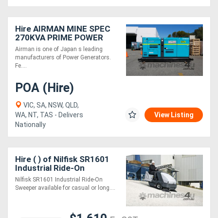
Hire AIRMAN MINE SPEC
270KVA PRIME POWER
GENERATORS SDG300S-
Airman is one of Japan s leading
3A6
manufacturers of Power Generators.
Fe....
POA (Hire)
VIC, SA, NSW, QLD,
WA, NT, TAS - Delivers
View Listing
Nationally
Hire ( ) of Nilfisk SR1601
Industrial Ride-On
Sweeper
Nilfisk SR1601 Industrial Ride-On
Sweeper available for casual or long....