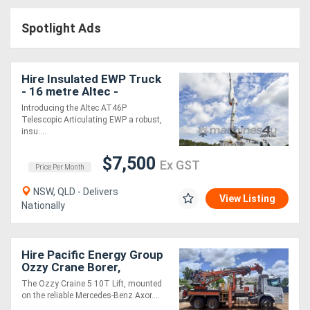
Construction
Spotlight Ads
Hire
Farming
Hire Insulated EWP Truck
Hire
- 16 metre Altec -
Introducing the Altec AT46P
Telescopic Articulating EWP a robust,
Forklift
insu....
Hire
$7,500
Ex GST
Price Per Month
Generator
NSW, QLD - Delivers
View Listing
Nationally
Hire
Mining
Hire Pacific Energy Group
Ozzy Crane Borer,
Hire
Mercedes Benz Axor
The Ozzy Craine 5 10T Lift, mounted
Truck
on the reliable Mercedes-Benz Axor....
More