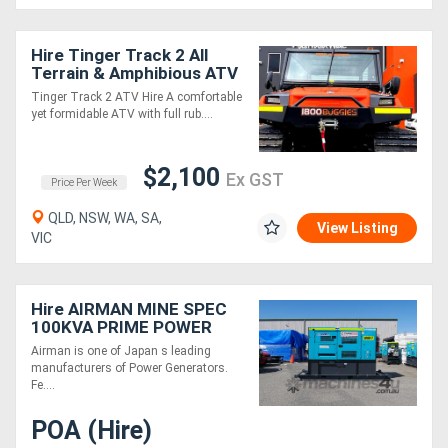
Hire Tinger Track 2 All
Terrain & Amphibious ATV
Tinger Track 2 ATV Hire A comfortable
yet formidable ATV with full rub....
$2,100
Ex GST
Price Per Week
QLD, NSW, WA, SA,
View Listing
VIC
Hire AIRMAN MINE SPEC
100KVA PRIME POWER
GENERATORS WITH
Airman is one of Japan s leading
EXTENDED TANK
manufacturers of Power Generators.
SDG125LX-5B1N
Fe....
POA (Hire)