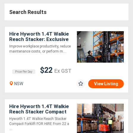
Construction
Search Results
Hire
Farming
Hire Hyworth 1.4T Walkie
Hire
Reach Stacker: Exclusive
Distributor, the Ideal
Improve workplace productivity, reduce
Warehouse Machine!
maintenance costs, or perform m....
Forklift
Hire
$22
Ex GST
Price Per Day
Generator
NSW
View Listing
Hire
Mining
Hire Hyworth 1.4T Walkie
Reach Stacker Compact
Hire
Forklift from $24 per day!
Hyworth 1.4T Walkie Reach Stacker
Compact Forklift FOR HIRE From 22 a
....
More