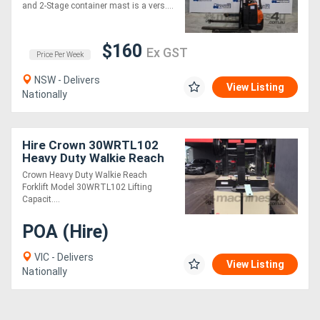
Mast 2.65m Lift!
and 2-Stage container mast is a vers....
$160
Ex GST
Price Per Week
NSW - Delivers
View Listing
Nationally
Hire Crown 30WRTL102
Heavy Duty Walkie Reach
Forklift Fully Refurbished
Crown Heavy Duty Walkie Reach
& Repainted (Rental)
Forklift Model 30WRTL102 Lifting
Capacit....
POA (Hire)
VIC - Delivers
View Listing
Nationally