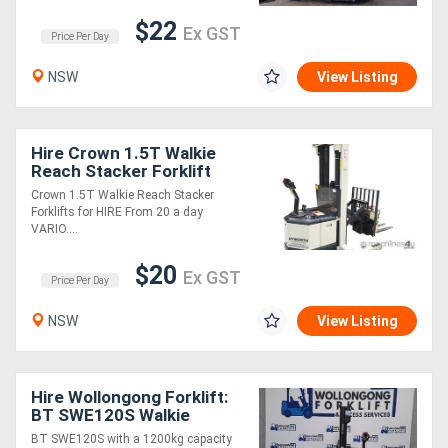
$22
Ex GST
Price Per Day
Sell
NSW
View Listing
Directory
Support
Hire Crown 1.5T Walkie
Reach Stacker Forklift
from $22 per day!
Crown 1.5T Walkie Reach Stacker
Magazine
Forklifts for HIRE From 20 a day
VARIO....
Login
$20
Ex GST
Price Per Day
/
NSW
View Listing
Register
Hire Wollongong Forklift:
BT SWE120S Walkie
Stacker,1.2T, 2-Stage
BT SWE120S with a 1200kg capacity