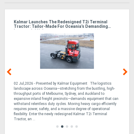
Kalmar Launches The Redesigned T2i Terminal
El
Tractor: Tailor-Made For Oceania’s Demanding
M
Intermodal Hubs
02 Jul,2026 - Presented by Kalmar Equipment The logistics
23 
landscape across Oceania—stretching from the bustling, high-
Bre
throughput ports of Melbourne, Sydney, and Auckland to
on
are
expansive inland freight precincts—demands equipment that can
inc
withstand relentless duty cycles. Moving heavy cargo efficiently
dow
requires power, safety, and a massive degree of operational
and
flexibility. Enter the newly redesigned Kalmar T2i Terminal
Tractor, an ...