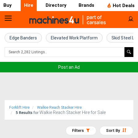
Buy
Hire
Directory
Brands
Hot Deals
Access
Hire
Edge Banders
Elevated Work Platform
Skid Steel Lo
Home
Concrete
Post an Ad
Hire
Crane
Hire
Forklift Hire
Walkie Reach Stacker Hire
5
Results
Walkie Reach Stacker Hire for Sale
Excavator
for
Hire
Filters
Sort By