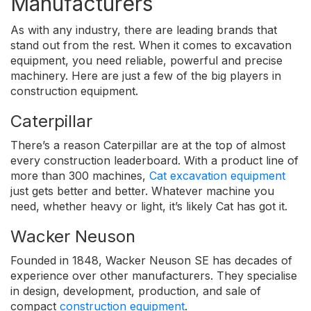
Manufacturers
As with any industry, there are leading brands that
stand out from the rest. When it comes to excavation
equipment, you need reliable, powerful and precise
machinery. Here are just a few of the big players in
construction equipment.
Caterpillar
There’s a reason Caterpillar are at the top of almost
every construction leaderboard. With a product line of
more than 300 machines,
Cat excavation equipment
just gets better and better. Whatever machine you
need, whether heavy or light, it’s likely Cat has got it.
Wacker Neuson
Founded in 1848, Wacker Neuson SE has decades of
experience over other manufacturers. They specialise
in design, development, production, and sale of
compact
construction equipment
.