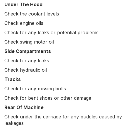
Under The Hood
Check the coolant levels
Check engine oils
Check for any leaks or potential problems
Check swing motor oil
Side Compartments
Check for any leaks
Check hydraulic oil
Tracks
Check for any missing bolts
Check for bent shoes or other damage
Rear Of Machine
Check under the carriage for any puddles caused by
leakages