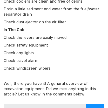
Check coolers are clean and free of debris
Drain a little sediment and water from the fuel/water
separator drain
Check dust ejector on the air filter
In The Cab
Check the levers are easily moved
Check safety equipment
Check any lights
Check travel alarm
Check windscreen wipers
Well, there you have it! A general overview of
excavation equipment. Did we miss anything in this
article? Let us know in the comments below!