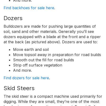
And more.
Find backhoes for sale here
.
Dozers
Bulldozers are made for pushing large quantities of
soil, sand and other materials. Generally you’ll see
dozers equipped with a blade at the front and a ripper
at the back (as pictured above). Dozers are used to:
Move earth and soil
Move topsoil away in preparation for road builds
Smooth out the fill for road builds
Strip off surface vegetation
And more.
Find dozers for sale here
.
Skid Steers
The skid steer is a compact machine used primarily for
digging. While they are small, they’re one of the most