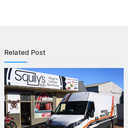
Related Post