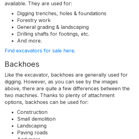
available. They are used for:
Digging trenches, holes & foundations
Forestry work
General grading & landscaping
Drilling shafts for footings, etc.
And more.
Find excavators for sale here
.
Backhoes
Like the excavator, backhoes are generally used for
digging. However, as you can see by the images
above, there are quite a few differences between the
two machines. Thanks to plenty of attachment
options, backhoes can be used for:
Construction
Small demolition
Landscaping
Paving roads