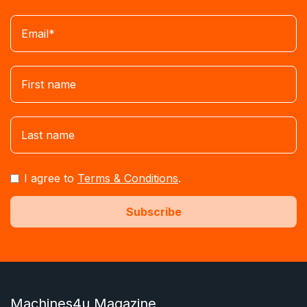
I agree to
Terms & Conditions
.
Machines4u Magazine