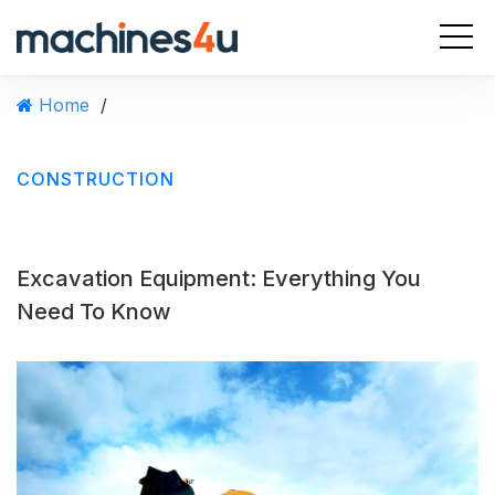
S
k
i
p
Home
/
t
o
c
CONSTRUCTION
o
n
t
e
Excavation Equipment: Everything You
n
t
Need To Know