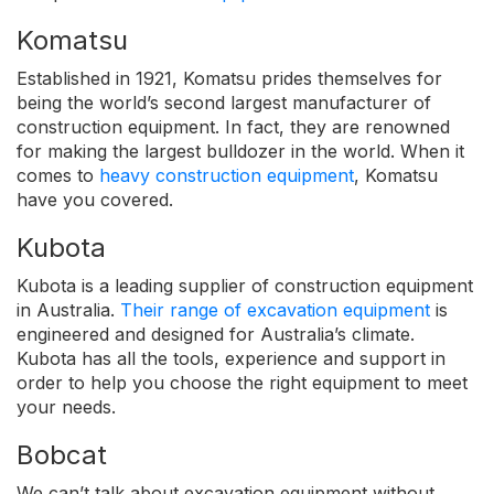
Komatsu
Established in 1921, Komatsu prides themselves for
being the world’s second largest manufacturer of
construction equipment. In fact, they are renowned
for making the largest bulldozer in the world. When it
comes to
heavy construction equipment
, Komatsu
have you covered.
Kubota
Kubota is a leading supplier of construction equipment
in Australia.
Their range of excavation equipment
is
engineered and designed for Australia’s climate.
Kubota has all the tools, experience and support in
order to help you choose the right equipment to meet
your needs.
Bobcat
We can’t talk about excavation equipment without