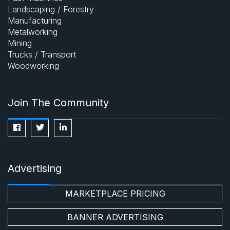
Landscaping / Forestry
Manufacturing
Metalworking
Mining
Trucks / Transport
Woodworking
Join The Community
Advertising
MARKETPLACE PRICING
BANNER ADVERTISING