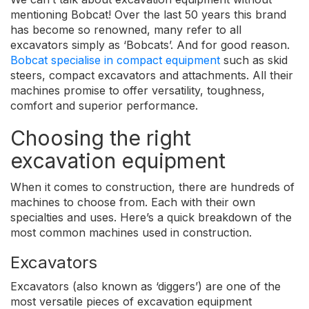
mentioning Bobcat! Over the last 50 years this brand
has become so renowned, many refer to all
excavators simply as ‘Bobcats’. And for good reason.
Bobcat specialise in compact equipment
such as skid
steers, compact excavators and attachments. All their
machines promise to offer versatility, toughness,
comfort and superior performance.
Choosing the right
excavation equipment
When it comes to construction, there are hundreds of
machines to choose from. Each with their own
specialties and uses. Here’s a quick breakdown of the
most common machines used in construction.
Excavators
Excavators (also known as ‘diggers’) are one of the
most versatile pieces of excavation equipment