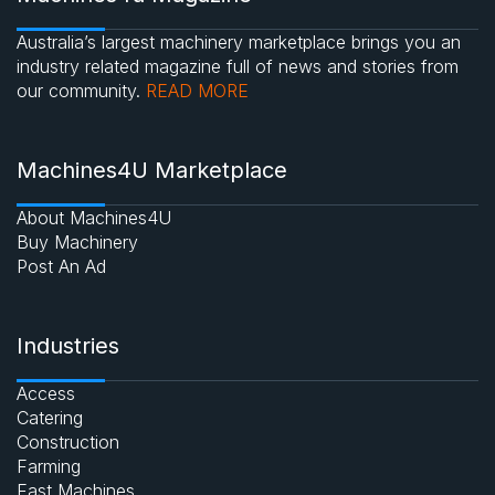
Australia’s largest machinery marketplace brings you an
industry related magazine full of news and stories from
our community.
READ MORE
Machines4U Marketplace
About Machines4U
Buy Machinery
Post An Ad
Industries
Access
Catering
Construction
Farming
Fast Machines