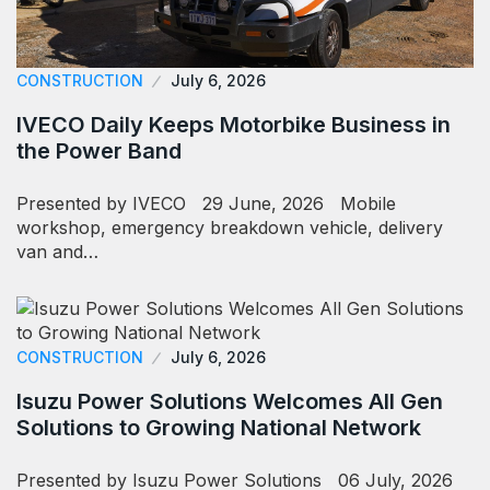
CONSTRUCTION
July 6, 2026
IVECO Daily Keeps Motorbike Business in
the Power Band
Presented by IVECO 29 June, 2026 Mobile
workshop, emergency breakdown vehicle, delivery
van and…
CONSTRUCTION
July 6, 2026
Isuzu Power Solutions Welcomes All Gen
Solutions to Growing National Network
Presented by Isuzu Power Solutions 06 July, 2026