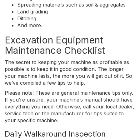
Spreading materials such as soil & aggregates
Land grading
Ditching
And more.
Excavation Equipment
Maintenance Checklist
The secret to keeping your machine as profitable as
possible is to keep it in good condition. The longer
your machine lasts, the more you will get out of it. So
we’ve compiled a few tips to help.
Please note: These are general maintenance tips only.
If you’re unsure, your machine’s manual should have
everything you need. Otherwise, call your local dealer,
service tech or the manufacturer for tips suited to
your specific machine.
Daily Walkaround Inspection