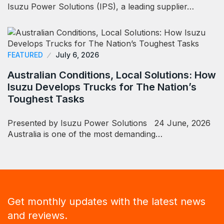
Isuzu Power Solutions (IPS), a leading supplier…
FEATURED
July 6, 2026
Australian Conditions, Local Solutions: How
Isuzu Develops Trucks for The Nation’s
Toughest Tasks
Presented by Isuzu Power Solutions 24 June, 2026
Australia is one of the most demanding…
Get monthly updates with the latest news
and reviews.