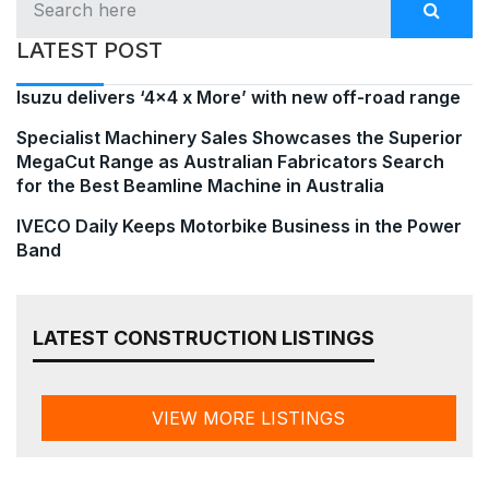
LATEST POST
Isuzu delivers ‘4×4 x More’ with new off-road range
Specialist Machinery Sales Showcases the Superior
MegaCut Range as Australian Fabricators Search
for the Best Beamline Machine in Australia
IVECO Daily Keeps Motorbike Business in the Power
Band
LATEST CONSTRUCTION LISTINGS
VIEW MORE LISTINGS