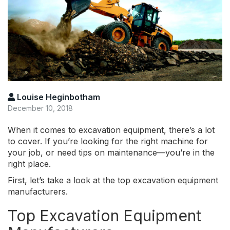
Louise Heginbotham
December 10, 2018
When it comes to excavation equipment, there’s a lot
to cover. If you’re looking for the right machine for
your job, or need tips on maintenance—you’re in the
right place.
First, let’s take a look at the top excavation equipment
manufacturers.
Top Excavation Equipment