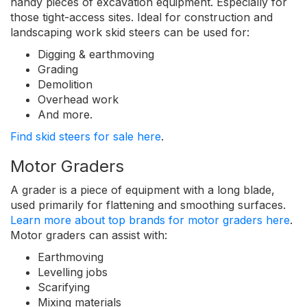
handy pieces of excavation equipment. Especially for
those tight-access sites. Ideal for construction and
landscaping work skid steers can be used for:
Digging & earthmoving
Grading
Demolition
Overhead work
And more.
Find skid steers for sale here
.
Motor Graders
A grader is a piece of equipment with a long blade,
used primarily for flattening and smoothing surfaces.
Learn more about top brands for motor graders here
.
Motor graders can assist with:
Earthmoving
Levelling jobs
Scarifying
Mixing materials