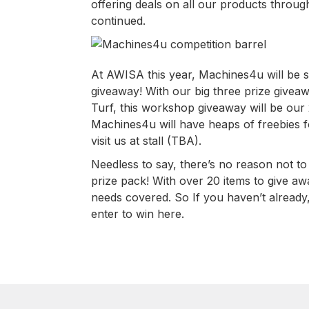
offering deals on all our products through
continued.
At AWISA this year, Machines4u will be s
giveaway! With our big three prize givea
Turf, this workshop giveaway will be our
Machines4u will have heaps of freebies f
visit us at stall (TBA).
Needless to say, there’s no reason not t
prize pack! With over 20 items to give aw
needs covered. So If you haven’t already
enter to win here.