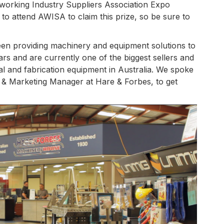
working Industry Suppliers Association Expo
to attend AWISA to claim this prize, so be sure to
n providing machinery and equipment solutions to
rs and are currently one of the biggest sellers and
al and fabrication equipment in Australia. We spoke
ng & Marketing Manager at Hare & Forbes, to get