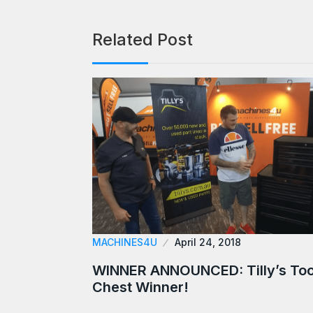
Related Post
MACHINES4U
April 24, 2018
WINNER ANNOUNCED: Tilly’s Too
Chest Winner!