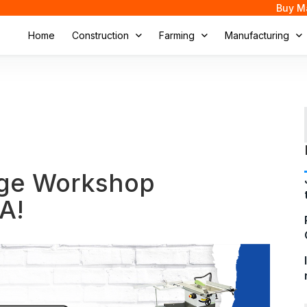
Buy M
Home
Construction
Farming
Manufacturing
uge Workshop
A!