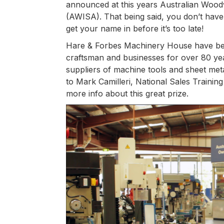
announced at this years Australian Wood
(AWISA). That being said, you don’t have 
get your name in before it’s too late!
Hare & Forbes Machinery House have bee
craftsman and businesses for over 80 yea
suppliers of machine tools and sheet met
to Mark Camilleri, National Sales Traini
more info about this great prize.