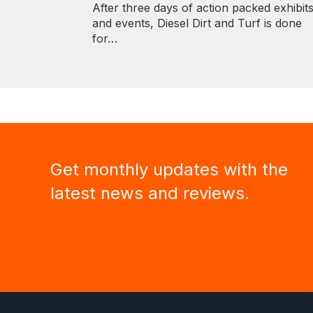
After three days of action packed exhibit
and events, Diesel Dirt and Turf is done
for…
Get monthly updates with the
latest news and reviews.