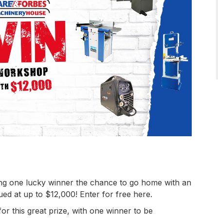
ng one lucky winner the chance to go home with an
d at up to $12,000! Enter for free here.
for this great prize, with one winner to be