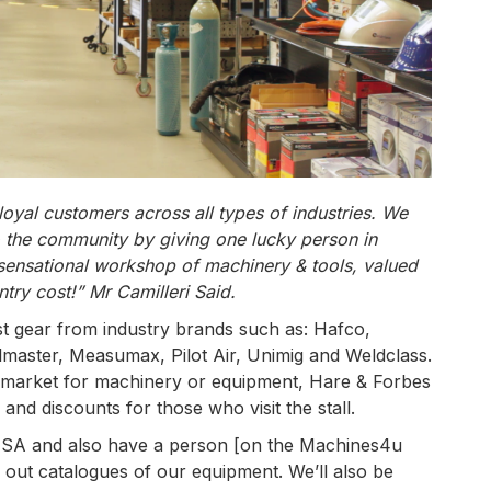
yal customers across all types of industries. We
o the community by giving one lucky person in
 sensational workshop of machinery & tools, valued
ntry cost!” Mr Camilleri Said.
st gear from industry brands such as: Hafco,
aster, Measumax, Pilot Air, Unimig and Weldclass.
 market for machinery or equipment, Hare & Forbes
 and discounts for those who visit the stall.
 AWISA and also have a person [on the Machines4u
 out catalogues of our equipment. We’ll also be