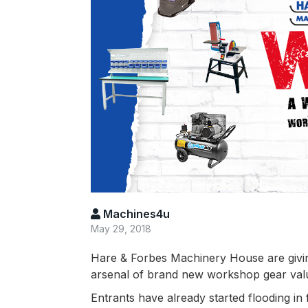
Machines4u
May 29, 2018
Hare & Forbes Machinery House are givi
arsenal of brand new workshop gear value
Entrants have already started flooding in 