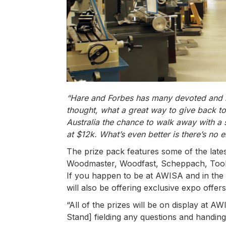
“Hare and Forbes has many devoted and lo
thought, what a great way to give back t
Australia the chance to walk away with a
at $12k. What’s even better is there’s no e
The prize pack features some of the late
Woodmaster, Woodfast, Scheppach, Toolm
If you happen to be at AWISA and in the
will also be offering exclusive expo offers
“All of the prizes will be on display at
Stand] fielding any questions and handing