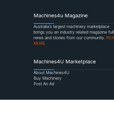
Machines4u Magazine
Australia’s largest machinery marketplace
brings you an industry related magazine full
news and stories from our community.
RE
MORE
Machines4U Marketplace
About Machines4U
Buy Machinery
Post An Ad
©2017 Machines4u.com.au