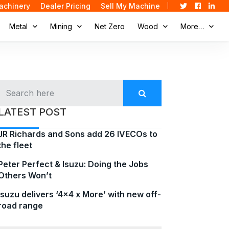
achinery
Dealer Pricing
Sell My Machine
Metal
Mining
Net Zero
Wood
More…
LATEST POST
JR Richards and Sons add 26 IVECOs to
the fleet
Peter Perfect & Isuzu: Doing the Jobs
Others Won’t
Isuzu delivers ‘4×4 x More’ with new off-
road range