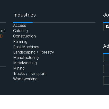
Industries
Jo
Access
 of
Catering
AD
Construction
Farming
Ad
Fast Machines
Landscaping / Forestry
Manufacturing
Metalworking
Mining
Trucks / Transport
Woodworking
Main Site
About us
Contac