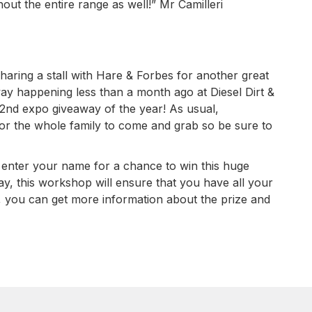
out the entire range as well!” Mr Camilleri
haring a stall with Hare & Forbes for another great
way happening less than a month ago at Diesel Dirt &
 2nd expo giveaway of the year! As usual,
or the whole family to come and grab so be sure to
o enter your name for a chance to win this huge
ay, this workshop will ensure that you have all your
, you can get more information about the prize and