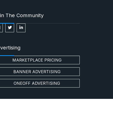
in The Community
vertising
MARKETPLACE PRICING
BANNER ADVERTISING
ONEOFF ADVERTISING
t us
Buy
Sell
Privacy Policy
Disclaimer