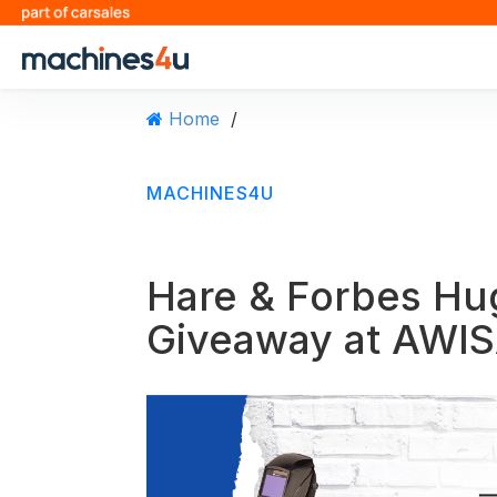
S
k
i
p
t
Home
/
o
c
o
MACHINES4U
n
t
e
n
Hare & Forbes H
t
Giveaway at AWIS