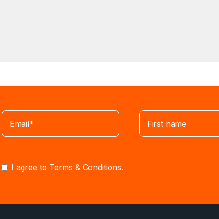
s
I agree to
Terms & Conditions
.