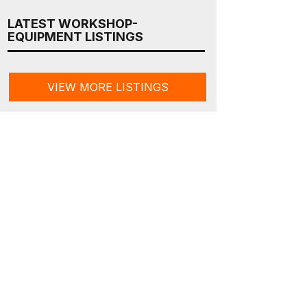
LATEST WORKSHOP-
EQUIPMENT LISTINGS
VIEW MORE LISTINGS