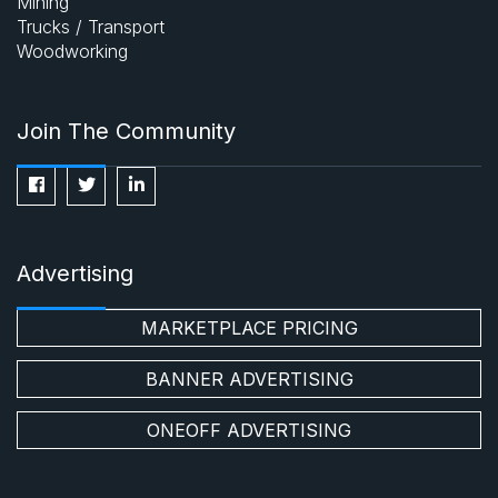
Mining
Trucks / Transport
Woodworking
Join The Community
Advertising
MARKETPLACE PRICING
BANNER ADVERTISING
ONEOFF ADVERTISING