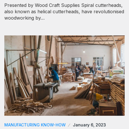
Presented by Wood Craft Supplies Spiral cutterheads,
also known as helical cutterheads, have revolutionised
woodworking by…
MANUFACTURING KNOW-HOW
January 6, 2023