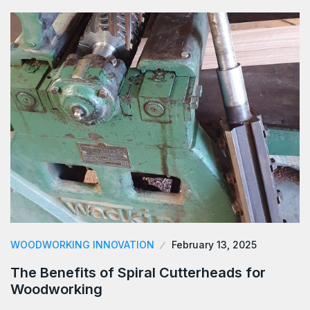
WOODWORKING INNOVATION
February 13, 2025
The Benefits of Spiral Cutterheads for
Woodworking