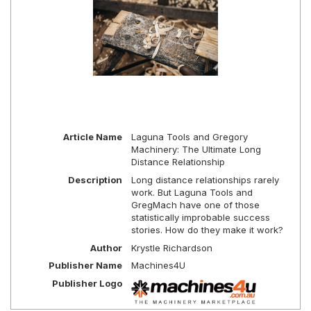
Article Name
Laguna Tools and Gregory
Machinery: The Ultimate Long
Distance Relationship
Description
Long distance relationships rarely
work. But Laguna Tools and
GregMach have one of those
statistically improbable success
stories. How do they make it work?
Author
Krystle Richardson
Publisher Name
Machines4U
Publisher Logo