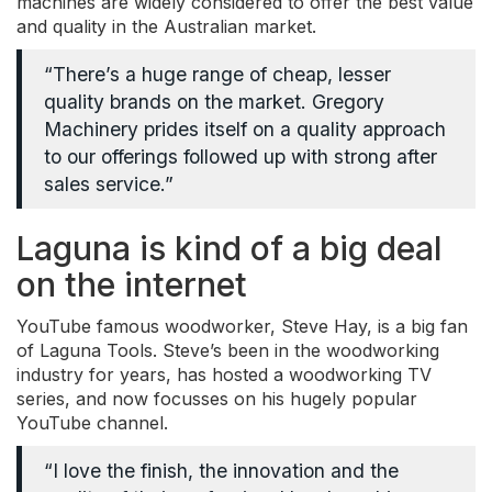
machines are widely considered to offer the best value
and quality in the Australian market.
“There’s a huge range of cheap, lesser
quality brands on the market. Gregory
Machinery prides itself on a quality approach
to our offerings followed up with strong after
sales service.”
Laguna is kind of a big deal
on the internet
YouTube famous woodworker, Steve Hay, is a big fan
of Laguna Tools. Steve’s been in the woodworking
industry for years, has hosted a woodworking TV
series, and now focusses on his hugely popular
YouTube channel.
“I love the finish, the innovation and the