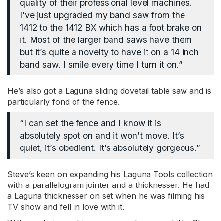
quality of their professional level machines.
I’ve just upgraded my band saw from the
1412 to the 1412 BX which has a foot brake on
it. Most of the larger band saws have them
but it’s quite a novelty to have it on a 14 inch
band saw. I smile every time I turn it on.”
He’s also got a Laguna sliding dovetail table saw and is
particularly fond of the fence.
“I can set the fence and I know it is
absolutely spot on and it won’t move. It’s
quiet, it’s obedient. It’s absolutely gorgeous.”
Steve’s keen on expanding his Laguna Tools collection
with a parallelogram jointer and a thicknesser. He had
a Laguna thicknesser on set when he was filming his
TV show and fell in love with it.