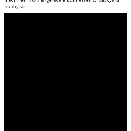
machines, from large-scale businesses to backyard
hobbyists.