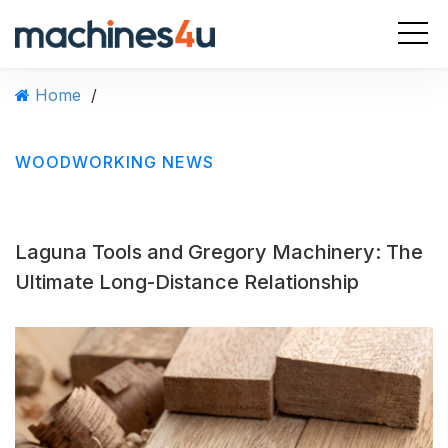
S
k
i
p
Home
/
t
o
c
WOODWORKING NEWS
o
n
t
e
Laguna Tools and Gregory Machinery: The
n
t
Ultimate Long-Distance Relationship