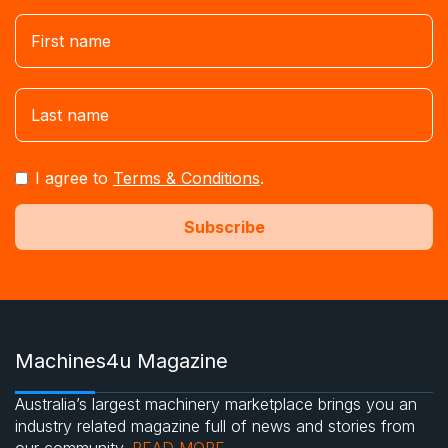
I agree to
Terms & Conditions
.
Machines4u Magazine
Australia’s largest machinery marketplace brings you an
industry related magazine full of news and stories from
our community.
READ MORE