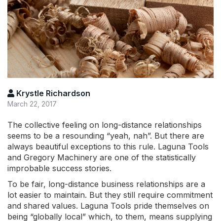
Krystle Richardson
March 22, 2017
The collective feeling on long-distance relationships
seems to be a resounding “yeah, nah”. But there are
always beautiful exceptions to this rule. Laguna Tools
and Gregory Machinery are one of the statistically
improbable success stories.
To be fair, long-distance business relationships are a
lot easier to maintain. But they still require commitment
and shared values. Laguna Tools pride themselves on
being “globally local” which, to them, means supplying