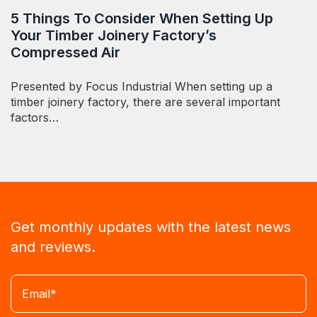
5 Things To Consider When Setting Up
Your Timber Joinery Factory’s
Compressed Air
Presented by Focus Industrial When setting up a
timber joinery factory, there are several important
factors…
Get monthly updates with the latest news
and reviews.