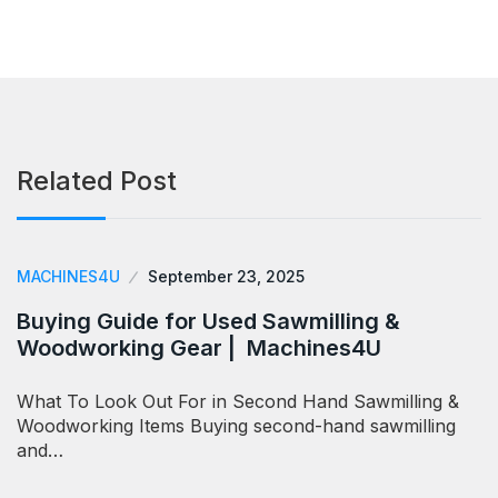
Related Post
MACHINES4U
September 23, 2025
Buying Guide for Used Sawmilling &
Woodworking Gear | Machines4U
What To Look Out For in Second Hand Sawmilling &
Woodworking Items Buying second-hand sawmilling
and…