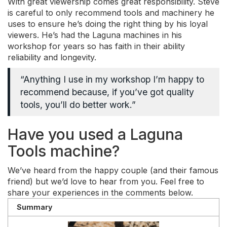
With great viewership comes great responsibility. Steve
is careful to only recommend tools and machinery he
uses to ensure he’s doing the right thing by his loyal
viewers. He’s had the Laguna machines in his
workshop for years so has faith in their ability
reliability and longevity.
“Anything I use in my workshop I’m happy to
recommend because, if you’ve got quality
tools, you’ll do better work.”
Have you used a Laguna
Tools machine?
We’ve heard from the happy couple (and their famous
friend) but we’d love to hear from you. Feel free to
share your experiences in the comments below.
Summary