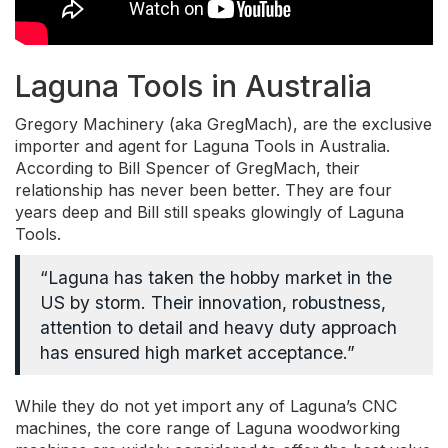
Laguna Tools in Australia
Gregory Machinery (aka GregMach), are the exclusive
importer and agent for Laguna Tools in Australia.
According to Bill Spencer of GregMach, their
relationship has never been better. They are four
years deep and Bill still speaks glowingly of Laguna
Tools.
“Laguna has taken the hobby market in the
US by storm. Their innovation, robustness,
attention to detail and heavy duty approach
has ensured high market acceptance.”
While they do not yet import any of Laguna’s CNC
machines, the core range of Laguna woodworking