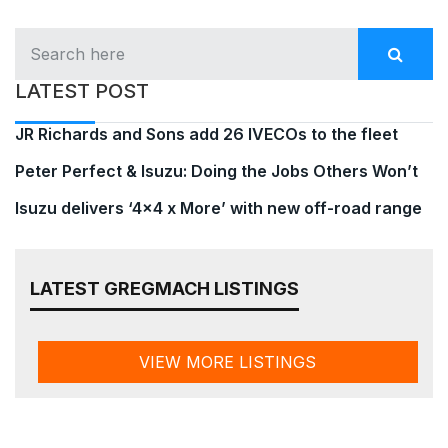
LATEST POST
JR Richards and Sons add 26 IVECOs to the fleet
Peter Perfect & Isuzu: Doing the Jobs Others Won’t
Isuzu delivers ‘4×4 x More’ with new off-road range
LATEST GREGMACH LISTINGS
VIEW MORE LISTINGS