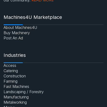
Machines4U Marketplace
About Machines4U
Buy Machinery
Post An Ad
Industries
Access
Catering
Construction
Farming
Fast Machines
Landscaping / Forestry
Manufacturing
Metalworking