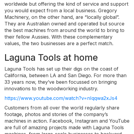
worldwide but offering the kind of service and support
you would expect from a local business. Gregory
Machinery, on the other hand, are “locally global”.
They are Australian owned and operated but source
the best machines from around the world to bring to
their fellow Aussies. With these complementary
values, the two businesses are a perfect match.
Laguna Tools at home
Laguna Tools has set up their digs on the coast of
California, between LA and San Diego. For more than
33 years now, they’ve been focussed on bringing
innovations to the woodworking industry.
https://www.youtube.com/watch?v=nIqqwa2xJs4
Customers from all over the world regularly share
footage, photos and stories of the company’s
machines in action. Facebook, Instagram and YouTube
are full of amazing projects made with Laguna Tools