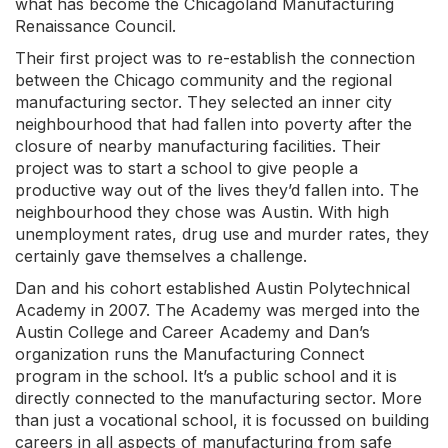
what has become the Chicagoland Manufacturing
Renaissance Council.
Their first project was to re-establish the connection
between the Chicago community and the regional
manufacturing sector. They selected an inner city
neighbourhood that had fallen into poverty after the
closure of nearby manufacturing facilities. Their
project was to start a school to give people a
productive way out of the lives they’d fallen into. The
neighbourhood they chose was Austin.
W
ith high
unemployment rates, drug use and murder rates, they
certainly gave themselves a challenge.
Dan and his cohort established Austin Polytechnical
Academy in 2007. The Academy was merged into the
Austin College and Career Academy and Dan’s
organization runs the Manufacturing Connect
program in the school. It’s a public school and it is
directly connected to the manufacturing sector. More
than just a vocational school, it is focussed on building
careers in all aspects of manufacturing from safe