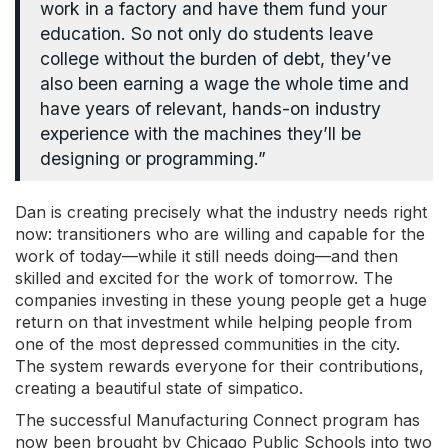
work in a factory and have them fund your
education. So not only do students leave
college without the burden of debt, they’ve
also been earning a wage the whole time and
have years of relevant, hands-on industry
experience with the machines they’ll be
designing or programming.”
Dan is creating precisely what the industry needs right
now: transitioners who are willing and capable for the
work of today
—
while it still needs doing
—
and then
skilled and excited for the work of tomorrow. The
companies investing in these young people get a huge
return on that investment while helping people from
one of the most depressed communities in the city.
The system rewards everyone for their contributions,
creating a beautiful state of simpatico.
The successful Manufacturing Connect program has
now been brought by Chicago Public Schools into two