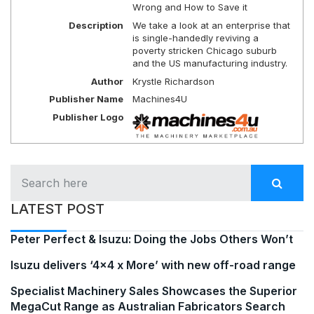
Wrong and How to Save it
Description
We take a look at an enterprise that
is single-handedly reviving a
poverty stricken Chicago suburb
and the US manufacturing industry.
Author
Krystle Richardson
Publisher Name
Machines4U
Publisher Logo
LATEST POST
Peter Perfect & Isuzu: Doing the Jobs Others Won’t
Isuzu delivers ‘4×4 x More’ with new off-road range
Specialist Machinery Sales Showcases the Superior
MegaCut Range as Australian Fabricators Search