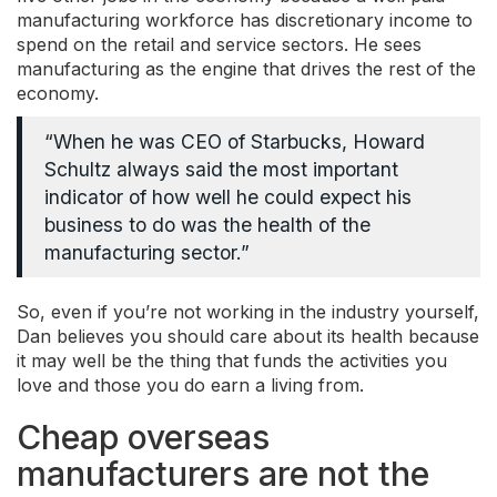
manufacturing workforce has discretionary income to
spend on the retail and service sectors. He sees
manufacturing as the engine that drives the rest of the
economy.
“When he was CEO of Starbucks, Howard
Schultz always said the most important
indicator of how well he could expect his
business to do was the health of the
manufacturing sector.”
So, even if you’re not working in the industry yourself,
Dan believes you should care about its health because
it may well be the thing that funds the activities you
love and those you do earn a living from.
Cheap overseas
manufacturers are not the