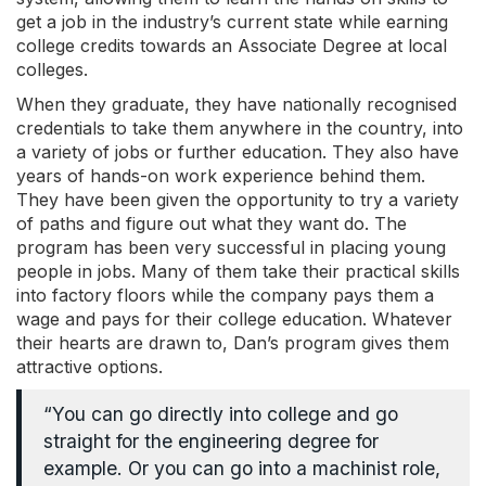
get a job in the industry’s current state while earning
college credits towards an Associate Degree at local
colleges.
When they graduate, they have nationally recognised
credentials to take them anywhere in the country, into
a variety of jobs or further education. They also have
years of hands-on work experience behind them.
They have been given the opportunity to try a variety
of paths and figure out what they want do. The
program has been very successful in placing young
people in jobs. Many of them take their practical skills
into factory floors while the company pays them a
wage and pays for their college education. Whatever
their hearts are drawn to, Dan’s program gives them
attractive options.
“You can go directly into college and go
straight for the engineering degree for
example. Or you can go into a machinist role,