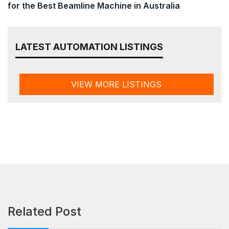
for the Best Beamline Machine in Australia
LATEST AUTOMATION LISTINGS
VIEW MORE LISTINGS
Related Post