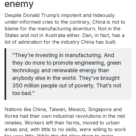
enemy
Despite Donald Trump’s impotent and hideously
under-informed cries to the contrary, China is not to
blame for the manufacturing downturn. Not in the
States and not in Australia either. Dan, in fact, has a
lot of admiration for the industry China has built.
“They’re investing in manufacturing. And
they do more to promote engineering, green
technology and renewable energy than
anybody else in the world. They’ve brought
350 million people out of poverty. That’s not
too bad.”
Nations like China, Taiwan, Mexico, Singapore and
Korea had their own industrial revolutions in the mid
nineties. Workers left their farms, moved to urban
areas and, with little to no skills, were willing to work