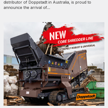
distributor of Doppstadt in Australia, is proud to
announce the arrival of…