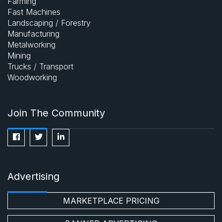
Farming
Fast Machines
Landscaping / Forestry
Manufacturing
Metalworking
Mining
Trucks / Transport
Woodworking
Join The Community
Advertising
MARKETPLACE PRICING