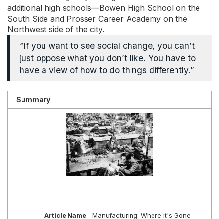
additional high schools—Bowen High School on the
South Side and Prosser Career Academy on the
Northwest side of the city.
“If you want to see social change, you can’t
just oppose what you don’t like. You have to
have a view of how to do things differently.”
Summary
Article Name
Manufacturing: Where it's Gone