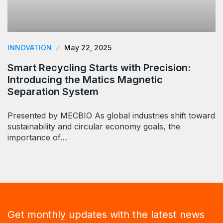
INNOVATION
May 22, 2025
Smart Recycling Starts with Precision:
Introducing the Matics Magnetic
Separation System
Presented by MECBIO As global industries shift toward
sustainability and circular economy goals, the
importance of…
Get monthly updates with the latest news