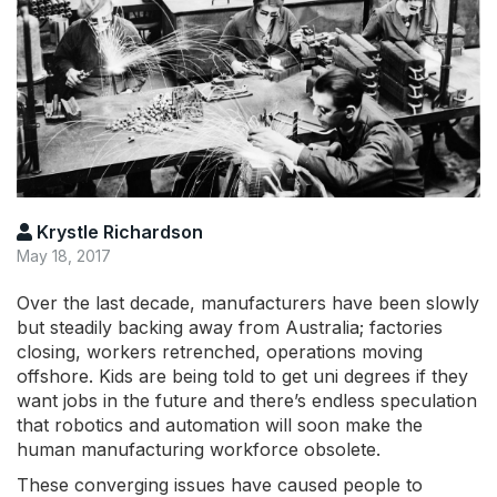
Krystle Richardson
May 18, 2017
Over the last decade, manufacturers have been slowly
but steadily backing away from Australia; factories
closing, workers retrenched, operations moving
offshore. Kids are being told to get uni degrees if they
want jobs in the future and there’s endless speculation
that robotics and automation will soon make the
human manufacturing workforce obsolete.
These converging issues have caused people to