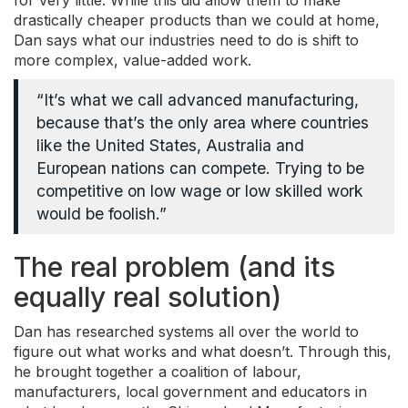
for very little. While this did allow them to make
drastically cheaper products than we could at home,
Dan says what our industries need to do is shift to
more complex, value-added work.
“It’s what we call advanced manufacturing,
because that’s the only area where countries
like the United States, Australia and
European nations can compete. Trying to be
competitive on low wage or low skilled work
would be foolish.”
The real problem (and its
equally real solution)
Dan has researched systems all over the world to
figure out what works and what doesn’t. Through this,
he brought together a coalition of labour,
manufacturers, local government and educators in