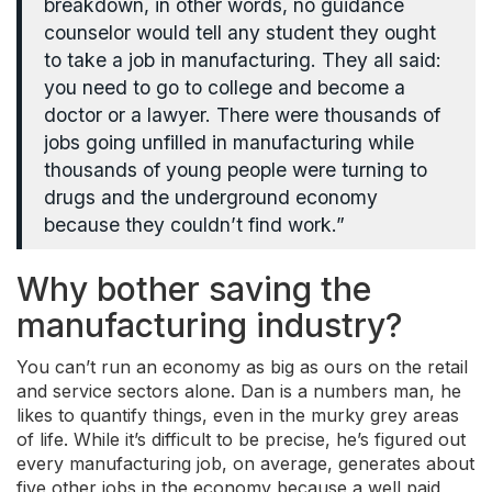
breakdown, in other words, no guidance
counselor would tell any student they ought
to take a job in manufacturing. They all said:
you need to go to college and become a
doctor or a lawyer. There were thousands of
jobs going unfilled in manufacturing while
thousands of young people were turning to
drugs and the underground economy
because they couldn’t find work.”
Why bother saving the
manufacturing industry?
You can’t run an economy as big as ours on the retail
and service sectors alone. Dan is a numbers man, he
likes to quantify things, even in the murky grey areas
of life. While it’s difficult to be precise, he’s figured out
every manufacturing job, on average, generates about
five other jobs in the economy because a well paid