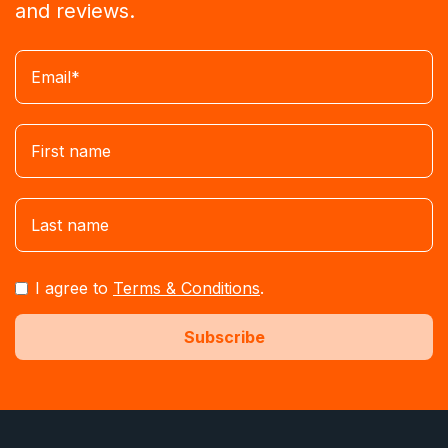
and reviews.
I agree to
Terms & Conditions
.