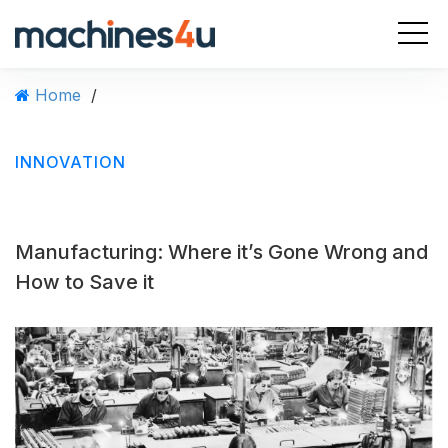
S
k
i
p
Home
/
t
o
c
INNOVATION
o
n
t
e
Manufacturing: Where it’s Gone Wrong and
n
t
How to Save it