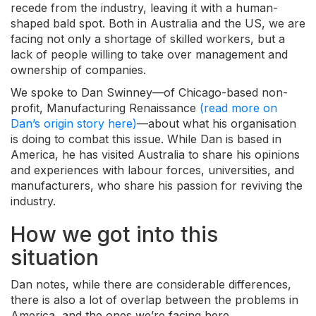
recede from the industry, leaving it with a human-
shaped bald spot. Both in Australia and the US, we are
facing not only a shortage of skilled workers, but a
lack of people willing to take over management and
ownership of companies.
We spoke to Dan Swinney
—
of Chicago-based non-
profit, Manufacturing Renaissance
(read more on
Dan’s origin story here)
—about what his organisation
is doing to combat this issue. While Dan is based in
America, he has visited
Australia to share his opinions
and experiences with labour forces, universities, and
manufacturers, who share his passion for reviving the
industry.
How we got into this
situation
Dan notes, while there are considerable differences,
there is also a lot of overlap between the problems in
America, and the ones we’re facing here.