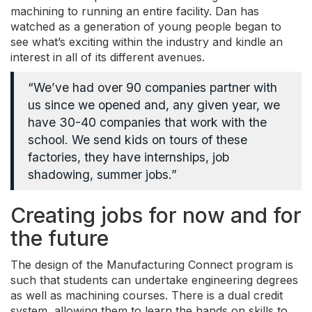
machining to running an entire facility. Dan has
watched as a generation of young people began to
see what’s exciting within the industry and kindle an
interest in all of its different avenues.
“We’ve had over 90 companies partner with
us since we opened and, any given year, we
have 30-40 companies that work with the
school. We send kids on tours of these
factories, they have internships, job
shadowing, summer jobs.”
Creating jobs for now and for
the future
The design of the Manufacturing Connect program is
such that students can undertake engineering degrees
as well as machining courses. There is a dual credit
system, allowing them to learn the hands on skills to