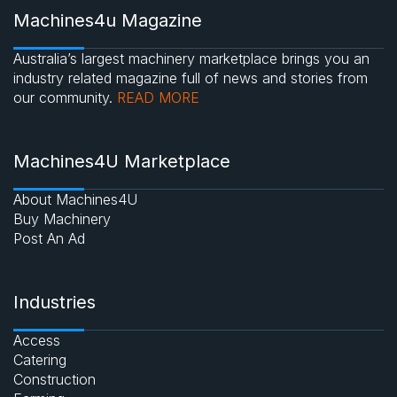
Machines4u Magazine
Australia’s largest machinery marketplace brings you an
industry related magazine full of news and stories from
our community.
READ MORE
Machines4U Marketplace
About Machines4U
Buy Machinery
Post An Ad
Industries
Access
Catering
Construction