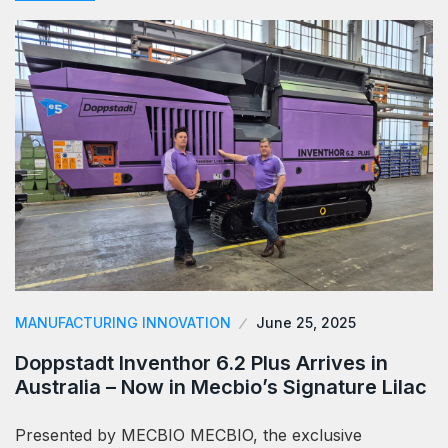
MANUFACTURING INNOVATION
June 25, 2025
Doppstadt Inventhor 6.2 Plus Arrives in
Australia – Now in Mecbio’s Signature Lilac
Presented by MECBIO MECBIO, the exclusive