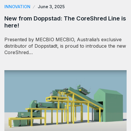
INNOVATION
June 3, 2025
New from Doppstad: The CoreShred Line is
here!
Presented by MECBIO MECBIO, Australia’s exclusive
distributor of Doppstadt, is proud to introduce the new
CoreShred…