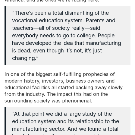
“There’s been a total dismantling of the
vocational education system. Parents and
teachers
—
all of society really
—
said
everybody needs to go to college. People
have developed the idea that manufacturing
is dead, even though it’s not, it’s just
changing.”
In one of the biggest self-fulfilling prophecies of
modern history, investors, business owners and
educational facilities all started backing away slowly
from the industry. The impact this had on the
surrounding society was phenomenal.
“At that point we did a large study of the
education system and its relationship to the
manufacturing sector. And we found a total