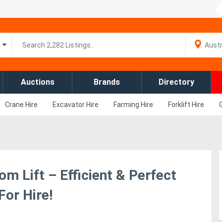
Auctions
Brands
Directory
Crane Hire
Excavator Hire
Farming Hire
Forklift Hire
om Lift – Efficient & Perfect
For Hire!