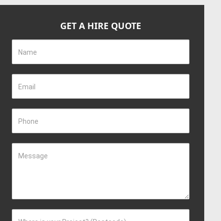
GET A HIRE QUOTE
Name
Email
Phone
Message