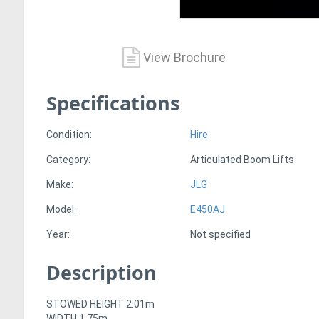
View Brochure
Specifications
Condition:
Hire
Category:
Articulated Boom Lifts
Make:
JLG
Model:
E450AJ
Year:
Not specified
Description
STOWED HEIGHT 2.01m
WIDTH 1.75m