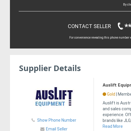
By cl
*
CONTACT SELLER
For convenience revealing this phone number wi
Supplier Details
Auslift Equi
Gold
|
Member
Auslift is Aust
and sales comp
experience. Of
Show Phone Number
brands like JLG,
Read More
Email Seller