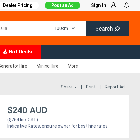
Sign In
Dealer Pricing
Post an Ad
Search
Hot Deals
Generator Hire
Mining Hire
More
Share
|
Print
|
Report Ad
$240 AUD
($264 Inc. GST)
Indicative Rates, enquire owner for best hire rates