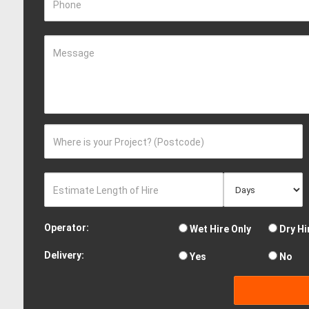
Phone
Message
Where is your Project? (Postcode)
Estimate Length of Hire
Operator:
Wet Hire Only
Dry Hi
Delivery:
Yes
No