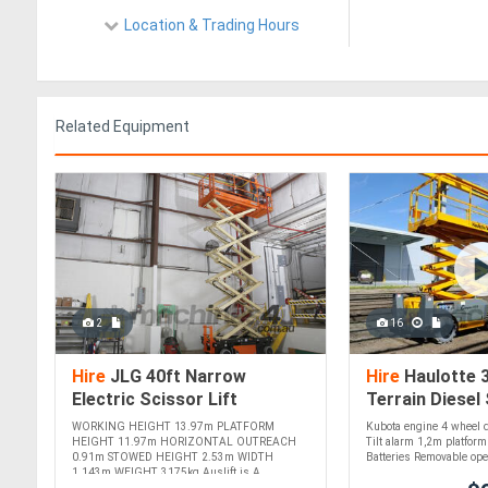
Location & Trading Hours
Related Equipment
2
16
Hire
JLG 40ft Narrow
Hire
Haulotte 
Electric Scissor Lift
Terrain Diesel 
Compact, Efficient, and Ideal
Precision, and 
WORKING HEIGHT 13.97m PLATFORM
Kubota engine 4 wheel d
for Indoor Tasks! For !
Capability! For 
HEIGHT 11.97m HORIZONTAL OUTREACH
Tilt alarm 1,2m platfor
0.91m STOWED HEIGHT 2.53m WIDTH
Batteries Removable oper
1.143m WEIGHT 3175kg Auslift is A....