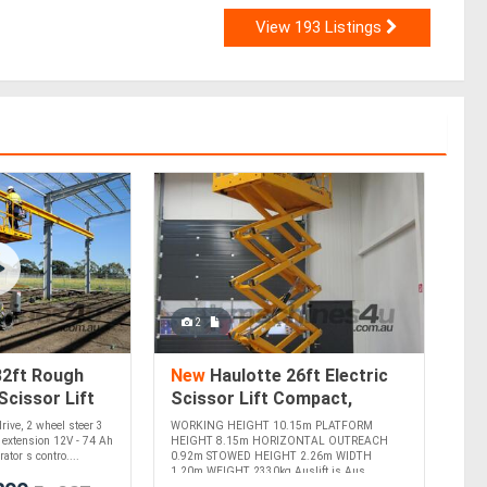
View 193 Listings
2
32ft Rough
New
Haulotte 26ft Electric
Scissor Lift
Scissor Lift Compact,
All-Terrain
Efficient, and Ideal for Indoor
rive, 2 wheel steer 3
WORKING HEIGHT 10.15m PLATFORM
!
Use
m extension 12V - 74 Ah
HEIGHT 8.15m HORIZONTAL OUTREACH
ator s contro....
0.92m STOWED HEIGHT 2.26m WIDTH
1.20m WEIGHT 2330kg Auslift is Aus....