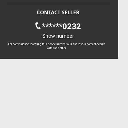
CONTACT SELLER
******0232
Show number
For convenience revealing this phone number will share your contact details
with each other