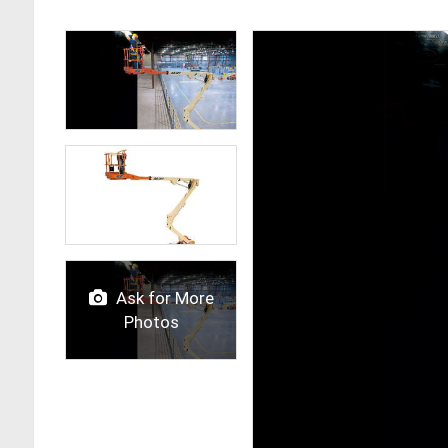
Ask for More
Photos