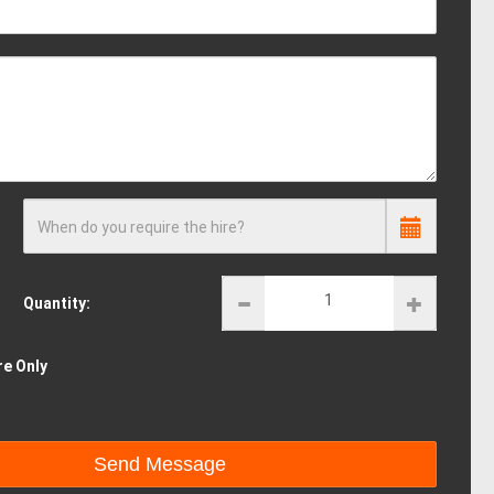
When do you require the hire?
Quantity:
re Only