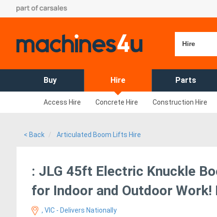
Hire
Buy
Hire
Parts
Access Hire
Concrete Hire
Construction Hire
< Back
Articulated Boom Lifts Hire
: JLG 45ft Electric Knuckle Bo
for Indoor and Outdoor Work! 
, VIC - Delivers Nationally