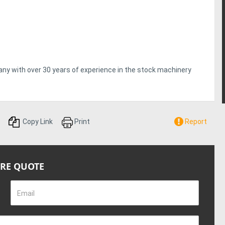
pany with over 30 years of experience in the stock machinery
Copy Link
Print
Report
IRE QUOTE
Email