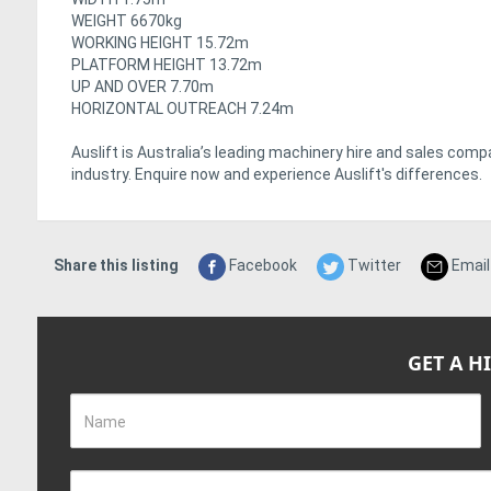
WEIGHT 6670kg
WORKING HEIGHT 15.72m
PLATFORM HEIGHT 13.72m
UP AND OVER 7.70m
HORIZONTAL OUTREACH 7.24m
Auslift is Australia’s leading machinery hire and sales com
industry. Enquire now and experience Auslift's differences.
Share this listing
Facebook
Twitter
Email
GET A H
Name