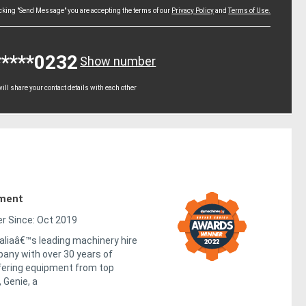
icking "Send Message" you are accepting the terms of our
Privacy Policy
and
Terms of Use.
*****0232
Show number
ll share your contact details with each other
pment
 Since: Oct 2019
raliaâ€™s leading machinery hire
any with over 30 years of
fering equipment from top
 Genie, a