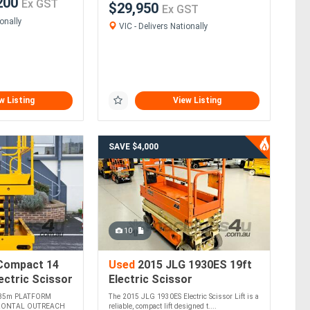
200
Ex GST
$29,950
Ex GST
onally
VIC - Delivers Nationally
w Listing
View Listing
SAVE $4,000
10
Compact 14
Used
2015 JLG 1930ES 19ft
ectric Scissor
Electric Scissor
85m PLATFORM
The 2015 JLG 1930ES Electric Scissor Lift is a
y
ZONTAL OUTREACH
reliable, compact lift designed t....