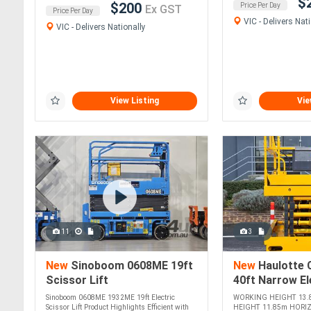
$
$200
Price Per Day
Ex GST
Price Per Day
VIC - Delivers Nati
VIC - Delivers Nationally
View Listing
Vie
11
3
New
Sinoboom 0608ME 19ft
New
Haulotte 
Scissor Lift
40ft Narrow El
Lift Enhanced
Sinoboom 0608ME 1932ME 19ft Electric
WORKING HEIGHT 13.
Maneuverabilit
Scissor Lift Product Highlights Efficient with
HEIGHT 11.85m HORI