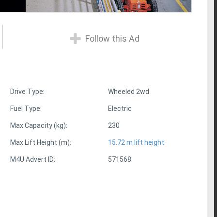
Follow this Ad
Drive Type:
Wheeled 2wd
Fuel Type:
Electric
Max Capacity (kg):
230
Max Lift Height (m):
15.72 m lift height
M4U Advert ID:
571568