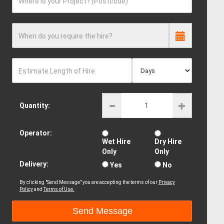
Where is your Project? (Postcode)
When do you require the hire?
Estimate Length of Hire
Quantity:
Operator:
Wet Hire
Dry Hire
Only
Only
Delivery:
Yes
No
By clicking "Send Message" you are accepting the terms of our
Privacy
Policy
and
Terms of Use.