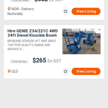
Price Per Week
NSW - Delivers
View Listing
Nationally
Hire GENIE Z34/221C 4WD
34ft Diesel Knuckle Boom
Lift
BRISBANE SCISSOR LIFT HIRE SINCE
1997 FOR QUALITY, RANGE AND
SERVICE H....
$265
Ex GST
Price Per Day
QLD
View Listing