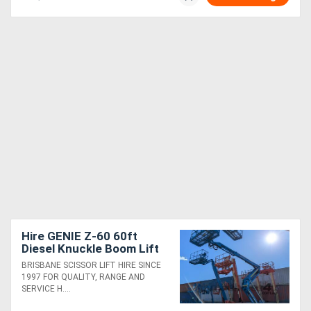
Hire GENIE Z-60 60ft
Diesel Knuckle Boom Lift
BRISBANE SCISSOR LIFT HIRE SINCE
1997 FOR QUALITY, RANGE AND
SERVICE H....