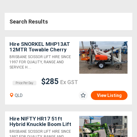
Search Results
Hire SNORKEL MHP13AT
12MTR Towable Cherry
Picker
BRISBANE SCISSOR LIFT HIRE SINCE
1997 FOR QUALITY, RANGE AND
SERVICE H....
$285
Ex GST
Price Per Day
QLD
View Listing
Hire NIFTY HR17 51ft
Hybrid Knuckle Boom Lift
BRISBANE SCISSOR LIFT HIRE SINCE
1997 FOR QUALITY, RANGE AND