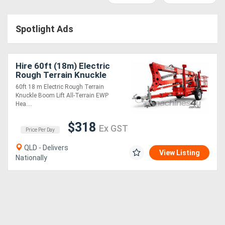
Construction
Hire
Spotlight Ads
Farming
Hire
Hire 60ft (18m) Electric
Rough Terrain Knuckle
Boom Lift
60ft 18 m Electric Rough Terrain
Forklift
Knuckle Boom Lift All-Terrain EWP
Hea....
Hire
$318
Ex GST
Price Per Day
Generator
QLD - Delivers
Hire
View Listing
Nationally
Mining
Hire
More