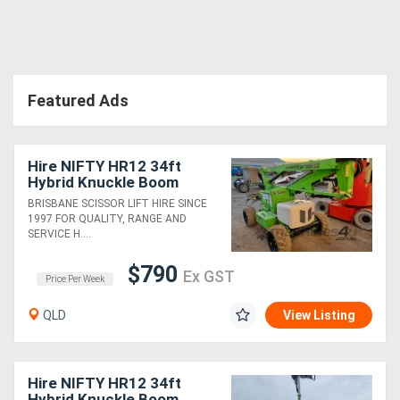
Featured Ads
Hire NIFTY HR12 34ft
Hybrid Knuckle Boom
BRISBANE SCISSOR LIFT HIRE SINCE
1997 FOR QUALITY, RANGE AND
SERVICE H....
$790
Ex GST
Price Per Week
QLD
View Listing
Hire NIFTY HR12 34ft
Hybrid Knuckle Boom