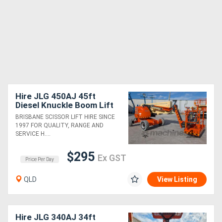
Hire JLG 450AJ 45ft
Diesel Knuckle Boom Lift
BRISBANE SCISSOR LIFT HIRE SINCE
1997 FOR QUALITY, RANGE AND
SERVICE H....
$295
Ex GST
Price Per Day
QLD
View Listing
Hire JLG 340AJ 34ft