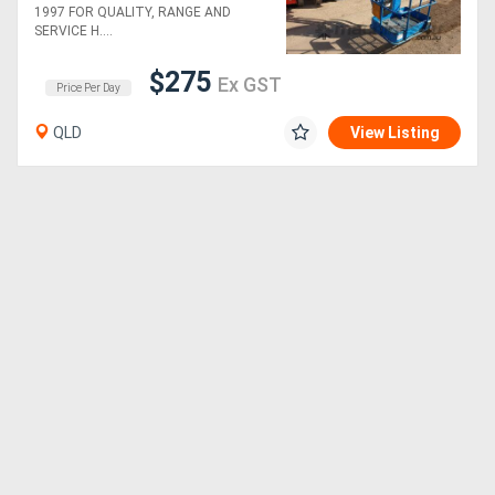
1997 FOR QUALITY, RANGE AND
SERVICE H....
$275
Ex GST
Price Per Day
QLD
View Listing