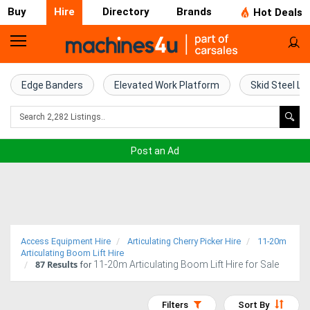
Buy
Hire
Directory
Brands
Hot Deals
Access
Hire
Edge Banders
Elevated Work Platform
Skid Steel Lo
Home
Concrete
Post an Ad
Hire
Crane
Hire
Access Equipment Hire
Articulating Cherry Picker Hire
11-20m
Excavator
Articulating Boom Lift Hire
87
Results
11-20m Articulating Boom Lift Hire for Sale
for
Hire
Filters
Sort By