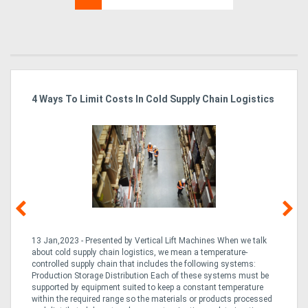
4 Ways To Limit Costs In Cold Supply Chain Logistics
Wo
Ma
13 Jan,2023 - Presented by Vertical Lift Machines When we talk
07 
ed
about cold supply chain logistics, we mean a temperature-
Ac
an
controlled supply chain that includes the following systems:
han
Production Storage Distribution Each of these systems must be
Ac
supported by equipment suited to keep a constant temperature
to
ng
within the required range so the materials or products processed
Te