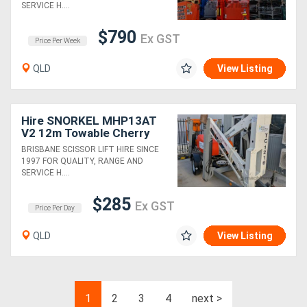
SERVICE H....
$790
Ex GST
Price Per Week
QLD
View Listing
Hire SNORKEL MHP13AT
V2 12m Towable Cherry
Picker
BRISBANE SCISSOR LIFT HIRE SINCE
1997 FOR QUALITY, RANGE AND
SERVICE H....
$285
Ex GST
Price Per Day
QLD
View Listing
1
2
3
4
next >