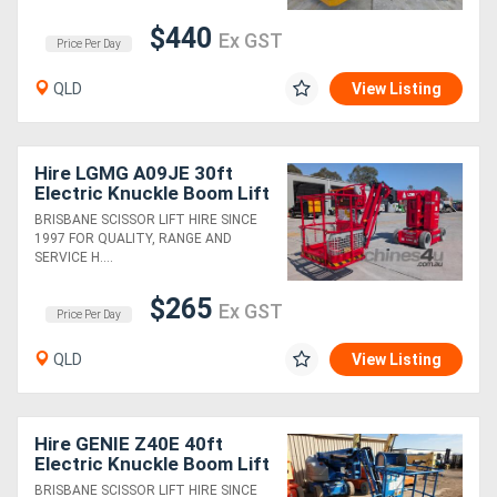
$440
Ex GST
Price Per Day
QLD
View Listing
Hire LGMG A09JE 30ft
Electric Knuckle Boom Lift
BRISBANE SCISSOR LIFT HIRE SINCE
1997 FOR QUALITY, RANGE AND
SERVICE H....
$265
Ex GST
Price Per Day
QLD
View Listing
Hire GENIE Z40E 40ft
Electric Knuckle Boom Lift
BRISBANE SCISSOR LIFT HIRE SINCE