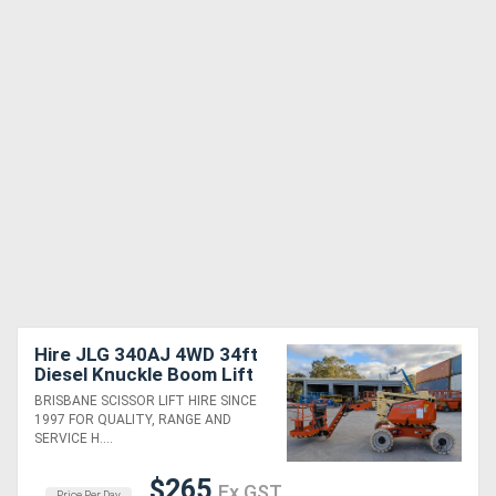
Hire JLG 340AJ 4WD 34ft
Diesel Knuckle Boom Lift
BRISBANE SCISSOR LIFT HIRE SINCE
1997 FOR QUALITY, RANGE AND
SERVICE H....
$265
Ex GST
Price Per Day