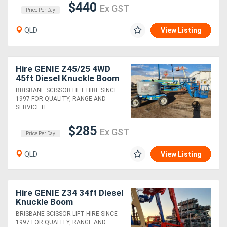
$440
Ex GST
Price Per Day
QLD
View Listing
Hire GENIE Z45/25 4WD
45ft Diesel Knuckle Boom
Lift
BRISBANE SCISSOR LIFT HIRE SINCE
1997 FOR QUALITY, RANGE AND
SERVICE H....
$285
Ex GST
Price Per Day
QLD
View Listing
Hire GENIE Z34 34ft Diesel
Knuckle Boom
BRISBANE SCISSOR LIFT HIRE SINCE
1997 FOR QUALITY, RANGE AND