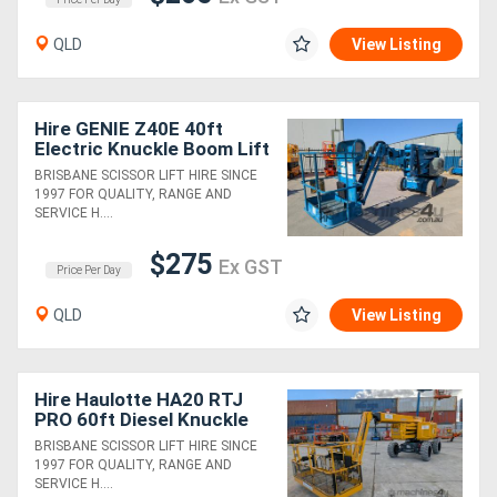
QLD
View Listing
Hire GENIE Z40E 40ft
Electric Knuckle Boom Lift
BRISBANE SCISSOR LIFT HIRE SINCE
1997 FOR QUALITY, RANGE AND
SERVICE H....
$275
Ex GST
Price Per Day
QLD
View Listing
Hire Haulotte HA20 RTJ
PRO 60ft Diesel Knuckle
Boom Lift
BRISBANE SCISSOR LIFT HIRE SINCE
1997 FOR QUALITY, RANGE AND
SERVICE H....