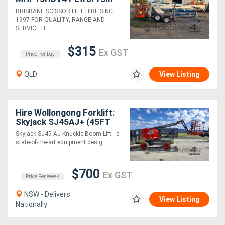
Trailer Mounted Cheery
BRISBANE SCISSOR LIFT HIRE SINCE
Picker
1997 FOR QUALITY, RANGE AND
SERVICE H....
$315
Ex GST
Price Per Day
QLD
View Listing
Hire Wollongong Forklift:
Skyjack SJ45AJ+ (45FT
Articulated Knuckle Boom)
Skyjack SJ45 AJ Knuckle Boom Lift - a
state-of-the-art equipment desig....
$700
Ex GST
Price Per Week
NSW - Delivers
View Listing
Nationally