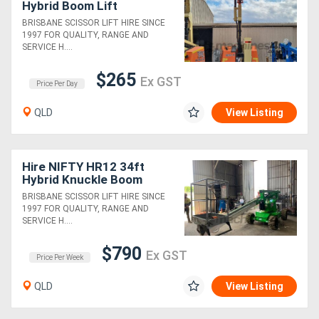
Hybrid Boom Lift
BRISBANE SCISSOR LIFT HIRE SINCE
1997 FOR QUALITY, RANGE AND
SERVICE H....
$265
Ex GST
Price Per Day
QLD
View Listing
Hire NIFTY HR12 34ft
Hybrid Knuckle Boom
BRISBANE SCISSOR LIFT HIRE SINCE
1997 FOR QUALITY, RANGE AND
SERVICE H....
$790
Ex GST
Price Per Week
QLD
View Listing