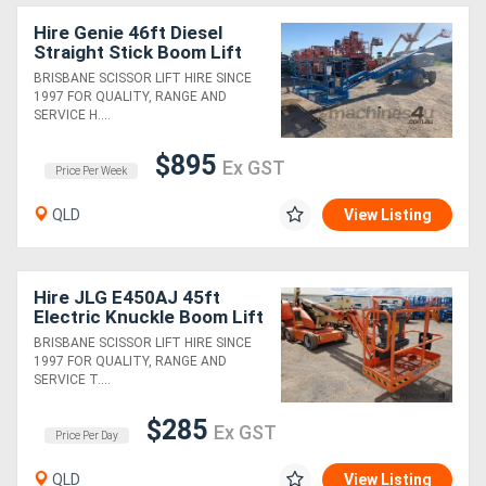
Hire Genie 46ft Diesel
Straight Stick Boom Lift
BRISBANE SCISSOR LIFT HIRE SINCE
1997 FOR QUALITY, RANGE AND
SERVICE H....
$895
Ex GST
Price Per Week
QLD
View Listing
Hire JLG E450AJ 45ft
Electric Knuckle Boom Lift
BRISBANE SCISSOR LIFT HIRE SINCE
1997 FOR QUALITY, RANGE AND
SERVICE T....
$285
Ex GST
Price Per Day
QLD
View Listing