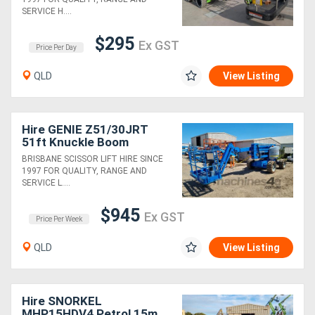
SERVICE H....
$295
Ex GST
Price Per Day
QLD
View Listing
Hire GENIE Z51/30JRT
51ft Knuckle Boom
BRISBANE SCISSOR LIFT HIRE SINCE
1997 FOR QUALITY, RANGE AND
SERVICE L....
$945
Ex GST
Price Per Week
QLD
View Listing
Hire SNORKEL
MHP15HDV4 Petrol 15m