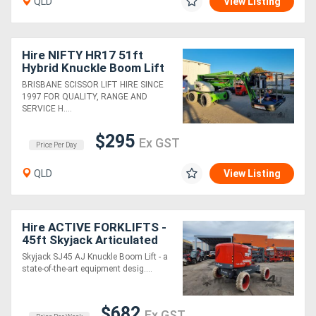
QLD
View Listing
Hire NIFTY HR17 51ft
Hybrid Knuckle Boom Lift
BRISBANE SCISSOR LIFT HIRE SINCE
1997 FOR QUALITY, RANGE AND
SERVICE H....
$295
Ex GST
Price Per Day
QLD
View Listing
Hire ACTIVE FORKLIFTS -
45ft Skyjack Articulated
(knuckle) Boom Lift
Skyjack SJ45 AJ Knuckle Boom Lift - a
state-of-the-art equipment desig....
$682
Ex GST