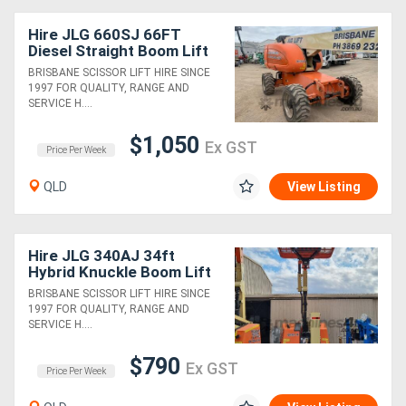
Hire JLG 660SJ 66FT
Diesel Straight Boom Lift
BRISBANE SCISSOR LIFT HIRE SINCE
1997 FOR QUALITY, RANGE AND
SERVICE H....
$1,050
Ex GST
Price Per Week
QLD
View Listing
Hire JLG 340AJ 34ft
Hybrid Knuckle Boom Lift
BRISBANE SCISSOR LIFT HIRE SINCE
1997 FOR QUALITY, RANGE AND
SERVICE H....
$790
Ex GST
Price Per Week