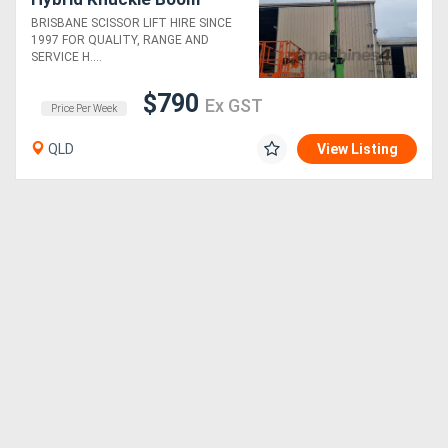
BRISBANE SCISSOR LIFT HIRE SINCE
1997 FOR QUALITY, RANGE AND
SERVICE H....
$790
Ex GST
Price Per Week
QLD
View Listing