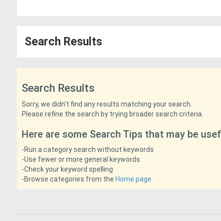
Search Results
Search Results
Sorry, we didn't find any results matching your search.
Please refine the search by trying broader search criteria.
Here are some Search Tips that may be usef
-Run a category search without keywords
-Use fewer or more general keywords
-Check your keyword spelling
-Browse categories from the
Home page