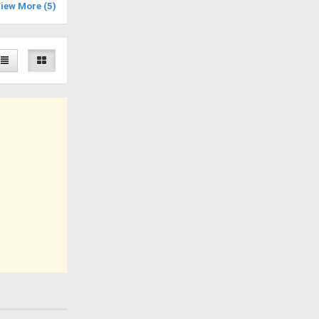
iew More (5)