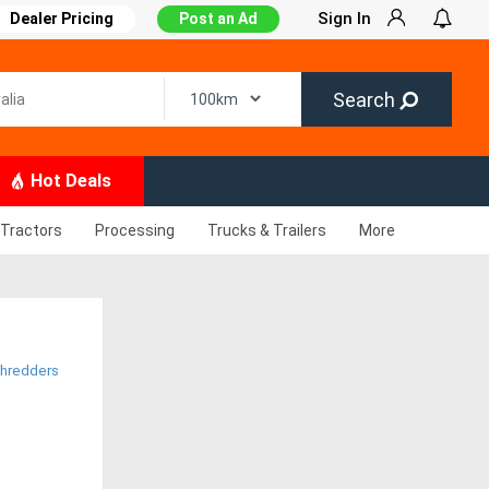
Sign In
Dealer Pricing
Post an Ad
Search
Hot Deals
Tractors
Processing
Trucks & Trailers
More
hredders