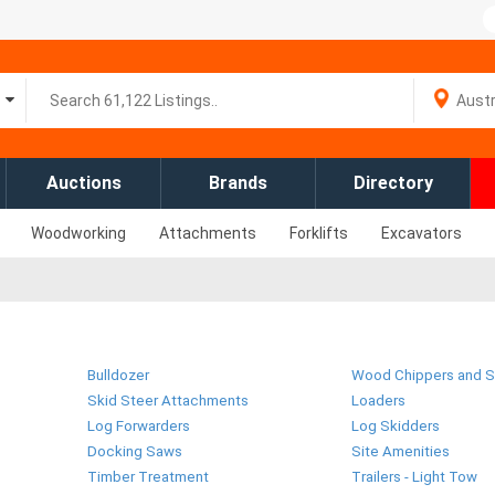
Auctions
Brands
Directory
Woodworking
Attachments
Forklifts
Excavators
Bulldozer
Wood Chippers and S
Skid Steer Attachments
Loaders
Log Forwarders
Log Skidders
Docking Saws
Site Amenities
Timber Treatment
Trailers - Light Tow