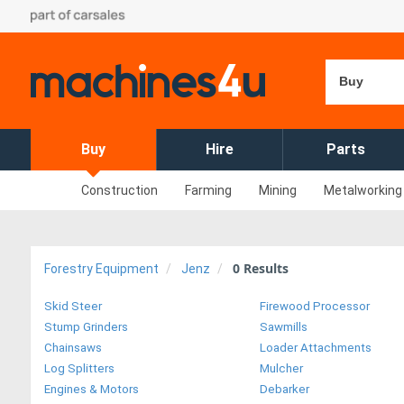
Buy
Buy
Hire
Parts
Construction
Farming
Mining
Metalworking
0
Results
Forestry Equipment
Jenz
Skid Steer
Firewood Processor
Stump Grinders
Sawmills
Chainsaws
Loader Attachments
Log Splitters
Mulcher
Engines & Motors
Debarker