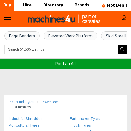
Buy
Hire
Directory
Brands
Hot Deals
Home
Farm
Edge Banders
Elevated Work Platform
Skid Steel Lo
Machinery
Woodworking
Post an Ad
Machinery
Construction
Equipment
Industrial Tyres
Powertech
0
Results
Trucks
Industrial Shredder
Earthmover Tyres
Excavators
Agricultural Tyres
Truck Tyres