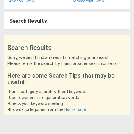
Access Tyres
Commercial Tyres
Access
Equipment
Search Results
(EWP)
Air
Search Results
Compressors
Sorry, we didn't find any results matching your search.
Please refine the search by trying broader search criteria.
Forestry
Here are some Search Tips that may be
Equipment
useful:
-Run a category search without keywords
Forklifts
-Use fewer or more general keywords
-Check your keyword spelling
-Browse categories from the
Home page
Implements
&
Attachments