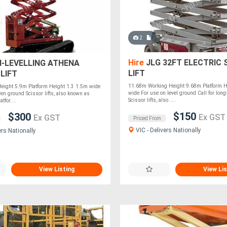
2
Hire
JLG 32FT ELECTRIC 
I-LEVELLING ATHENA
LIFT
LIFT
11.68m Working Height 9.68m Platform 
eight 5.9m Platform Height 1.3 1.5m wide
wide For use on level ground Call for long-
en ground Scissor lifts, also known as
Scissor lifts, also ....
tfor....
$150
$300
Ex GST
Ex GST
Priced From
VIC - Delivers Nationally
ers Nationally
View Listing
View Lis