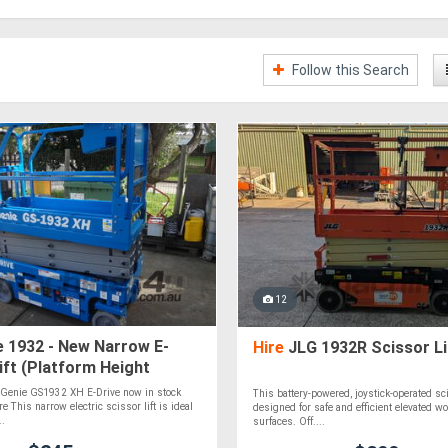
Follow this Search
12
 1932 - New Narrow E-
Hire
JLG 1932R Scissor Li
ift (Platform Height
e Genie GS1932 XH E-Drive now in stock
This battery-powered, joystick-operated scis
re This narrow electric scissor lift is ideal
designed for safe and efficient elevated wor
..
surfaces. Off....