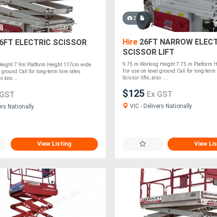
2
Hire
26FT NARROW ELECT
26FT ELECTRIC SCISSOR
SCISSOR LIFT
9.75 m Working Height 7.75 m Platform 
eight 7.9m Platform Height 117cm wide
For use on level ground Call for long-term 
 ground Call for long-term hire rates.
Scissor lifts, also ....
so kno....
$125
Ex GST
 GST
VIC - Delivers Nationally
ers Nationally
View Listing
View Lis