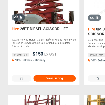
2
2
Hire
26FT DIESEL SCISSOR LIFT
Hire
8M B
SCISSOR 
9.92m Working Height 7.92m Platform Height 173cm wide
7.9m Working H
For use on uneven ground Call for long-term hire rates.
For use on unev
Scissor lifts, also ....
elevated work pla
$150
Ex GST
Priced From
Priced From
VIC - Delivers Nationally
VIC - Deliv
View Listing