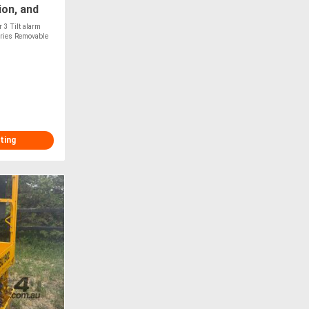
ion, and
!
 3 Tilt alarm
eries Removable
T
ting