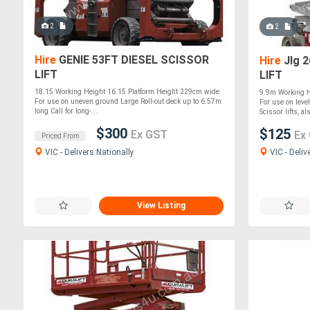
2
2
Hire
GENIE 53FT DIESEL SCISSOR
Hire
Jlg 
LIFT
LIFT
18.15 Working Height 16.15 Platform Height 229cm wide
9.9m Working H
For use on uneven ground Large Roll-out deck up to 6.57m
For use on level
long Call for long-....
Scissor lifts, al
$300
$125
Ex GST
Ex
Priced From
VIC - Deliv
VIC - Delivers Nationally
View Listing