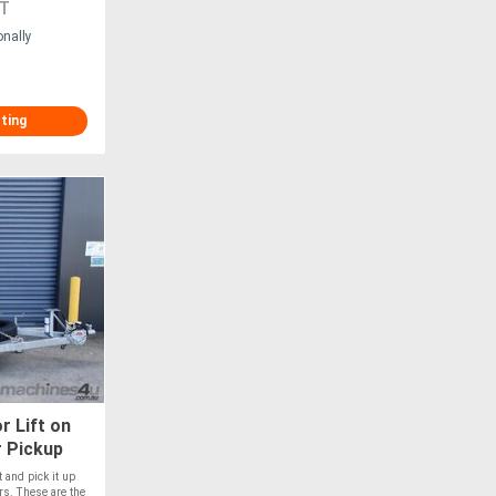
T
onally
sting
r Lift on
r Pickup
t and pick it up
ers. These are the