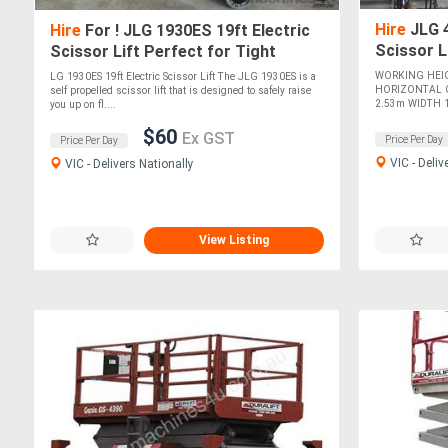
Hire
JLG 4
Hire
For ! JLG 1930ES 19ft Electric
Scissor L
Scissor Lift Perfect for Tight
Ideal for 
Spaces & Elevated Indoor Access!
WORKING HEI
LG 1930ES 19ft Electric Scissor Lift The JLG 1930ES is a
HORIZONTAL 
self propelled scissor lift that is designed to safely raise
2.53m WIDTH 1.
you up on fl....
$60
Ex GST
Price Per Day
Price Per Day
VIC - Deliv
VIC - Delivers Nationally
View Listing