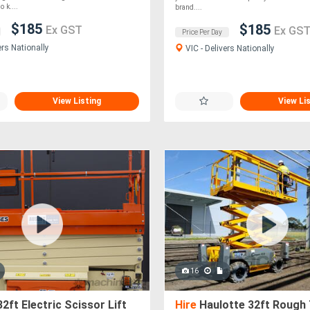
o k....
brand....
$185
$185
Ex GST
Ex GS
Price Per Day
ers Nationally
VIC - Delivers Nationally
View Listing
View Li
16
2ft Electric Scissor Lift
Hire
Haulotte 32ft Rough 