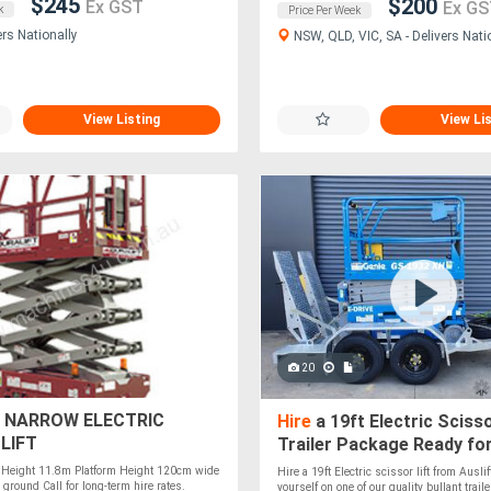
$245
$200
Ex GST
Ex GS
k
Price Per Week
ers Nationally
NSW, QLD, VIC, SA - Delivers Nati
View Listing
View Li
20
 NARROW ELECTRIC
Hire
a 19ft Electric Scisso
LIFT
Trailer Package Ready fo
and Perfect for Any Job!
Height 11.8m Platform Height 120cm wide
Hire a 19ft Electric scissor lift from Auslif
 ground Call for long-term hire rates.
yourself on one of our quality bullant trail