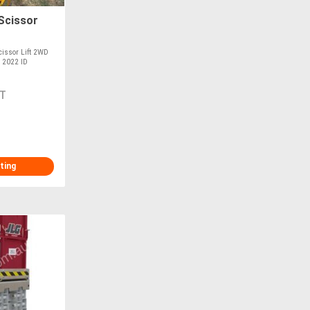
Scissor
cissor Lift 2WD
M 2022 ID
T
ting