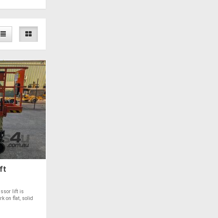
ft
sor lift is
k on flat, solid