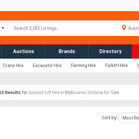
Auctions
Brands
Directory
Crane Hire
Excavator Hire
Farming Hire
Forklift Hire
53
Results
for
Scissor Lift Hire in Melbourne, Victoria for Sale
Sort by: