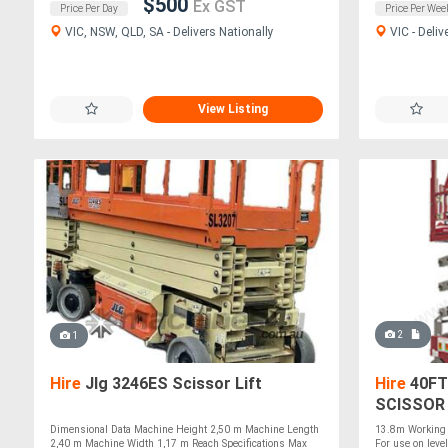
$500
Ex GST
Price Per Day
Price Per Wee
VIC, NSW, QLD, SA - Delivers Nationally
VIC - Deliv
View Listing
2
1
Hire
Jlg 3246ES Scissor Lift
Hire
40FT
SCISSOR 
Dimensional Data Machine Height 2,50 m Machine Length
13.8m Working 
2,40 m Machine Width 1,17 m Reach Specifications Max
For use on level