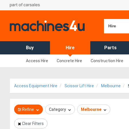
Hire
Buy
Hire
Parts
Access Hire
Concrete Hire
Construction Hire
Access Equipment Hire
Scissor Lift Hire
Melbourne
Refine
Category
Melbourne
Clear Filters