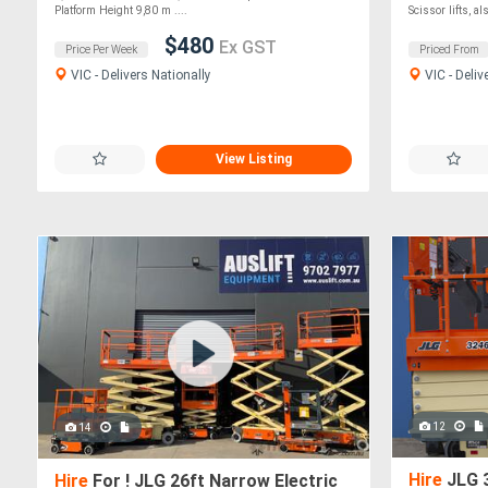
Platform Height 9,80 m ....
Scissor lifts, als
$480
Ex GST
Price Per Week
Priced From
VIC - Delivers Nationally
VIC - Deliv
View Listing
12
14
Hire
JLG 3
Hire
For ! JLG 26ft Narrow Electric