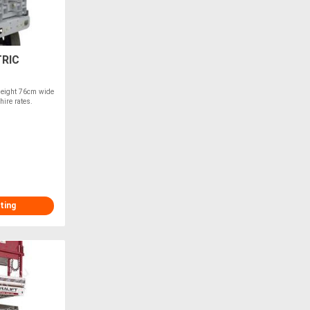
RIC
Height 76cm wide
hire rates.
ting