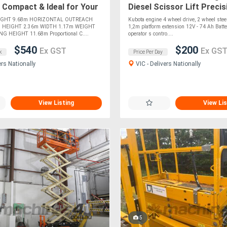
 Compact & Ideal for Your
Diesel Scissor Lift Precis
ojects! For !
All-Terrain Capability! For 
IGHT 9.68m HORIZONTAL OUTREACH
Kubota engine 4 wheel drive, 2 wheel steer
 HEIGHT 2.36m WIDTH 1.17m WEIGHT
1,2m platform extension 12V - 74 Ah Batt
G HEIGHT 11.68m Proportional C....
operator s contro....
$540
$200
Ex GST
Ex GS
k
Price Per Day
ers Nationally
VIC - Delivers Nationally
View Listing
View Lis
5