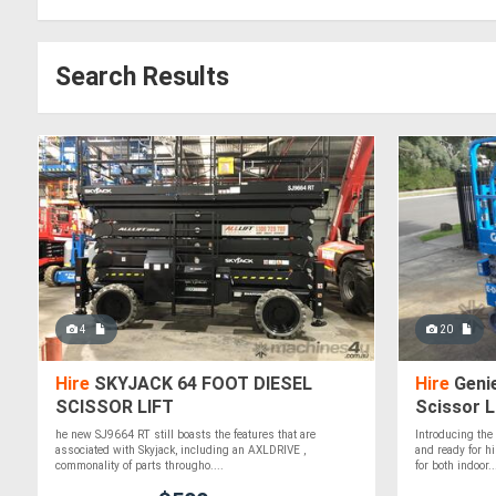
Search Results
4
20
Hire
SKYJACK 64 FOOT DIESEL
Hire
Genie
SCISSOR LIFT
Scissor L
5.85m)!
he new SJ9664 RT still boasts the features that are
Introducing th
associated with Skyjack, including an AXLDRIVE ,
and ready for hi
commonality of parts througho....
for both indoor..