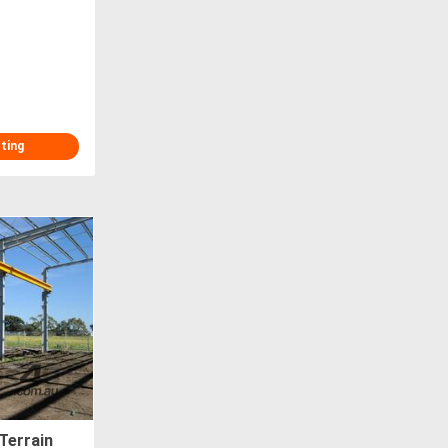
T
sting
Terrain