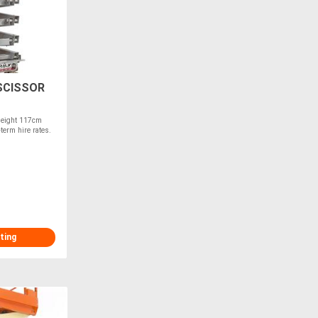
SCISSOR
Height 117cm
term hire rates.
ting