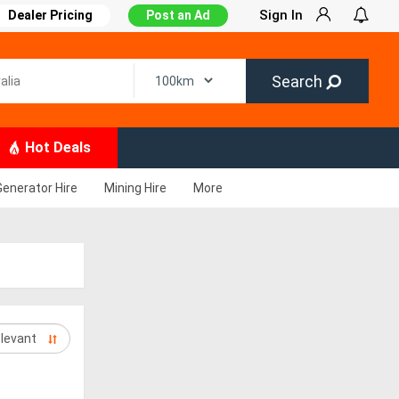
Sign In
Dealer Pricing
Post an Ad
Search
Hot Deals
Generator Hire
Mining Hire
More