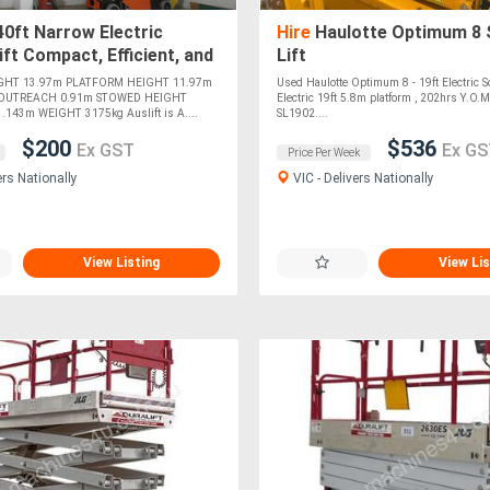
0ft Narrow Electric
Hire
Haulotte Optimum 8 
ift Compact, Efficient, and
Lift
Indoor Tasks! For !
GHT 13.97m PLATFORM HEIGHT 11.97m
Used Haulotte Optimum 8 - 19ft Electric S
OUTREACH 0.91m STOWED HEIGHT
Electric 19ft 5.8m platform , 202hrs Y.O.
143m WEIGHT 3175kg Auslift is A....
SL1902....
$200
$536
Ex GST
Ex GS
Price Per Week
ers Nationally
VIC - Delivers Nationally
View Listing
View Lis