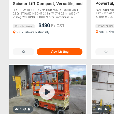
Powerful,
Scissor Lift Compact, Versatile, and
Indoor Pr
Perfect for Indoor Tasks!
PLATFORM HE
PLATFORM HEIGHT 7.77m HORIZONTAL OUTREACH
1.27m STOWED
0.90m STOWED HEIGHT 2.33m WIDTH 0.81m WEIGHT
2940kg WORKIN
2145kg WORKING HEIGHT 9.77m Proportional Co....
$480
Ex GST
Price Per Wee
Price Per Week
VIC - Deliv
VIC - Delivers Nationally
View Listing
2
11