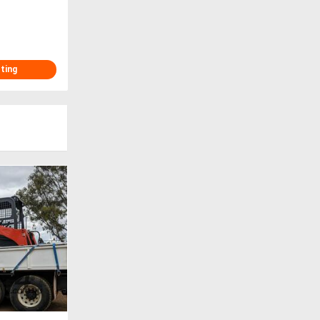
sting