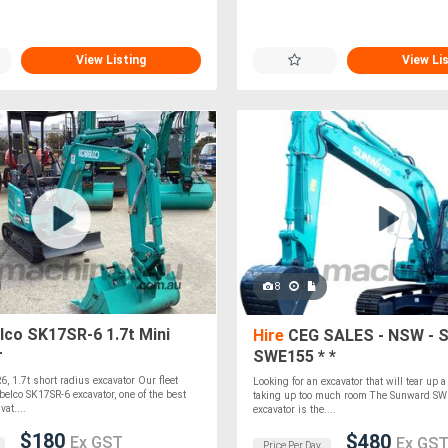
View Listing
View Li
8
co SK17SR-6 1.7t Mini
Hire
CEG SALES - NSW - 
r
SWE155 * *
, 1.7t short radius excavator Our fleet
Looking for an excavator that will tear up a
belco SK17SR-6 excavator, one of the best
taking up too much room The Sunward S
at....
excavator is the....
$180
$480
Ex GST
Ex GS
Price Per Day