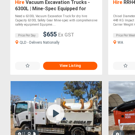
Hire
Vacuum Excavation Trucks -
Hire
RRH4
6300L | Mine-Spec Equipped for
Efficient Excavation
Need a 6300L Vacuum Excavation Truck for dry hire
Chisel Diamete
Capacity 6300L Safety Gear Mine-spec with comprehensive
448 KG Impact 
safety equipment Equipme....
Carrier Weight 6
$655
Ex GST
Price Per Day
Price Per Wee
QLD - Delivers Nationally
WA
View Listing
11
3