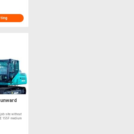
sting
Sunward
 job site without
WE 155F medium
T