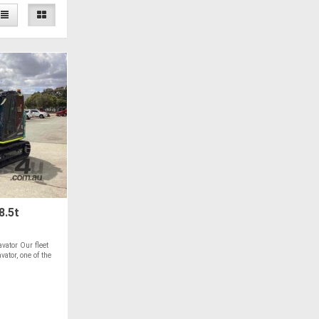
8.5t
vator Our fleet
ator, one of the
T