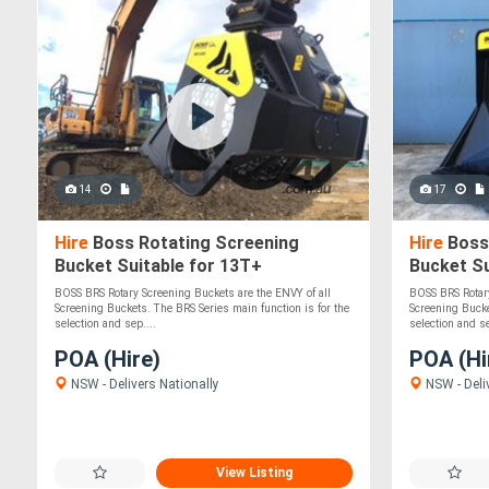
14
17
Hire
Boss Rotating Screening
Hire
Boss
Bucket Suitable for 13T+
Bucket Su
Excavators/Loaders - Solid,
Excavator
BOSS BRS Rotary Screening Buckets are the ENVY of all
BOSS BRS Rotary
Durable!
Durable!
Screening Buckets. The BRS Series main function is for the
Screening Bucke
selection and sep....
selection and se
POA (Hire)
POA (Hi
NSW - Delivers Nationally
NSW - Deli
View Listing