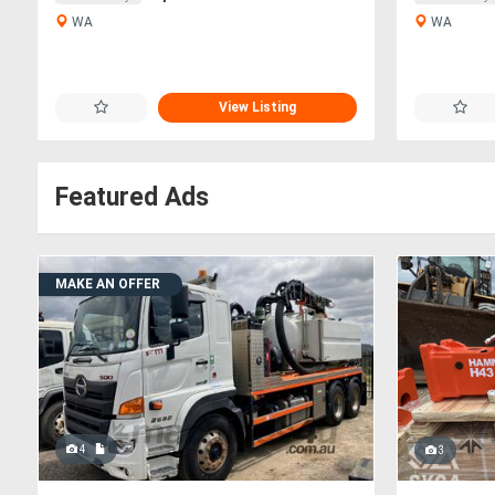
WA
WA
View Listing
Featured Ads
MAKE AN OFFER
4
3