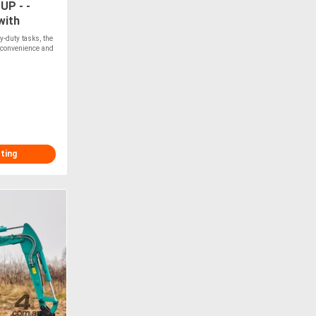
P - -
with
oader
y-duty tasks, the
 convenience and
T
sting