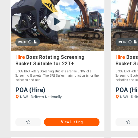
30
14
Hire
Boss Rotating Screening
Hire
Boss
Bucket Suitable for 22T+
Bucket Su
Excavators/Loaders
Excavator
BOSS BRS Rotary Screening Buckets are the ENVY of all
BOSS BRS Rotary
Durable!
Screening Buckets. The BRS Series main function is for the
Screening Bucke
selection and sep....
selection and se
POA (Hire)
POA (Hi
NSW - Delivers Nationally
NSW - Deli
View Listing