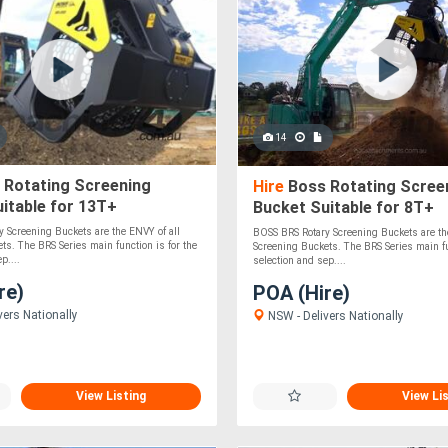
14
 Rotating Screening
Hire
Boss Rotating Scree
itable for 13T+
Bucket Suitable for 8T+
s/Loaders - Solid &
Excavators/Loaders - Sol
 Screening Buckets are the ENVY of all
BOSS BRS Rotary Screening Buckets are th
Durable!
ts. The BRS Series main function is for the
Screening Buckets. The BRS Series main fu
p....
selection and sep....
re)
POA (Hire)
vers Nationally
NSW - Delivers Nationally
View Listing
View Li