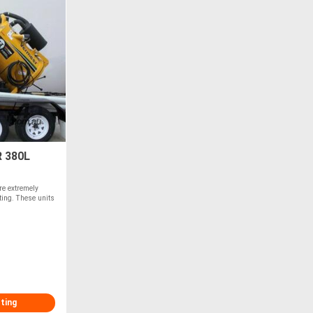
 380L
re extremely
ating. These units
sting