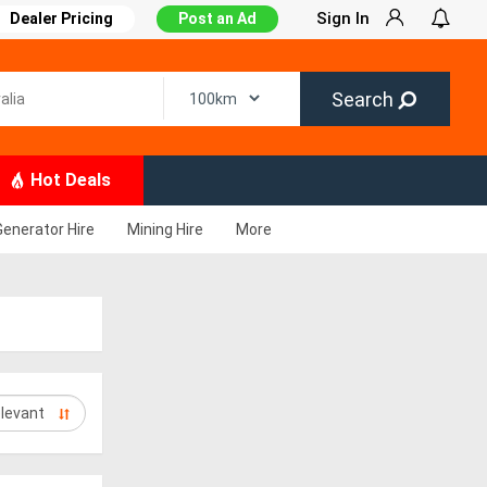
Sign In
Dealer Pricing
Post an Ad
Search
Hot Deals
Generator Hire
Mining Hire
More