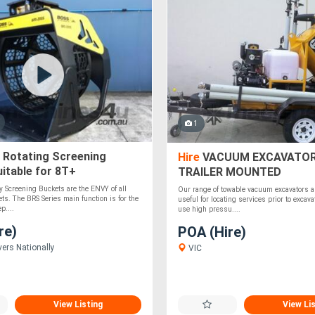
1
 Rotating Screening
Hire
VACUUM EXCAVATOR
itable for 8T+
TRAILER MOUNTED
s/Loaders - Solid &
 Screening Buckets are the ENVY of all
Our range of towable vacuum excavators a
ts. The BRS Series main function is for the
useful for locating services prior to excav
p....
use high pressu....
re)
POA (Hire)
vers Nationally
VIC
View Listing
View Li