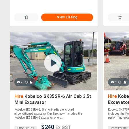
View Listing
7
7
Hire
Kobelco SK35SR-6 Air Cab 3.5t
Hire
Kobel
Mini Excavator
Excavato
Kobelco SK35SRX-6, 5t short radius enclosed
Kobelco SK17SR6
airconditioned excavator Our fleet now includes the
includes the Ko
Kobelco SK35SRX-6 excavator, one o....
performing excav
$240
Ex GST
Price Per Day
Price Per Day