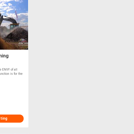
ning
id &
e ENVY of all
nction is for the
sting