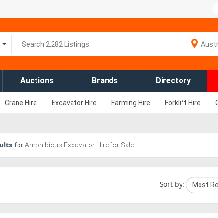
Auctions
Brands
Directory
Crane Hire
Excavator Hire
Farming Hire
Forklift Hire
ults
for
Amphibious Excavator Hire for Sale
Sort by: