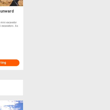
Sunward
mini excavator
ni excavators. As
sting