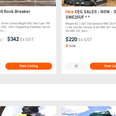
0 Rock Breaker
Hire
CEG SALES - NSW - 
SWE25UF * *
er 53mm Chisel Weight 9KG Box Type 198
Weight KG 2.65T The Sunward SWE 25UF 
 600 - 650 J Supporting Excavator Carrier
is the zero-tail version of the SWE 25F mi
ur i....
the SWE 25F, the S....
$342
$220
Ex GST
Ex GST
k
NSW
View Listing
View Li