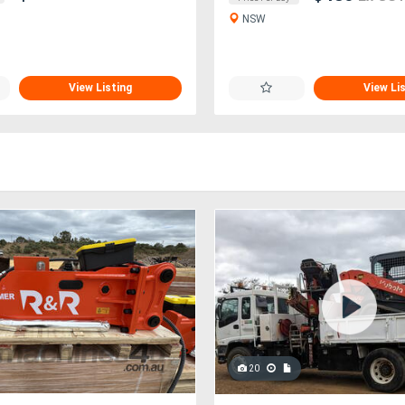
NSW
View Listing
View Li
20