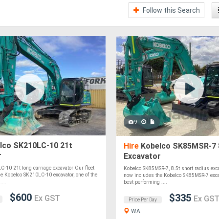
Follow this Search
9
lco SK210LC-10 21t
Hire
Kobelco SK85MSR-7 
r
Excavator
-10 21t long carriage excavator Our fleet
Kobelco SK85MSR-7, 8.5t short radius exca
e Kobelco SK210LC-10 excavator, one of the
now includes the Kobelco SK85MSR-7 excav
...
best performing ....
$600
$335
Ex GST
Ex GS
Price Per Day
WA