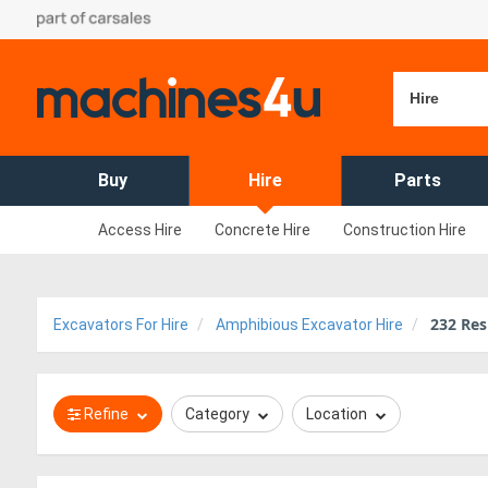
Hire
Buy
Hire
Parts
Access Hire
Concrete Hire
Construction Hire
232
Res
Excavators For Hire
Amphibious Excavator Hire
Refine
Category
Location