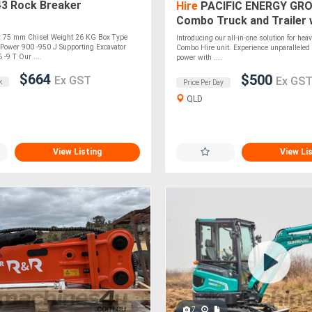
3 Rock Breaker
Hire
PACIFIC ENERGY GROU
Combo Truck and Trailer 
Excavator & Skid Steer L
r 75 mm Chisel Weight 26 KG Box Type
Introducing our all-in-one solution for heav
Power 900 -950 J Supporting Excavator
Combo Hire unit. Experience unparalleled
 -9 T Our ....
power with ....
$664
$500
Ex GST
Ex GS
k
Price Per Day
QLD
View Listing
View Li
7