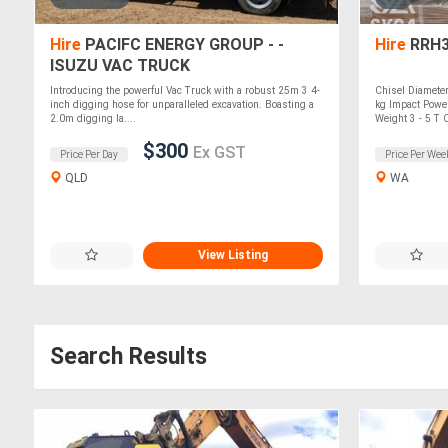
Hire
PACIFC ENERGY GROUP - -
Hire
RRH3
ISUZU VAC TRUCK
Introducing the powerful Vac Truck with a robust 25m 3 4-
Chisel Diamet
inch digging hose for unparalleled excavation. Boasting a
kg Impact Power
2.0m digging la....
Weight 3 - 5 T O
$300
Ex GST
Price Per Day
Price Per Wee
QLD
WA
View Listing
Search Results