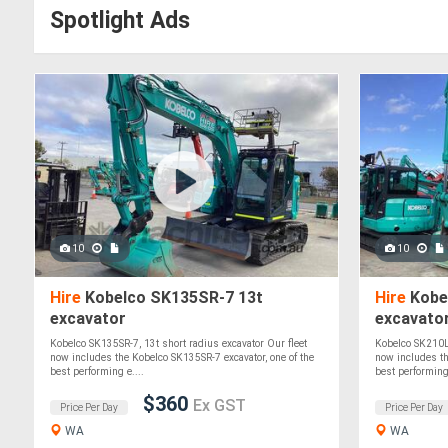
Spotlight Ads
10
10
Hire
Kobelco SK135SR-7 13t
Hire
Kobe
excavator
excavato
Kobelco SK135SR-7, 13t short radius excavator Our fleet
Kobelco SK210LC
now includes the Kobelco SK135SR-7 excavator, one of the
now includes th
best performing e....
best performing.
$360
Ex GST
Price Per Day
Price Per Day
WA
WA