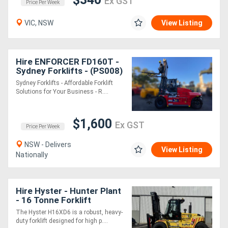
Ex GST
Price Per Week
VIC, NSW
View Listing
Hire ENFORCER FD160T -
Sydney Forklifts - (PS008)
16 Ton Lift
Sydney Forklifts - Affordable Forklift
Solutions for Your Business - R....
$1,600
Ex GST
Price Per Week
NSW - Delivers
View Listing
Nationally
Hire Hyster - Hunter Plant
- 16 Tonne Forklift
The Hyster H16XD6 is a robust, heavy-
duty forklift designed for high p....