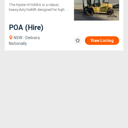
The Hyster H16XM-6 is a robust,
heavy-duty forklift designed for high ....
POA (Hire)
NSW - Delivers
View Listing
Nationally