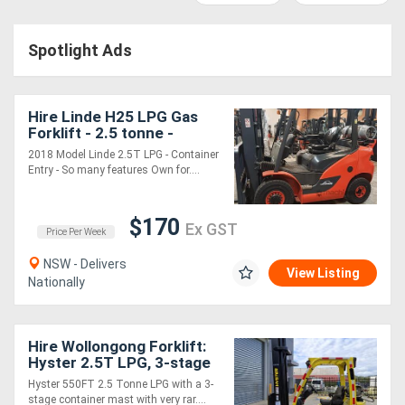
Construction
Hire
Spotlight Ads
Farming
Hire
Hire Linde H25 LPG Gas
Forklift - 2.5 tonne -
Container Entry - Fork
2018 Model Linde 2.5T LPG - Container
Forklift
Positioner - Weight Gauge
Entry - So many features Own for....
Hire
$170
Ex GST
Price Per Week
Generator
NSW - Delivers
Hire
View Listing
Nationally
Mining
Hire Wollongong Forklift:
Hire
Hyster 2.5T LPG, 3-stage
container mast, 8m lift!
Hyster 550FT 2.5 Tonne LPG with a 3-
More
stage container mast with very rar....