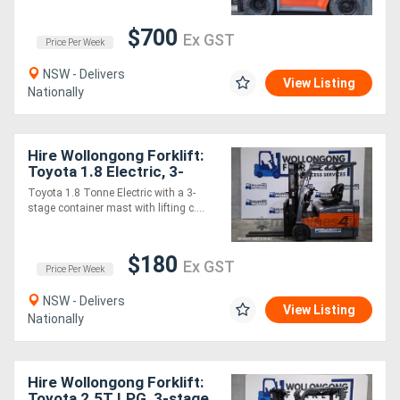
$700
Ex GST
Price Per Week
NSW - Delivers
View Listing
Nationally
Hire Wollongong Forklift:
Toyota 1.8 Electric, 3-
Stage Container Mast,
Toyota 1.8 Tonne Electric with a 3-
4.3m Lift!
stage container mast with lifting c....
$180
Ex GST
Price Per Week
NSW - Delivers
View Listing
Nationally
Hire Wollongong Forklift:
Toyota 2.5T LPG, 3-stage