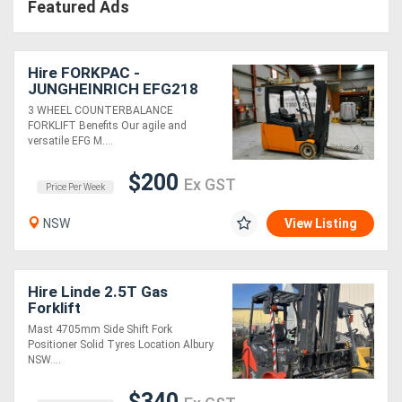
Featured Ads
Hire FORKPAC -
JUNGHEINRICH EFG218
COUNTER BALANCE
3 WHEEL COUNTERBALANCE
FORKLIFT
FORKLIFT Benefits Our agile and
versatile EFG M....
$200
Ex GST
Price Per Week
NSW
View Listing
Hire Linde 2.5T Gas
Forklift
Mast 4705mm Side Shift Fork
Positioner Solid Tyres Location Albury
NSW....
$340