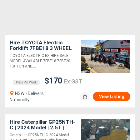
Hire TOYOTA Electric
Forklift 7FBE18 3 WHEEL
ELECTRIC
TOYOTA ELECTRIC EX HIRE SALE
MODEL AVAILABLE 7FBE18 7FBE20
1.8 TON AND....
$170
Ex GST
Price Per Week
NSW - Delivers
View Listing
Nationally
Hire Caterpillar GP25NTH-
C | 2024 Model | 2.5T |
4.7m | Low Hours
Caterpillar GP25NTH-C 2024 Model