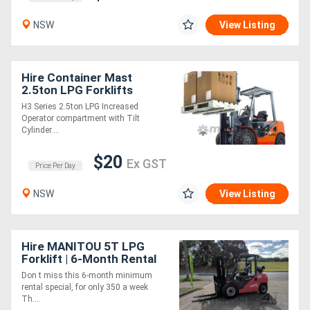
NSW
View Listing
Hire Container Mast
2.5ton LPG Forklifts
H3 Series 2.5ton LPG Increased
Operator compartment with Tilt
Cylinder....
$20
Ex GST
Price Per Day
NSW
View Listing
Hire MANITOU 5T LPG
Forklift | 6-Month Rental
Special
Don t miss this 6-month minimum
rental special, for only 350 a week
Th....