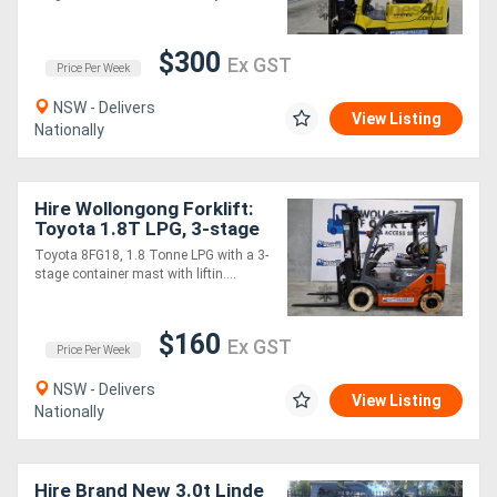
Sell
$300
Ex GST
Price Per Week
Directory
NSW - Delivers
View Listing
Nationally
Support
Hire Wollongong Forklift:
Magazine
Toyota 1.8T LPG, 3-stage
container mast, 4.7m lift!
Toyota 8FG18, 1.8 Tonne LPG with a 3-
stage container mast with liftin....
Login
/
$160
Ex GST
Price Per Week
Register
NSW - Delivers
View Listing
Nationally
Hire Brand New 3.0t Linde