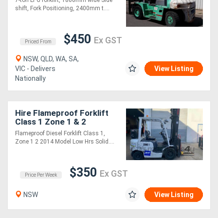
shift, Fork Positioning, 2400mm t....
$450
Ex GST
Priced From
NSW, QLD, WA, SA,
VIC - Delivers
View Listing
Nationally
Hire Flameproof Forklift
Class 1 Zone 1 & 2
Flameproof Diesel Forklift Class 1,
Zone 1 2 2014 Model Low Hrs Solid....
$350
Ex GST
Price Per Week
NSW
View Listing