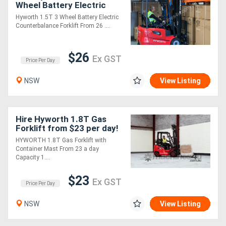
Wheel Battery Electric
Counterbalance Forklift -
Hyworth 1.5T 3 Wheel Battery Electric
Simple Operation!
Counterbalance Forklift From 26 ....
$26
Ex GST
Price Per Day
NSW
View Listing
Hire Hyworth 1.8T Gas
Forklift from $23 per day!
HYWORTH 1.8T Gas Forklift with
Container Mast From 23 a day
Capacity 1....
$23
Ex GST
Price Per Day
NSW
View Listing