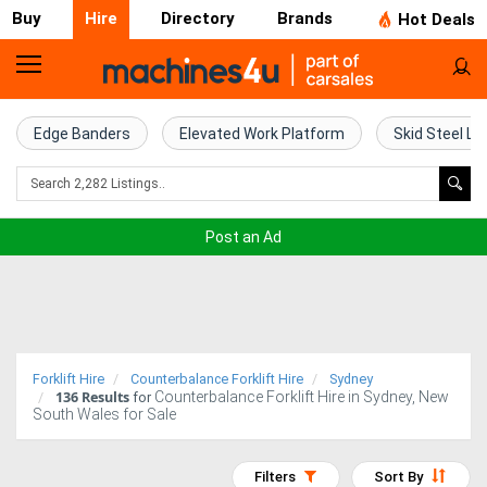
Buy
Hire
Directory
Brands
Hot Deals
Access
Hire
Edge Banders
Elevated Work Platform
Skid Steel Lo
Home
Concrete
Post an Ad
Hire
Crane
Hire
Forklift Hire
Counterbalance Forklift Hire
Sydney
136
Results
Counterbalance Forklift Hire in Sydney, New
Excavator
for
South Wales for Sale
Hire
Filters
Sort By