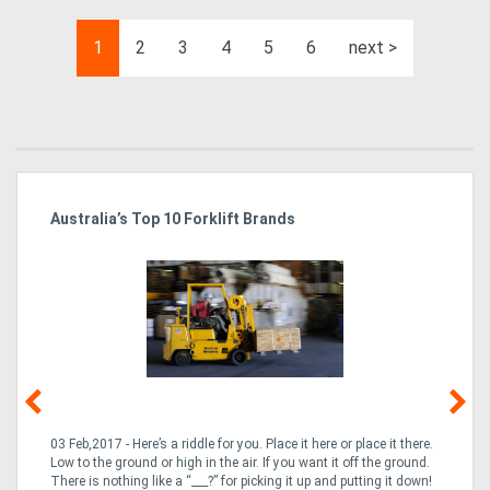
1
2
3
4
5
6
next >
Australia’s Top 10 Forklift Brands
Ka
Tr
In
03 Feb,2017 - Here’s a riddle for you. Place it here or place it there.
02
Low to the ground or high in the air. If you want it off the ground.
la
n
There is nothing like a “___?” for picking it up and putting it down!
th