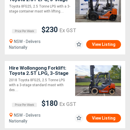
container mast with
Toyota 8FG25, 2.5 Tonne LPG with a 3-
rotator, 4.3m lift!
stage container mast with lifting....
$230
Ex GST
Price Per Week
NSW - Delivers
View Listing
Nationally
Hire Wollongong Forklift:
Toyota 2.5T LPG, 3-Stage
Standard Mast, 6.5m Lift!
2018 Toyota 8FG25, 2.5 Tonne LPG
with a 3-stage standard mast with
des....
$180
Ex GST
Price Per Week
NSW - Delivers
View Listing
Nationally