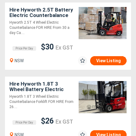
Hire Hyworth 2.5T Battery
Electric Counterbalance
Forklift - from $33 per
Hyworth 2.5T 4 Wheel Electric
day!
Counterbalance FOR HIRE From 30 a
day Ca....
$30
Ex GST
Price Per Day
NSW
View Listing
Hire Hyworth 1.8T 3
Wheel Battery Electric
Forklift from $29 per day!
Hyworth 1.8T 3 Wheel Electric
Counterbalance Forklift FOR HIRE From
26....
$26
Ex GST
Price Per Day
NSW
View Listing