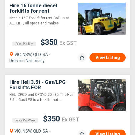
Hire 16Tonne diesel
forklifts for rent
Need a 16T forklift for rent Call us at
ALL LIFT, all specs and makes ....
$350
Ex GST
Price Per Day
VIC, NSW, QLD, SA -
View Listing
Delivers Nationally
Hire Heli 3.5t - Gas/LPG
Forklifts FOR
HELI CPCD and CPQYD 20 - 35 The Heli
3.5t - Gas LPG is a forklift that....
$350
Ex GST
Price Per Week
VIC, NSW, QLD, SA -
View Listing