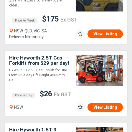
2.5T 4.7m Low Hours Why buy an
older ....
$175
Ex GST
Price Per Week
NSW, QLD, VIC, SA -
View Listing
Delivers Nationally
Hire Hyworth 2.5T Gas
Forklift from $29 per day!
HYWORTH 2.5T Gas Forklift for HIRE
From 26 a day Lift Height 4500mm
Ca....
$26
Ex GST
Price Per Day
NSW
View Listing
Hire Hyworth 1.5T 3