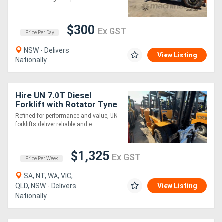
$300
Ex GST
Price Per Day
NSW - Delivers
View Listing
Nationally
Hire UN 7.0T Diesel
Forklift with Rotator Tyne
Attachment
Refined for performance and value, UN
forklifts deliver reliable and e....
$1,325
Ex GST
Price Per Week
SA, NT, WA, VIC,
QLD, NSW - Delivers
View Listing
Nationally