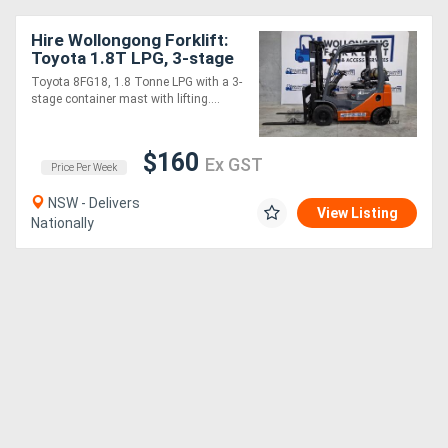
Hire Wollongong Forklift:
Toyota 1.8T LPG, 3-stage
container mast, 4.3m lift!
Toyota 8FG18, 1.8 Tonne LPG with a 3-
stage container mast with lifting....
$160
Ex GST
Price Per Week
NSW - Delivers
View Listing
Nationally