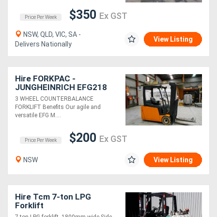
$350
Ex GST
Price Per Week
NSW, QLD, VIC, SA -
View Listing
Delivers Nationally
Hire FORKPAC -
JUNGHEINRICH EFG218
COUNTER BALANCE
3 WHEEL COUNTERBALANCE
FORKLIFT
FORKLIFT Benefits Our agile and
versatile EFG M....
$200
Ex GST
Price Per Week
NSW
View Listing
Hire Tcm 7-ton LPG
Forklift
7-ton LPG forklift, 1800mm wide Side