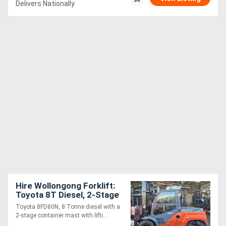
Delivers Nationally
Hire Wollongong Forklift:
Toyota 8T Diesel, 2-Stage
Standard Mast, 4m Lift!
Toyota 8FD80N, 8 Tonne diesel with a
2-stage container mast with lifti....