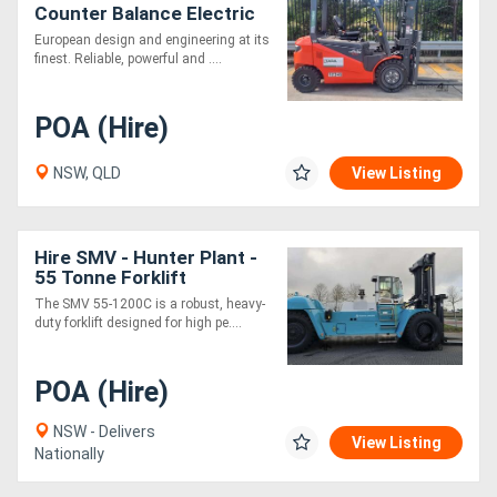
Counter Balance Electric
Container Mast Forklift
European design and engineering at its
with Fork Positioner
finest. Reliable, powerful and ....
POA (Hire)
NSW, QLD
View Listing
Hire SMV - Hunter Plant -
55 Tonne Forklift
The SMV 55-1200C is a robust, heavy-
duty forklift designed for high pe....
POA (Hire)
NSW - Delivers
View Listing
Nationally