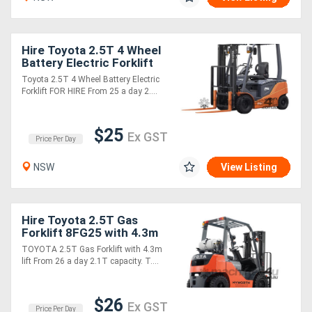
Hire Toyota 2.5T 4 Wheel
Battery Electric Forklift
from $28 per day!
Toyota 2.5T 4 Wheel Battery Electric
Forklift FOR HIRE From 25 a day 2....
$25
Ex GST
Price Per Day
NSW
View Listing
Hire Toyota 2.5T Gas
Forklift 8FG25 with 4.3m
Lift $29 per day
TOYOTA 2.5T Gas Forklift with 4.3m
lift From 26 a day 2.1T capacity. T....
$26
Ex GST
Price Per Day