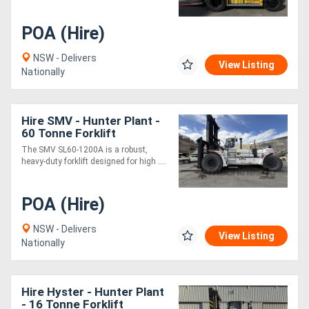
POA (Hire)
NSW - Delivers
View Listing
Nationally
Hire SMV - Hunter Plant -
60 Tonne Forklift
The SMV SL60-1200A is a robust,
heavy-duty forklift designed for high ....
POA (Hire)
NSW - Delivers
View Listing
Nationally
Hire Hyster - Hunter Plant
- 16 Tonne Forklift