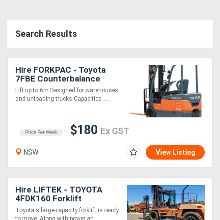
Search Results
Hire FORKPAC - Toyota
7FBE Counterbalance
Electric
Lift up to 6m Designed for warehouses
and unloading trucks Capacities ....
$180
Ex GST
Price Per Week
NSW
View Listing
Hire LIFTEK - TOYOTA
4FDK160 Forklift
Toyota s large-capacity forklift is ready
to move. Along with power an....