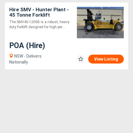
Hire SMV - Hunter Plant -
45 Tonne Forklift
The SMV45-1200B is a robust, heavy-
duty forklift designed for high per....
POA (Hire)
NSW - Delivers
View Listing
Nationally