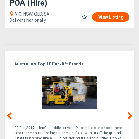
POA (Hire)
VIC, NSW, QLD, SA -
View Listing
Delivers Nationally
Australia’s Top 10 Forklift Brands
Ka
Tr
In
03 Feb,2017 - Here’s a riddle for you. Place it here or place it there.
02
Low to the ground or high in the air. If you want it off the ground.
la
n
There is nothing like a “___?” for picking it up and putting it down!
th