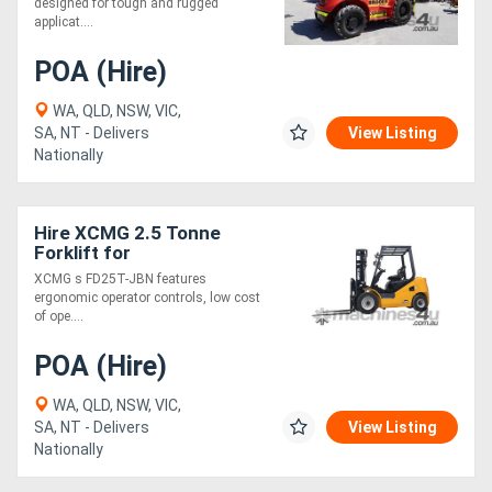
designed for tough and rugged
applicat....
POA (Hire)
WA, QLD, NSW, VIC,
SA, NT - Delivers
View Listing
Nationally
Hire XCMG 2.5 Tonne
Forklift for
XCMG s FD25T-JBN features
ergonomic operator controls, low cost
of ope....
POA (Hire)
WA, QLD, NSW, VIC,
SA, NT - Delivers
View Listing
Nationally