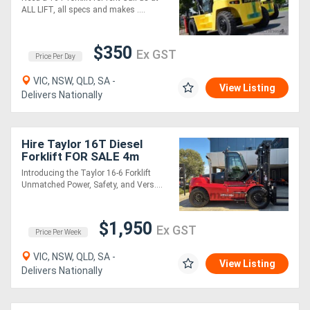
ALL LIFT, all specs and makes ....
Sell
$350
Ex GST
Price Per Day
Directory
VIC, NSW, QLD, SA -
View Listing
Delivers Nationally
Support
Magazine
Hire Taylor 16T Diesel
Forklift FOR SALE 4m
Mast, Enclosed A/C Cabin,
Introducing the Taylor 16-6 Forklift
Login
IN STOCK NOW!!
Unmatched Power, Safety, and Vers....
/
Register
$1,950
Ex GST
Price Per Week
VIC, NSW, QLD, SA -
View Listing
Delivers Nationally