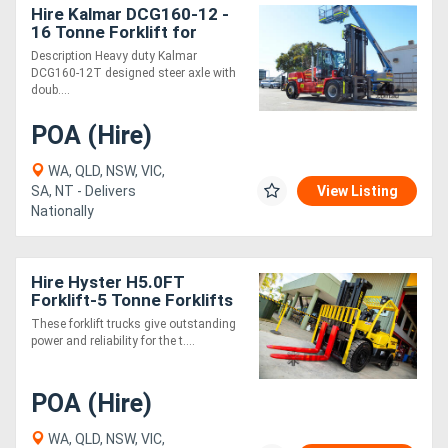
Hire Kalmar DCG160-12 -
16 Tonne Forklift for
Description Heavy duty Kalmar
DCG160-12T designed steer axle with
doub....
POA (Hire)
WA, QLD, NSW, VIC,
SA, NT - Delivers
View Listing
Nationally
Hire Hyster H5.0FT
Forklift-5 Tonne Forklifts
for
These forklift trucks give outstanding
power and reliability for the t....
POA (Hire)
WA, QLD, NSW, VIC,