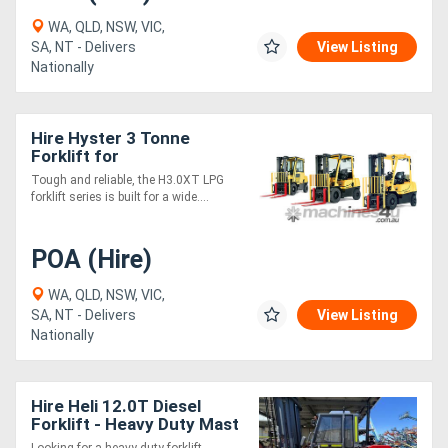
WA, QLD, NSW, VIC,
SA, NT - Delivers
View Listing
Nationally
Hire Hyster 3 Tonne
Forklift for
Tough and reliable, the H3.0XT LPG
forklift series is built for a wide....
POA (Hire)
WA, QLD, NSW, VIC,
SA, NT - Delivers
View Listing
Nationally
Hire Heli 12.0T Diesel
Forklift - Heavy Duty Mast
with Full Safety Features