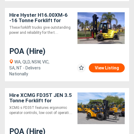
Hire Hyster H16.00XM-6
-16 Tonne Forklift for
These forklift trucks give outstanding
power and reliability for the t....
POA (Hire)
WA, QLD, NSW, VIC,
SA, NT - Delivers
View Listing
Nationally
Hire XCMG FD35T JEN 3.5
Tonne Forklift for
XCMG s FD35T features ergonomic
operator controls, low cost of operati....
POA (Hire)