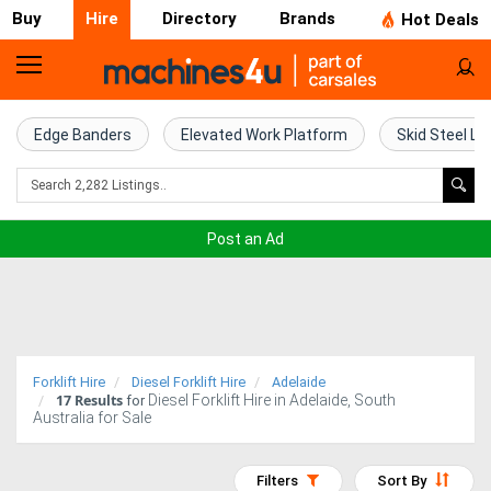
Buy
Hire
Directory
Brands
Hot Deals
Access
Hire
Edge Banders
Elevated Work Platform
Skid Steel Lo
Home
Concrete
Post an Ad
Hire
Crane
Hire
Forklift Hire
Diesel Forklift Hire
Adelaide
17
Results
Diesel Forklift Hire in Adelaide, South
Excavator
for
Australia for Sale
Hire
Filters
Sort By