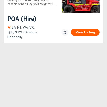
Looking for a heavy-duty forklift
capable of handling your toughest li....
POA (Hire)
SA, NT, WA, VIC,
QLD, NSW - Delivers
View Listing
Nationally