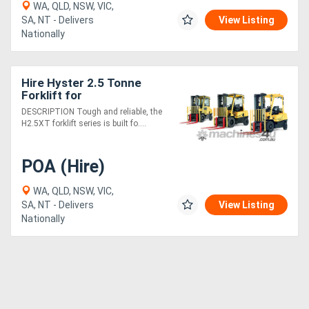
WA, QLD, NSW, VIC,
SA, NT - Delivers
View Listing
Nationally
Hire Hyster 2.5 Tonne
Forklift for
DESCRIPTION Tough and reliable, the
H2.5XT forklift series is built fo....
POA (Hire)
WA, QLD, NSW, VIC,
SA, NT - Delivers
View Listing
Nationally