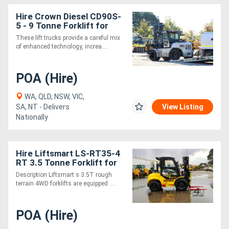
Hire Crown Diesel CD90S-
5 - 9 Tonne Forklift for
These lift trucks provide a careful mix
of enhanced technology, increa....
POA (Hire)
WA, QLD, NSW, VIC,
SA, NT - Delivers
View Listing
Nationally
Hire Liftsmart LS-RT35-4
RT 3.5 Tonne Forklift for
Description Liftsmart s 3.5T rough
terrain 4WD forklifts are equipped ....
POA (Hire)