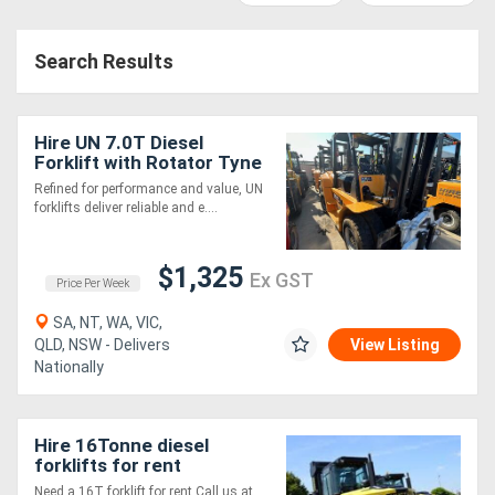
Construction
Hire
Search Results
Farming
Hire
Hire UN 7.0T Diesel
Forklift with Rotator Tyne
Attachment
Refined for performance and value, UN
Forklift
forklifts deliver reliable and e....
Hire
$1,325
Ex GST
Price Per Week
Generator
SA, NT, WA, VIC,
Hire
QLD, NSW - Delivers
View Listing
Nationally
Mining
Hire
Hire 16Tonne diesel
forklifts for rent
More
Need a 16T forklift for rent Call us at