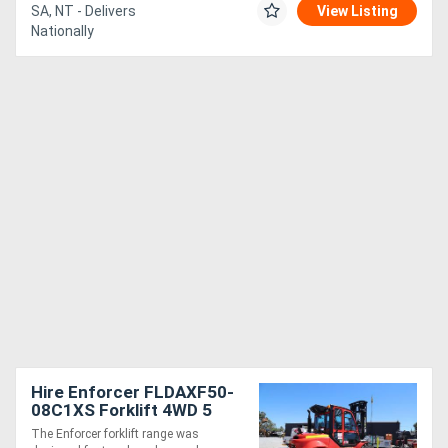
SA, NT - Delivers
View Listing
Nationally
Hire Enforcer FLDAXF50-
08C1XS Forklift 4WD 5
Tonne Forklift for
The Enforcer forklift range was