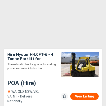
Hire Hyster H4.0FT-6 - 4
Tonne Forklift for
These forklift trucks give outstanding
power and reliability for the ....
POA (Hire)
WA, QLD, NSW, VIC,
SA, NT - Delivers
View Listing
Nationally