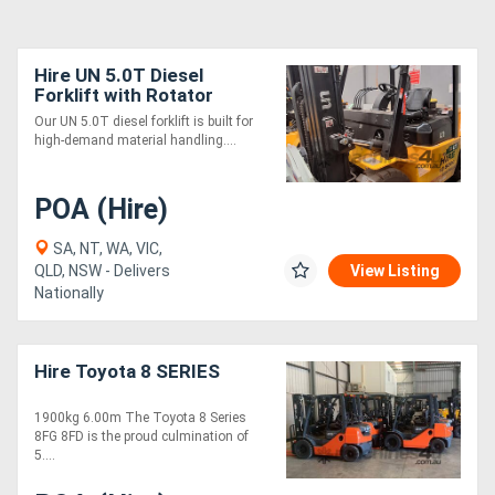
Hire UN 5.0T Diesel
Forklift with Rotator
Our UN 5.0T diesel forklift is built for
high-demand material handling....
POA (Hire)
SA, NT, WA, VIC,
QLD, NSW - Delivers
View Listing
Nationally
Hire Toyota 8 SERIES
1900kg 6.00m The Toyota 8 Series
8FG 8FD is the proud culmination of
5....