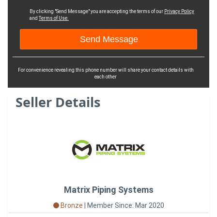
By clicking "Send Message" you are accepting the terms of our
Privacy Policy
and
Terms of Use.
For convenience revealing this phone number will share your contact details with
each other
Seller Details
Matrix Piping Systems
Bronze
|
Member Since: Mar 2020