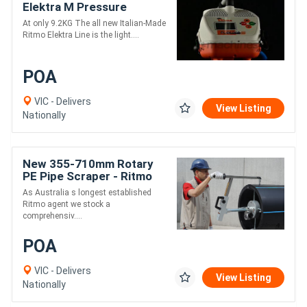
Elektra M Pressure
Electrofusion Welder
At only 9.2KG The all new Italian-Made
Ritmo Elektra Line is the light....
POA
VIC - Delivers
View Listing
Nationally
New 355-710mm Rotary
PE Pipe Scraper - Ritmo
RTC 710
As Australia s longest established
Ritmo agent we stock a
comprehensiv....
POA
VIC - Delivers
View Listing
Nationally