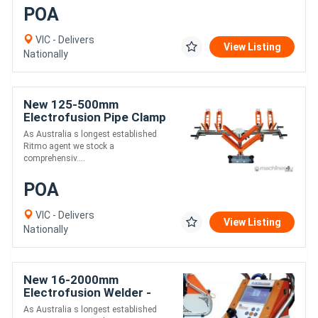
POA
VIC - Delivers
View Listing
Nationally
New 125-500mm
Electrofusion Pipe Clamp
- Ritmo Aligner 500
As Australia s longest established
Ritmo agent we stock a
comprehensiv....
POA
VIC - Delivers
View Listing
Nationally
New 16-2000mm
Electrofusion Welder -
Ritmo Elektra Top
As Australia s longest established