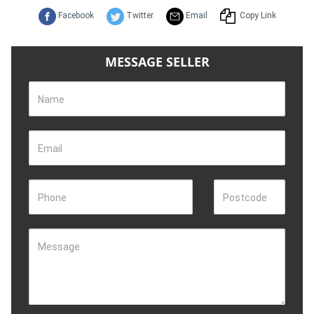
Facebook
Twitter
Email
Copy Link
MESSAGE SELLER
Name
Email
Phone
Postcode
Message