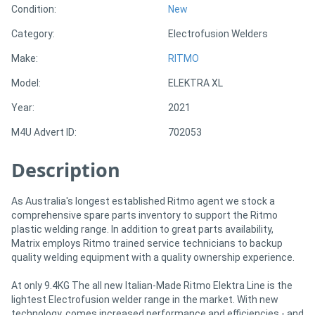
Condition:
New
Category:
Electrofusion Welders
Directory
Make:
RITMO
Support
Model:
ELEKTRA XL
Year:
2021
Magazine
M4U Advert ID:
702053
Login
Description
/
Register
As Australia's longest established Ritmo agent we stock a
comprehensive spare parts inventory to support the Ritmo
plastic welding range. In addition to great parts availability,
Matrix employs Ritmo trained service technicians to backup
quality welding equipment with a quality ownership experience.
At only 9.4KG The all new Italian-Made Ritmo Elektra Line is the
lightest Electrofusion welder range in the market. With new
technology, comes increased performance and efficiencies - and