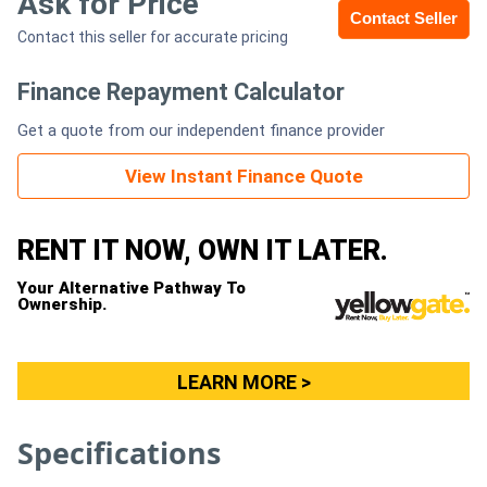
Ask for Price
Contact Seller
Contact this seller for accurate pricing
Generators
Finance Repayment Calculator
Metalworking
Get a quote from our independent finance provider
Machinery
View Instant Finance Quote
Sheet
Metal
RENT IT NOW, OWN IT LATER.
Machinery
Your Alternative Pathway To
Ownership.
View
More
LEARN MORE >
Sell
Specifications
Hire