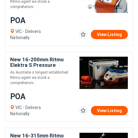
Ritmo agent we stock a
comprehensiv....
POA
VIC - Delivers
View Listing
Nationally
New 16-200mm Ritmo
Elektra S Pressure
Electrofusion Welder
As Australia s longest established
Ritmo agent we stock a
comprehensiv....
POA
VIC - Delivers
View Listing
Nationally
New 16-315mm Ritmo