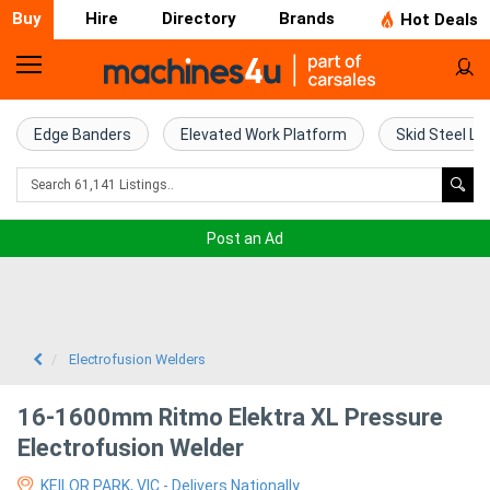
Buy
Hire
Directory
Brands
Hot Deals
Home
Farm
Edge Banders
Elevated Work Platform
Skid Steel Lo
Machinery
Woodworking
Post an Ad
Machinery
Construction
Equipment
Electrofusion Welders
Trucks
16-1600mm Ritmo Elektra XL Pressure
Electrofusion Welder
Excavators
KEILOR PARK, VIC - Delivers Nationally