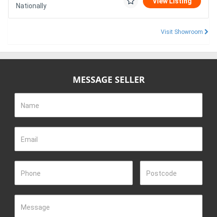
View Listing
Nationally
Visit Showroom
MESSAGE SELLER
Name
Email
Phone
Postcode
Message