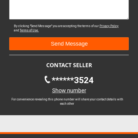
By clicking "Send Message" you are accepting the terms of our
Privacy Policy
and
Terms of Use.
CONTACT SELLER
******3524
Show number
For convenience revealing this phone number will share your contact details with
each other