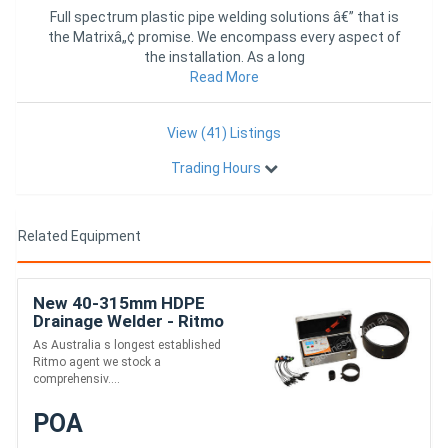
Full spectrum plastic pipe welding solutions â€” that is
the Matrixâ„¢ promise. We encompass every aspect of
the installation. As a long
Read More
View (41) Listings
Trading Hours
Related Equipment
New 40-315mm HDPE
Drainage Welder - Ritmo
Universal 315
As Australia s longest established
Ritmo agent we stock a
comprehensiv....
POA