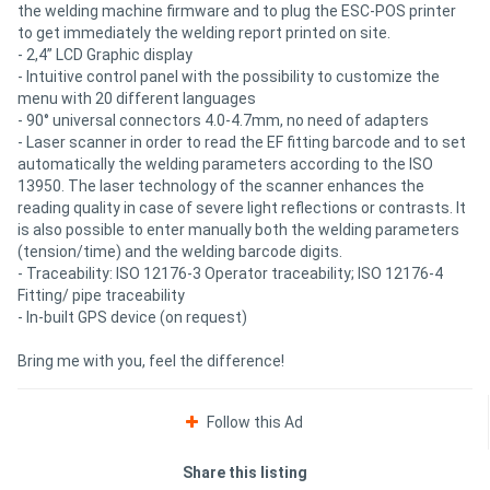
the welding machine firmware and to plug the ESC-POS printer
to get immediately the welding report printed on site.
- 2,4” LCD Graphic display
- Intuitive control panel with the possibility to customize the
menu with 20 different languages
- 90° universal connectors 4.0-4.7mm, no need of adapters
- Laser scanner in order to read the EF fitting barcode and to set
automatically the welding parameters according to the ISO
13950. The laser technology of the scanner enhances the
reading quality in case of severe light reflections or contrasts. It
is also possible to enter manually both the welding parameters
(tension/time) and the welding barcode digits.
- Traceability: ISO 12176-3 Operator traceability; ISO 12176-4
Fitting/ pipe traceability
- In-built GPS device (on request)
Bring me with you, feel the difference!
Follow this Ad
Share this listing