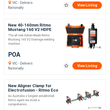
VIC - Delivers
View Listing
Nationally
New 40-160mm Ritmo
Mustang 160 V2 HDPE
Drainage Electrofusion
The all new Italian-Made Ritmo
Welder
Mustang 160 V2 Drainage welding
machine....
POA
VIC - Delivers
View Listing
Nationally
New Aligner Clamp for
Electrofusion - Ritmo Eco
63-180
As Australia s longest established
Ritmo agent we stock a
comprehensiv....