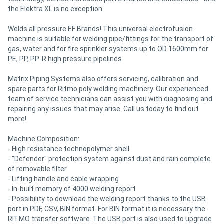
the Elektra XL is no exception.
Welds all pressure EF Brands! This universal electrofusion
machine is suitable for welding pipe/fittings for the transport of
gas, water and for fire sprinkler systems up to OD 1600mm for
PE, PP, PP-R high pressure pipelines.
Matrix Piping Systems also offers servicing, calibration and
spare parts for Ritmo poly welding machinery. Our experienced
team of service technicians can assist you with diagnosing and
repairing any issues that may arise. Call us today to find out
more!
Machine Composition:
- High resistance technopolymer shell
- "Defender" protection system against dust and rain complete
of removable filter
- Lifting handle and cable wrapping
- In-built memory of 4000 welding report
- Possibility to download the welding report thanks to the USB
port in PDF, CSV, BIN format. For BIN format it is necessary the
RITMO transfer software. The USB port is also used to upgrade