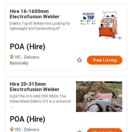
Hire 16-1600mm
Electrofusion Welder
/WEEK - Ritmo Elektra Top
Elektra Top EF Welder Hire Looking for
lightweight and hardworking EF ....
POA (Hire)
VIC - Delivers
View Listing
Nationally
Hire 20-315mm
Electrofusion Welder
/WEEK - Ritmo Elektra 315
ELEKTRA 315 HIRE PER WEEK The
Italian-Made Elektra 315 is a universal
....
POA (Hire)
VIC - Delivers