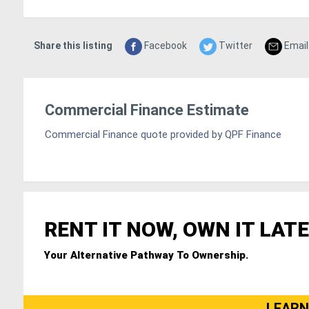
Share this listing
Facebook
Twitter
Email
Commercial Finance Estimate
Commercial Finance quote provided by QPF Finance
RENT IT NOW, OWN IT LATE
Your Alternative Pathway To Ownership.
LEARN