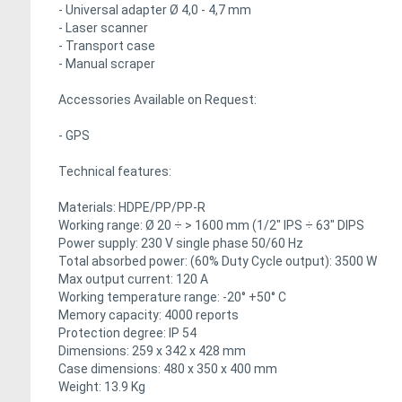
- Universal adapter Ø 4,0 - 4,7 mm
- Laser scanner
- Transport case
- Manual scraper
Accessories Available on Request:
- GPS
Technical features:
Materials: HDPE/PP/PP-R
Working range: Ø 20 ÷ > 1600 mm (1/2" IPS ÷ 63" DIPS
Power supply: 230 V single phase 50/60 Hz
Total absorbed power: (60% Duty Cycle output): 3500 W
Max output current: 120 A
Working temperature range: -20° +50° C
Memory capacity: 4000 reports
Protection degree: IP 54
Dimensions: 259 x 342 x 428 mm
Case dimensions: 480 x 350 x 400 mm
Weight: 13.9 Kg