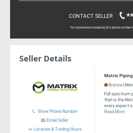
*
CONTACT SELLER
For convenience revealing this phone number wi
Seller Details
Matrix Pipin
Bronze
|
Memb
Full spectrum p
that is the Ma
every aspect of
Show Phone Number
Read More
Email Seller
Location & Trading Hours