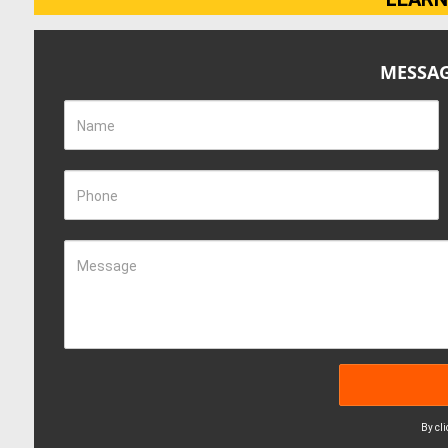
MESSAG
Name
Phone
Message
By cl