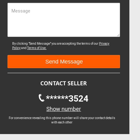
Message
By clicking "Send Message" you are accepting the terms of our
Privacy
Policy
and
Terms of Use.
CONTACT SELLER
******3524
Show number
For convenience revealing this phone number will share your contact details
with each other