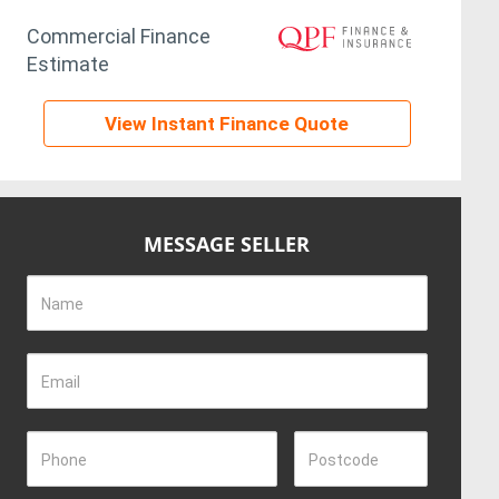
Commercial Finance
Estimate
View Instant Finance Quote
MESSAGE SELLER
Name
Email
Phone
Postcode