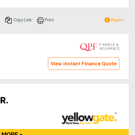
Copy Link
Print
Report
View Instant Finance Quote
R.
 MORE >