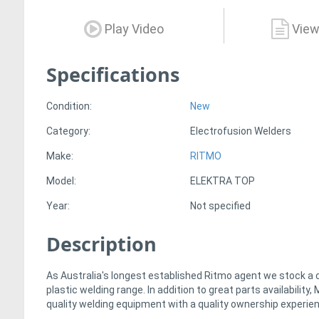
Play Video
View
Specifications
Condition:
New
Category:
Electrofusion Welders
Make:
RITMO
Model:
ELEKTRA TOP
Year:
Not specified
Description
As Australia's longest established Ritmo agent we stock a
plastic welding range. In addition to great parts availabilit
quality welding equipment with a quality ownership experie