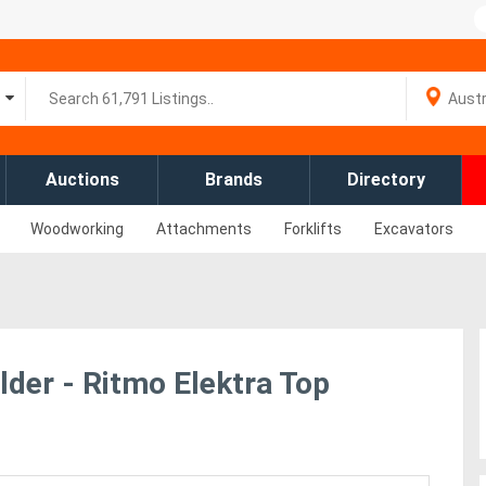
Auctions
Brands
Directory
Woodworking
Attachments
Forklifts
Excavators
der - Ritmo Elektra Top