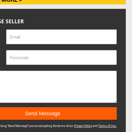
E SELLER
Email
Postcode
icking "Send Message" you are accepting the terms of our
Privacy Policy
and
Terms of Use.