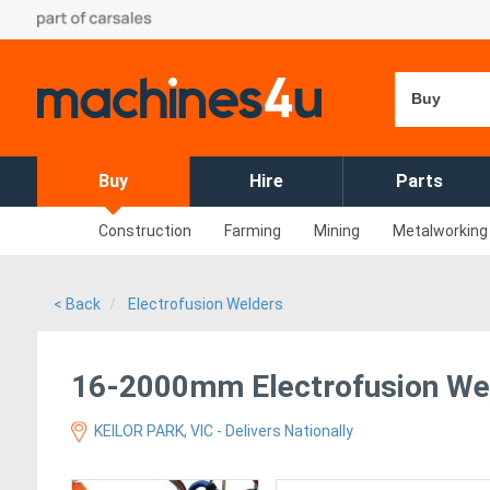
Buy
Buy
Hire
Parts
Construction
Farming
Mining
Metalworking
< Back
Electrofusion Welders
16-2000mm Electrofusion Wel
KEILOR PARK, VIC - Delivers Nationally