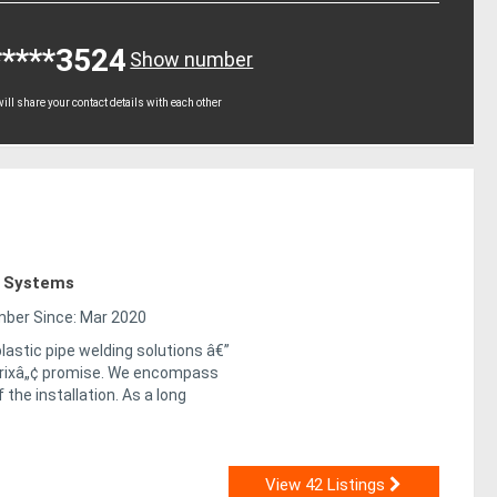
*****3524
Show number
ll share your contact details with each other
g Systems
er Since: Mar 2020
lastic pipe welding solutions â€”
trixâ„¢ promise. We encompass
 the installation. As a long
View 42 Listings