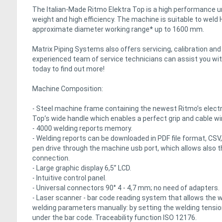
The Italian-Made Ritmo Elektra Top is a high performance un
weight and high efficiency. The machine is suitable to weld
approximate diameter working range* up to 1600 mm.
Matrix Piping Systems also offers servicing, calibration an
experienced team of service technicians can assist you with
today to find out more!
Machine Composition:
- Steel machine frame containing the newest Ritmo’s electr
Top’s wide handle which enables a perfect grip and cable wi
- 4000 welding reports memory.
- Welding reports can be downloaded in PDF file format, CSV,
pen drive through the machine usb port, which allows also t
connection.
- Large graphic display 6,5” LCD.
- Intuitive control panel.
- Universal connectors 90° 4 - 4,7 mm; no need of adapters.
- Laser scanner - bar code reading system that allows the w
welding parameters manually: by setting the welding tension/
under the bar code. Traceability function ISO 12176.