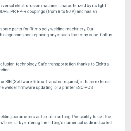
iversal electrofusion machine, characterized by its light
 HDPE, PP, PP-R couplings (from 8 to 80 V) and has an
d spare parts for Ritmo poly welding machinery. Our
 diagnosing and repairing any issues that may arise. Call us
ofusion technology. Safe transportation thanks to Elektra
nding.
 or BIN (Software Ritmo Transfer required) in to an external
he welder firmware updating, or a printer ESC-POS
elding parameters automatic setting. Possibility to set the
time, or by entering the fiitting’s numerical code indicated