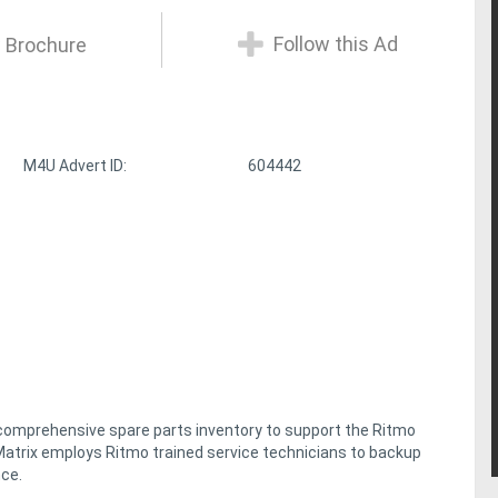
Follow this Ad
 Brochure
M4U Advert ID:
604442
 comprehensive spare parts inventory to support the Ritmo
y, Matrix employs Ritmo trained service technicians to backup
nce.