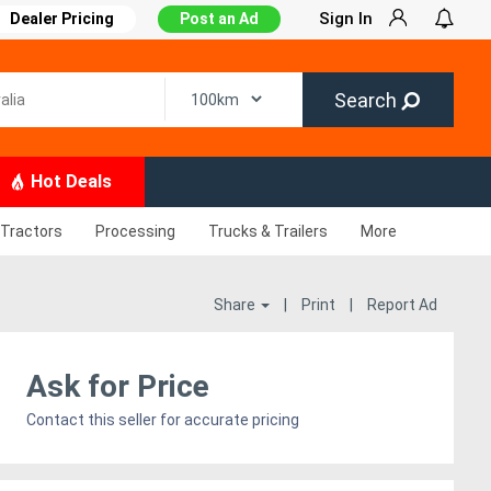
Sign In
Dealer Pricing
Post an Ad
Search
Hot Deals
Tractors
Processing
Trucks & Trailers
More
Share
|
Print
|
Report Ad
Ask for Price
Contact this seller for accurate pricing